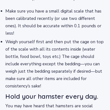
Make sure you have a small digital scale that has
been calibrated recently (or use two different
ones). It should be accurate within 0.1 pounds or
less!
Weigh yourself first and then put the cage on top
of the scale with all its contents inside (water
bottle, food bowl, toys etc.) The cage should
include everything except the bedding—you can
weigh just the bedding separately if desired—but
make sure all other items are included for
consistency’s sake!
Hold your hamster every day.
You may have heard that hamsters are social