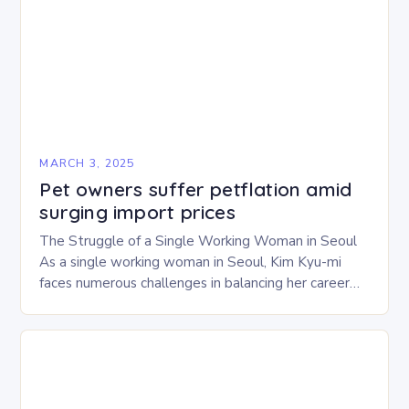
MARCH 3, 2025
Pet owners suffer petflation amid
surging import prices
The Struggle of a Single Working Woman in Seoul
As a single working woman in Seoul, Kim Kyu-mi
faces numerous challenges in balancing her career
and personal life. With six…