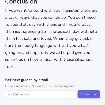
Conclusion
If you want to bond with your hamster, there are
a lot of ways that you can do so. You don’t need
to spend all day with them, and if you’re busy
then just spending 15 minutes each day will help
them feel safe and loved. When they get sick or
hurt their body language will tell you what’s
going on and hopefully we’ve helped give you
some tips on how to deal with those situations
too!
Get new guides by email
Occasional emails. No spam. Unsubscribe anytime.
Subscribe