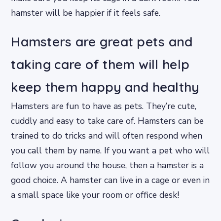
hamster will be happier if it feels safe.
Hamsters are great pets and
taking care of them will help
keep them happy and healthy
Hamsters are fun to have as pets. They’re cute,
cuddly and easy to take care of. Hamsters can be
trained to do tricks and will often respond when
you call them by name. If you want a pet who will
follow you around the house, then a hamster is a
good choice. A hamster can live in a cage or even in
a small space like your room or office desk!