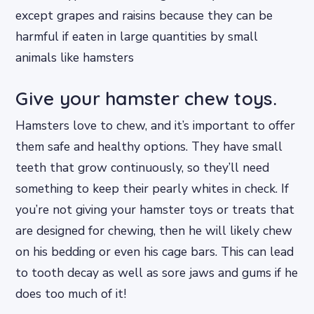
except grapes and raisins because they can be
harmful if eaten in large quantities by small
animals like hamsters
Give your hamster chew toys.
Hamsters love to chew, and it’s important to offer
them safe and healthy options. They have small
teeth that grow continuously, so they’ll need
something to keep their pearly whites in check. If
you’re not giving your hamster toys or treats that
are designed for chewing, then he will likely chew
on his bedding or even his cage bars. This can lead
to tooth decay as well as sore jaws and gums if he
does too much of it!