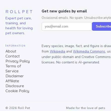
ROLLPET
Get new guides by email
Expert pet care,
Occasional emails. No spam. Unsubscribe anyti
training, and
Subscrib
health for loving
pet owners.
Information
Every species, image, fact, and figure is dra
About
from
Wikipedia
and
Wikimedia Commons
, u
Contact
under public-domain and Creative Commons
Privacy Policy
licenses. No content is AI-generated.
Terms of
Service
Disclaimer
Affiliate
Disclosure
Cookie Policy
©
2026
Roll Pet
Made for the love of pets