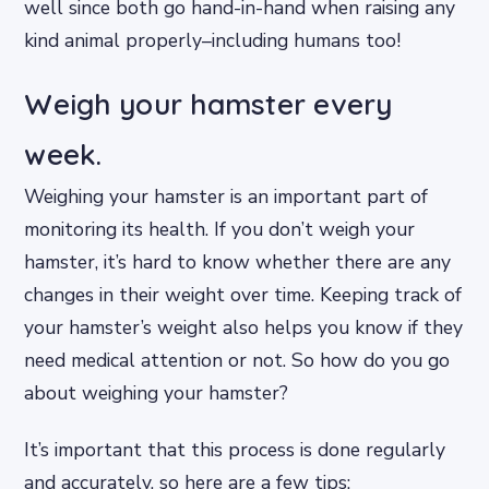
well since both go hand-in-hand when raising any
kind animal properly–including humans too!
Weigh your hamster every
week.
Weighing your hamster is an important part of
monitoring its health. If you don’t weigh your
hamster, it’s hard to know whether there are any
changes in their weight over time. Keeping track of
your hamster’s weight also helps you know if they
need medical attention or not. So how do you go
about weighing your hamster?
It’s important that this process is done regularly
and accurately, so here are a few tips: