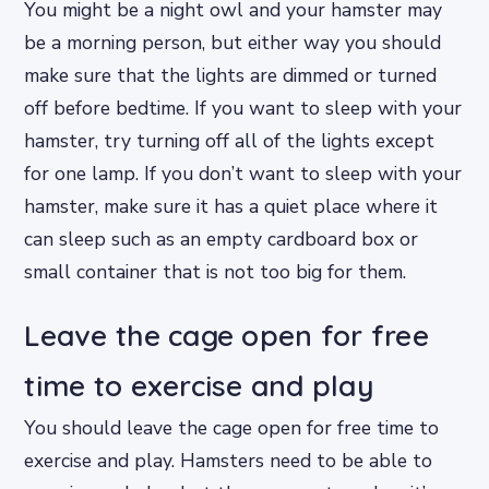
You might be a night owl and your hamster may
be a morning person, but either way you should
make sure that the lights are dimmed or turned
off before bedtime. If you want to sleep with your
hamster, try turning off all of the lights except
for one lamp. If you don’t want to sleep with your
hamster, make sure it has a quiet place where it
can sleep such as an empty cardboard box or
small container that is not too big for them.
Leave the cage open for free
time to exercise and play
You should leave the cage open for free time to
exercise and play. Hamsters need to be able to