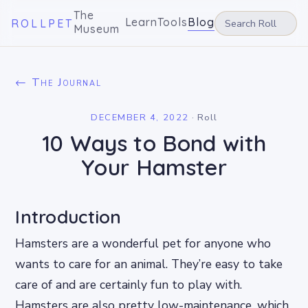
The
Learn
Tools
Blog
ROLLPET
Museum
← The Journal
DECEMBER 4, 2022
·
Roll
10 Ways to Bond with
Your Hamster
Introduction
Hamsters are a wonderful pet for anyone who
wants to care for an animal. They’re easy to take
care of and are certainly fun to play with.
Hamsters are also pretty low-maintenance, which