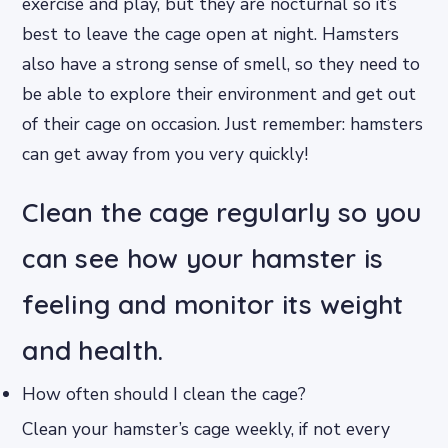
exercise and play, but they are nocturnal so it’s
best to leave the cage open at night. Hamsters
also have a strong sense of smell, so they need to
be able to explore their environment and get out
of their cage on occasion. Just remember: hamsters
can get away from you very quickly!
Clean the cage regularly so you
can see how your hamster is
feeling and monitor its weight
and health.
How often should I clean the cage?
Clean your hamster’s cage weekly, if not every