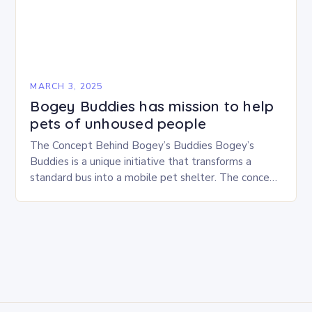
MARCH 3, 2025
Bogey Buddies has mission to help
pets of unhoused people
The Concept Behind Bogey’s Buddies Bogey’s
Buddies is a unique initiative that transforms a
standard bus into a mobile pet shelter. The concept
is simple yet innovative, providing a safe…