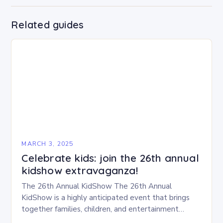
Related guides
MARCH 3, 2025
Celebrate kids: join the 26th annual
kidshow extravaganza!
The 26th Annual KidShow The 26th Annual
KidShow is a highly anticipated event that brings
together families, children, and entertainment
enthusiasts for a fun-filled day of activities, exhibits,