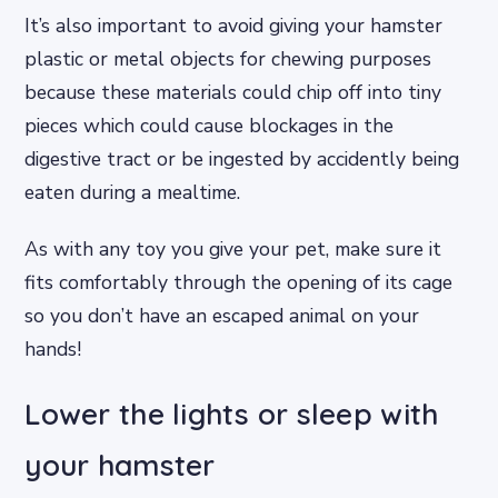
It’s also important to avoid giving your hamster
plastic or metal objects for chewing purposes
because these materials could chip off into tiny
pieces which could cause blockages in the
digestive tract or be ingested by accidently being
eaten during a mealtime.
As with any toy you give your pet, make sure it
fits comfortably through the opening of its cage
so you don’t have an escaped animal on your
hands!
Lower the lights or sleep with
your hamster