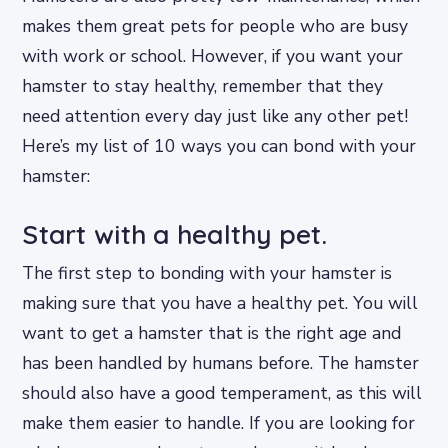
makes them great pets for people who are busy
with work or school. However, if you want your
hamster to stay healthy, remember that they
need attention every day just like any other pet!
Here’s my list of 10 ways you can bond with your
hamster:
Start with a healthy pet.
The first step to bonding with your hamster is
making sure that you have a healthy pet. You will
want to get a hamster that is the right age and
has been handled by humans before. The hamster
should also have a good temperament, as this will
make them easier to handle. If you are looking for