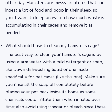
other day. Hamsters are messy creatures that can
ingest a lot of food and poop in their sleep, so
you’ll want to keep an eye on how much waste is
accumulating in their cages and remove it as
needed.
What should I use to clean my hamster’s cage?
The best way to clean your hamster’s cage is by
using warm water with a mild detergent or soap,
like Dawn dishwashing liquid or one made
specifically for pet cages (like this one). Make sure
you rinse all the soap off completely before
placing your pet back inside its home as some
chemicals could irritate them when inhaled over
time; also avoid using vinegar or bleach since these