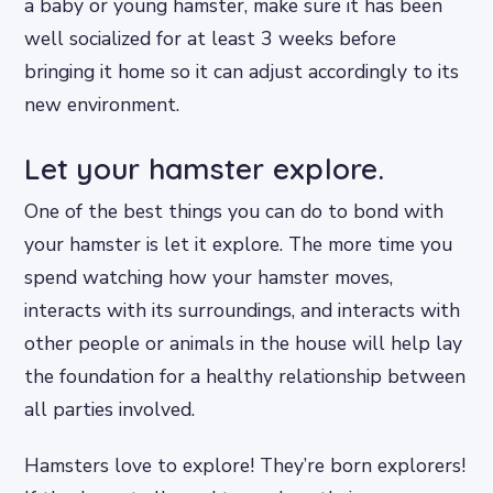
a baby or young hamster, make sure it has been
well socialized for at least 3 weeks before
bringing it home so it can adjust accordingly to its
new environment.
Let your hamster explore.
One of the best things you can do to bond with
your hamster is let it explore. The more time you
spend watching how your hamster moves,
interacts with its surroundings, and interacts with
other people or animals in the house will help lay
the foundation for a healthy relationship between
all parties involved.
Hamsters love to explore! They’re born explorers!