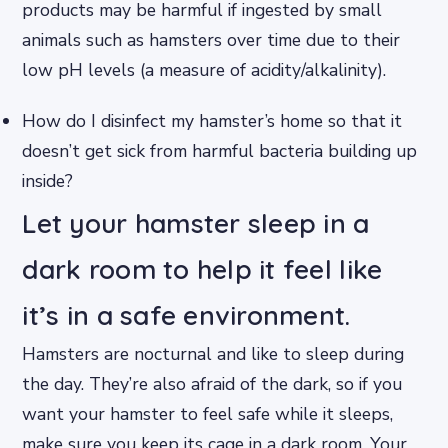
products may be harmful if ingested by small
animals such as hamsters over time due to their
low pH levels (a measure of acidity/alkalinity).
How do I disinfect my hamster’s home so that it
doesn’t get sick from harmful bacteria building up
inside?
Let your hamster sleep in a
dark room to help it feel like
it’s in a safe environment.
Hamsters are nocturnal and like to sleep during
the day. They’re also afraid of the dark, so if you
want your hamster to feel safe while it sleeps,
make sure you keep its cage in a dark room. Your