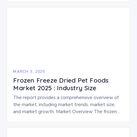
and performances….
MARCH 3, 2025
Frozen Freeze Dried Pet Foods
Market 2025 : Industry Size
The report provides a comprehensive overview of
the market, including market trends, market size,
and market growth. Market Overview The frozen
and freeze-dried pet food market is expected to
experience…