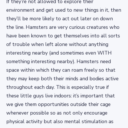
If they’re not allowed to explore their
environment and get used to new things in it, then
they’ll be more likely to act out later on down
the line. Hamsters are very curious creatures who
have been known to get themselves into all sorts
of trouble when left alone without anything
interesting nearby (and sometimes even WITH
something interesting nearby). Hamsters need
space within which they can roam freely so that
they may keep both their minds and bodies active
throughout each day. This is especially true if
these little guys live indoors: it’s important that
we give them opportunities outside their cage
whenever possible so as not only encourage
physical activity but also mental stimulation as