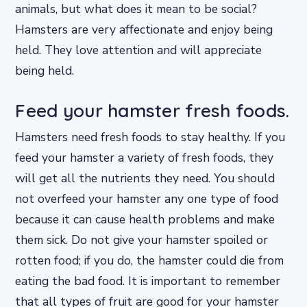
animals, but what does it mean to be social?
Hamsters are very affectionate and enjoy being
held. They love attention and will appreciate
being held.
Feed your hamster fresh foods.
Hamsters need fresh foods to stay healthy. If you
feed your hamster a variety of fresh foods, they
will get all the nutrients they need. You should
not overfeed your hamster any one type of food
because it can cause health problems and make
them sick. Do not give your hamster spoiled or
rotten food; if you do, the hamster could die from
eating the bad food. It is important to remember
that all types of fruit are good for your hamster