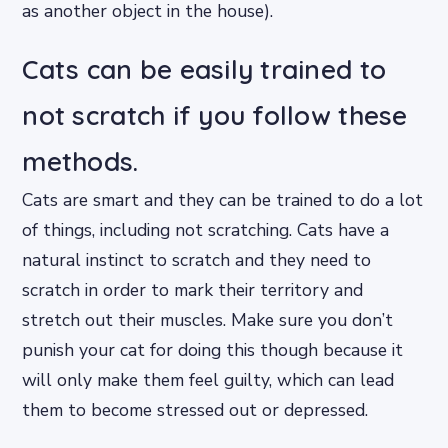
as another object in the house).
Cats can be easily trained to
not scratch if you follow these
methods.
Cats are smart and they can be trained to do a lot
of things, including not scratching. Cats have a
natural instinct to scratch and they need to
scratch in order to mark their territory and
stretch out their muscles. Make sure you don’t
punish your cat for doing this though because it
will only make them feel guilty, which can lead
them to become stressed out or depressed.