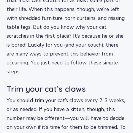
that most cats scratch for at least some part of
their life. When this happens, though, we’re left
with shredded furniture, torn curtains, and missing
table legs. But do you know why your cat
scratches in the first place? It’s because he or she
is bored! Luckily for you (and your couch), there
are many ways to prevent this behavior from
occurring. You just need to follow these simple
steps:
Trim your cat’s claws
You should trim your cat’s claws every 2-3 weeks,
or as needed. If you have a kitten, though, this
number may be different—you will have to decide
on your own if it’s time for them to be trimmed. To