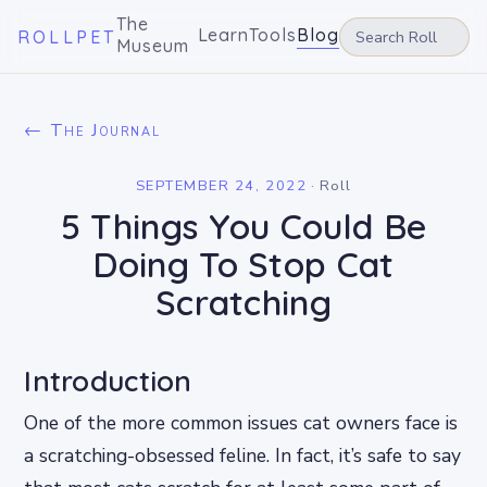
The
Learn
Tools
Blog
ROLLPET
Museum
← The Journal
SEPTEMBER 24, 2022
·
Roll
5 Things You Could Be
Doing To Stop Cat
Scratching
Introduction
One of the more common issues cat owners face is
a scratching-obsessed feline. In fact, it’s safe to say