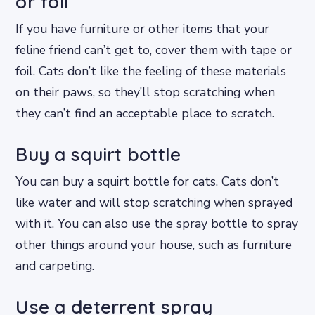
or foil
If you have furniture or other items that your
feline friend can’t get to, cover them with tape or
foil. Cats don’t like the feeling of these materials
on their paws, so they’ll stop scratching when
they can’t find an acceptable place to scratch.
Buy a squirt bottle
You can buy a squirt bottle for cats. Cats don’t
like water and will stop scratching when sprayed
with it. You can also use the spray bottle to spray
other things around your house, such as furniture
and carpeting.
Use a deterrent spray