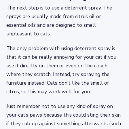
The next step is to use a deterrent spray. The
sprays are usually made from citrus oil or
essential oils and are designed to smell
unpleasant to cats.
The only problem with using deterrent spray is
that it can be really annoying for your cat if you
use it directly on them or even on the couch
where they scratch. Instead, try spraying the
furniture instead! Cats don’t like the smell of
citrus, so this may work well for you.
Just remember not to use any kind of spray on
your cat’s paws because this could sting their skin
if they rub up against something afterwards (such