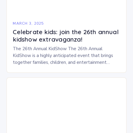
MARCH 3, 2025
Celebrate kids: join the 26th annual
kidshow extravaganza!
The 26th Annual KidShow The 26th Annual
KidShow is a highly anticipated event that brings
together families, children, and entertainment
enthusiasts for a fun-filled day of activities, exhibits,
and performances….