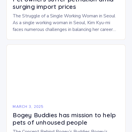
surging import prices
The Struggle of a Single Working Woman in Seoul
As a single working woman in Seoul, Kim Kyu-mi
faces numerous challenges in balancing her career
and personal life. With six…
MARCH 3, 2025
Bogey Buddies has mission to help
pets of unhoused people
The Concept Behind Bogey’s Buddies Bogey’s