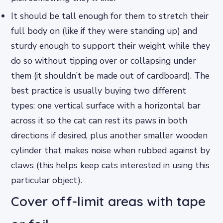
It should be tall enough for them to stretch their
full body on (like if they were standing up) and
sturdy enough to support their weight while they
do so without tipping over or collapsing under
them (it shouldn’t be made out of cardboard). The
best practice is usually buying two different
types: one vertical surface with a horizontal bar
across it so the cat can rest its paws in both
directions if desired, plus another smaller wooden
cylinder that makes noise when rubbed against by
claws (this helps keep cats interested in using this
particular object).
Cover off-limit areas with tape