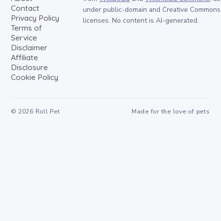
Contact
under public-domain and Creative Commons
Privacy Policy
licenses. No content is AI-generated.
Terms of
Service
Disclaimer
Affiliate
Disclosure
Cookie Policy
©
2026
Roll Pet
Made for the love of pets