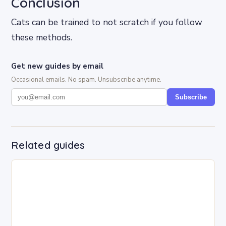
Conclusion
Cats can be trained to not scratch if you follow
these methods.
Get new guides by email
Occasional emails. No spam. Unsubscribe anytime.
Subscribe
Related guides