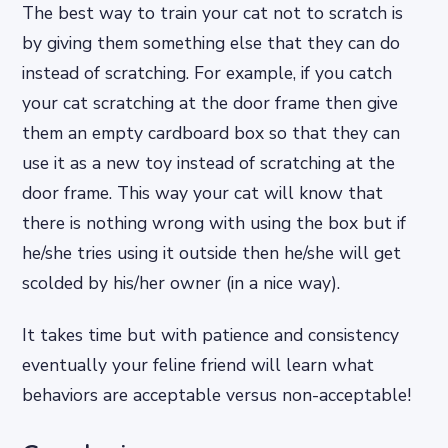
The best way to train your cat not to scratch is
by giving them something else that they can do
instead of scratching. For example, if you catch
your cat scratching at the door frame then give
them an empty cardboard box so that they can
use it as a new toy instead of scratching at the
door frame. This way your cat will know that
there is nothing wrong with using the box but if
he/she tries using it outside then he/she will get
scolded by his/her owner (in a nice way).
It takes time but with patience and consistency
eventually your feline friend will learn what
behaviors are acceptable versus non-acceptable!