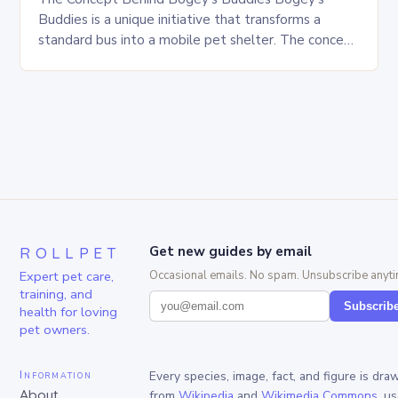
Buddies is a unique initiative that transforms a
standard bus into a mobile pet shelter. The concept
is simple yet innovative, providing a safe…
ROLLPET
Get new guides by email
Expert pet care,
Occasional emails. No spam. Unsubscribe anyti
training, and
Subscrib
health for loving
pet owners.
Information
Every species, image, fact, and figure is dra
About
from
Wikipedia
and
Wikimedia Commons
, u