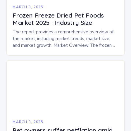
MARCH 3, 2025
Frozen Freeze Dried Pet Foods
Market 2025 : Industry Size
The report provides a comprehensive overview of
the market, including market trends, market size,
and market growth. Market Overview The frozen
and freeze-dried pet food market is expected to
experience…
MARCH 3, 2025
Pet owners suffer petflation amid