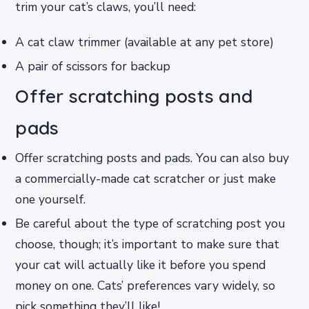
trim your cat’s claws, you’ll need:
A cat claw trimmer (available at any pet store)
A pair of scissors for backup
Offer scratching posts and
pads
Offer scratching posts and pads. You can also buy
a commercially-made cat scratcher or just make
one yourself.
Be careful about the type of scratching post you
choose, though; it’s important to make sure that
your cat will actually like it before you spend
money on one. Cats’ preferences vary widely, so
pick something they’ll like!