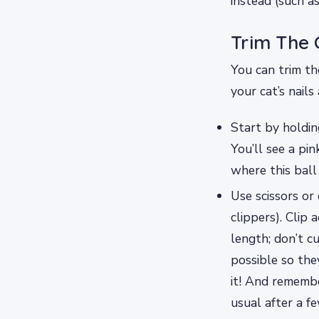
instead (such as
Trim The 
You can trim the
your cat’s nails
Start by holdin
You’ll see a pin
where this ball
Use scissors or 
clippers). Clip
length; don’t c
possible so the
it! And remembe
usual after a f