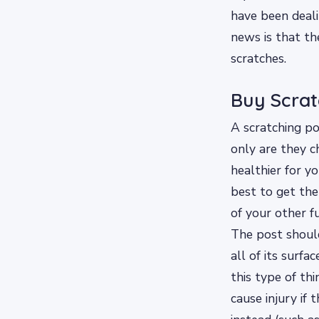
have been dealin
news is that th
scratches.
Buy Scrat
A scratching po
only are they c
healthier for yo
best to get the
of your other f
The post should
all of its surfa
this type of th
cause injury if