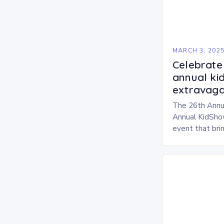
MARCH 3, 202
Celebrate 
annual ki
extravaga
The 26th Annu
Annual KidShow
event that brin
children, and 
a fun-filled day
performances…