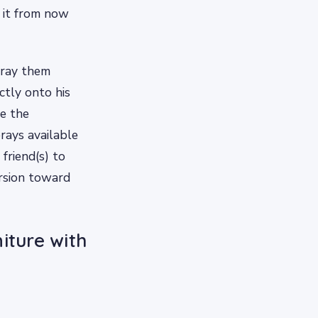
d it from now
pray them
ctly onto his
te the
rays available
 friend(s) to
ersion toward
iture with