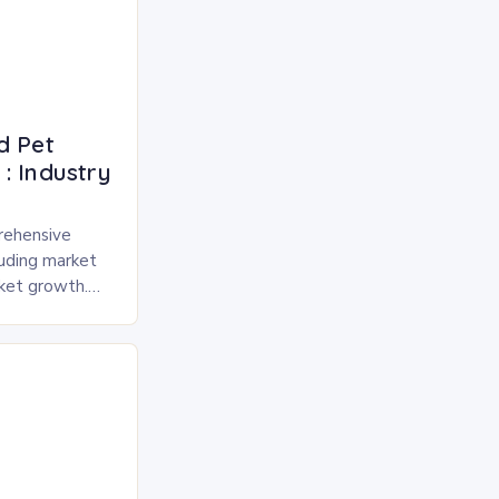
d Pet
: Industry
rehensive
luding market
rket growth.
 and freeze-
pected to