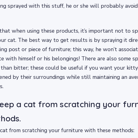
ng sprayed with this stuff, he or she will probably avoi
hat when using these products, it’s important not to s
ur cat. The best way to get results is by spraying it dire
ing post or piece of furniture; this way, he won’t associa
e with himself or his belongings! There are also some sp
 than bitter; these could be useful if you want your kitty
tened by their surroundings while still maintaining an av
s.
eep a cat from scratching your furn
hods.
cat from scratching your furniture with these methods: