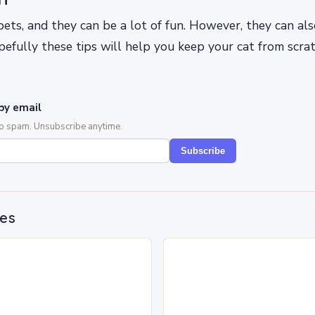
pets, and they can be a lot of fun. However, they can als
pefully these tips will help you keep your cat from scra
by email
No spam. Unsubscribe anytime.
Subscribe
des