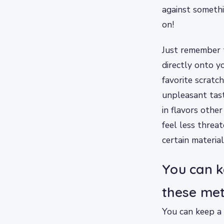
against somethi
on!
Just remember t
directly onto yo
favorite scratch
unpleasant tast
in flavors other
feel less threa
certain material
You can k
these met
You can keep a 