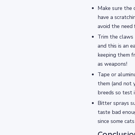
Make sure the c
have a scratchi
avoid the need 
Trim the claws 
and this is an
keeping them f
as weapons!
Tape or aluminu
them (and not y
breeds so test i
Bitter sprays s
taste bad enoug
since some cats
Conclusio