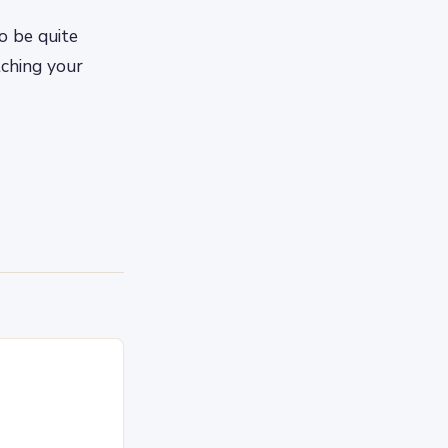
o be quite
tching your