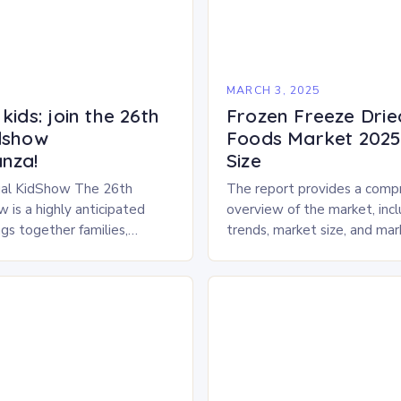
5
MARCH 3, 2025
kids: join the 26th
Frozen Freeze Drie
dshow
Foods Market 2025 
nza!
Size
al KidShow The 26th
The report provides a comp
 is a highly anticipated
overview of the market, inc
gs together families,
trends, market size, and ma
entertainment enthusiasts for
Market Overview The frozen
 of activities, exhibits, and
dried pet food market is ex
.
experience…