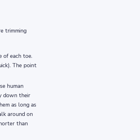
re trimming
 of each toe.
uick). The point
 use human
ay down their
them as long as
alk around on
shorter than