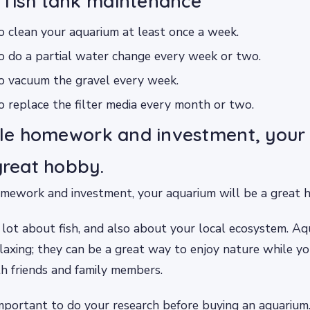
 fish tank maintenance
o clean your aquarium at least once a week.
o do a partial water change every week or two.
to vacuum the gravel every week.
o replace the filter media every month or two.
ttle homework and investment, you
 great hobby.
omework and investment, your aquarium will be a great 
 lot about fish, and also about your local ecosystem. Aq
laxing; they can be a great way to enjoy nature while y
th friends and family members.
important to do your research before buying an aquarium