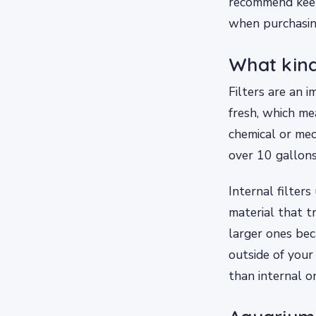
recommend keepi
when purchasin
What kind
Filters are an
fresh, which mea
chemical or mec
over 10 gallons
Internal filter
material that t
larger ones bec
outside of your
than internal o