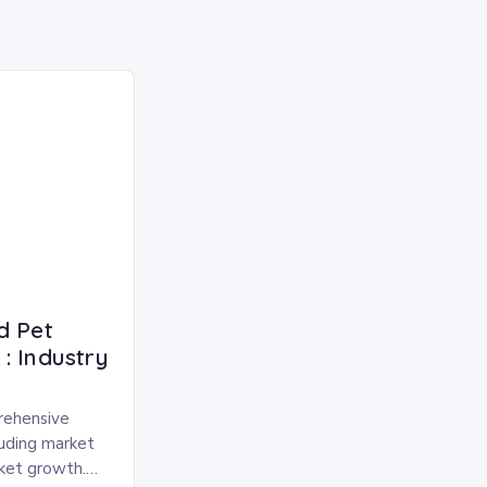
d Pet
: Industry
rehensive
luding market
rket growth.