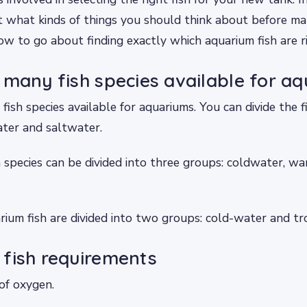
t what kinds of things you should think about before ma
ow to go about finding exactly which aquarium fish are ri
 many fish species available for aq
fish species available for aquariums. You can divide the f
ater and saltwater.
 species can be divided into three groups: coldwater, 
ium fish are divided into two groups: cold-water and tro
fish requirements
 of oxygen.