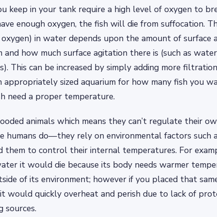
ou keep in your tank require a high level of oxygen to bre
ave enough oxygen, the fish will die from suffocation. T
s oxygen) in water depends upon the amount of surface 
m and how much surface agitation there is (such as wat
s). This can be increased by simply adding more filtration,
n appropriately sized aquarium for how many fish you wa
sh need a proper temperature.
looded animals which means they can’t regulate their o
ke humans do—they rely on environmental factors such a
 them to control their internal temperatures. For exampl
 water it would die because its body needs warmer tempe
side of its environment; however if you placed that same
t would quickly overheat and perish due to lack of prot
g sources.