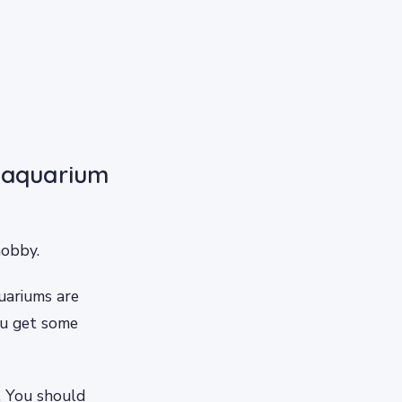
r aquarium
hobby.
uariums are
ou get some
. You should