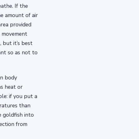
athe. If the
he amount of air
area provided
er movement
 but it’s best
nt so as not to
wn body
s heat or
e: if you put a
ratures than
 goldfish into
ection from