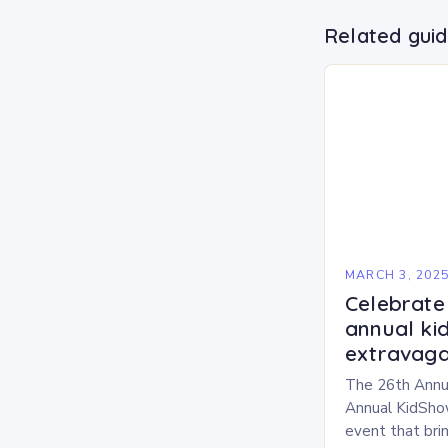
Related gui
MARCH 3, 202
Celebrate 
annual ki
extravaga
The 26th Annu
Annual KidShow
event that brin