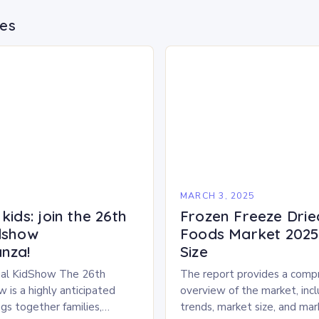
des
5
MARCH 3, 2025
kids: join the 26th
Frozen Freeze Drie
dshow
Foods Market 2025 
nza!
Size
al KidShow The 26th
The report provides a comp
 is a highly anticipated
overview of the market, inc
gs together families,
trends, market size, and ma