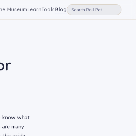
he Museum
Learn
Tools
Blog
or
to know what
re are many
 this guide,