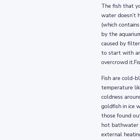
The fish that y
water doesn’t h
(which contain
by the aquariu
caused by filter
to start with a
overcrowd it.Fi
Fish are cold-b
temperature li
coldness around
goldfish in ice
those found out
hot bathwater i
external heatin