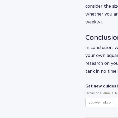
consider the si
whether you are
weekly).
Conclusio
In conclusion, 
your own aquar
research on you
tank in no time!
Get new guides 
Occasional emails. 