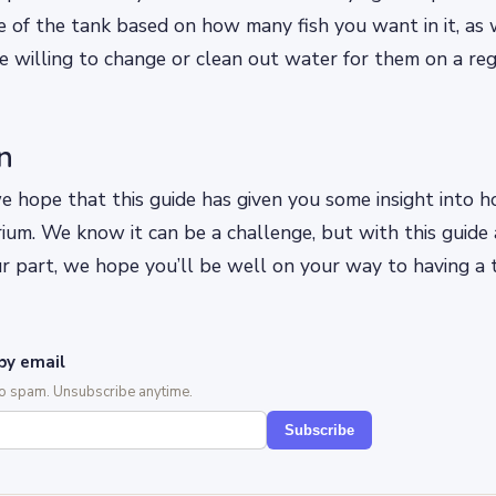
ze of the tank based on how many fish you want in it, as 
 willing to change or clean out water for them on a regu
n
we hope that this guide has given you some insight into 
ium. We know it can be a challenge, but with this guide
r part, we hope you’ll be well on your way to having a t
by email
No spam. Unsubscribe anytime.
Subscribe