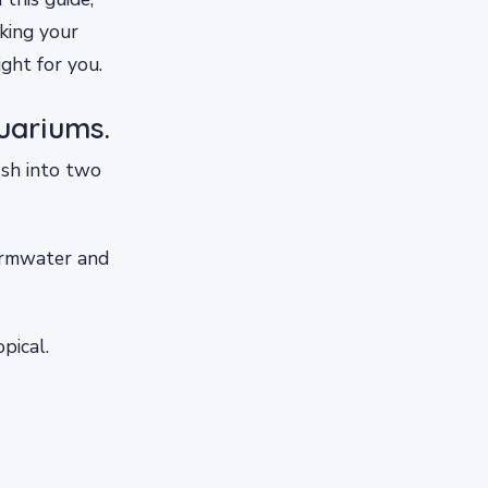
king your
ght for you.
uariums.
ish into two
warmwater and
pical.