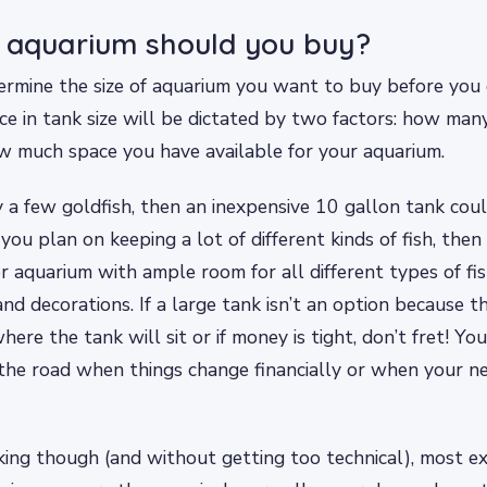
 aquarium should you buy?
rmine the size of aquarium you want to buy before you 
ice in tank size will be dictated by two factors: how man
w much space you have available for your aquarium.
y a few goldfish, then an inexpensive 10 gallon tank co
 you plan on keeping a lot of different kinds of fish, then 
er aquarium with ample room for all different types of fi
nd decorations. If a large tank isn’t an option because th
ere the tank will sit or if money is tight, don’t fret! Yo
he road when things change financially or when your n
ing though (and without getting too technical), most e