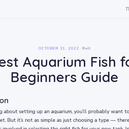
T
l
OCTOBER 31, 2022
·
Roll
est Aquarium Fish f
Beginners Guide
ion
ing about setting up an aquarium, you’ll probably want 
get. But it’s not as simple as just choosing a type — the
s involved in selecting the right fish for your new tank. In