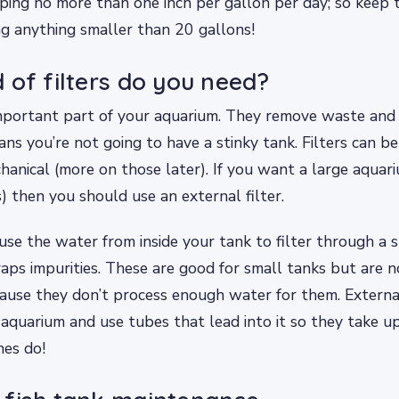
ng no more than one inch per gallon per day; so keep t
g anything smaller than 20 gallons!
 of filters do you need?
 important part of your aquarium. They remove waste and
ns you’re not going to have a stinky tank. Filters can be 
hanical (more on those later). If you want a large aquar
) then you should use an external filter.
s use the water from inside your tank to filter through a
raps impurities. These are good for small tanks but are no
ause they don’t process enough water for them. External 
 aquarium and use tubes that lead into it so they take u
nes do!