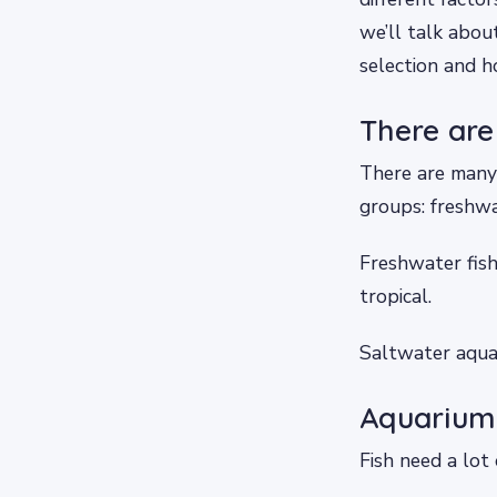
we’ll talk abou
selection and h
There are
There are many 
groups: freshw
Freshwater fish
tropical.
Saltwater aquar
Aquarium 
Fish need a lot