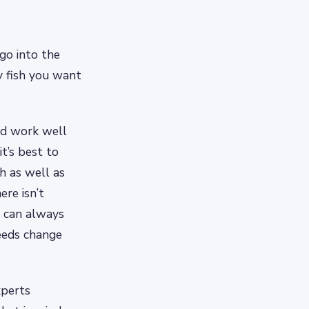
go into the
y fish you want
uld work well
it’s best to
sh as well as
ere isn’t
u can always
eeds change
xperts