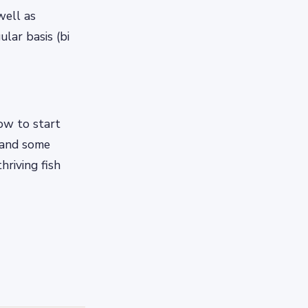
well as
lar basis (bi
how to start
 and some
hriving fish