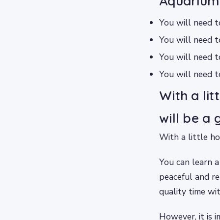
Aquarium
You will need t
You will need t
You will need 
You will need t
With a li
will be a
With a little h
You can learn a
peaceful and re
quality time wi
However, it is 