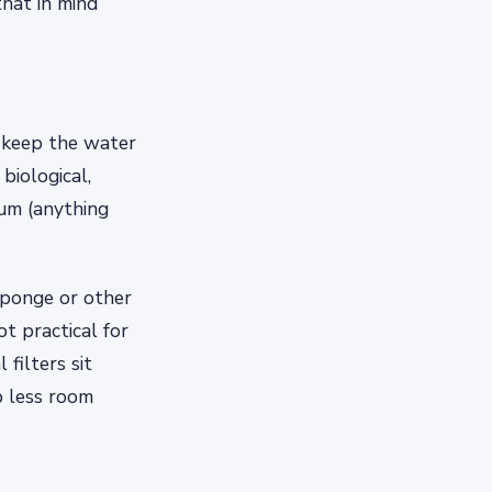
hat in mind
 keep the water
biological,
ium (anything
 sponge or other
t practical for
filters sit
p less room