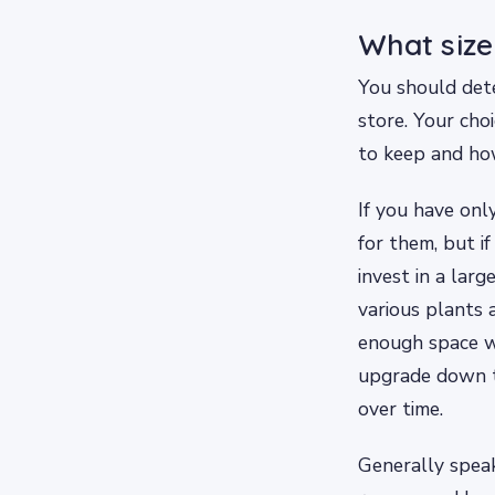
What size
You should dete
store. Your cho
to keep and ho
If you have onl
for them, but if
invest in a larg
various plants a
enough space wh
upgrade down t
over time.
Generally speak