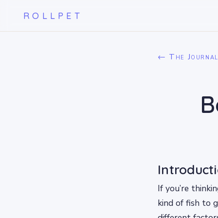
ROLLPET
← The Journa
B
Introduct
If you’re think
kind of fish to 
different factor