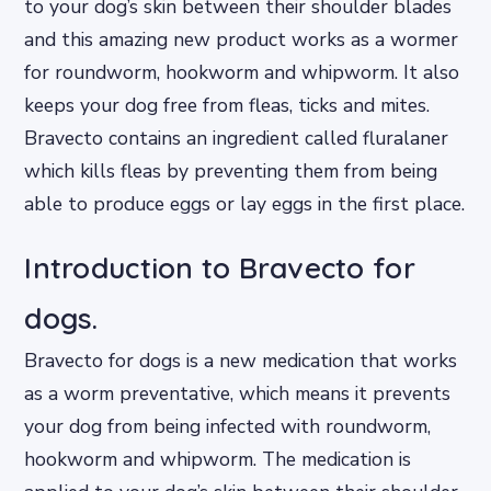
to your dog’s skin between their shoulder blades
and this amazing new product works as a wormer
for roundworm, hookworm and whipworm. It also
keeps your dog free from fleas, ticks and mites.
Bravecto contains an ingredient called fluralaner
which kills fleas by preventing them from being
able to produce eggs or lay eggs in the first place.
Introduction to Bravecto for
dogs.
Bravecto for dogs is a new medication that works
as a worm preventative, which means it prevents
your dog from being infected with roundworm,
hookworm and whipworm. The medication is