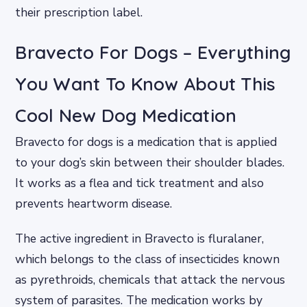
their prescription label.
Bravecto For Dogs – Everything
You Want To Know About This
Cool New Dog Medication
Bravecto for dogs is a medication that is applied
to your dog’s skin between their shoulder blades.
It works as a flea and tick treatment and also
prevents heartworm disease.
The active ingredient in Bravecto is fluralaner,
which belongs to the class of insecticides known
as pyrethroids, chemicals that attack the nervous
system of parasites. The medication works by