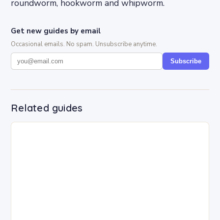
roundworm, hookworm and whipworm.
Get new guides by email
Occasional emails. No spam. Unsubscribe anytime.
Subscribe
Related guides