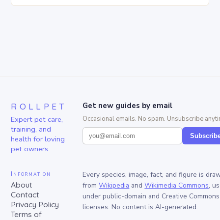
ROLLPET
Get new guides by email
Expert pet care,
Occasional emails. No spam. Unsubscribe anyti
training, and
Subscrib
health for loving
pet owners.
Information
Every species, image, fact, and figure is dra
About
from
Wikipedia
and
Wikimedia Commons
, u
Contact
under public-domain and Creative Commons
Privacy Policy
licenses. No content is AI-generated.
Terms of