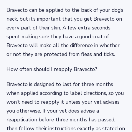
Bravecto can be applied to the back of your dog’s
neck, but it’s important that you get Bravecto on
every part of their skin. A few extra seconds
spent making sure they have a good coat of
Bravecto will make all the difference in whether
or not they are protected from fleas and ticks.
How often should I reapply Bravecto?
Bravecto is designed to last for three months
when applied according to label directions, so you
won’t need to reapply it unless your vet advises
you otherwise. If your vet does advise a
reapplication before three months has passed,
then follow their instructions exactly as stated on