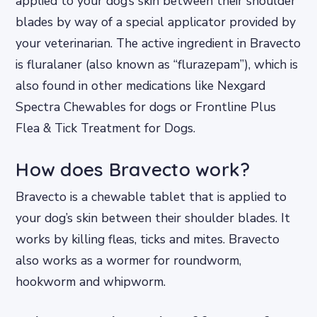
applied to your dog’s skin between their shoulder
blades by way of a special applicator provided by
your veterinarian. The active ingredient in Bravecto
is fluralaner (also known as “flurazepam”), which is
also found in other medications like Nexgard
Spectra Chewables for dogs or Frontline Plus
Flea & Tick Treatment for Dogs.
How does Bravecto work?
Bravecto is a chewable tablet that is applied to
your dog’s skin between their shoulder blades. It
works by killing fleas, ticks and mites. Bravecto
also works as a wormer for roundworm,
hookworm and whipworm.