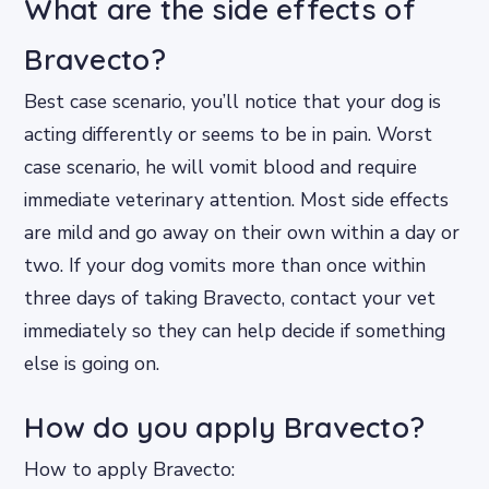
What are the side effects of
Bravecto?
Best case scenario, you’ll notice that your dog is
acting differently or seems to be in pain. Worst
case scenario, he will vomit blood and require
immediate veterinary attention. Most side effects
are mild and go away on their own within a day or
two. If your dog vomits more than once within
three days of taking Bravecto, contact your vet
immediately so they can help decide if something
else is going on.
How do you apply Bravecto?
How to apply Bravecto: