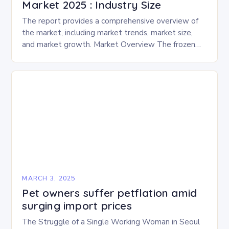
Market 2025 : Industry Size
The report provides a comprehensive overview of
the market, including market trends, market size,
and market growth. Market Overview The frozen
and freeze-dried pet food market is expected to
experience…
MARCH 3, 2025
Pet owners suffer petflation amid
surging import prices
The Struggle of a Single Working Woman in Seoul