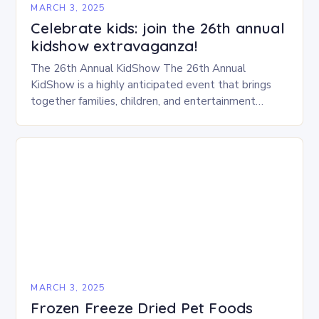
MARCH 3, 2025
Celebrate kids: join the 26th annual
kidshow extravaganza!
The 26th Annual KidShow The 26th Annual
KidShow is a highly anticipated event that brings
together families, children, and entertainment
enthusiasts for a fun-filled day of activities, exhibits,
and performances….
MARCH 3, 2025
Frozen Freeze Dried Pet Foods