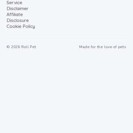
Service
Disclaimer
Affiliate
Disclosure
Cookie Policy
©
2026
Roll Pet
Made for the love of pets