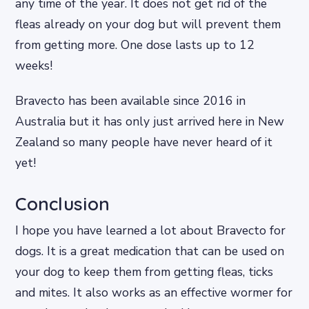
any time of the year. It does not get rid of the
fleas already on your dog but will prevent them
from getting more. One dose lasts up to 12
weeks!
Bravecto has been available since 2016 in
Australia but it has only just arrived here in New
Zealand so many people have never heard of it
yet!
Conclusion
I hope you have learned a lot about Bravecto for
dogs. It is a great medication that can be used on
your dog to keep them from getting fleas, ticks
and mites. It also works as an effective wormer for