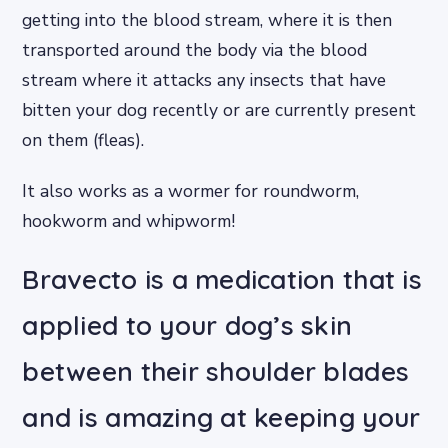
getting into the blood stream, where it is then
transported around the body via the blood
stream where it attacks any insects that have
bitten your dog recently or are currently present
on them (fleas).
It also works as a wormer for roundworm,
hookworm and whipworm!
Bravecto is a medication that is
applied to your dog’s skin
between their shoulder blades
and is amazing at keeping your