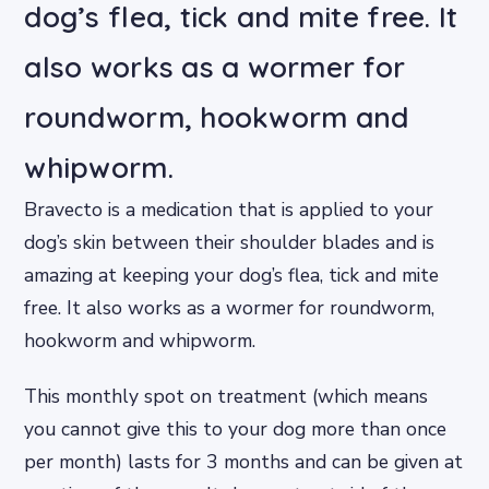
dog’s flea, tick and mite free. It
also works as a wormer for
roundworm, hookworm and
whipworm.
Bravecto is a medication that is applied to your
dog’s skin between their shoulder blades and is
amazing at keeping your dog’s flea, tick and mite
free. It also works as a wormer for roundworm,
hookworm and whipworm.
This monthly spot on treatment (which means
you cannot give this to your dog more than once
per month) lasts for 3 months and can be given at