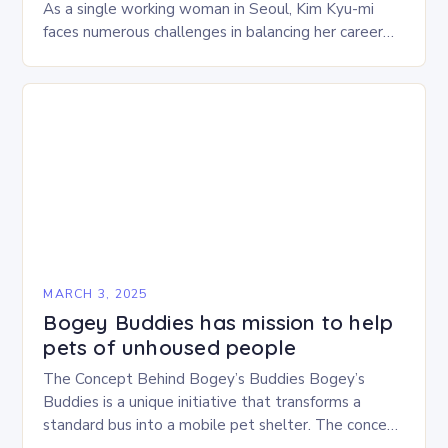
As a single working woman in Seoul, Kim Kyu-mi
faces numerous challenges in balancing her career
and personal life. With six…
MARCH 3, 2025
Bogey Buddies has mission to help
pets of unhoused people
The Concept Behind Bogey’s Buddies Bogey’s
Buddies is a unique initiative that transforms a
standard bus into a mobile pet shelter. The concept
is simple yet innovative, providing a safe…