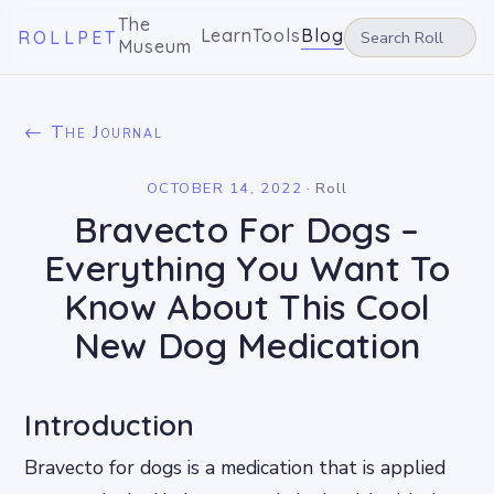
The
Learn
Tools
Blog
ROLLPET
Museum
← The Journal
OCTOBER 14, 2022
·
Roll
Bravecto For Dogs –
Everything You Want To
Know About This Cool
New Dog Medication
Introduction
Bravecto for dogs is a medication that is applied