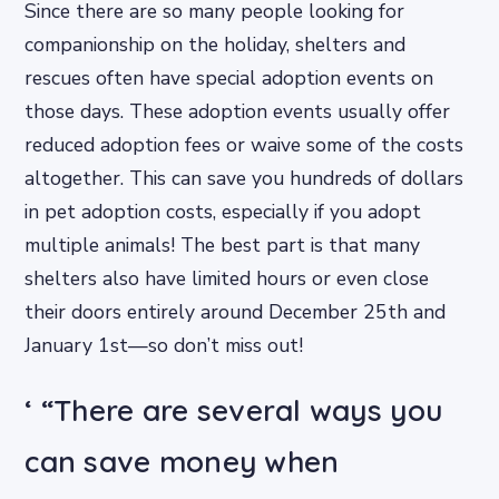
Since there are so many people looking for
companionship on the holiday, shelters and
rescues often have special adoption events on
those days. These adoption events usually offer
reduced adoption fees or waive some of the costs
altogether. This can save you hundreds of dollars
in pet adoption costs, especially if you adopt
multiple animals! The best part is that many
shelters also have limited hours or even close
their doors entirely around December 25th and
January 1st—so don’t miss out!
‘ “There are several ways you
can save money when