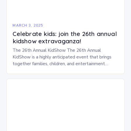
MARCH 3, 2025
Celebrate kids: join the 26th annual
kidshow extravaganza!
The 26th Annual KidShow The 26th Annual
KidShow is a highly anticipated event that brings
together families, children, and entertainment
enthusiasts for a fun-filled day of activities, exhibits,
and performances….