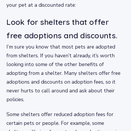
your pet at a discounted rate:
Look for shelters that offer
free adoptions and discounts.
I’m sure you know that most pets are adopted
from shelters. If you haven’t already, it’s worth
looking into some of the other benefits of
adopting from a shelter. Many shelters offer free
adoptions and discounts on adoption fees, so it
never hurts to call around and ask about their
policies.
Some shelters offer reduced adoption fees for
certain pets or people. For example, some