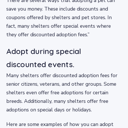
There are several ways that adopting a pet can
save you money. These include discounts and
coupons offered by shelters and pet stores. In
fact, many shelters offer special events where
they offer discounted adoption fees.”
Adopt during special
discounted events.
Many shelters offer discounted adoption fees for
senior citizens, veterans, and other groups. Some
shelters even offer free adoptions for certain
breeds. Additionally, many shelters offer free
adoptions on special days or holidays.
Here are some examples of how you can adopt