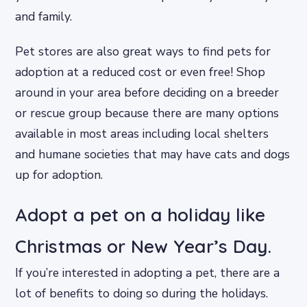
and family.
Pet stores are also great ways to find pets for
adoption at a reduced cost or even free! Shop
around in your area before deciding on a breeder
or rescue group because there are many options
available in most areas including local shelters
and humane societies that may have cats and dogs
up for adoption.
Adopt a pet on a holiday like
Christmas or New Year’s Day.
If you’re interested in adopting a pet, there are a
lot of benefits to doing so during the holidays.