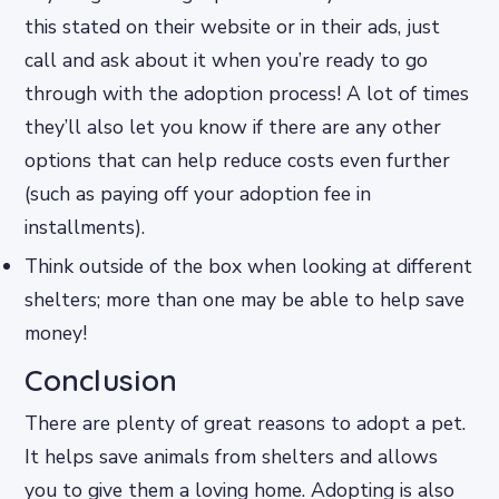
this stated on their website or in their ads, just
call and ask about it when you’re ready to go
through with the adoption process! A lot of times
they’ll also let you know if there are any other
options that can help reduce costs even further
(such as paying off your adoption fee in
installments).
Think outside of the box when looking at different
shelters; more than one may be able to help save
money!
Conclusion
There are plenty of great reasons to adopt a pet.
It helps save animals from shelters and allows
you to give them a loving home. Adopting is also