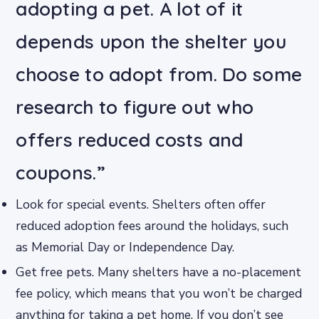
adopting a pet. A lot of it
depends upon the shelter you
choose to adopt from. Do some
research to figure out who
offers reduced costs and
coupons.”
Look for special events. Shelters often offer
reduced adoption fees around the holidays, such
as Memorial Day or Independence Day.
Get free pets. Many shelters have a no-placement
fee policy, which means that you won’t be charged
anything for taking a pet home. If you don’t see