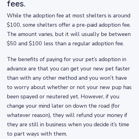
fees.
While the adoption fee at most shelters is around
$100, some shelters offer a pre-paid adoption fee.
The amount varies, but it will usually be between
$50 and $100 less than a regular adoption fee.
The benefits of paying for your pet’s adoption in
advance are that you can get your new pet faster
than with any other method and you won’t have
to worry about whether or not your new pup has
been spayed or neutered yet. However, if you
change your mind later on down the road (for
whatever reason), they will refund your money if
they are still in business when you decide it’s time
to part ways with them.