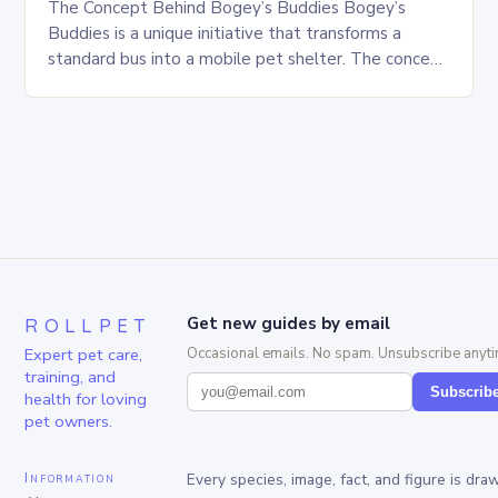
The Concept Behind Bogey’s Buddies Bogey’s
Buddies is a unique initiative that transforms a
standard bus into a mobile pet shelter. The concept
is simple yet innovative, providing a safe…
ROLLPET
Get new guides by email
Expert pet care,
Occasional emails. No spam. Unsubscribe anyti
training, and
Subscrib
health for loving
pet owners.
Information
Every species, image, fact, and figure is dra