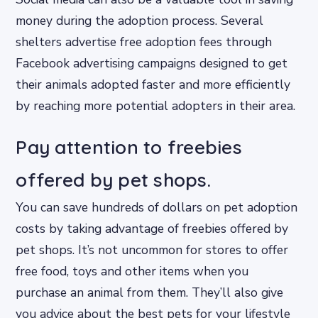
money during the adoption process. Several
shelters advertise free adoption fees through
Facebook advertising campaigns designed to get
their animals adopted faster and more efficiently
by reaching more potential adopters in their area.
Pay attention to freebies
offered by pet shops.
You can save hundreds of dollars on pet adoption
costs by taking advantage of freebies offered by
pet shops. It’s not uncommon for stores to offer
free food, toys and other items when you
purchase an animal from them. They’ll also give
you advice about the best pets for your lifestyle