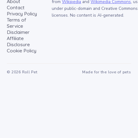
About
from
Wikipedia
and
Wikimedia Commons
, u
Contact
under public-domain and Creative Commons
Privacy Policy
licenses. No content is AI-generated.
Terms of
Service
Disclaimer
Affiliate
Disclosure
Cookie Policy
©
2026
Roll Pet
Made for the love of pets