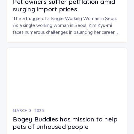
Pet owners suffer petflation amid
surging import prices
The Struggle of a Single Working Woman in Seoul
As a single working woman in Seoul, Kim Kyu-mi
faces numerous challenges in balancing her career
and personal life. With six…
MARCH 3, 2025
Bogey Buddies has mission to help
pets of unhoused people