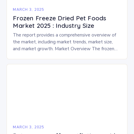
MARCH 3, 2025
Frozen Freeze Dried Pet Foods
Market 2025 : Industry Size
The report provides a comprehensive overview of
the market, including market trends, market size,
and market growth. Market Overview The frozen
and freeze-dried pet food market is expected to
experience…
MARCH 3, 2025