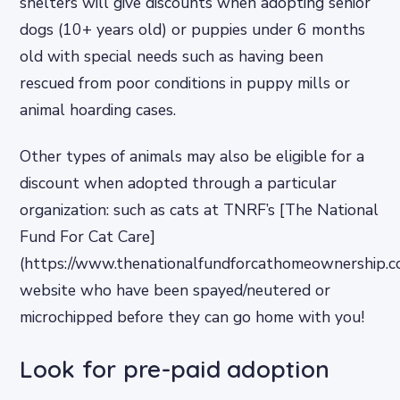
shelters will give discounts when adopting senior
dogs (10+ years old) or puppies under 6 months
old with special needs such as having been
rescued from poor conditions in puppy mills or
animal hoarding cases.
Other types of animals may also be eligible for a
discount when adopted through a particular
organization: such as cats at TNRF’s [The National
Fund For Cat Care]
(https://www.thenationalfundforcathomeownership.c
website who have been spayed/neutered or
microchipped before they can go home with you!
Look for pre-paid adoption