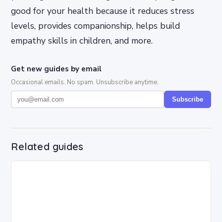
good for your health because it reduces stress
levels, provides companionship, helps build
empathy skills in children, and more.
Get new guides by email
Occasional emails. No spam. Unsubscribe anytime.
Subscribe
Related guides