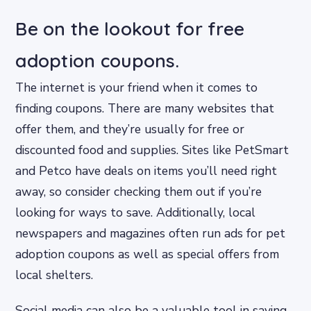
Be on the lookout for free
adoption coupons.
The internet is your friend when it comes to
finding coupons. There are many websites that
offer them, and they’re usually for free or
discounted food and supplies. Sites like PetSmart
and Petco have deals on items you’ll need right
away, so consider checking them out if you’re
looking for ways to save. Additionally, local
newspapers and magazines often run ads for pet
adoption coupons as well as special offers from
local shelters.
Social media can also be a valuable tool in saving