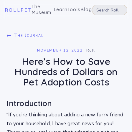
The
Learn
Tools
Blog
ROLLPET
Museum
← The Journal
NOVEMBER 12, 2022
·
Roll
Here’s How to Save
Hundreds of Dollars on
Pet Adoption Costs
Introduction
“If you’re thinking about adding a new furry friend
to your household, I have great news for you!