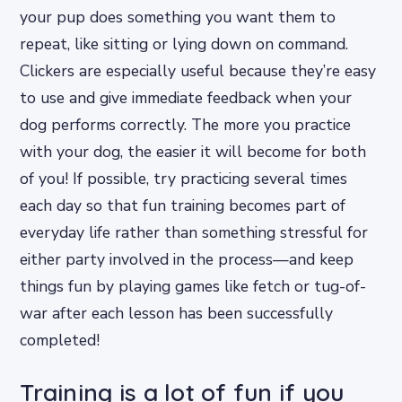
your pup does something you want them to
repeat, like sitting or lying down on command.
Clickers are especially useful because they’re easy
to use and give immediate feedback when your
dog performs correctly. The more you practice
with your dog, the easier it will become for both
of you! If possible, try practicing several times
each day so that fun training becomes part of
everyday life rather than something stressful for
either party involved in the process—and keep
things fun by playing games like fetch or tug-of-
war after each lesson has been successfully
completed!
Training is a lot of fun if you