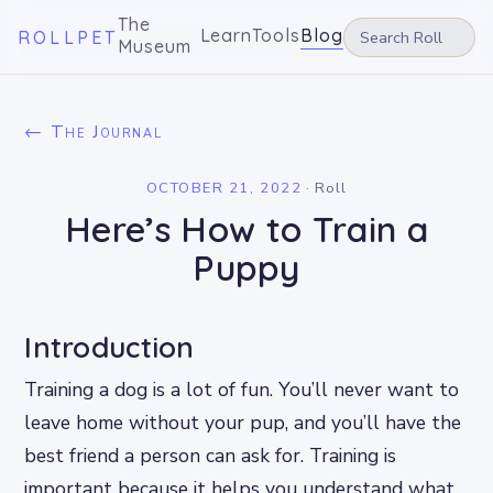
The
Learn
Tools
Blog
ROLLPET
Museum
← The Journal
OCTOBER 21, 2022
·
Roll
Here’s How to Train a
Puppy
Introduction
Training a dog is a lot of fun. You’ll never want to
leave home without your pup, and you’ll have the
best friend a person can ask for. Training is
important because it helps you understand what