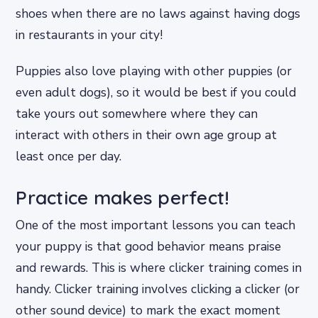
shoes when there are no laws against having dogs
in restaurants in your city!
Puppies also love playing with other puppies (or
even adult dogs), so it would be best if you could
take yours out somewhere where they can
interact with others in their own age group at
least once per day.
Practice makes perfect!
One of the most important lessons you can teach
your puppy is that good behavior means praise
and rewards. This is where clicker training comes in
handy. Clicker training involves clicking a clicker (or
other sound device) to mark the exact moment