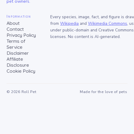
pet owners.
Information
Every species, image, fact, and figure is dra
About
from
Wikipedia
and
Wikimedia Commons
, u
Contact
under public-domain and Creative Commons
Privacy Policy
licenses. No content is AI-generated.
Terms of
Service
Disclaimer
Affiliate
Disclosure
Cookie Policy
©
2026
Roll Pet
Made for the love of pets