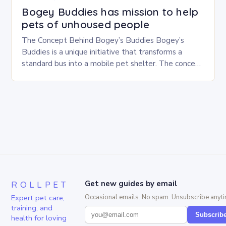
Bogey Buddies has mission to help
pets of unhoused people
The Concept Behind Bogey’s Buddies Bogey’s
Buddies is a unique initiative that transforms a
standard bus into a mobile pet shelter. The concept
is simple yet innovative, providing a safe…
ROLLPET
Get new guides by email
Expert pet care,
Occasional emails. No spam. Unsubscribe anyti
training, and
Subscrib
health for loving