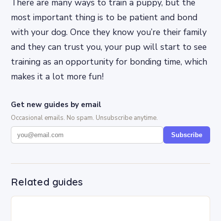
There are many ways to train a puppy, but the
most important thing is to be patient and bond
with your dog. Once they know you’re their family
and they can trust you, your pup will start to see
training as an opportunity for bonding time, which
makes it a lot more fun!
Get new guides by email
Occasional emails. No spam. Unsubscribe anytime.
Subscribe
Related guides