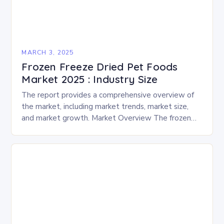
MARCH 3, 2025
Frozen Freeze Dried Pet Foods
Market 2025 : Industry Size
The report provides a comprehensive overview of
the market, including market trends, market size,
and market growth. Market Overview The frozen
and freeze-dried pet food market is expected to
experience…