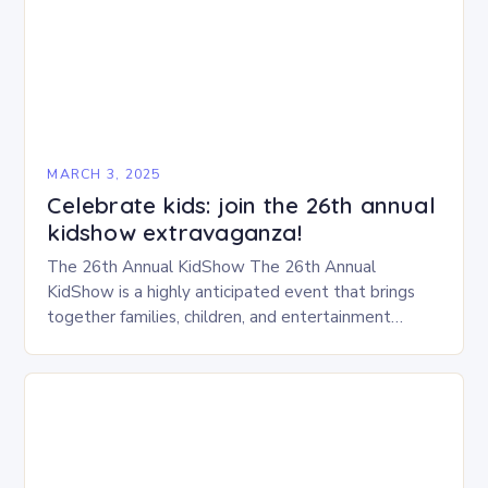
MARCH 3, 2025
Celebrate kids: join the 26th annual
kidshow extravaganza!
The 26th Annual KidShow The 26th Annual
KidShow is a highly anticipated event that brings
together families, children, and entertainment
enthusiasts for a fun-filled day of activities, exhibits,
and performances….