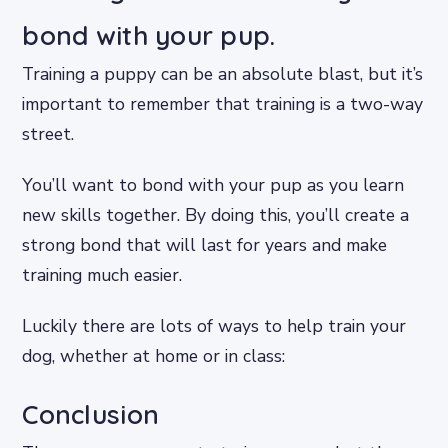
bond with your pup.
Training a puppy can be an absolute blast, but it’s
important to remember that training is a two-way
street.
You’ll want to bond with your pup as you learn
new skills together. By doing this, you’ll create a
strong bond that will last for years and make
training much easier.
Luckily there are lots of ways to help train your
dog, whether at home or in class:
Conclusion