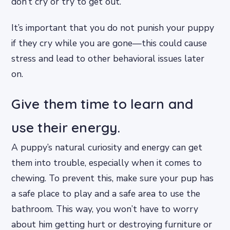
don’t cry or try to get out.
It’s important that you do not punish your puppy
if they cry while you are gone—this could cause
stress and lead to other behavioral issues later
on.
Give them time to learn and
use their energy.
A puppy’s natural curiosity and energy can get
them into trouble, especially when it comes to
chewing. To prevent this, make sure your pup has
a safe place to play and a safe area to use the
bathroom. This way, you won’t have to worry
about him getting hurt or destroying furniture or