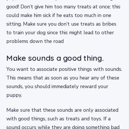
good! Don’t give him too many treats at once; this
could make him sick if he eats too much in one
sitting. Make sure you don’t use treats as bribes
to train your dog since this might lead to other
problems down the road
Make sounds a good thing.
You want to associate positive things with sounds.
This means that as soon as you hear any of these
sounds, you should immediately reward your
puppy.
Make sure that these sounds are only associated
with good things, such as treats and toys. If a
sound occurs while they are doing something bad