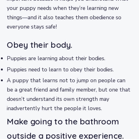
your puppy needs when they’re learning new
things—and it also teaches them obedience so
everyone stays safe!
Obey their body.
Puppies are learning about their bodies.
Puppies need to learn to obey their bodies.
A puppy that learns not to jump on people can
be a great friend and family member, but one that
doesn’t understand its own strength may
inadvertently hurt the people it loves.
Make going to the bathroom
outside a positive experience.