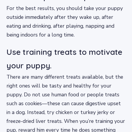
For the best results, you should take your puppy
outside immediately after they wake up, after
eating and drinking, after playing, napping and
being indoors for a long time.
Use training treats to motivate
your puppy.
There are many different treats available, but the
right ones will be tasty and healthy for your
puppy. Do not use human food or people treats
such as cookies—these can cause digestive upset
in a dog. Instead, try chicken or turkey jerky or
freeze-dried liver treats. When you’re training your
pup, reward him every time he does something