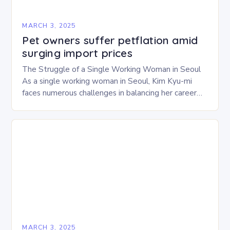
MARCH 3, 2025
Pet owners suffer petflation amid
surging import prices
The Struggle of a Single Working Woman in Seoul
As a single working woman in Seoul, Kim Kyu-mi
faces numerous challenges in balancing her career
and personal life. With six…
MARCH 3, 2025