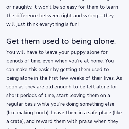
or naughty, it won’t be so easy for them to learn
the difference between right and wrong—they
will just think everything is fun!
Get them used to being alone.
You will have to leave your puppy alone for
periods of time, even when you’re at home. You
can make this easier by getting them used to
being alone in the first few weeks of their lives. As
soon as they are old enough to be left alone for
short periods of time, start leaving them on a
regular basis while you’re doing something else
(like making lunch). Leave them in a safe place (like
a crate), and reward them with praise when they