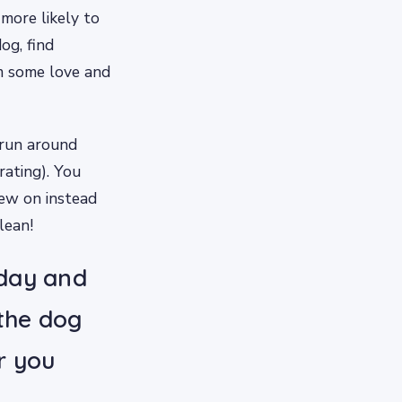
more likely to
og, find
m some love and
 run around
rating). You
hew on instead
lean!
 day and
 the dog
r you