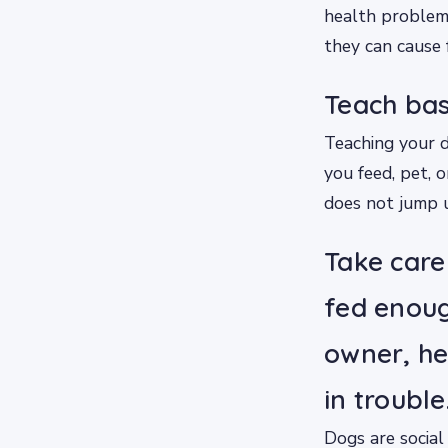
health problem
they can cause f
Teach bas
Teaching your d
you feed, pet, o
does not jump 
Take care
fed enoug
owner, he 
in trouble
Dogs are social 