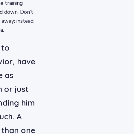
e training
ed down. Don’t
 away; instead,
a.
 to
ior, have
e as
 or just
nding him
uch. A
e than one