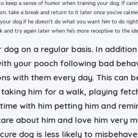
 to keep a sense of humor when training your dog. If canin
ion, take a break and return to it later once you’ve calm
your dog if he doesn’t do what you want him to do right
k and try again later when he’s more receptive to the ide
 dog on a regular basis. In addition
ith your pooch following bad behav
ons with them every day. This can b
taking him for a walk, playing fetch
time with him petting him and remi
care about him and love him very m
cure dog is less likely to misbehav