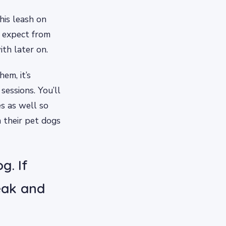
his leash on
u expect from
ith later on.
em, it’s
sessions. You’ll
s as well so
 their pet dogs
g. If
reak and