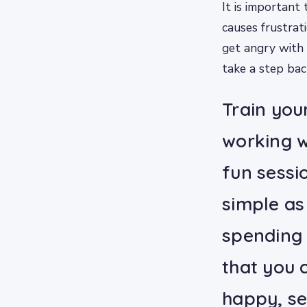
It is important
causes frustrat
get angry with 
take a step bac
Train your
working w
fun sessi
simple as 
spending 
that you 
happy, se