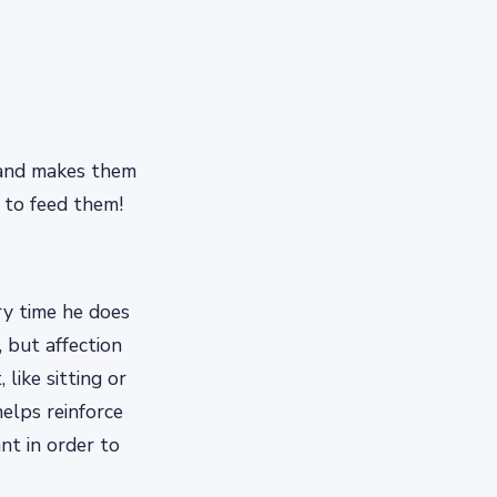
r and makes them
 to feed them!
y time he does
 but affection
like sitting or
helps reinforce
nt in order to