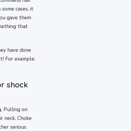
 some cases, it
you gave them
mething that
hey have done
t! For example:
or shock
. Pulling on
ir neck. Choke
ther serious