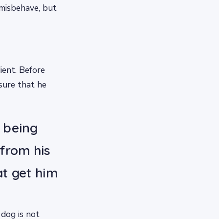
misbehave, but
ient. Before
nsure that he
t being
from his
at get him
 dog is not