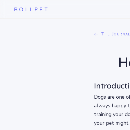
ROLLPET
← The Journa
H
Introduct
Dogs are one of
always happy to
training your do
your pet might 