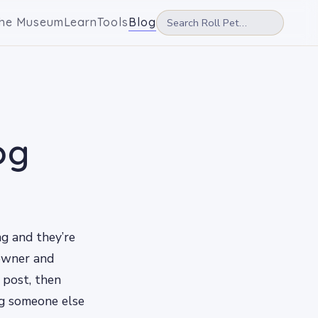
he Museum
Learn
Tools
Blog
og
ng and they’re
 owner and
s post, then
ng someone else