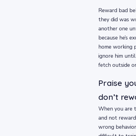
Reward bad beha
they did was wr
another one unt
because he’s ex
home working p
ignore him unti
fetch outside o
Praise yo
don’t rew
When you are tr
and not reward
wrong behavior,
difficult to tr