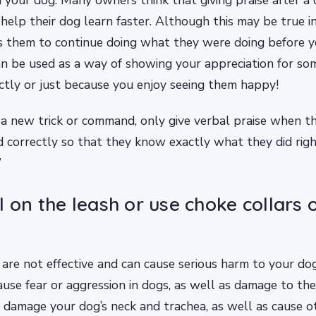
 help their dog learn faster. Although this may be true in
s them to continue doing what they were doing before 
can be used as a way of showing your appreciation for so
tly or just because you enjoy seeing them happy!
a new trick or command, only give verbal praise when t
correctly so that they know exactly what they did righ
”
l on the leash or use choke collars 
re not effective and can cause serious harm to your dog
ause fear or aggression in dogs, as well as damage to the
o damage your dog’s neck and trachea, as well as cause o