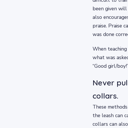
been given will
also encourage
praise. Praise 
was done correc
When teaching 
what was asked 
“Good girl/boy!
Never pul
collars.
These methods a
the leash can c
collars can als