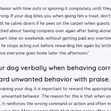
vior with time outs or ignoring it completely until the
ong. If your dog bites you when giving him a treat, don’t
il he calms down; if he pees on the carpet when guests
cited about having company over again after being alone 
art-time on weekends without getting paid any overti
l he stops acting out before rewarding him again by letti
nce everyone goes home later this afternoon.”
ur dog verbally when behaving corr
ard unwanted behavior with praise.
aining your dog, it is important to reward the appropri
 unwanted behavior. The reason for this is that when y
 it reinforces the wrong command or action and often m
ain your dog. Many owners think that giving praise after 