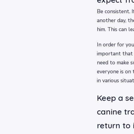
Be consistent. 
another day, t
him. This can l
In order for yo
important that 
need to make su
everyone is on
in various situat
Keep a se
canine tr
return to