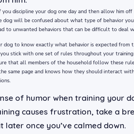
If you discipline your dog one day and then allow him off 
he dog will be confused about what type of behavior yo
ead to unwanted behaviors that can be difficult to deal w
ur dog to know exactly what behavior is expected from th
you stick with one set of rules throughout your training 
re that all members of the household follow these rule
 the same page and knows how they should interact with
ions.
nse of humor when training your do
aining causes frustration, take a b
 it later once you’ve calmed down.