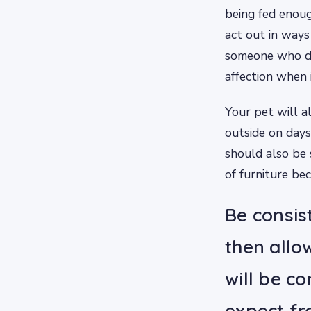
being fed enoug
act out in ways 
someone who do
affection when i
Your pet will a
outside on days 
should also be 
of furniture bec
Be consis
then allo
will be c
expect fr