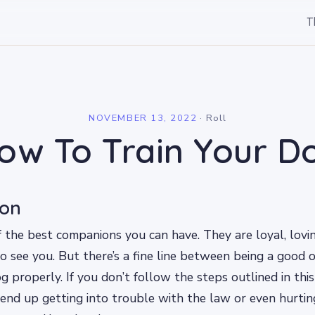
T
l
NOVEMBER 13, 2022
·
Roll
ow To Train Your D
ion
 the best companions you can have. They are loyal, lovi
 see you. But there’s a fine line between being a good
g properly. If you don’t follow the steps outlined in thi
end up getting into trouble with the law or even hurti