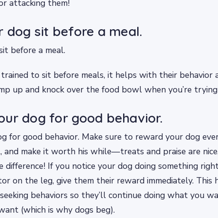
or attacking them!
 dog sit before a meal.
it before a meal.
rained to sit before meals, it helps with their behavio
jump up and knock over the food bowl when you’re trying
ur dog for good behavior.
g for good behavior. Make sure to reward your dog ever
, and make it worth his while—treats and praise are nice,
 difference! If you notice your dog doing something right, 
itor on the leg, give them their reward immediately. This 
-seeking behaviors so they’ll continue doing what you wa
want (which is why dogs beg).