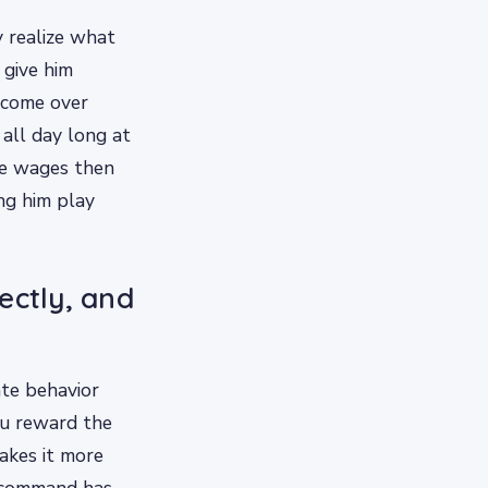
y realize what
 give him
 come over
all day long at
me wages then
ng him play
ectly, and
ate behavior
ou reward the
akes it more
a command has