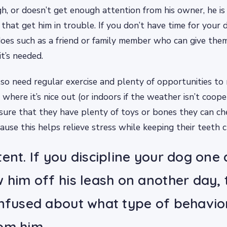
h, or doesn’t get enough attention from his owner, he is 
that get him in trouble. If you don’t have time for your d
es such as a friend or family member who can give the
t’s needed.
lso need regular exercise and plenty of opportunities to
where it’s nice out (or indoors if the weather isn’t coope
sure that they have plenty of toys or bones they can c
ause this helps relieve stress while keeping their teeth c
tent. If you discipline your dog one
w him off his leash on another day,
onfused about what type of behavio
om him.