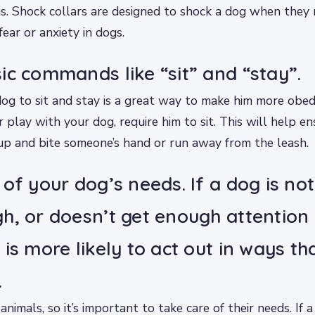
s. Shock collars are designed to shock a dog when they 
ear or anxiety in dogs.
ic commands like “sit” and “stay”.
og to sit and stay is a great way to make him more obed
r play with your dog, require him to sit. This will help e
up and bite someone’s hand or run away from the leash.
 of your dog’s needs. If a dog is no
h, or doesn’t get enough attention 
is more likely to act out in ways th
.
animals, so it’s important to take care of their needs. If a