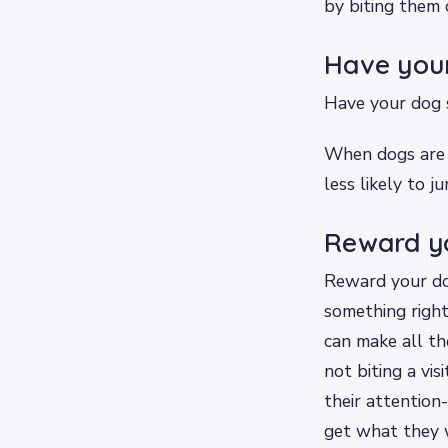
by biting them 
Have your
Have your dog s
When dogs are t
less likely to 
Reward yo
Reward your do
something right
can make all the
not biting a vis
their attention
get what they 