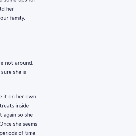
ld her
our family.
re not around.
sure she is
e it on her own
treats inside
t again so she
. Once she seems
periods of time