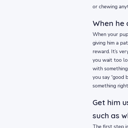
or chewing anyt
When he d
When your pupp
giving him a pat
reward. It’s ve
you wait too lo
with something 
you say “good b
something right
Get him u
such as w
The first step i