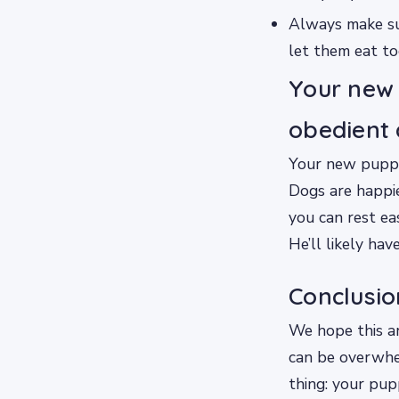
Always make sur
let them eat to
Your new 
obedient 
Your new puppy 
Dogs are happie
you can rest ea
He’ll likely ha
Conclusio
We hope this ar
can be overwhe
thing: your pup