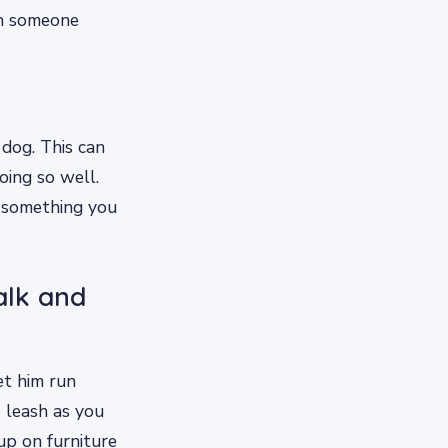
en someone
 dog. This can
oing so well.
o something you
alk and
et him run
s leash as you
up on furniture