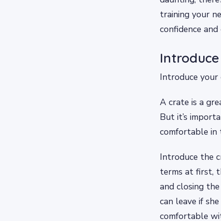
training your n
confidence and 
Introduce
Introduce your 
A crate is a gr
But it’s import
comfortable in 
Introduce the c
terms at first,
and closing the
can leave if sh
comfortable wit