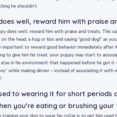
hing he shouldn’t.
oes well, reward him with praise an
y does well, reward him with praise and treats. This c
 on the head, a hug or kiss and saying “good dog!” as you 
ry important to reward good behavior immediately after it
ng to give him his treat, your puppy may start to associa
else in his environment that happened before he got it –
oy” while making dinner – instead of associating it with 
!
sed to wearing it for short periods 
hen you’re eating or brushing your 
n training your dog to wear his collar is to get him used t