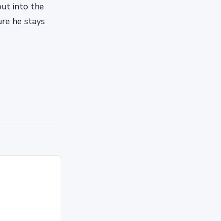
out into the
re he stays