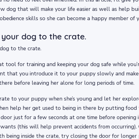
ew dog that will make your life easier as well as help bui
obedience skills so she can become a happy member of y
 your dog to the crate.
dog to the crate.
eat tool for training and keeping your dog safe while you’
ant that you introduce it to your puppy slowly and make 
there before leaving her alone for long periods of time.
rate to your puppy when she’s young and let her explor
 then help her get used to being in there by putting food 
 door just for a few seconds at one time before opening i
e wants (this will help prevent accidents from occurring)
h being inside the crate, try closing the door for longer 