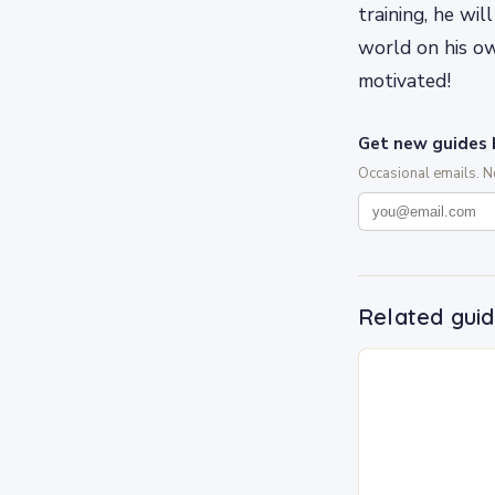
training, he wi
world on his o
motivated!
Get new guides 
Occasional emails. 
Related gui