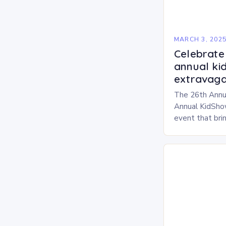
MARCH 3, 202
Celebrate 
annual ki
extravaga
The 26th Annu
Annual KidShow
event that brin
children, and 
a fun-filled day
performances…