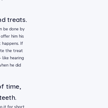
d treats.
an be done by
offer him his
 happens. If
te the treat
 like hearing
when he did
of time,
teeth.
o it for short