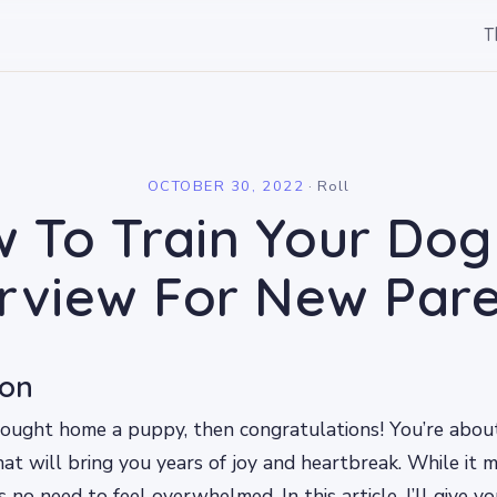
T
l
OCTOBER 30, 2022
·
Roll
 To Train Your Dog
rview For New Pare
ion
brought home a puppy, then congratulations! You’re abo
at will bring you years of joy and heartbreak. While it 
s no need to feel overwhelmed. In this article, I’ll give y