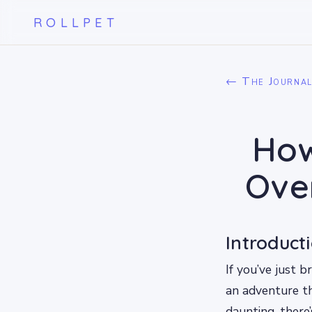
ROLLPET
← The Journa
How
Ove
Introduct
If you’ve just 
an adventure th
daunting, there’