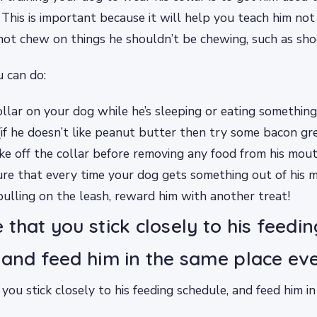
. This is important because it will help you teach him not
not chew on things he shouldn’t be chewing, such as shoe
 can do:
ollar on your dog while he’s sleeping or eating something
if he doesn’t like peanut butter then try some bacon gre
ke off the collar before removing any food from his mou
ure that every time your dog gets something out of his 
ulling on the leash, reward him with another treat!
 that you stick closely to his feedin
 and feed him in the same place ev
you stick closely to his feeding schedule, and feed him i