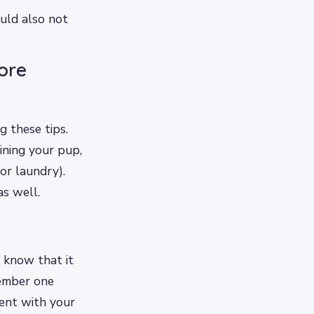
uld also not
ore
 these tips.
ining your pup,
or laundry).
as well.
 know that it
ember one
tent with your