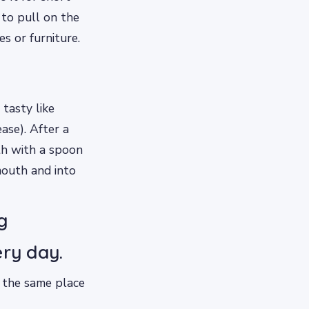
 to pull on the
s or furniture.
 tasty like
ase). After a
th with a spoon
mouth and into
g
ery day.
n the same place