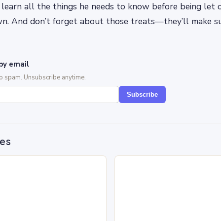
ll learn all the things he needs to know before being let 
wn. And don’t forget about those treats—they’ll make su
by email
No spam. Unsubscribe anytime.
Subscribe
des