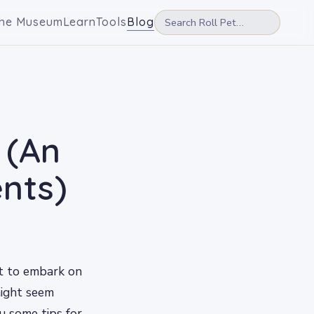
he Museum
Learn
Tools
Blog
 (An
nts)
ut to embark on
might seem
ou some tips for