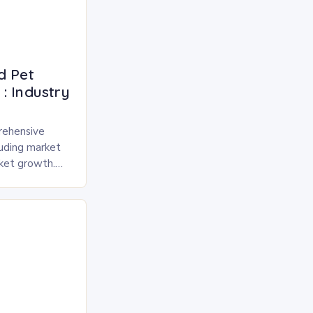
d Pet
: Industry
rehensive
luding market
rket growth.
 and freeze-
pected to