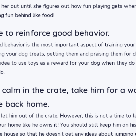
 her out until she figures out how fun playing gets wh
g fun behind like food!
e to reinforce good behavior.
d behavior is the most important aspect of training your
ng your dog treats, petting them and praising them for d
d idea to use toys as a reward for your dog when they d
o.
 calm in the crate, take him for a w
e back home.
 let him out of the crate. However, this is not a time to l
our home like he owns it! You should still keep him on hi
 house so that he doesn’t get any ideas about jumping 