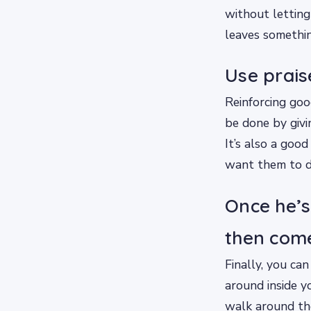
without letting
leaves somethin
Use prais
Reinforcing goo
be done by givi
It’s also a goo
want them to d
Once he’s
then com
Finally, you can
around inside y
walk around the