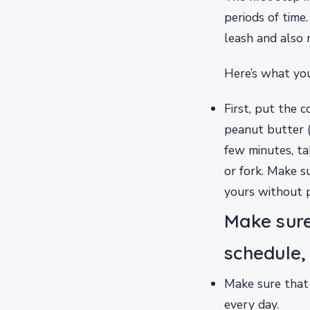
periods of time
leash and also 
Here’s what you
First, put the c
peanut butter (
few minutes, ta
or fork. Make s
yours without p
Make sure
schedule,
Make sure that 
every day.