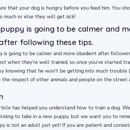
e that your dog is hungry before you feed him. You sho
o much or else they will get sick!
puppy is going to be calmer and m
after following these tips.
is going to be calmer and more obedient after following
st when they’re well trained, so once you’ve started tra
sy knowing that he won’t be getting into much trouble (
ve the respect of other animals and people on the street 
n
ticle has helped you understand how to train a dog. We
lming to take in a new puppy, but we want you to rem
py is not an adult just yet! If you are patient and consis