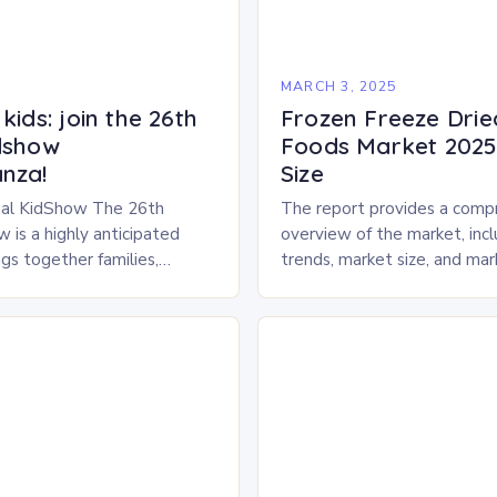
5
MARCH 3, 2025
kids: join the 26th
Frozen Freeze Drie
dshow
Foods Market 2025 
nza!
Size
al KidShow The 26th
The report provides a comp
 is a highly anticipated
overview of the market, inc
gs together families,
trends, market size, and ma
entertainment enthusiasts for
Market Overview The frozen
 of activities, exhibits, and
dried pet food market is ex
.
experience…