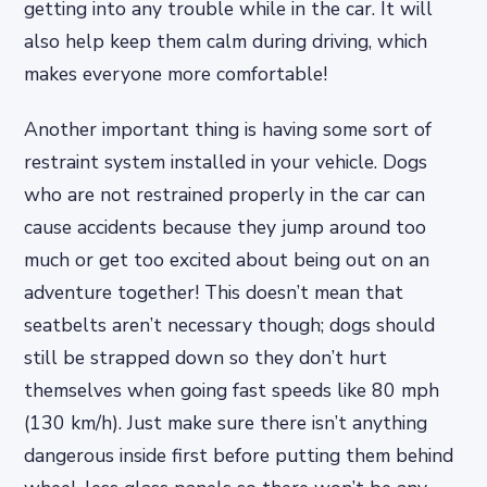
getting into any trouble while in the car. It will
also help keep them calm during driving, which
makes everyone more comfortable!
Another important thing is having some sort of
restraint system installed in your vehicle. Dogs
who are not restrained properly in the car can
cause accidents because they jump around too
much or get too excited about being out on an
adventure together! This doesn’t mean that
seatbelts aren’t necessary though; dogs should
still be strapped down so they don’t hurt
themselves when going fast speeds like 80 mph
(130 km/h). Just make sure there isn’t anything
dangerous inside first before putting them behind