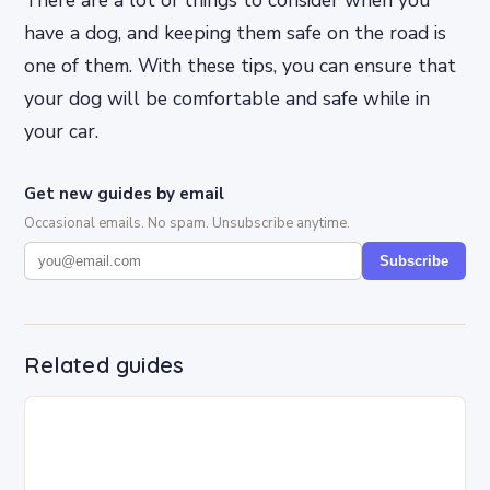
have a dog, and keeping them safe on the road is
one of them. With these tips, you can ensure that
your dog will be comfortable and safe while in
your car.
Get new guides by email
Occasional emails. No spam. Unsubscribe anytime.
Subscribe
Related guides