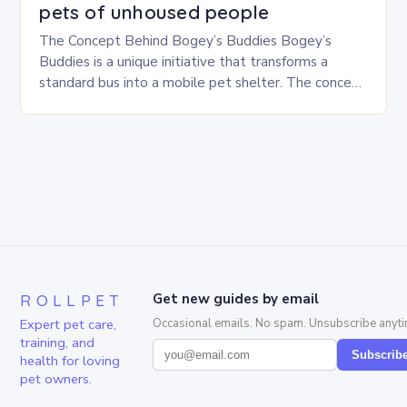
pets of unhoused people
The Concept Behind Bogey’s Buddies Bogey’s
Buddies is a unique initiative that transforms a
standard bus into a mobile pet shelter. The concept
is simple yet innovative, providing a safe…
ROLLPET
Get new guides by email
Expert pet care,
Occasional emails. No spam. Unsubscribe anyti
training, and
Subscrib
health for loving
pet owners.