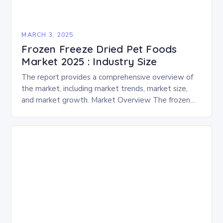
MARCH 3, 2025
Frozen Freeze Dried Pet Foods
Market 2025 : Industry Size
The report provides a comprehensive overview of
the market, including market trends, market size,
and market growth. Market Overview The frozen
and freeze-dried pet food market is expected to
experience…