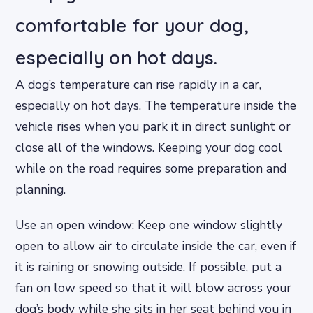
comfortable for your dog,
especially on hot days.
A dog’s temperature can rise rapidly in a car,
especially on hot days. The temperature inside the
vehicle rises when you park it in direct sunlight or
close all of the windows. Keeping your dog cool
while on the road requires some preparation and
planning.
Use an open window: Keep one window slightly
open to allow air to circulate inside the car, even if
it is raining or snowing outside. If possible, put a
fan on low speed so that it will blow across your
dog’s body while she sits in her seat behind you in