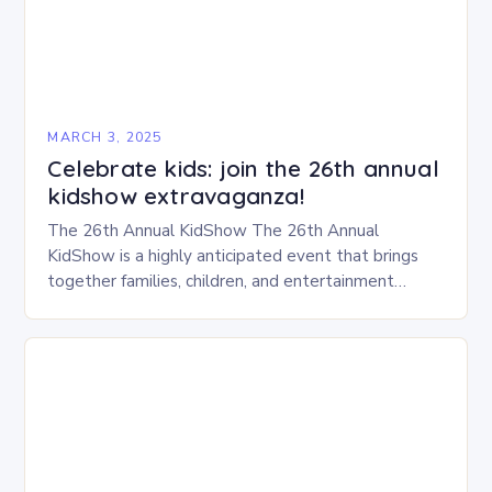
MARCH 3, 2025
Celebrate kids: join the 26th annual
kidshow extravaganza!
The 26th Annual KidShow The 26th Annual
KidShow is a highly anticipated event that brings
together families, children, and entertainment
enthusiasts for a fun-filled day of activities, exhibits,
and performances….