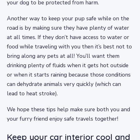
your dog to be protected from harm.
Another way to keep your pup safe while on the
road is by making sure they have plenty of water
at all times. If they don’t have access to water or
food while traveling with you then it’s best not to
bring along any pets at all! You’ll want them
drinking plenty of fluids when it gets hot outside
or when it starts raining because those conditions
can dehydrate animals very quickly (which can
lead to heat stroke).
We hope these tips help make sure both you and
your furry friend enjoy safe travels together!
Keep your car interior cool and