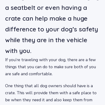
a seatbelt or even having a
crate can help make a huge
difference to your dog’s safety
while they are in the vehicle
with you.
If you’re traveling with your dog, there are a few
things that you can do to make sure both of you
are safe and comfortable.
One thing that all dog owners should have is a
crate. This will provide them with a safe place to
be when they need it and also keep them from