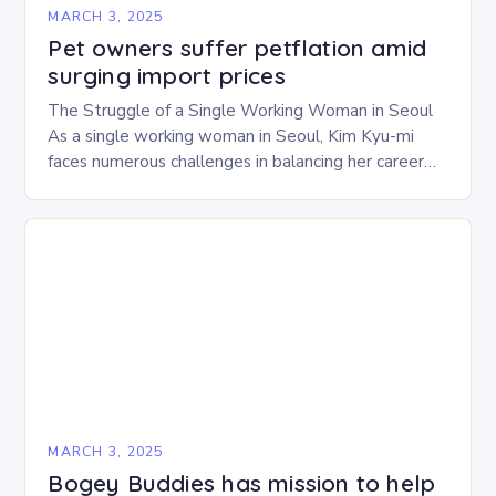
MARCH 3, 2025
Pet owners suffer petflation amid
surging import prices
The Struggle of a Single Working Woman in Seoul
As a single working woman in Seoul, Kim Kyu-mi
faces numerous challenges in balancing her career
and personal life. With six…
MARCH 3, 2025
Bogey Buddies has mission to help