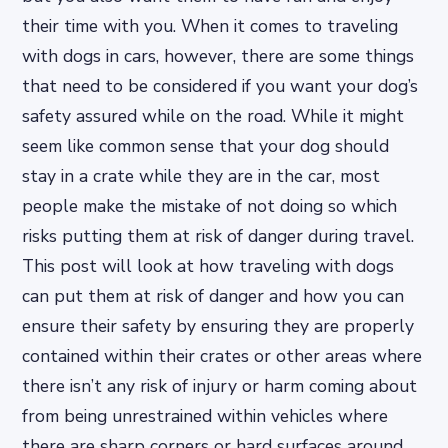
their time with you. When it comes to traveling
with dogs in cars, however, there are some things
that need to be considered if you want your dog’s
safety assured while on the road. While it might
seem like common sense that your dog should
stay in a crate while they are in the car, most
people make the mistake of not doing so which
risks putting them at risk of danger during travel.
This post will look at how traveling with dogs
can put them at risk of danger and how you can
ensure their safety by ensuring they are properly
contained within their crates or other areas where
there isn’t any risk of injury or harm coming about
from being unrestrained within vehicles where
there are sharp corners or hard surfaces around