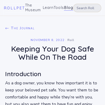
The
Learn
Tools
Blog
ROLLPET
Museum
← The Journal
NOVEMBER 8, 2022
·
Roll
Keeping Your Dog Safe
While On The Road
Introduction
As a dog owner, you know how important it is to
keep your beloved pet safe. You want them to be
comfortable and happy while they’re with you,
but you also want them to have fun and enjoy