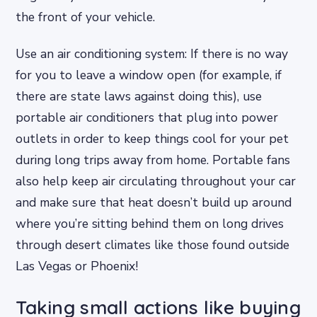
the front of your vehicle.
Use an air conditioning system: If there is no way
for you to leave a window open (for example, if
there are state laws against doing this), use
portable air conditioners that plug into power
outlets in order to keep things cool for your pet
during long trips away from home. Portable fans
also help keep air circulating throughout your car
and make sure that heat doesn’t build up around
where you’re sitting behind them on long drives
through desert climates like those found outside
Las Vegas or Phoenix!
Taking small actions like buying