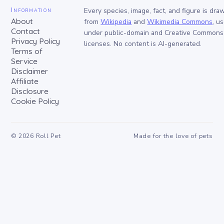
Information
Every species, image, fact, and figure is dra
About
from
Wikipedia
and
Wikimedia Commons
, u
Contact
under public-domain and Creative Commons
Privacy Policy
licenses. No content is AI-generated.
Terms of
Service
Disclaimer
Affiliate
Disclosure
Cookie Policy
©
2026
Roll Pet
Made for the love of pets