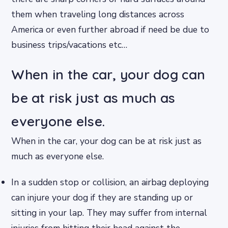
them when traveling long distances across
America or even further abroad if need be due to
business trips/vacations etc…
When in the car, your dog can
be at risk just as much as
everyone else.
When in the car, your dog can be at risk just as
much as everyone else.
In a sudden stop or collision, an airbag deploying
can injure your dog if they are standing up or
sitting in your lap. They may suffer from internal