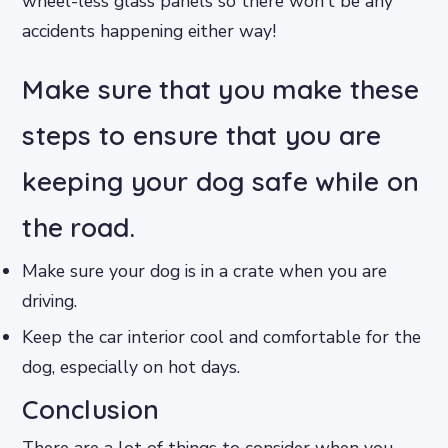
wheel-less glass panels so there won’t be any
accidents happening either way!
Make sure that you make these
steps to ensure that you are
keeping your dog safe while on
the road.
Make sure your dog is in a crate when you are
driving.
Keep the car interior cool and comfortable for the
dog, especially on hot days.
Conclusion
There are a lot of things to consider when you