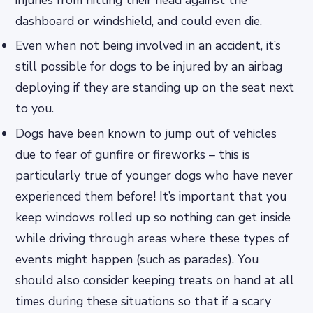
injuries from hitting their head against the
dashboard or windshield, and could even die.
Even when not being involved in an accident, it’s
still possible for dogs to be injured by an airbag
deploying if they are standing up on the seat next
to you.
Dogs have been known to jump out of vehicles
due to fear of gunfire or fireworks – this is
particularly true of younger dogs who have never
experienced them before! It’s important that you
keep windows rolled up so nothing can get inside
while driving through areas where these types of
events might happen (such as parades). You
should also consider keeping treats on hand at all
times during these situations so that if a scary