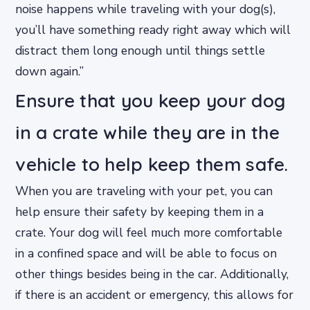
noise happens while traveling with your dog(s),
you’ll have something ready right away which will
distract them long enough until things settle
down again.”
Ensure that you keep your dog
in a crate while they are in the
vehicle to help keep them safe.
When you are traveling with your pet, you can
help ensure their safety by keeping them in a
crate. Your dog will feel much more comfortable
in a confined space and will be able to focus on
other things besides being in the car. Additionally,
if there is an accident or emergency, this allows for