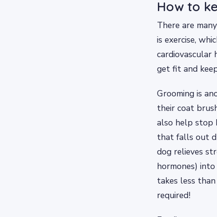
How to k
There are many
is exercise, wh
cardiovascular 
get fit and kee
Grooming is ano
their coat brus
also help stop 
that falls out 
dog relieves st
hormones) into
takes less than
required!