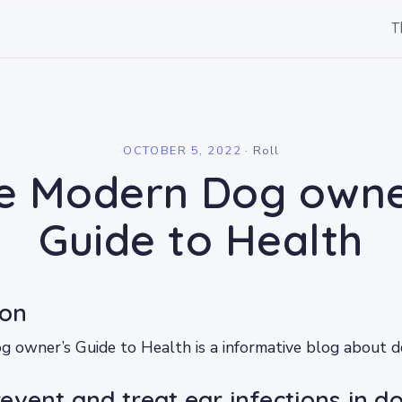
T
l
OCTOBER 5, 2022
·
Roll
e Modern Dog owne
Guide to Health
ion
owner’s Guide to Health is a informative blog about do
event and treat ear infections in d