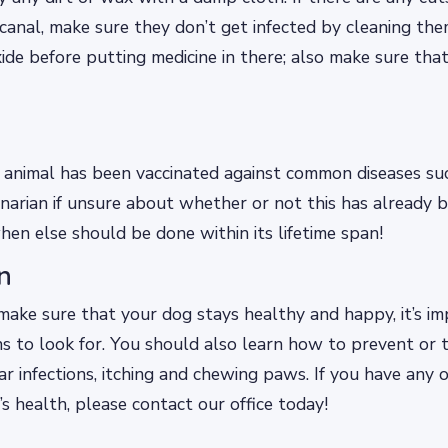
canal, make sure they don’t get infected by cleaning th
de before putting medicine in there; also make sure that
animal has been vaccinated against common diseases suc
inarian if unsure about whether or not this has already
hen else should be done within its lifetime span!
n
make sure that your dog stays healthy and happy, it’s i
s to look for. You should also learn how to prevent or
ar infections, itching and chewing paws. If you have any 
s health, please contact our office today!