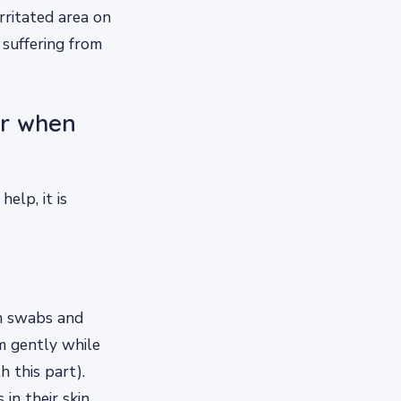
rritated area on
 suffering from
or when
elp, it is
on swabs and
m gently while
 this part).
in their skin