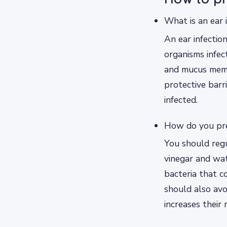
What is an ear 
An ear infectio
organisms infect
and mucus memb
protective barr
infected.
How do you pr
You should regu
vinegar and wat
bacteria that c
should also avo
increases their 