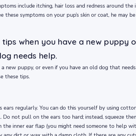
mptoms include itching, hair loss and redness around the i
u see these symptoms on your pup’s skin or coat, he may be
 tips when you have a new puppy 
dog needs help.
 new puppy, or even if you have an old dog that needs h
e these tips.
s ears regularly. You can do this yourself by using cott
. Do not pull on the ears too hard; instead, squeeze the
 the inner ear flap (you might need someone to help with
any dirt or wax with a damp cloth. If there are any cuts 