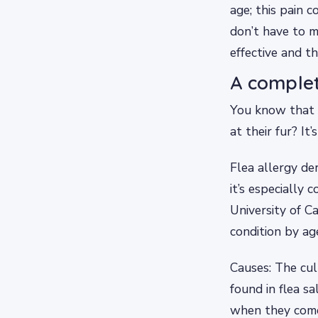
age; this pain 
don’t have to m
effective and t
A complet
You know that d
at their fur? It
Flea allergy de
it’s especially
University of C
condition by ag
Causes: The culp
found in flea s
when they come 