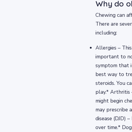
Why do ol
Chewing can aff
There are sever
including:
Allergies – Thi
important to no
symptom that in
best way to tre
steroids. You ca
play.* Arthritis
might begin che
may prescribe a
disease (DJD) 
over time.* Dog