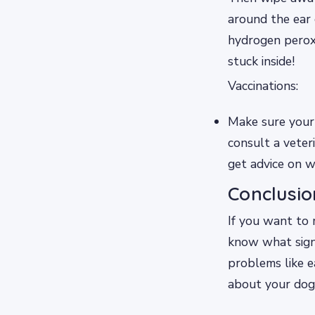
around the ear 
hydrogen peroxi
stuck inside!
Vaccinations:
Make sure your 
consult a veter
get advice on w
Conclusio
If you want to 
know what sign
problems like e
about your dog’