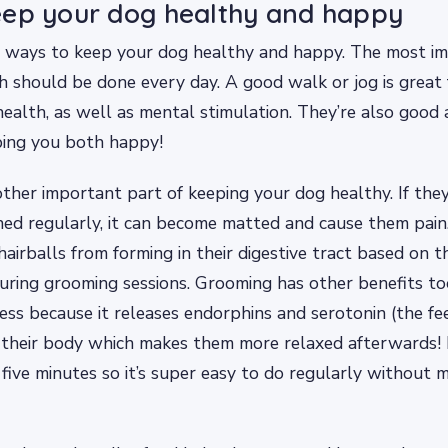
eep your dog healthy and happy
 ways to keep your dog healthy and happy. The most im
ich should be done every day. A good walk or jog is great 
health, as well as mental stimulation. They’re also good 
ping you both happy!
ther important part of keeping your dog healthy. If the
hed regularly, it can become matted and cause them pain.
hairballs from forming in their digestive tract based on t
during grooming sessions. Grooming has other benefits to
ress because it releases endorphins and serotonin (the f
 their body which makes them more relaxed afterwards!
 five minutes so it’s super easy to do regularly without 