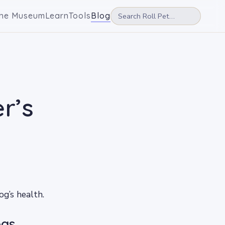
he Museum
Learn
Tools
Blog
r’s
g’s health.
ogs