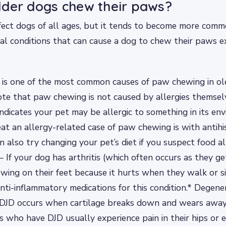
der dogs chew their paws?
ect dogs of all ages, but it tends to become more comm
al conditions that can cause a dog to chew their paws ex
s is one of the most common causes of paw chewing in old
te that paw chewing is not caused by allergies themselves
dicates your pet may be allergic to something in its en
at an allergy-related case of paw chewing is with antihi
n also try changing your pet’s diet if you suspect food al
 – If your dog has arthritis (which often occurs as they ge
wing on their feet because it hurts when they walk or si
nti-inflammatory medications for this condition.* Degener
– DJD occurs when cartilage breaks down and wears away
s who have DJD usually experience pain in their hips or