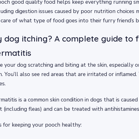
och good quality food helps keep everything running sm
cluding digestion issues caused by poor nutrition choice
care of what type of food goes into their furry friend’s b
 dog itching? A complete guide to 
ermatitis
 your dog scratching and biting at the skin, especially on
. You’ll also see red areas that are irritated or inflamed
es.
rmatitis is a common skin condition in dogs that is caused
 (including fleas) and can be treated with antihistamines
s for keeping your pooch healthy: