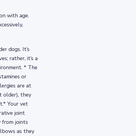
on with age.
cessively,
er dogs. It’s
; rather, it’s a
vironment. * The
stamines or
lergies are at
t older), they
t.* Your vet
ative joint
 from joints
 elbows as they