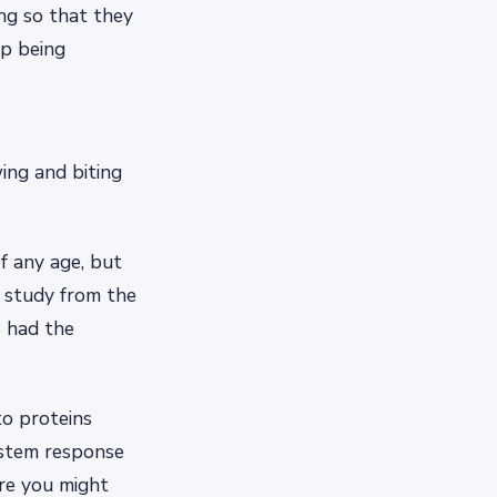
ing so that they
op being
ing and biting
of any age, but
7 study from the
s had the
to proteins
system response
ere you might