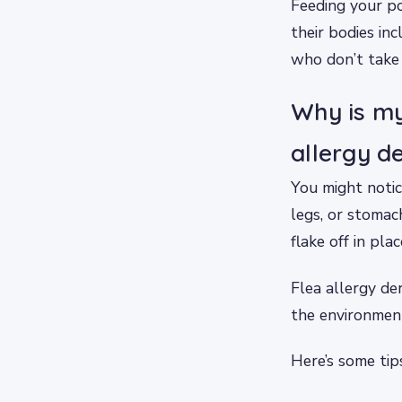
Feeding your po
their bodies in
who don’t take 
Why is my
allergy d
You might notice
legs, or stomach
flake off in plac
Flea allergy de
the environment
Here’s some tip