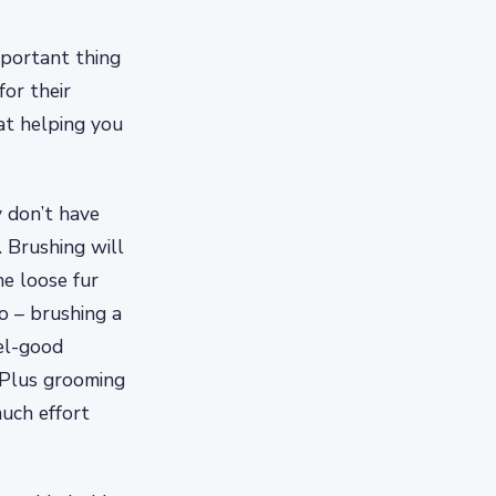
portant thing
for their
at helping you
y don’t have
 Brushing will
he loose fur
o – brushing a
eel-good
 Plus grooming
much effort