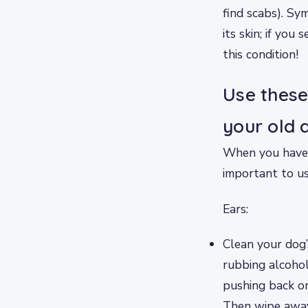
find scabs). Sy
its skin; if yo
this condition!
Use these
your old 
When you have a
important to us
Ears:
Clean your dog’
rubbing alcohol
pushing back on
Then wipe away 