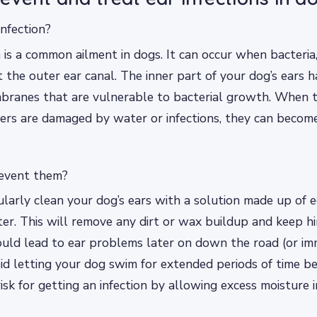
infection?
n is a common ailment in dogs. It can occur when bacteria,
 the outer ear canal. The inner part of your dog’s ears h
ranes that are vulnerable to bacterial growth. When 
iers are damaged by water or infections, they can becom
event them?
larly clean your dog’s ears with a solution made up of 
er. This will remove any dirt or wax buildup and keep h
ould lead to ear problems later on down the road (or imm
id letting your dog swim for extended periods of time be
risk for getting an infection by allowing excess moisture in