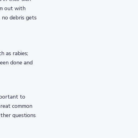
em out with
 no debris gets
h as rabies;
 been done and
mportant to
 treat common
other questions