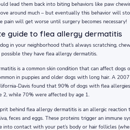
could lead them back into biting behaviors like paw chew
ove around much – but eventually this behavior will st
he pain will get worse until surgery becomes necessary!
e guide to flea allergy dermatitis
og in your neighborhood that’s always scratching, chew
’s possible they have flea allergy dermatitis.
rmatitis is a common skin condition that can affect dogs 
 common in puppies and older dogs with long hair. A 200
alifornia-Davis found that 90% of dogs with flea allergie
e 2, while 70% were affected by age 1.
rit behind flea allergy dermatitis is an allergic reaction 
aliva, feces and eggs. These proteins trigger an immune 
into contact with your pet’s body or hair follicles (wh