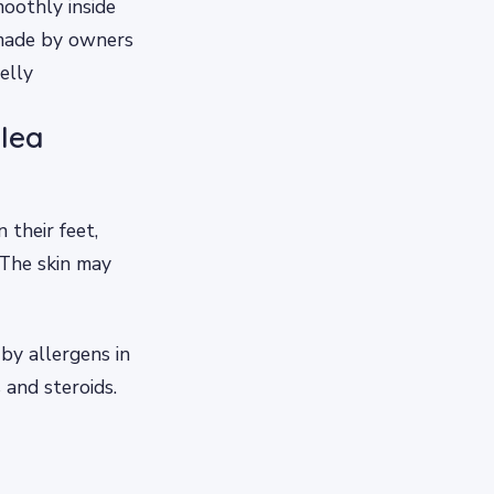
oothly inside
s made by owners
elly
flea
 their feet,
. The skin may
 by allergens in
 and steroids.