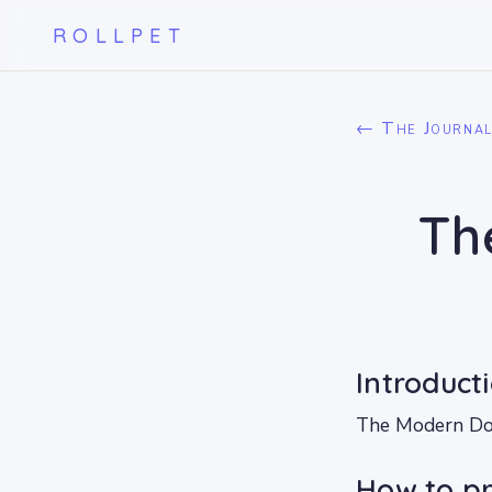
ROLLPET
← The Journa
Th
Introduct
The Modern Dog 
How to pr