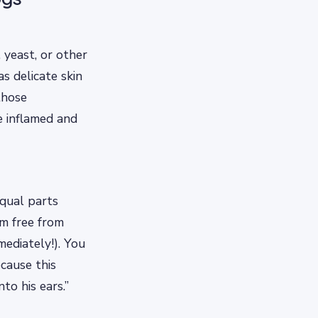
 yeast, or other
as delicate skin
those
e inflamed and
equal parts
im free from
ediately!). You
cause this
to his ears.”