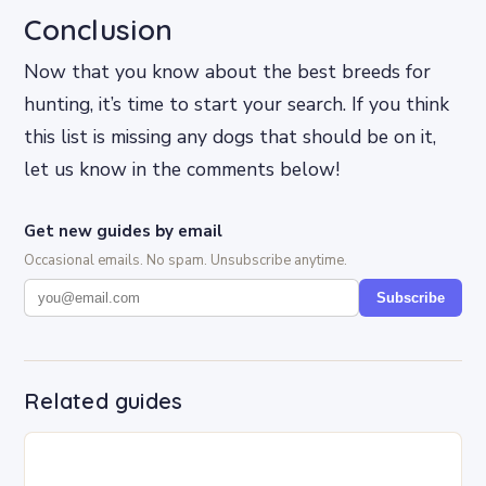
Conclusion
Now that you know about the best breeds for
hunting, it’s time to start your search. If you think
this list is missing any dogs that should be on it,
let us know in the comments below!
Get new guides by email
Occasional emails. No spam. Unsubscribe anytime.
Subscribe
Related guides