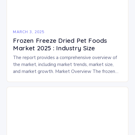
MARCH 3, 2025
Frozen Freeze Dried Pet Foods
Market 2025 : Industry Size
The report provides a comprehensive overview of
the market, including market trends, market size,
and market growth. Market Overview The frozen
and freeze-dried pet food market is expected to
experience…