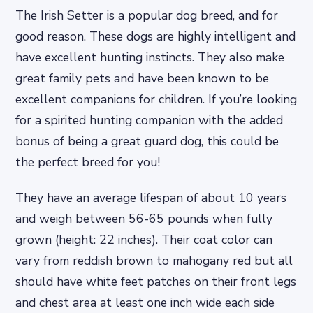
The Irish Setter is a popular dog breed, and for
good reason. These dogs are highly intelligent and
have excellent hunting instincts. They also make
great family pets and have been known to be
excellent companions for children. If you’re looking
for a spirited hunting companion with the added
bonus of being a great guard dog, this could be
the perfect breed for you!
They have an average lifespan of about 10 years
and weigh between 56-65 pounds when fully
grown (height: 22 inches). Their coat color can
vary from reddish brown to mahogany red but all
should have white feet patches on their front legs
and chest area at least one inch wide each side