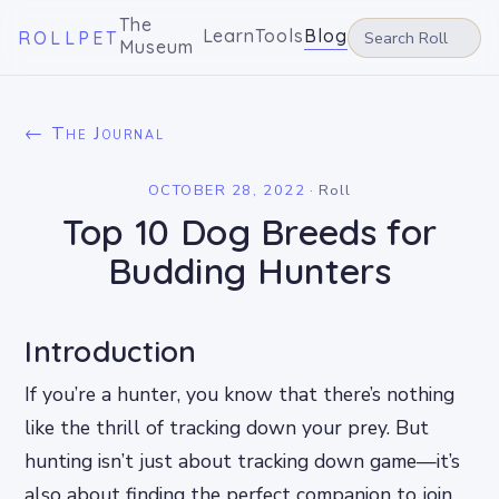
The
Learn
Tools
Blog
ROLLPET
Museum
← The Journal
OCTOBER 28, 2022
·
Roll
Top 10 Dog Breeds for
Budding Hunters
Introduction
If you’re a hunter, you know that there’s nothing
like the thrill of tracking down your prey. But
hunting isn’t just about tracking down game—it’s
also about finding the perfect companion to join