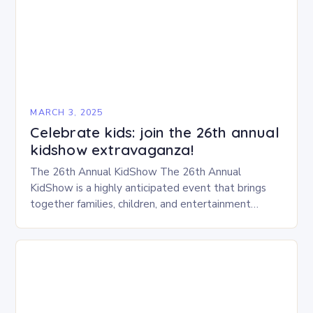
MARCH 3, 2025
Celebrate kids: join the 26th annual
kidshow extravaganza!
The 26th Annual KidShow The 26th Annual
KidShow is a highly anticipated event that brings
together families, children, and entertainment
enthusiasts for a fun-filled day of activities, exhibits,
and performances….