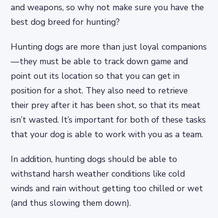
and weapons, so why not make sure you have the
best dog breed for hunting?
Hunting dogs are more than just loyal companions
—they must be able to track down game and
point out its location so that you can get in
position for a shot. They also need to retrieve
their prey after it has been shot, so that its meat
isn’t wasted. It’s important for both of these tasks
that your dog is able to work with you as a team.
In addition, hunting dogs should be able to
withstand harsh weather conditions like cold
winds and rain without getting too chilled or wet
(and thus slowing them down).