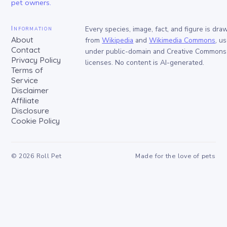
pet owners.
Information
Every species, image, fact, and figure is dra
About
from
Wikipedia
and
Wikimedia Commons
, u
Contact
under public-domain and Creative Commons
Privacy Policy
licenses. No content is AI-generated.
Terms of
Service
Disclaimer
Affiliate
Disclosure
Cookie Policy
©
2026
Roll Pet
Made for the love of pets