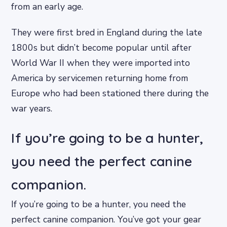
from an early age.
They were first bred in England during the late
1800s but didn’t become popular until after
World War II when they were imported into
America by servicemen returning home from
Europe who had been stationed there during the
war years.
If you’re going to be a hunter,
you need the perfect canine
companion.
If you’re going to be a hunter, you need the
perfect canine companion. You’ve got your gear