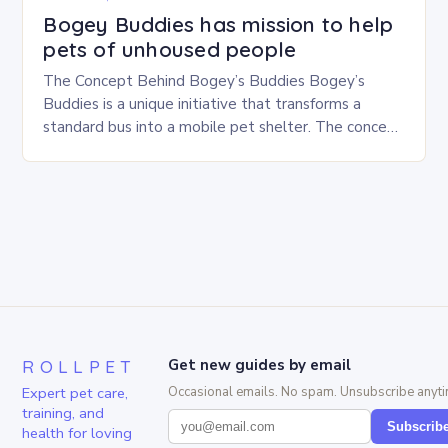
Bogey Buddies has mission to help
pets of unhoused people
The Concept Behind Bogey’s Buddies Bogey’s
Buddies is a unique initiative that transforms a
standard bus into a mobile pet shelter. The concept
is simple yet innovative, providing a safe…
ROLLPET
Get new guides by email
Expert pet care,
Occasional emails. No spam. Unsubscribe anyti
training, and
Subscrib
health for loving