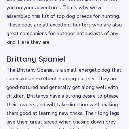
you on your adventures. That’s why we’ve
assembled this list of top dog breeds for hunting.
These dogs are all excellent hunters who are also
great companions for outdoor enthusiasts of any
kind. Here they are:
Brittany Spaniel
The Brittany Spaniel is a small, energetic dog that
can make an excellent hunting partner. They are
good-natured and generally get along well with
children. Brittanys have a strong desire to please
their owners and will take direction well, making
them good at learning new tricks. Their long legs
give them great speed when chasing down prey,