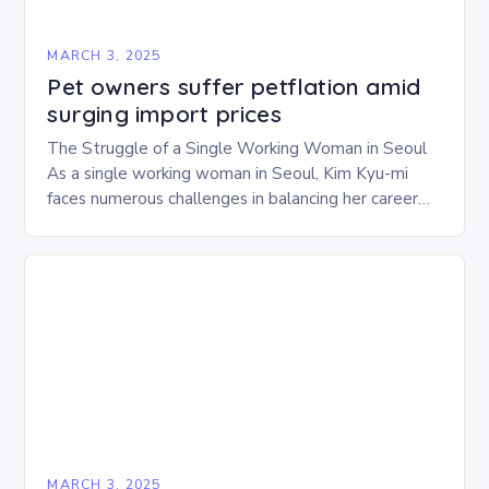
MARCH 3, 2025
Pet owners suffer petflation amid
surging import prices
The Struggle of a Single Working Woman in Seoul
As a single working woman in Seoul, Kim Kyu-mi
faces numerous challenges in balancing her career
and personal life. With six…
MARCH 3, 2025