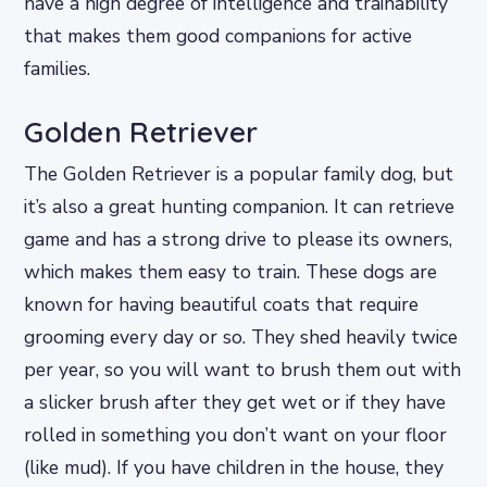
have a high degree of intelligence and trainability
that makes them good companions for active
families.
Golden Retriever
The Golden Retriever is a popular family dog, but
it’s also a great hunting companion. It can retrieve
game and has a strong drive to please its owners,
which makes them easy to train. These dogs are
known for having beautiful coats that require
grooming every day or so. They shed heavily twice
per year, so you will want to brush them out with
a slicker brush after they get wet or if they have
rolled in something you don’t want on your floor
(like mud). If you have children in the house, they