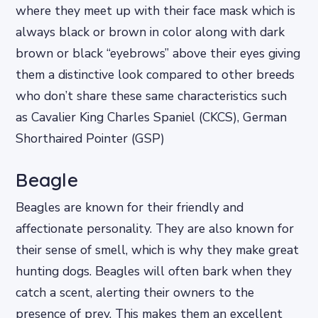
where they meet up with their face mask which is
always black or brown in color along with dark
brown or black “eyebrows” above their eyes giving
them a distinctive look compared to other breeds
who don’t share these same characteristics such
as Cavalier King Charles Spaniel (CKCS), German
Shorthaired Pointer (GSP)
Beagle
Beagles are known for their friendly and
affectionate personality. They are also known for
their sense of smell, which is why they make great
hunting dogs. Beagles will often bark when they
catch a scent, alerting their owners to the
presence of prey. This makes them an excellent