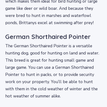
which makes them ideal for bird hunting or large
game like deer or wild boar. And because they
were bred to hunt in marshes and waterfowl
ponds, Brittanys excel at swimming after prey!
German Shorthaired Pointer
The German Shorthaired Pointer is a versatile
hunting dog, good for hunting on land and water.
This breed is great for hunting small game and
large game. You can use a German Shorthaired
Pointer to hunt in packs, or to provide security
work on your property. You’ll be able to hunt
with them in the cold weather of winter and the
hot weather of summer alike.