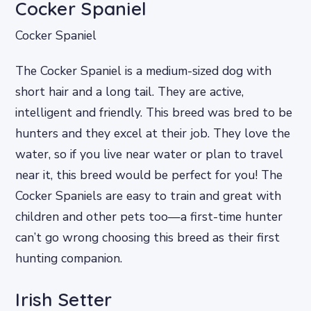
Cocker Spaniel
Cocker Spaniel
The Cocker Spaniel is a medium-sized dog with
short hair and a long tail. They are active,
intelligent and friendly. This breed was bred to be
hunters and they excel at their job. They love the
water, so if you live near water or plan to travel
near it, this breed would be perfect for you! The
Cocker Spaniels are easy to train and great with
children and other pets too—a first-time hunter
can’t go wrong choosing this breed as their first
hunting companion.
Irish Setter