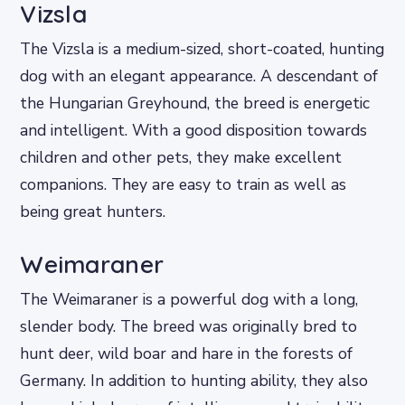
Vizsla
The Vizsla is a medium-sized, short-coated, hunting
dog with an elegant appearance. A descendant of
the Hungarian Greyhound, the breed is energetic
and intelligent. With a good disposition towards
children and other pets, they make excellent
companions. They are easy to train as well as
being great hunters.
Weimaraner
The Weimaraner is a powerful dog with a long,
slender body. The breed was originally bred to
hunt deer, wild boar and hare in the forests of
Germany. In addition to hunting ability, they also