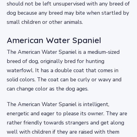
should not be left unsupervised with any breed of
dog because any breed may bite when startled by
small children or other animals.
American Water Spaniel
The American Water Spaniel is a medium-sized
breed of dog, originally bred for hunting
waterfowl. It has a double coat that comes in
solid colors. The coat can be curly or wavy and
can change color as the dog ages.
The American Water Spaniel is intelligent,
energetic and eager to please its owner. They are
rather friendly towards strangers and get along
well with children if they are raised with them