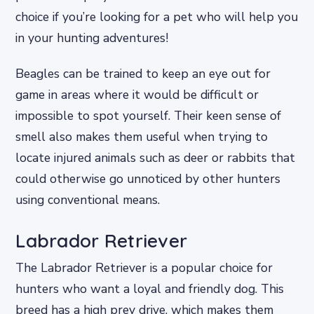
choice if you’re looking for a pet who will help you
in your hunting adventures!
Beagles can be trained to keep an eye out for
game in areas where it would be difficult or
impossible to spot yourself. Their keen sense of
smell also makes them useful when trying to
locate injured animals such as deer or rabbits that
could otherwise go unnoticed by other hunters
using conventional means.
Labrador Retriever
The Labrador Retriever is a popular choice for
hunters who want a loyal and friendly dog. This
breed has a high prey drive, which makes them