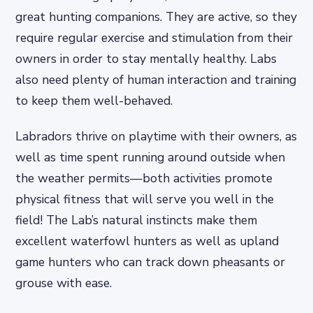
great hunting companions. They are active, so they
require regular exercise and stimulation from their
owners in order to stay mentally healthy. Labs
also need plenty of human interaction and training
to keep them well-behaved.
Labradors thrive on playtime with their owners, as
well as time spent running around outside when
the weather permits—both activities promote
physical fitness that will serve you well in the
field! The Lab’s natural instincts make them
excellent waterfowl hunters as well as upland
game hunters who can track down pheasants or
grouse with ease.