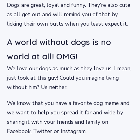
Dogs are great, loyal and funny. They’re also cute
as all get out and will remind you of that by
licking their own butts when you least expect it.
A world without dogs is no
world at all! OMG!
We love our dogs as much as they love us. I mean,
just look at this guy! Could you imagine living
without him? Us neither.
We know that you have a favorite dog meme and
we want to help you spread it far and wide by
sharing it with your friends and family on
Facebook, Twitter or Instagram.