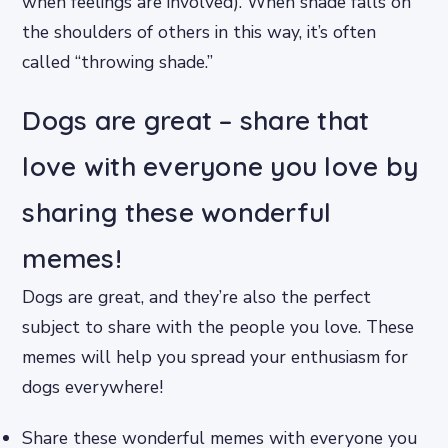
when feelings are involved). When shade falls on
the shoulders of others in this way, it’s often
called “throwing shade.”
Dogs are great – share that
love with everyone you love by
sharing these wonderful
memes!
Dogs are great, and they’re also the perfect
subject to share with the people you love. These
memes will help you spread your enthusiasm for
dogs everywhere!
Share these wonderful memes with everyone you