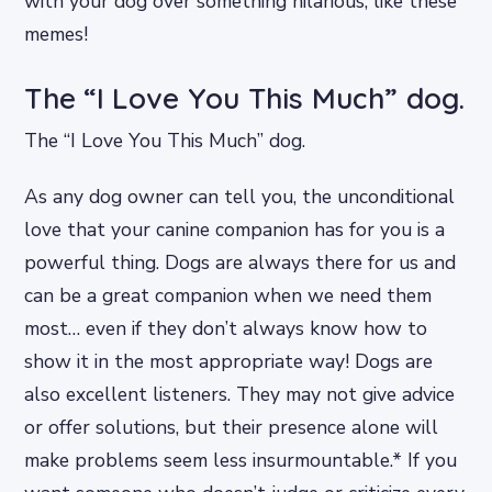
with your dog over something hilarious, like these
memes!
The “I Love You This Much” dog.
The “I Love You This Much” dog.
As any dog owner can tell you, the unconditional
love that your canine companion has for you is a
powerful thing. Dogs are always there for us and
can be a great companion when we need them
most… even if they don’t always know how to
show it in the most appropriate way! Dogs are
also excellent listeners. They may not give advice
or offer solutions, but their presence alone will
make problems seem less insurmountable.* If you