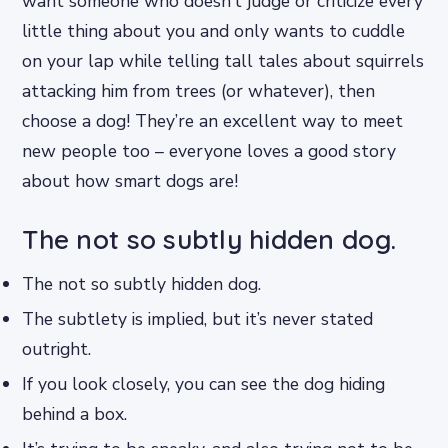
want someone who doesn’t judge or criticize every
little thing about you and only wants to cuddle
on your lap while telling tall tales about squirrels
attacking him from trees (or whatever), then
choose a dog! They’re an excellent way to meet
new people too – everyone loves a good story
about how smart dogs are!
The not so subtly hidden dog.
The not so subtly hidden dog.
The subtlety is implied, but it’s never stated
outright.
If you look closely, you can see the dog hiding
behind a box.