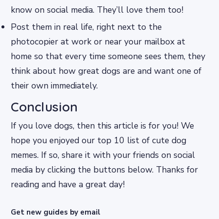
know on social media. They’ll love them too!
Post them in real life, right next to the
photocopier at work or near your mailbox at
home so that every time someone sees them, they
think about how great dogs are and want one of
their own immediately.
Conclusion
If you love dogs, then this article is for you! We
hope you enjoyed our top 10 list of cute dog
memes. If so, share it with your friends on social
media by clicking the buttons below. Thanks for
reading and have a great day!
Get new guides by email