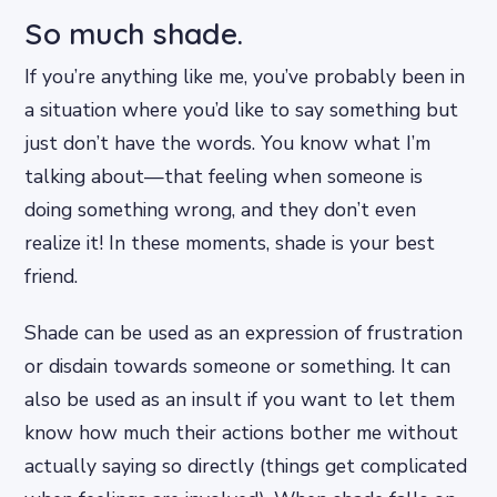
So much shade.
If you’re anything like me, you’ve probably been in
a situation where you’d like to say something but
just don’t have the words. You know what I’m
talking about—that feeling when someone is
doing something wrong, and they don’t even
realize it! In these moments, shade is your best
friend.
Shade can be used as an expression of frustration
or disdain towards someone or something. It can
also be used as an insult if you want to let them
know how much their actions bother me without
actually saying so directly (things get complicated