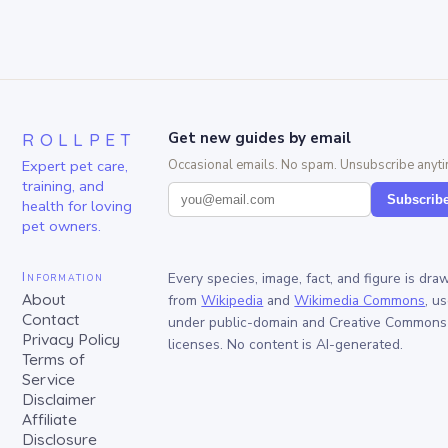
ROLLPET
Get new guides by email
Expert pet care,
Occasional emails. No spam. Unsubscribe anyti
training, and
Subscrib
health for loving
pet owners.
Information
Every species, image, fact, and figure is dra
About
from
Wikipedia
and
Wikimedia Commons
, u
Contact
under public-domain and Creative Commons
Privacy Policy
licenses. No content is AI-generated.
Terms of
Service
Disclaimer
Affiliate
Disclosure