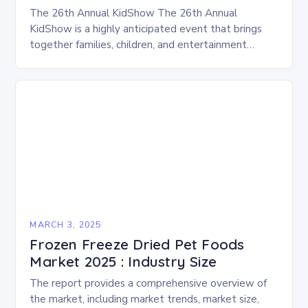
The 26th Annual KidShow The 26th Annual
KidShow is a highly anticipated event that brings
together families, children, and entertainment
enthusiasts for a fun-filled day of activities, exhibits,
and performances….
MARCH 3, 2025
Frozen Freeze Dried Pet Foods
Market 2025 : Industry Size
The report provides a comprehensive overview of
the market, including market trends, market size,