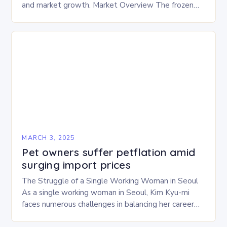
and market growth. Market Overview The frozen
and freeze-dried pet food market is expected to
experience…
MARCH 3, 2025
Pet owners suffer petflation amid
surging import prices
The Struggle of a Single Working Woman in Seoul
As a single working woman in Seoul, Kim Kyu-mi
faces numerous challenges in balancing her career
and personal life. With six…