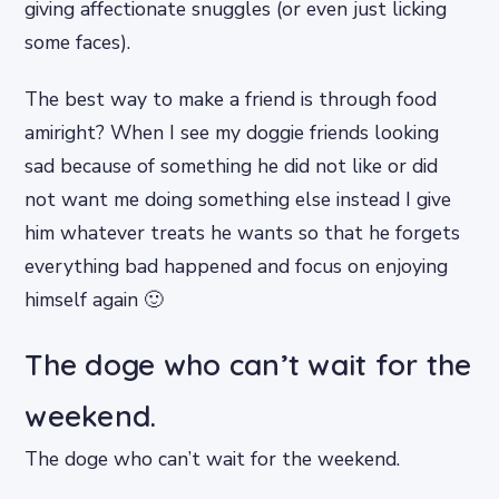
giving affectionate snuggles (or even just licking
some faces).
The best way to make a friend is through food
amiright? When I see my doggie friends looking
sad because of something he did not like or did
not want me doing something else instead I give
him whatever treats he wants so that he forgets
everything bad happened and focus on enjoying
himself again 🙂
The doge who can’t wait for the
weekend.
The doge who can’t wait for the weekend.