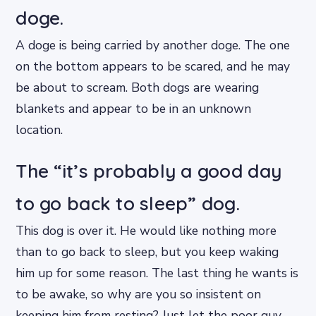
doge.
A doge is being carried by another doge. The one
on the bottom appears to be scared, and he may
be about to scream. Both dogs are wearing
blankets and appear to be in an unknown
location.
The “it’s probably a good day
to go back to sleep” dog.
This dog is over it. He would like nothing more
than to go back to sleep, but you keep waking
him up for some reason. The last thing he wants is
to be awake, so why are you so insistent on
keeping him from resting? Just let the poor guy