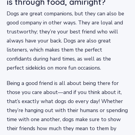
is through food, amiright?
Dogs are great companions, but they can also be
good company in other ways. They are loyal and
trustworthy; they’re your best friend who will
always have your back. Dogs are also great
listeners, which makes them the perfect
confidants during hard times, as well as the
perfect sidekicks on more fun occasions.
Being a good friend is all about being there for
those you care about—and if you think about it,
that’s exactly what dogs do every day! Whether
they’re hanging out with their humans or spending
time with one another, dogs make sure to show
their friends how much they mean to them by