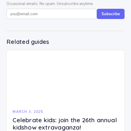
Occasional emails. No spam. Unsubscribe anytime.
Subscribe
Related guides
MARCH 3, 2025
Celebrate kids: join the 26th annual
kidshow extravaganza!