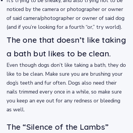
It’s trying to be sneaky, and also trying not to be
noticed by the camera or photographer or owner
of said camera/photographer or owner of said dog
(and if you’re looking for a fourth “or,” try world).
The one that doesn’t like taking
a bath but likes to be clean.
Even though dogs don’t like taking a bath, they do
like to be clean. Make sure you are brushing your
dog’s teeth and fur often. Dogs also need their
nails trimmed every once in a while, so make sure
you keep an eye out for any redness or bleeding
as well.
The “Silence of the Lambs”