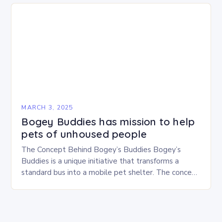
MARCH 3, 2025
Bogey Buddies has mission to help
pets of unhoused people
The Concept Behind Bogey’s Buddies Bogey’s
Buddies is a unique initiative that transforms a
standard bus into a mobile pet shelter. The concept
is simple yet innovative, providing a safe…