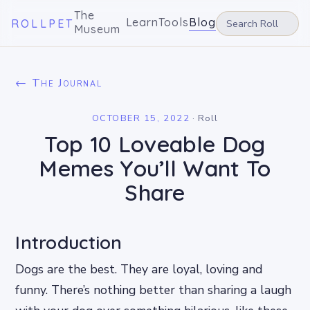
The
Learn
Tools
Blog
ROLLPET
Museum
← The Journal
OCTOBER 15, 2022
·
Roll
Top 10 Loveable Dog
Memes You’ll Want To
Share
Introduction
Dogs are the best. They are loyal, loving and
funny. There’s nothing better than sharing a laugh