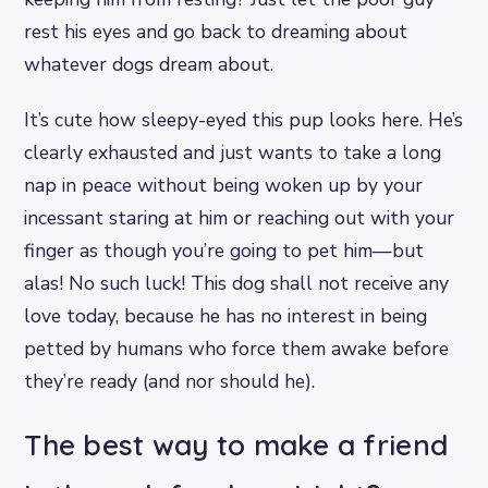
rest his eyes and go back to dreaming about
whatever dogs dream about.
It’s cute how sleepy-eyed this pup looks here. He’s
clearly exhausted and just wants to take a long
nap in peace without being woken up by your
incessant staring at him or reaching out with your
finger as though you’re going to pet him—but
alas! No such luck! This dog shall not receive any
love today, because he has no interest in being
petted by humans who force them awake before
they’re ready (and nor should he).
The best way to make a friend