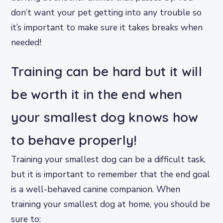
don’t want your pet getting into any trouble so
it’s important to make sure it takes breaks when
needed!
Training can be hard but it will
be worth it in the end when
your smallest dog knows how
to behave properly!
Training your smallest dog can be a difficult task,
but it is important to remember that the end goal
is a well-behaved canine companion. When
training your smallest dog at home, you should be
sure to: