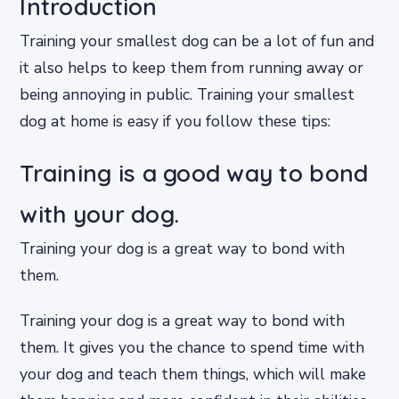
Introduction
Training your smallest dog can be a lot of fun and
it also helps to keep them from running away or
being annoying in public. Training your smallest
dog at home is easy if you follow these tips:
Training is a good way to bond
with your dog.
Training your dog is a great way to bond with
them.
Training your dog is a great way to bond with
them. It gives you the chance to spend time with
your dog and teach them things, which will make