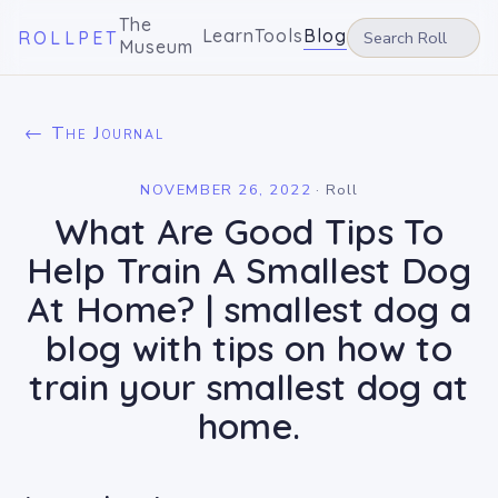
The
Learn
Tools
Blog
ROLLPET
Museum
← The Journal
NOVEMBER 26, 2022
·
Roll
What Are Good Tips To
Help Train A Smallest Dog
At Home? | smallest dog a
blog with tips on how to
train your smallest dog at
home.