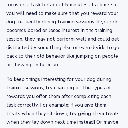
focus on a task for about 5 minutes at a time, so
you will need to make sure that you reward your
dog frequently during training sessions. If your dog
becomes bored or loses interest in the training
session, they may not perform well and could get
distracted by something else or even decide to go
back to their old behavior like jumping on people
or chewing on furniture.
To keep things interesting for your dog during
training sessions, try changing up the types of
rewards you offer them after completing each
task correctly. For example: if you give them
treats when they sit down, try giving them treats
when they lay down next time instead! Or maybe