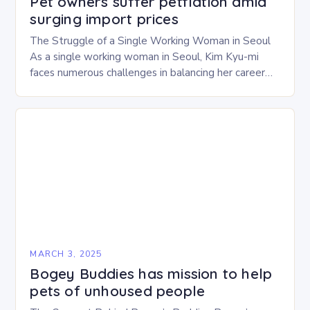
Pet owners suffer petflation amid
surging import prices
The Struggle of a Single Working Woman in Seoul
As a single working woman in Seoul, Kim Kyu-mi
faces numerous challenges in balancing her career
and personal life. With six…
MARCH 3, 2025
Bogey Buddies has mission to help
pets of unhoused people