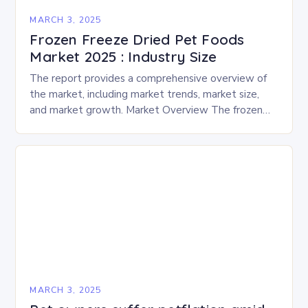
MARCH 3, 2025
Frozen Freeze Dried Pet Foods
Market 2025 : Industry Size
The report provides a comprehensive overview of
the market, including market trends, market size,
and market growth. Market Overview The frozen
and freeze-dried pet food market is expected to
experience…
MARCH 3, 2025