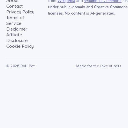
About
from
Wikipedia
and
Wikimedia Commons
, u
Contact
under public-domain and Creative Commons
Privacy Policy
licenses. No content is AI-generated.
Terms of
Service
Disclaimer
Affiliate
Disclosure
Cookie Policy
©
2026
Roll Pet
Made for the love of pets