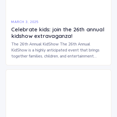
MARCH 3, 2025
Celebrate kids: join the 26th annual
kidshow extravaganza!
The 26th Annual KidShow The 26th Annual
KidShow is a highly anticipated event that brings
together families, children, and entertainment
enthusiasts for a fun-filled day of activities, exhibits,
and performances….