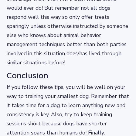
would ever do! But remember not all dogs
respond well this way so only offer treats
sparingly unless otherwise instructed by someone
else who knows about animal behavior
management techniques better than both parties
involved in this situation does/has lived through
similar situations before!
Conclusion
If you follow these tips, you will be well on your
way to training your smallest dog. Remember that
it takes time for a dog to learn anything new and
consistency is key. Also, try to keep training
sessions short because dogs have shorter
attention spans than humans do! Finally,