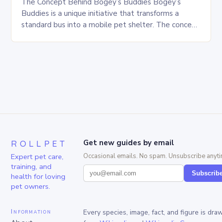
The Concept Behind Bogey’s Buddies Bogey’s
Buddies is a unique initiative that transforms a
standard bus into a mobile pet shelter. The concept
is simple yet innovative, providing a safe…
ROLLPET
Get new guides by email
Expert pet care,
Occasional emails. No spam. Unsubscribe anyti
training, and
Subscrib
health for loving
pet owners.
Information
Every species, image, fact, and figure is dra