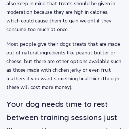
also keep in mind that treats should be given in
moderation because they are high in calories,
which could cause them to gain weight if they
consume too much at once.
Most people give their dogs treats that are made
out of natural ingredients like peanut butter or
cheese, but there are other options available such
as those made with chicken jerky or even fruit
leathers if you want something healthier (though
these will cost more money).
Your dog needs time to rest
between training sessions just