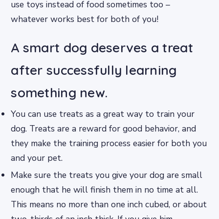
use toys instead of food sometimes too –
whatever works best for both of you!
A smart dog deserves a treat
after successfully learning
something new.
You can use treats as a great way to train your
dog. Treats are a reward for good behavior, and
they make the training process easier for both you
and your pet.
Make sure the treats you give your dog are small
enough that he will finish them in no time at all.
This means no more than one inch cubed, or about