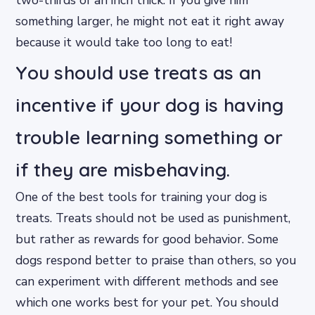
two-thirds of an inch thick. If you give him
something larger, he might not eat it right away
because it would take too long to eat!
You should use treats as an
incentive if your dog is having
trouble learning something or
if they are misbehaving.
One of the best tools for training your dog is
treats. Treats should not be used as punishment,
but rather as rewards for good behavior. Some
dogs respond better to praise than others, so you
can experiment with different methods and see
which one works best for your pet. You should