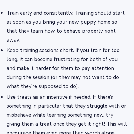
Train early and consistently. Training should start
as soon as you bring your new puppy home so
that they learn how to behave properly right
away.
Keep training sessions short. If you train for too
long, it can become frustrating for both of you
and make it harder for them to pay attention
during the session (or they may not want to do
what they’re supposed to do).
Use treats as an incentive if needed. If there’s
something in particular that they struggle with or
misbehave while learning something new, try
giving them a treat once they get it right! This will
encourage them even more than words alone