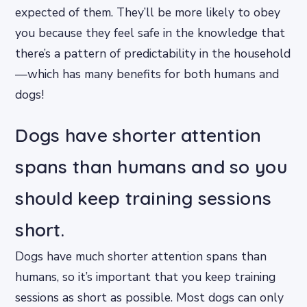
expected of them. They’ll be more likely to obey
you because they feel safe in the knowledge that
there’s a pattern of predictability in the household
—which has many benefits for both humans and
dogs!
Dogs have shorter attention
spans than humans and so you
should keep training sessions
short.
Dogs have much shorter attention spans than
humans, so it’s important that you keep training
sessions as short as possible. Most dogs can only