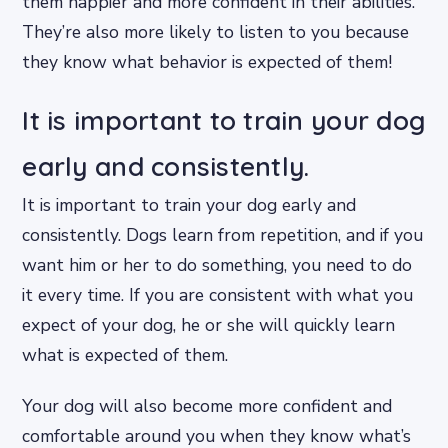
them happier and more confident in their abilities.
They’re also more likely to listen to you because
they know what behavior is expected of them!
It is important to train your dog
early and consistently.
It is important to train your dog early and
consistently. Dogs learn from repetition, and if you
want him or her to do something, you need to do
it every time. If you are consistent with what you
expect of your dog, he or she will quickly learn
what is expected of them.
Your dog will also become more confident and
comfortable around you when they know what’s