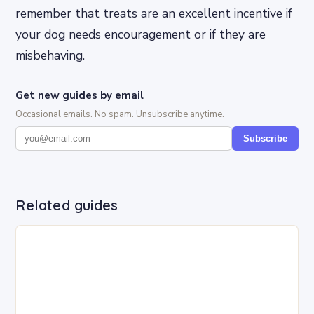
remember that treats are an excellent incentive if
your dog needs encouragement or if they are
misbehaving.
Get new guides by email
Occasional emails. No spam. Unsubscribe anytime.
Subscribe
Related guides