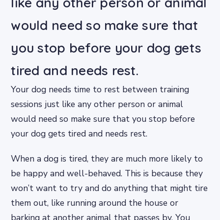
like any other person or animal
would need so make sure that
you stop before your dog gets
tired and needs rest.
Your dog needs time to rest between training
sessions just like any other person or animal
would need so make sure that you stop before
your dog gets tired and needs rest.
When a dog is tired, they are much more likely to
be happy and well-behaved. This is because they
won’t want to try and do anything that might tire
them out, like running around the house or
barking at another animal that passes by. You