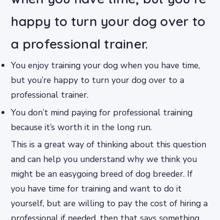
happy to turn your dog over to
a professional trainer.
You enjoy training your dog when you have time,
but you’re happy to turn your dog over to a
professional trainer.
You don’t mind paying for professional training
because it’s worth it in the long run.
This is a great way of thinking about this question
and can help you understand why we think you
might be an easygoing breed of dog breeder. If
you have time for training and want to do it
yourself, but are willing to pay the cost of hiring a
professional if needed, then that says something