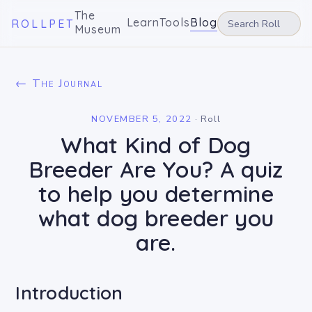
The
Learn
Tools
Blog
ROLLPET
Museum
← The Journal
NOVEMBER 5, 2022
·
Roll
What Kind of Dog
Breeder Are You? A quiz
to help you determine
what dog breeder you
are.
Introduction