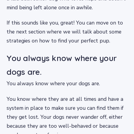
mind being left alone once in awhile.
If this sounds like you, great! You can move on to
the next section where we will talk about some
strategies on how to find your perfect pup.
You always know where your
dogs are.
You always know where your dogs are.
You know where they are at all times and have a
system in place to make sure you can find them if
they get lost. Your dogs never wander off, either
because they are too well-behaved or because