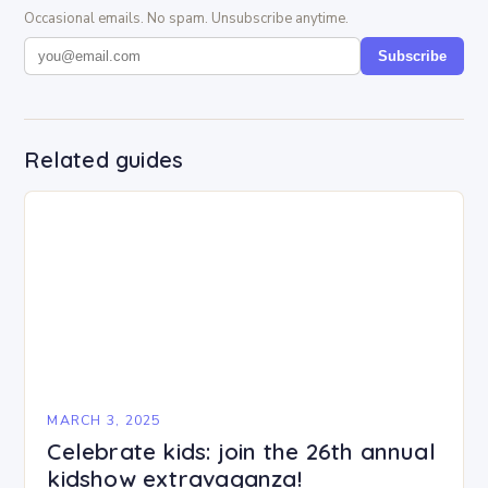
Occasional emails. No spam. Unsubscribe anytime.
Subscribe
Related guides
MARCH 3, 2025
Celebrate kids: join the 26th annual
kidshow extravaganza!