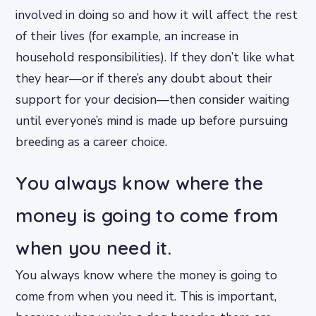
involved in doing so and how it will affect the rest
of their lives (for example, an increase in
household responsibilities). If they don’t like what
they hear—or if there’s any doubt about their
support for your decision—then consider waiting
until everyone’s mind is made up before pursuing
breeding as a career choice.
You always know where the
money is going to come from
when you need it.
You always know where the money is going to
come from when you need it. This is important,