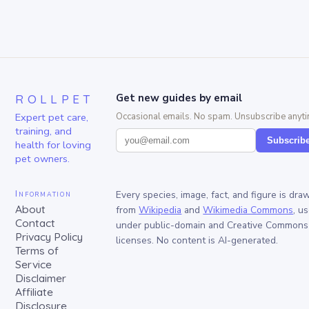
ROLLPET
Get new guides by email
Expert pet care,
Occasional emails. No spam. Unsubscribe anyti
training, and
Subscrib
health for loving
pet owners.
Information
Every species, image, fact, and figure is dra
About
from
Wikipedia
and
Wikimedia Commons
, u
Contact
under public-domain and Creative Commons
Privacy Policy
licenses. No content is AI-generated.
Terms of
Service
Disclaimer
Affiliate
Disclosure