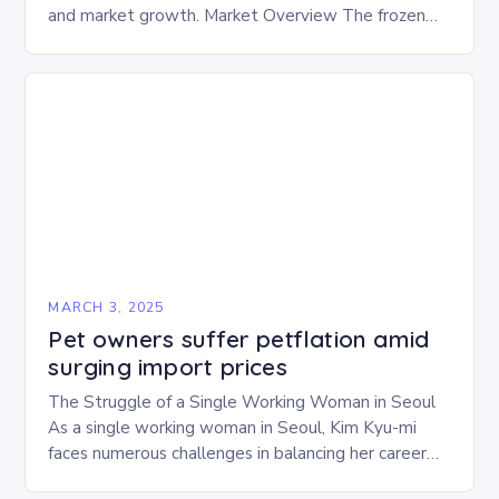
and market growth. Market Overview The frozen
and freeze-dried pet food market is expected to
experience…
MARCH 3, 2025
Pet owners suffer petflation amid
surging import prices
The Struggle of a Single Working Woman in Seoul
As a single working woman in Seoul, Kim Kyu-mi
faces numerous challenges in balancing her career
and personal life. With six…