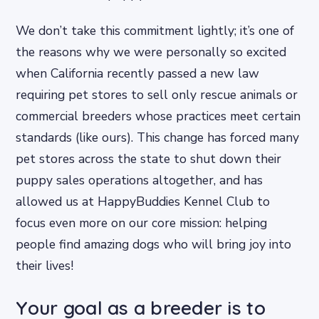
We don’t take this commitment lightly; it’s one of
the reasons why we were personally so excited
when California recently passed a new law
requiring pet stores to sell only rescue animals or
commercial breeders whose practices meet certain
standards (like ours). This change has forced many
pet stores across the state to shut down their
puppy sales operations altogether, and has
allowed us at HappyBuddies Kennel Club to
focus even more on our core mission: helping
people find amazing dogs who will bring joy into
their lives!
Your goal as a breeder is to