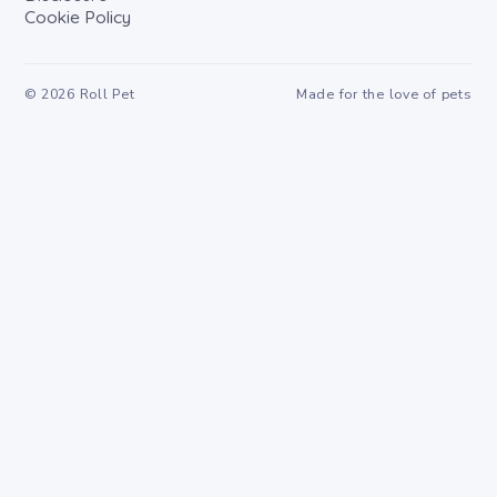
Cookie Policy
©
2026
Roll Pet
Made for the love of pets