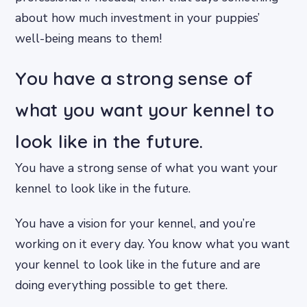
about how much investment in your puppies’
well-being means to them!
You have a strong sense of
what you want your kennel to
look like in the future.
You have a strong sense of what you want your
kennel to look like in the future.
You have a vision for your kennel, and you’re
working on it every day. You know what you want
your kennel to look like in the future and are
doing everything possible to get there.