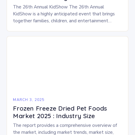
The 26th Annual KidShow The 26th Annual
KidShow is a highly anticipated event that brings
together families, children, and entertainment
enthusiasts for a fun-filled day of activities, exhibits,
and performances….
MARCH 3, 2025
Frozen Freeze Dried Pet Foods
Market 2025 : Industry Size
The report provides a comprehensive overview of
the market, including market trends, market size,