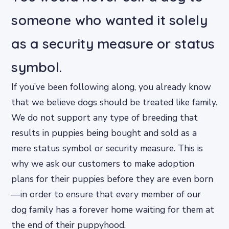
someone who wanted it solely
as a security measure or status
symbol.
If you’ve been following along, you already know
that we believe dogs should be treated like family.
We do not support any type of breeding that
results in puppies being bought and sold as a
mere status symbol or security measure. This is
why we ask our customers to make adoption
plans for their puppies before they are even born
—in order to ensure that every member of our
dog family has a forever home waiting for them at
the end of their puppyhood.