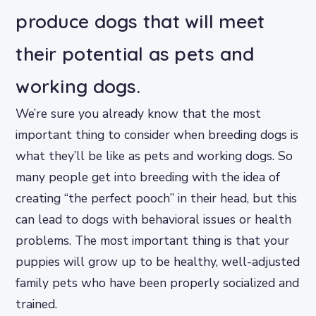
produce dogs that will meet
their potential as pets and
working dogs.
We’re sure you already know that the most
important thing to consider when breeding dogs is
what they’ll be like as pets and working dogs. So
many people get into breeding with the idea of
creating “the perfect pooch” in their head, but this
can lead to dogs with behavioral issues or health
problems. The most important thing is that your
puppies will grow up to be healthy, well-adjusted
family pets who have been properly socialized and
trained.