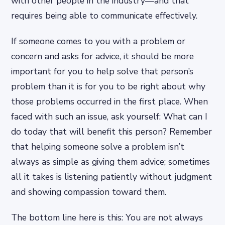
with other people in the industry—and that
requires being able to communicate effectively.
If someone comes to you with a problem or
concern and asks for advice, it should be more
important for you to help solve that person’s
problem than it is for you to be right about why
those problems occurred in the first place. When
faced with such an issue, ask yourself: What can I
do today that will benefit this person? Remember
that helping someone solve a problem isn’t
always as simple as giving them advice; sometimes
all it takes is listening patiently without judgment
and showing compassion toward them.
The bottom line here is this: You are not always