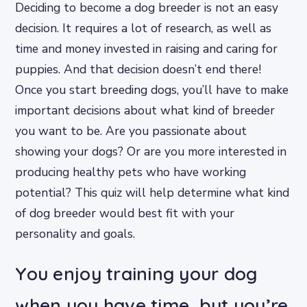
Deciding to become a dog breeder is not an easy
decision. It requires a lot of research, as well as
time and money invested in raising and caring for
puppies. And that decision doesn’t end there!
Once you start breeding dogs, you’ll have to make
important decisions about what kind of breeder
you want to be. Are you passionate about
showing your dogs? Or are you more interested in
producing healthy pets who have working
potential? This quiz will help determine what kind
of dog breeder would best fit with your
personality and goals.
You enjoy training your dog
when you have time, but you’re