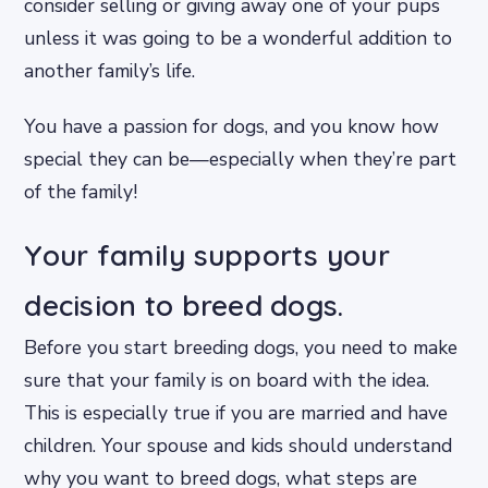
consider selling or giving away one of your pups
unless it was going to be a wonderful addition to
another family’s life.
You have a passion for dogs, and you know how
special they can be—especially when they’re part
of the family!
Your family supports your
decision to breed dogs.
Before you start breeding dogs, you need to make
sure that your family is on board with the idea.
This is especially true if you are married and have
children. Your spouse and kids should understand
why you want to breed dogs, what steps are