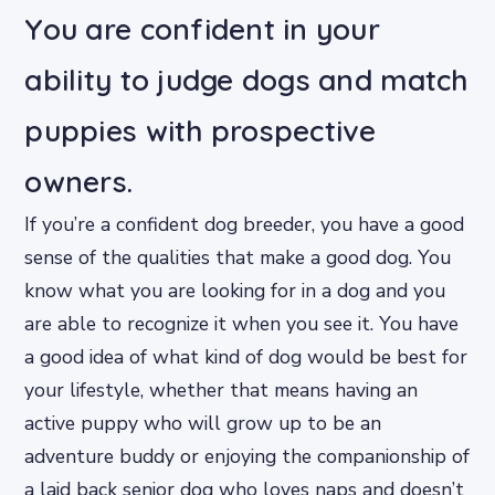
You are confident in your
ability to judge dogs and match
puppies with prospective
owners.
If you’re a confident dog breeder, you have a good
sense of the qualities that make a good dog. You
know what you are looking for in a dog and you
are able to recognize it when you see it. You have
a good idea of what kind of dog would be best for
your lifestyle, whether that means having an
active puppy who will grow up to be an
adventure buddy or enjoying the companionship of
a laid back senior dog who loves naps and doesn’t