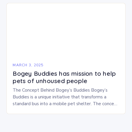
MARCH 3, 2025
Bogey Buddies has mission to help
pets of unhoused people
The Concept Behind Bogey’s Buddies Bogey’s
Buddies is a unique initiative that transforms a
standard bus into a mobile pet shelter. The concept
is simple yet innovative, providing a safe…