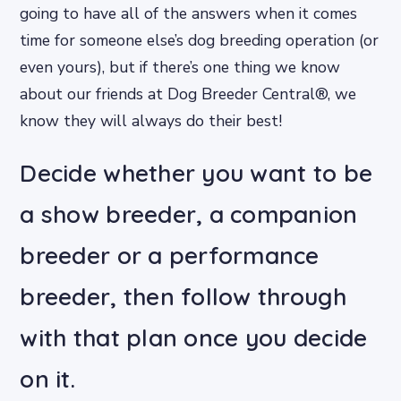
going to have all of the answers when it comes
time for someone else’s dog breeding operation (or
even yours), but if there’s one thing we know
about our friends at Dog Breeder Central®, we
know they will always do their best!
Decide whether you want to be
a show breeder, a companion
breeder or a performance
breeder, then follow through
with that plan once you decide
on it.