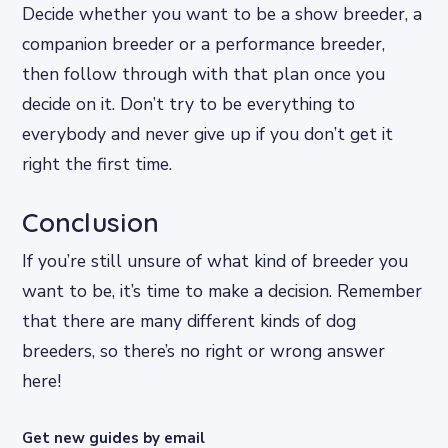
Decide whether you want to be a show breeder, a
companion breeder or a performance breeder,
then follow through with that plan once you
decide on it. Don’t try to be everything to
everybody and never give up if you don’t get it
right the first time.
Conclusion
If you’re still unsure of what kind of breeder you
want to be, it’s time to make a decision. Remember
that there are many different kinds of dog
breeders, so there’s no right or wrong answer
here!
Get new guides by email