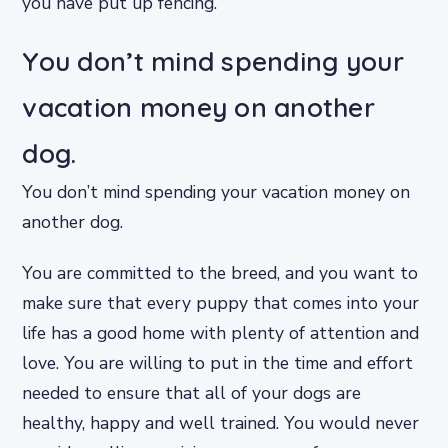
you have put up fencing.
You don’t mind spending your
vacation money on another
dog.
You don’t mind spending your vacation money on
another dog.
You are committed to the breed, and you want to
make sure that every puppy that comes into your
life has a good home with plenty of attention and
love. You are willing to put in the time and effort
needed to ensure that all of your dogs are
healthy, happy and well trained. You would never