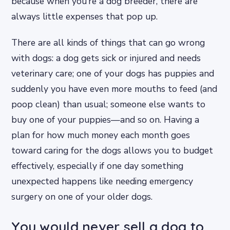
because when you’re a dog breeder, there are
always little expenses that pop up.
There are all kinds of things that can go wrong
with dogs: a dog gets sick or injured and needs
veterinary care; one of your dogs has puppies and
suddenly you have even more mouths to feed (and
poop clean) than usual; someone else wants to
buy one of your puppies—and so on. Having a
plan for how much money each month goes
toward caring for the dogs allows you to budget
effectively, especially if one day something
unexpected happens like needing emergency
surgery on one of your older dogs.
You would never sell a dog to