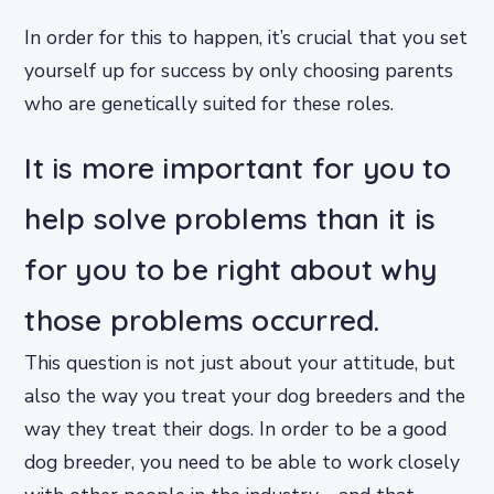
In order for this to happen, it’s crucial that you set
yourself up for success by only choosing parents
who are genetically suited for these roles.
It is more important for you to
help solve problems than it is
for you to be right about why
those problems occurred.
This question is not just about your attitude, but
also the way you treat your dog breeders and the
way they treat their dogs. In order to be a good
dog breeder, you need to be able to work closely