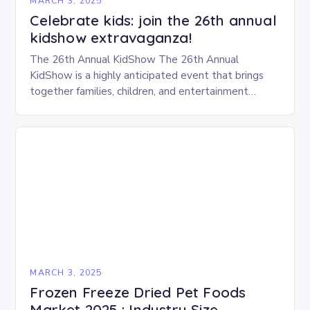
MARCH 3, 2025
Celebrate kids: join the 26th annual
kidshow extravaganza!
The 26th Annual KidShow The 26th Annual
KidShow is a highly anticipated event that brings
together families, children, and entertainment
enthusiasts for a fun-filled day of activities, exhibits,
and performances….
MARCH 3, 2025
Frozen Freeze Dried Pet Foods
Market 2025 : Industry Size