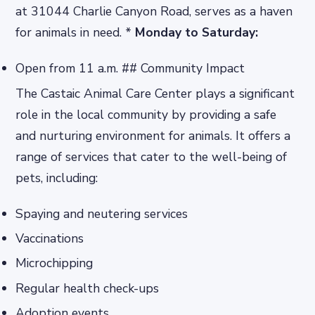
at 31044 Charlie Canyon Road, serves as a haven
for animals in need. *
Monday to Saturday:
Open from 11 a.m. ## Community Impact
The Castaic Animal Care Center plays a significant
role in the local community by providing a safe
and nurturing environment for animals. It offers a
range of services that cater to the well-being of
pets, including:
Spaying and neutering services
Vaccinations
Microchipping
Regular health check-ups
Adoption events