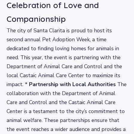
Celebration of Love and
Companionship
The city of Santa Clarita is proud to host its
second annual Pet Adoption Week, a time
dedicated to finding loving homes for animals in
need. This year, the event is partnering with the
Department of Animal Care and Control and the
local Castaic Animal Care Center to maximize its
impact. *
Partnership with Local Authorities
The
collaboration with the Department of Animal
Care and Control and the Castaic Animal Care
Center is a testament to the city’s commitment to
animal welfare. These partnerships ensure that
the event reaches a wider audience and provides a