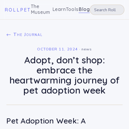
The
Learn
Tools
Blog
ROLLPET
Museum
← The Journal
OCTOBER 11, 2024
·
news
Adopt, don’t shop:
embrace the
heartwarming journey of
pet adoption week
Pet Adoption Week: A