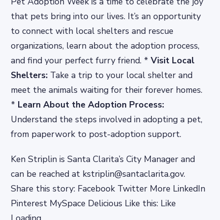
Pet Adoption Week is a time to celebrate the joy
that pets bring into our lives. It’s an opportunity
to connect with local shelters and rescue
organizations, learn about the adoption process,
and find your perfect furry friend. *
Visit Local
Shelters:
Take a trip to your local shelter and
meet the animals waiting for their forever homes.
*
Learn About the Adoption Process:
Understand the steps involved in adopting a pet,
from paperwork to post-adoption support.
Ken Striplin is Santa Clarita’s City Manager and
can be reached at kstriplin@santaclarita.gov.
Share this story: Facebook Twitter More LinkedIn
Pinterest MySpace Delicious Like this: Like
Loading…