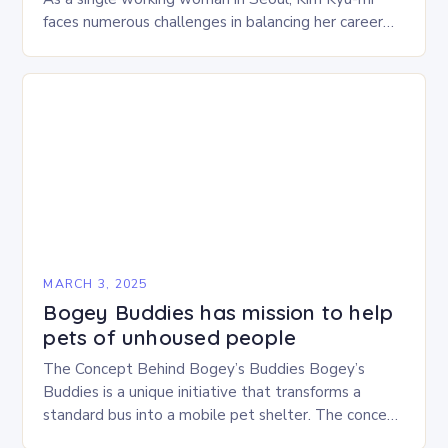
faces numerous challenges in balancing her career
and personal life. With six…
MARCH 3, 2025
Bogey Buddies has mission to help
pets of unhoused people
The Concept Behind Bogey’s Buddies Bogey’s
Buddies is a unique initiative that transforms a
standard bus into a mobile pet shelter. The concept
is simple yet innovative, providing a safe…