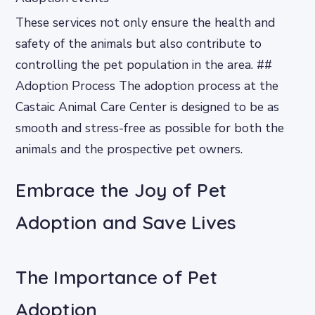
These services not only ensure the health and
safety of the animals but also contribute to
controlling the pet population in the area. ##
Adoption Process The adoption process at the
Castaic Animal Care Center is designed to be as
smooth and stress-free as possible for both the
animals and the prospective pet owners.
Embrace the Joy of Pet
Adoption and Save Lives
The Importance of Pet
Adoption