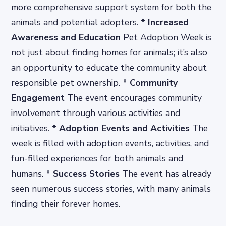
more comprehensive support system for both the
animals and potential adopters. *
Increased
Awareness and Education
Pet Adoption Week is
not just about finding homes for animals; it’s also
an opportunity to educate the community about
responsible pet ownership. *
Community
Engagement
The event encourages community
involvement through various activities and
initiatives. *
Adoption Events and Activities
The
week is filled with adoption events, activities, and
fun-filled experiences for both animals and
humans. *
Success Stories
The event has already
seen numerous success stories, with many animals
finding their forever homes.