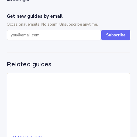
Get new guides by email
Occasional emails. No spam. Unsubscribe anytime.
Subscribe
Related guides