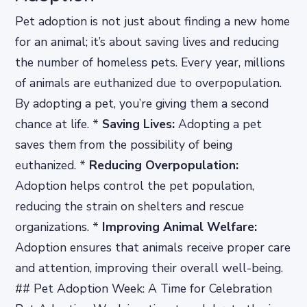
Pet adoption is not just about finding a new home
for an animal; it’s about saving lives and reducing
the number of homeless pets. Every year, millions
of animals are euthanized due to overpopulation.
By adopting a pet, you’re giving them a second
chance at life. *
Saving Lives:
Adopting a pet
saves them from the possibility of being
euthanized. *
Reducing Overpopulation:
Adoption helps control the pet population,
reducing the strain on shelters and rescue
organizations. *
Improving Animal Welfare:
Adoption ensures that animals receive proper care
and attention, improving their overall well-being.
## Pet Adoption Week: A Time for Celebration