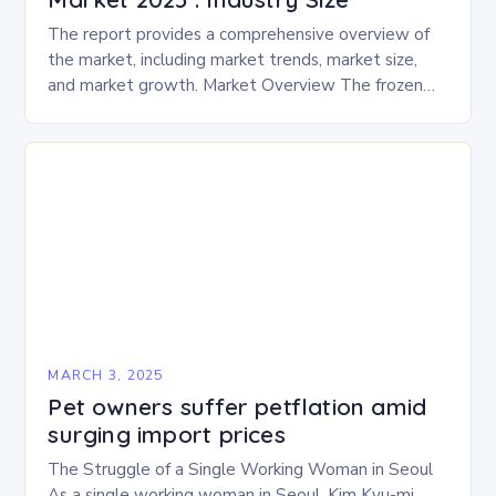
The report provides a comprehensive overview of
the market, including market trends, market size,
and market growth. Market Overview The frozen
and freeze-dried pet food market is expected to
experience…
MARCH 3, 2025
Pet owners suffer petflation amid
surging import prices
The Struggle of a Single Working Woman in Seoul
As a single working woman in Seoul, Kim Kyu-mi