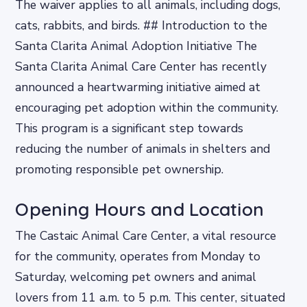
The waiver applies to all animals, including dogs,
cats, rabbits, and birds. ## Introduction to the
Santa Clarita Animal Adoption Initiative The
Santa Clarita Animal Care Center has recently
announced a heartwarming initiative aimed at
encouraging pet adoption within the community.
This program is a significant step towards
reducing the number of animals in shelters and
promoting responsible pet ownership.
Opening Hours and Location
The Castaic Animal Care Center, a vital resource
for the community, operates from Monday to
Saturday, welcoming pet owners and animal
lovers from 11 a.m. to 5 p.m. This center, situated