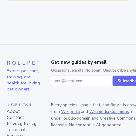
ROLLPET
Get new guides by email
Expert pet care,
Occasional emails. No spam. Unsubscribe anyti
training, and
Subscrib
health for loving
pet owners.
Information
Every species, image, fact, and figure is dra
About
from
Wikipedia
and
Wikimedia Commons
, u
Contact
under public-domain and Creative Commons
Privacy Policy
licenses. No content is AI-generated.
Terms of
Service