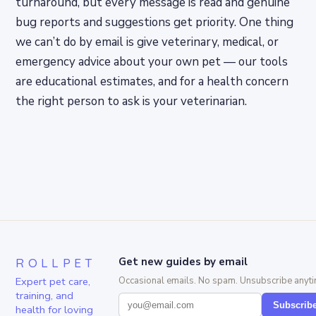
turnaround, but every message is read and genuine
bug reports and suggestions get priority. One thing
we can’t do by email is give veterinary, medical, or
emergency advice about your own pet — our tools
are educational estimates, and for a health concern
the right person to ask is your veterinarian.
ROLLPET
Get new guides by email
Expert pet care,
Occasional emails. No spam. Unsubscribe anyti
training, and
Subscrib
health for loving