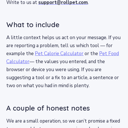
Write to us at
support@rollpet.com
.
What to include
A little context helps us act on your message. If you
are reporting a problem, tell us which tool — for
example the
Pet Calorie Calculator
or the
Pet Food
Calculator
— the values you entered, and the
browser or device you were using. If you are
suggesting a tool or a fix to an article, a sentence or
two on what you had in mind is plenty.
A couple of honest notes
We are a small operation, so we can’t promise a fixed