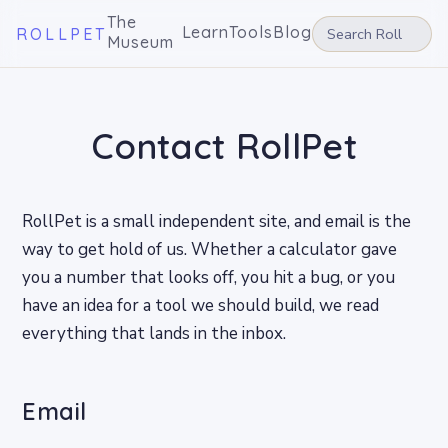
The
Learn
Tools
Blog
ROLLPET
Museum
Contact RollPet
RollPet is a small independent site, and email is the
way to get hold of us. Whether a calculator gave
you a number that looks off, you hit a bug, or you
have an idea for a tool we should build, we read
everything that lands in the inbox.
Email