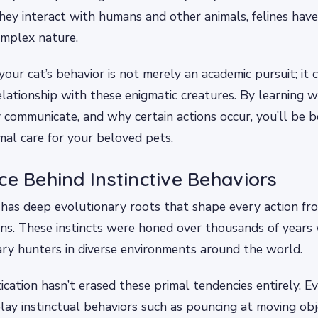
hey interact with humans and other animals, felines have
omplex nature.
our cat’s behavior is not merely an academic pursuit; it c
lationship with these enigmatic creatures. By learning 
communicate, and why certain actions occur, you’ll be 
mal care for your beloved pets.
ce Behind Instinctive Behaviors
 has deep evolutionary roots that shape every action fr
ions. These instincts were honed over thousands of years
tary hunters in diverse environments around the world.
ation hasn’t erased these primal tendencies entirely. E
play instinctual behaviors such as pouncing at moving ob