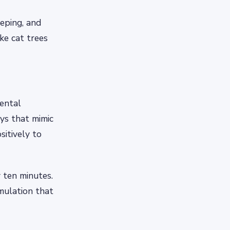
eeping, and
ike cat trees
mental
ys that mimic
itively to
 ten minutes.
imulation that