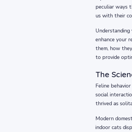
peculiar ways t
us with their c
Understanding y
enhance your re
them, how they 
to provide opti
The Scien
Feline behavior
social interact
thrived as soli
Modern domestic
indoor cats dis