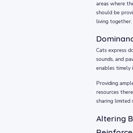
areas where the
should be provi
living together.
Dominanc
Cats express do
sounds, and paw
enables timely 
Providing ampl
resources ther
sharing limited
Altering 
Reinforc