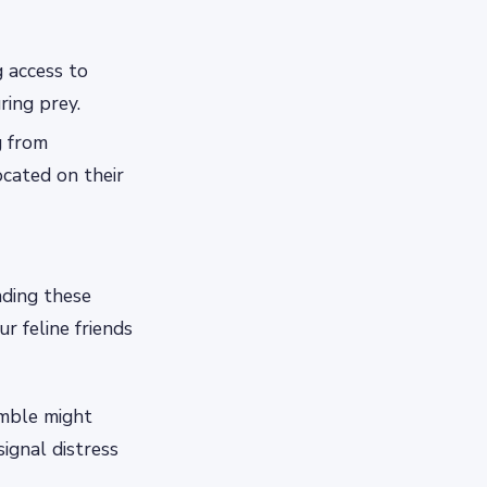
g access to
ring prey.
g from
ocated on their
ding these
 feline friends
umble might
ignal distress