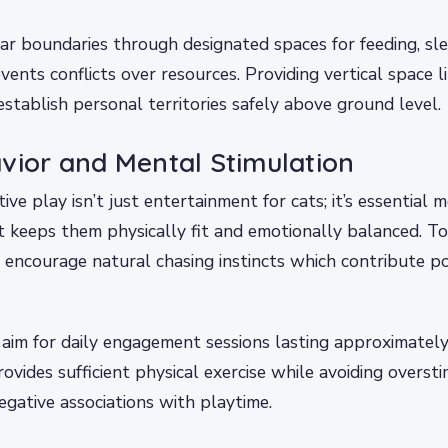
ear boundaries through designated spaces for feeding, sl
vents conflicts over resources. Providing vertical space l
establish personal territories safely above ground level.
vior and Mental Stimulation
ive play isn’t just entertainment for cats; it’s essential 
t keeps them physically fit and emotionally balanced. To
ncourage natural chasing instincts which contribute pos
im for daily engagement sessions lasting approximately
rovides sufficient physical exercise while avoiding overst
egative associations with playtime.