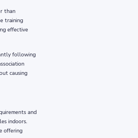
er than
e training
ng effective
antly following
association
out causing
equirements and
les indoors.
 offering