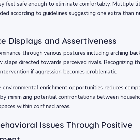
y feel safe enough to eliminate comfortably. Multiple li
ded according to guidelines suggesting one extra than n
e Displays and Assertiveness
minance through various postures including arching bac
 slaps directed towards perceived rivals. Recognizing th
intervention if aggression becomes problematic.
e environmental enrichment opportunities reduces compet
eby minimizing potential confrontations between house
 spaces within confined areas.
Behavioral Issues Through Positive
ement