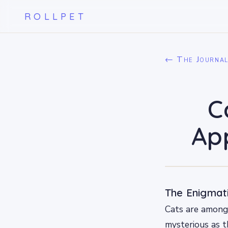
ROLLPET
← The Journa
C
App
The Enigmati
Cats are among 
mysterious as t