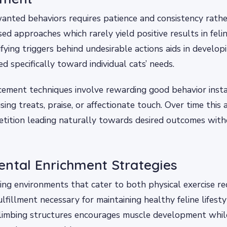
anted behaviors requires patience and consistency rath
d approaches which rarely yield positive results in felin
ifying triggers behind undesirable actions aids in developi
ed specifically toward individual cats’ needs.
rcement techniques involve rewarding good behavior inst
sing treats, praise, or affectionate touch. Over time this 
tition leading naturally towards desired outcomes with
ntal Enrichment Strategies
ing environments that cater to both physical exercise r
lfillment necessary for maintaining healthy feline lifesty
climbing structures encourages muscle development while