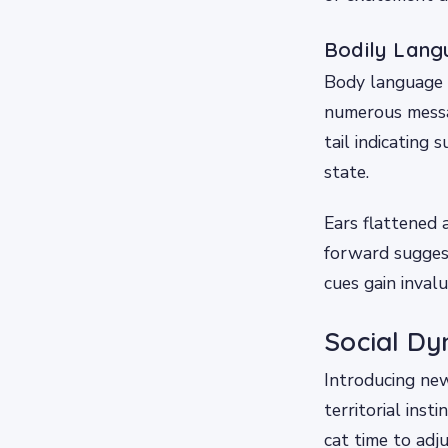
Bodily Lang
Body language p
numerous messag
tail indicating 
state.
Ears flattened 
forward sugges
cues gain invalu
Social Dy
Introducing new
territorial inst
cat time to adj