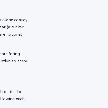
s alone convey
ear (a tucked
’s emotional
ears facing
ntion to these
ation due to
 allowing each