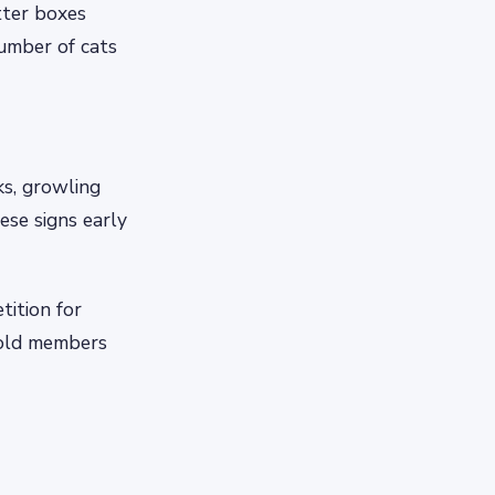
tter boxes
umber of cats
ks, growling
ese signs early
ition for
hold members