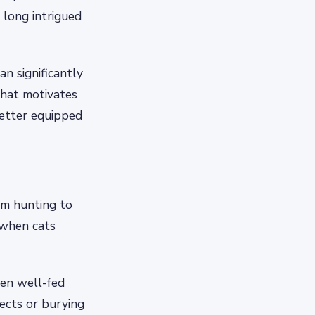
 long intrigued
an significantly
what motivates
better equipped
om hunting to
 when cats
ven well-fed
jects or burying