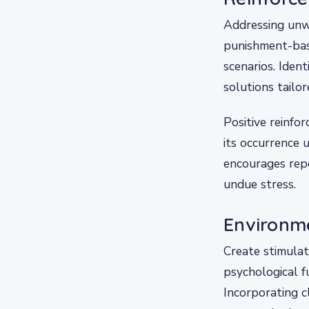
Addressing unw
punishment-base
scenarios. Ident
solutions tailor
Positive reinfo
its occurrence u
encourages repe
undue stress.
Environme
Create stimulat
psychological fu
Incorporating 