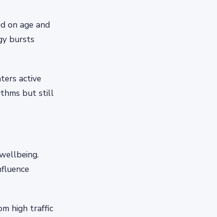
ed on age and
rgy bursts
ters active
thms but still
wellbeing.
nfluence
m high traffic