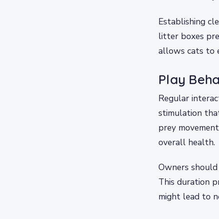
Establishing cl
litter boxes pre
allows cats to 
Play Beha
Regular interact
stimulation tha
prey movement e
overall health.
Owners should a
This duration p
might lead to n