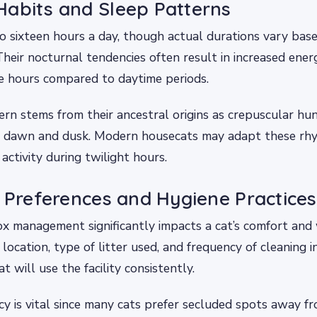
abits and Sleep Patterns
o sixteen hours a day, though actual durations vary bas
 Their nocturnal tendencies often result in increased ene
e hours compared to daytime periods.
ern stems from their ancestral origins as crepuscular hun
ng dawn and dusk. Modern housecats may adapt these rhy
 activity during twilight hours.
x Preferences and Hygiene Practices
ox management significantly impacts a cat’s comfort and 
location, type of litter used, and frequency of cleaning i
 will use the facility consistently.
y is vital since many cats prefer secluded spots away fro