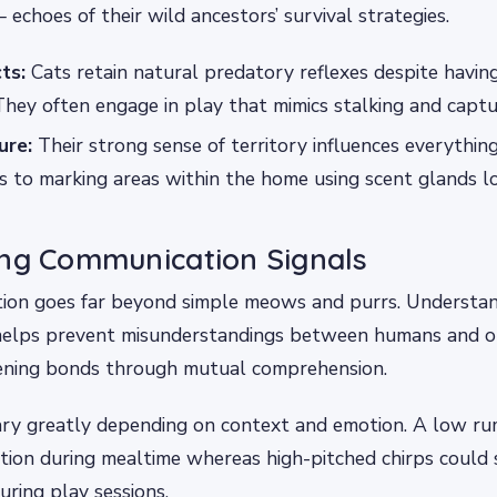
 echoes of their wild ancestors’ survival strategies.
ts:
Cats retain natural predatory reflexes despite havin
They often engage in play that mimics stalking and captu
ure:
Their strong sense of territory influences everythin
s to marking areas within the home using scent glands l
ing Communication Signals
ion goes far beyond simple meows and purrs. Understan
helps prevent misunderstandings between humans and our
ening bonds through mutual comprehension.
vary greatly depending on context and emotion. A low r
action during mealtime whereas high-pitched chirps could s
uring play sessions.