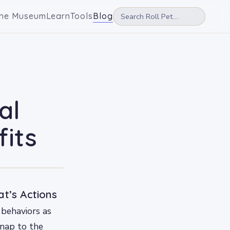
he Museum
Learn
Tools
Blog
al
fits
t’s Actions
 behaviors as
 nap to the