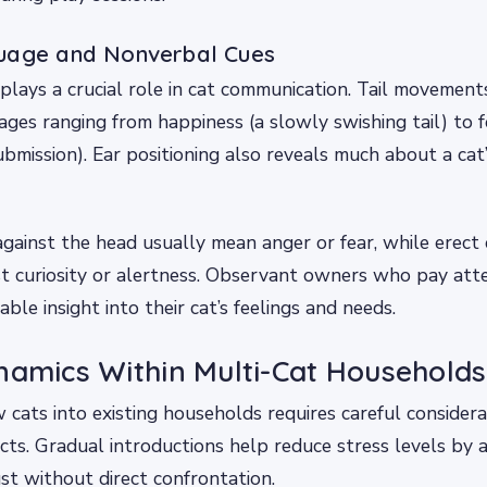
uage and Nonverbal Cues
lays a crucial role in cat communication. Tail movement
es ranging from happiness (a slowly swishing tail) to f
submission). Ear positioning also reveals much about a cat
against the head usually mean anger or fear, while erect 
t curiosity or alertness. Observant owners who pay atte
able insight into their cat’s feelings and needs.
namics Within Multi-Cat Households
 cats into existing households requires careful consider
incts. Gradual introductions help reduce stress levels by
ust without direct confrontation.