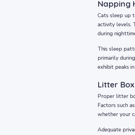
Napping H
Cats sleep up t
activity levels.
during nighttim
This sleep patt
primarily duri
exhibit peaks in
Litter Bo
Proper litter b
Factors such as 
whether your cat
Adequate privac