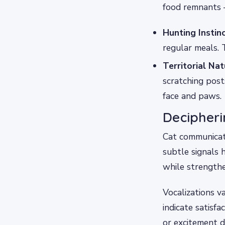
food remnants –
Hunting Instinc
regular meals. 
Territorial Nat
scratching post
face and paws.
Decipher
Cat communicat
subtle signals 
while strength
Vocalizations 
indicate satisf
or excitement d