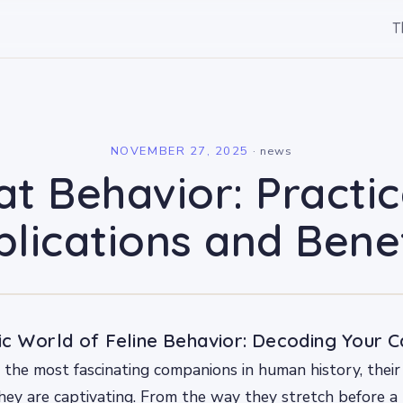
T
l
NOVEMBER 27, 2025
·
news
at Behavior: Practic
lications and Bene
c World of Feline Behavior: Decoding Your Ca
the most fascinating companions in human history, their
hey are captivating. From the way they stretch before a