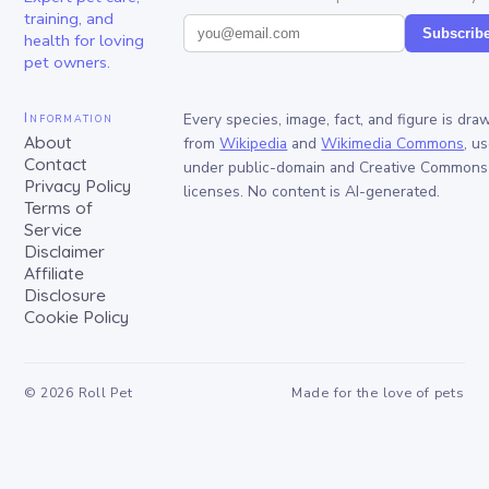
training, and
Subscrib
health for loving
pet owners.
Information
Every species, image, fact, and figure is dra
About
from
Wikipedia
and
Wikimedia Commons
, u
Contact
under public-domain and Creative Commons
Privacy Policy
licenses. No content is AI-generated.
Terms of
Service
Disclaimer
Affiliate
Disclosure
Cookie Policy
©
2026
Roll Pet
Made for the love of pets