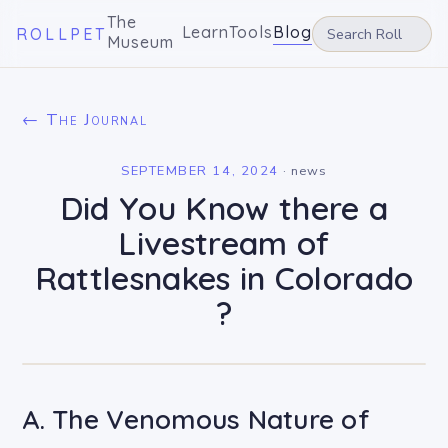
The
Learn
Tools
Blog
ROLLPET
Museum
← The Journal
SEPTEMBER 14, 2024
·
news
Did You Know there a
Livestream of
Rattlesnakes in Colorado
?
A. The Venomous Nature of