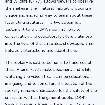
and Wildlife (CPW), allows viewers to observe
the snakes in their natural habitat, providing a
unique and engaging way to learn about these
fascinating creatures. The live stream is a
testament to the CPW’s commitment to
conservation and education. It offers a glimpse
into the lives of these reptiles, showcasing their
behavior, interactions, and adaptations.
The rookery is said to be home to hundreds of
these Prairie Rattlesnake specimens and while
watching the video stream can be educational,
intriguing, and to some, fun, the location of the
rookery remains undisclosed for the safety of the
snakes as well as the general public. LOOK:
Snakes, Lizards + Spiders Took Over a Colorado