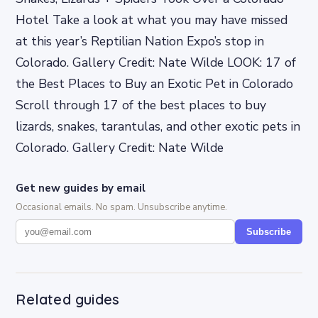
Hotel Take a look at what you may have missed
at this year’s Reptilian Nation Expo’s stop in
Colorado. Gallery Credit: Nate Wilde LOOK: 17 of
the Best Places to Buy an Exotic Pet in Colorado
Scroll through 17 of the best places to buy
lizards, snakes, tarantulas, and other exotic pets in
Colorado. Gallery Credit: Nate Wilde
Get new guides by email
Occasional emails. No spam. Unsubscribe anytime.
Subscribe
Related guides