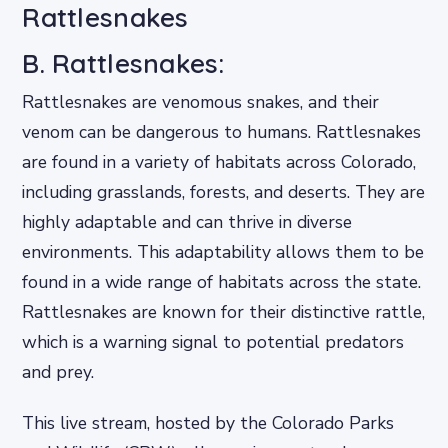
Rattlesnakes
B. Rattlesnakes:
Rattlesnakes are venomous snakes, and their
venom can be dangerous to humans. Rattlesnakes
are found in a variety of habitats across Colorado,
including grasslands, forests, and deserts. They are
highly adaptable and can thrive in diverse
environments. This adaptability allows them to be
found in a wide range of habitats across the state.
Rattlesnakes are known for their distinctive rattle,
which is a warning signal to potential predators
and prey.
This live stream, hosted by the Colorado Parks