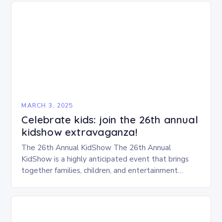
MARCH 3, 2025
Celebrate kids: join the 26th annual
kidshow extravaganza!
The 26th Annual KidShow The 26th Annual
KidShow is a highly anticipated event that brings
together families, children, and entertainment
enthusiasts for a fun-filled day of activities, exhibits,
and performances….