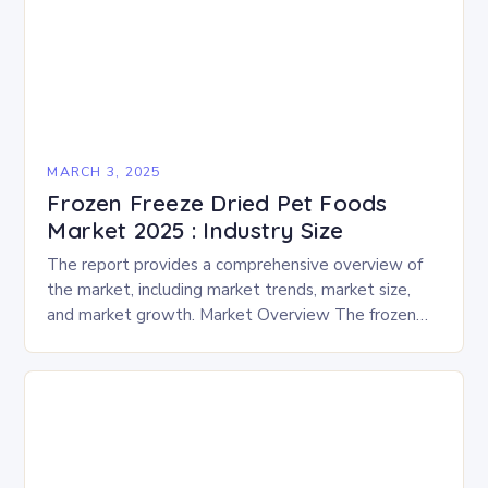
MARCH 3, 2025
Frozen Freeze Dried Pet Foods
Market 2025 : Industry Size
The report provides a comprehensive overview of
the market, including market trends, market size,
and market growth. Market Overview The frozen
and freeze-dried pet food market is expected to
experience…