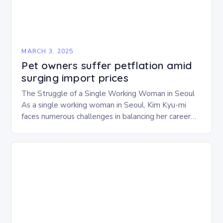
MARCH 3, 2025
Pet owners suffer petflation amid
surging import prices
The Struggle of a Single Working Woman in Seoul
As a single working woman in Seoul, Kim Kyu-mi
faces numerous challenges in balancing her career
and personal life. With six…