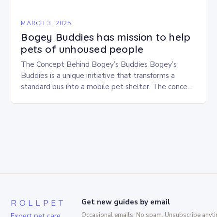
MARCH 3, 2025
Bogey Buddies has mission to help
pets of unhoused people
The Concept Behind Bogey’s Buddies Bogey’s
Buddies is a unique initiative that transforms a
standard bus into a mobile pet shelter. The concept
is simple yet innovative, providing a safe…
ROLLPET
Get new guides by email
Expert pet care,
Occasional emails. No spam. Unsubscribe anyti