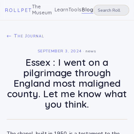
The
Learn
Tools
Blog
ROLLPET
Museum
← The Journal
SEPTEMBER 3, 2024
·
news
Essex : I went on a
pilgrimage through
England most maligned
county. Let me know what
you think.
The chapel, built in 1950, is a testament to the