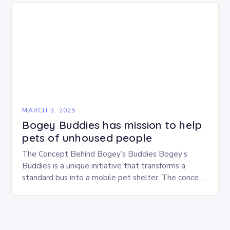
MARCH 3, 2025
Bogey Buddies has mission to help
pets of unhoused people
The Concept Behind Bogey’s Buddies Bogey’s
Buddies is a unique initiative that transforms a
standard bus into a mobile pet shelter. The concept
is simple yet innovative, providing a safe…