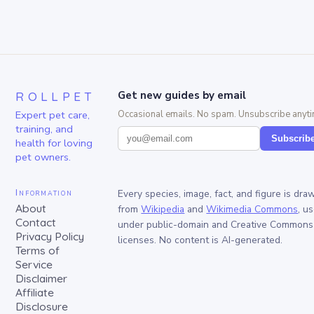
ROLLPET
Get new guides by email
Expert pet care,
Occasional emails. No spam. Unsubscribe anyti
training, and
Subscrib
health for loving
pet owners.
Information
Every species, image, fact, and figure is dra
About
from
Wikipedia
and
Wikimedia Commons
, u
Contact
under public-domain and Creative Commons
Privacy Policy
licenses. No content is AI-generated.
Terms of
Service
Disclaimer
Affiliate
Disclosure