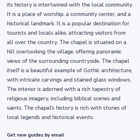
its history is intertwined with the local community.
It is a place of worship, a community center, and a
historical landmark. It is a popular destination for
tourists and locals alike, attracting visitors from
all over the country. The chapel is situated on a
hill overlooking the village, offering panoramic
views of the surrounding countryside. The chapel
itself is a beautiful example of Gothic architecture,
with intricate carvings and stained glass windows.
The interior is adorned with a rich tapestry of
religious imagery, including biblical scenes and
saints. The chapel’s history is rich with stories of
local legends and historical events.
Get new guides by email