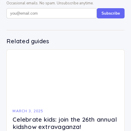
Occasional emails. No spam. Unsubscribe anytime.
Subscribe
Related guides
MARCH 3, 2025
Celebrate kids: join the 26th annual
kidshow extravaganza!