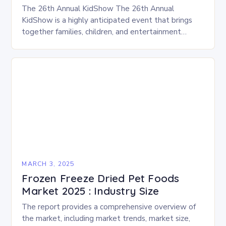
The 26th Annual KidShow The 26th Annual
KidShow is a highly anticipated event that brings
together families, children, and entertainment
enthusiasts for a fun-filled day of activities, exhibits,
and performances….
MARCH 3, 2025
Frozen Freeze Dried Pet Foods
Market 2025 : Industry Size
The report provides a comprehensive overview of
the market, including market trends, market size,