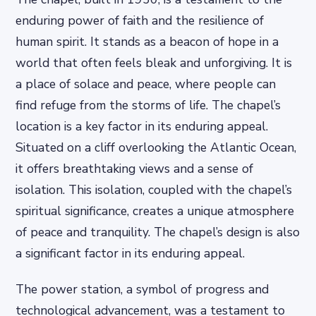
enduring power of faith and the resilience of
human spirit. It stands as a beacon of hope in a
world that often feels bleak and unforgiving. It is
a place of solace and peace, where people can
find refuge from the storms of life. The chapel’s
location is a key factor in its enduring appeal.
Situated on a cliff overlooking the Atlantic Ocean,
it offers breathtaking views and a sense of
isolation. This isolation, coupled with the chapel’s
spiritual significance, creates a unique atmosphere
of peace and tranquility. The chapel’s design is also
a significant factor in its enduring appeal.
The power station, a symbol of progress and
technological advancement, was a testament to