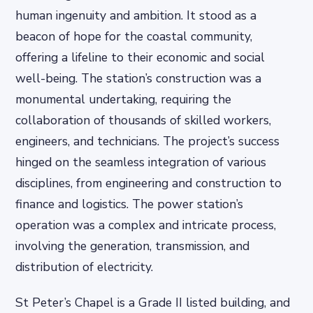
human ingenuity and ambition. It stood as a
beacon of hope for the coastal community,
offering a lifeline to their economic and social
well-being. The station’s construction was a
monumental undertaking, requiring the
collaboration of thousands of skilled workers,
engineers, and technicians. The project’s success
hinged on the seamless integration of various
disciplines, from engineering and construction to
finance and logistics. The power station’s
operation was a complex and intricate process,
involving the generation, transmission, and
distribution of electricity.
St Peter’s Chapel is a Grade II listed building, and