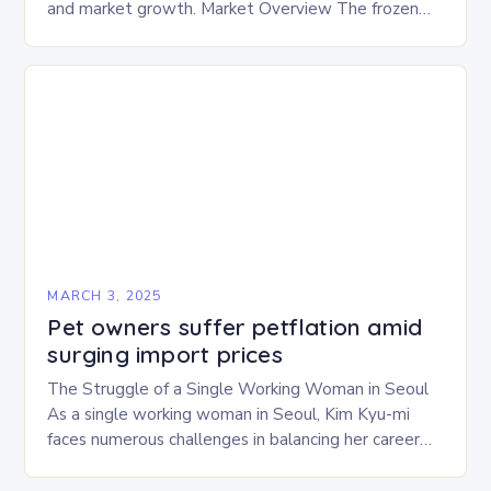
and market growth. Market Overview The frozen
and freeze-dried pet food market is expected to
experience…
MARCH 3, 2025
Pet owners suffer petflation amid
surging import prices
The Struggle of a Single Working Woman in Seoul
As a single working woman in Seoul, Kim Kyu-mi
faces numerous challenges in balancing her career
and personal life. With six…