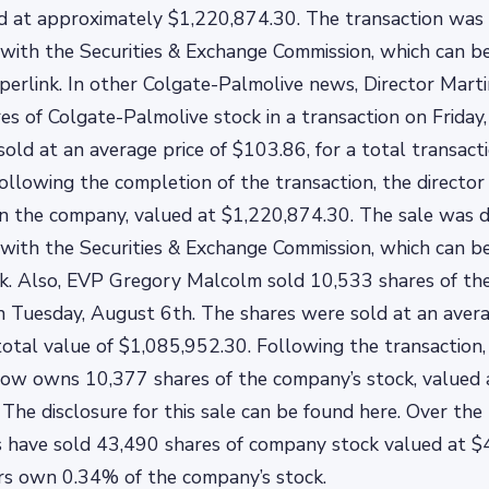
 at approximately $1,220,874.30. The transaction was d
with the Securities & Exchange Commission, which can b
perlink. In other Colgate-Palmolive news, Director Mar
es of Colgate-Palmolive stock in a transaction on Friday
old at an average price of $103.86, for a total transact
ollowing the completion of the transaction, the direct
n the company, valued at $1,220,874.30. The sale was di
with the Securities & Exchange Commission, which can b
nk. Also, EVP Gregory Malcolm sold 10,533 shares of the 
n Tuesday, August 6th. The shares were sold at an avera
total value of $1,085,952.30. Following the transaction,
now owns 10,377 shares of the company’s stock, valued 
The disclosure for this sale can be found here. Over the 
s have sold 43,490 shares of company stock valued at $
rs own 0.34% of the company’s stock.