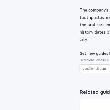
The company’s p
toothpastes, mo
the oral care i
history dates 
City.
Get new guides 
Occasional emails. 
Related gui