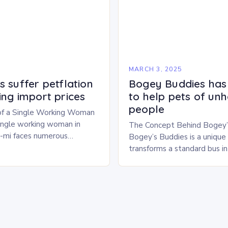
5
MARCH 3, 2025
 suffer petflation
Bogey Buddies has
ing import prices
to help pets of un
people
of a Single Working Woman
single working woman in
The Concept Behind Bogey’
u-mi faces numerous
Bogey’s Buddies is a unique i
alancing her career and
transforms a standard bus i
With six…
pet shelter. The concept is 
innovative, providing a safe