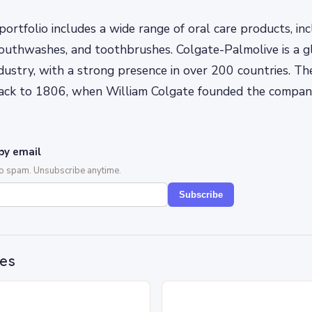
ortfolio includes a wide range of oral care products, inc
uthwashes, and toothbrushes. Colgate-Palmolive is a gl
ndustry, with a strong presence in over 200 countries. T
back to 1806, when William Colgate founded the compa
by email
No spam. Unsubscribe anytime.
Subscribe
des