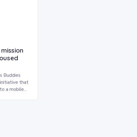
 mission
housed
s Buddies
nitiative that
nto a mobile
simple yet
…