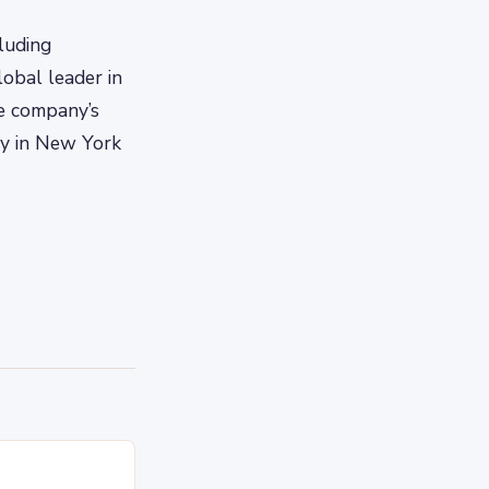
luding
obal leader in
he company’s
ny in New York