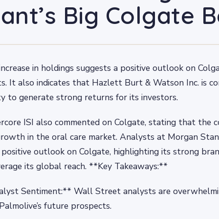
iant’s Big Colgate B
t increase in holdings suggests a positive outlook on Colg
s. It also indicates that Hazlett Burt & Watson Inc. is co
y to generate strong returns for its investors.
rcore ISI also commented on Colgate, stating that the 
growth in the oral care market. Analysts at Morgan Stan
 positive outlook on Colgate, highlighting its strong bra
leverage its global reach. **Key Takeaways:**
alyst Sentiment:** Wall Street analysts are overwhelmi
almolive’s future prospects.