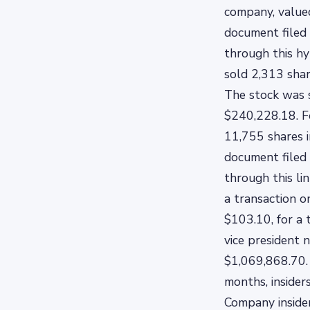
company, valued
document filed 
through this hy
sold 2,313 shar
The stock was s
$240,228.18. F
11,755 shares i
document filed 
through this li
a transaction o
$103.10, for a 
vice president 
$1,069,868.70. 
months, insider
Company inside