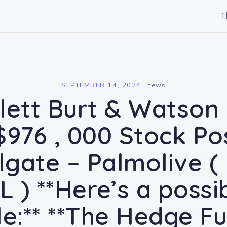
T
l
SEPTEMBER 14, 2024
·
news
lett Burt & Watson I
$976 , 000 Stock Pos
olgate – Palmolive (
CL ) **Here’s a possi
tle:** **The Hedge F