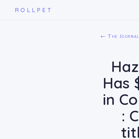
ROLLPET
← The Journa
Haz
Has 
in C
: 
ti