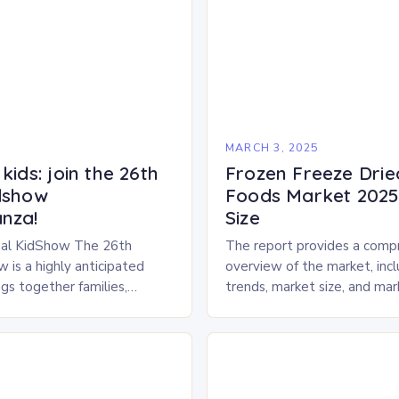
5
MARCH 3, 2025
kids: join the 26th
Frozen Freeze Drie
dshow
Foods Market 2025 
nza!
Size
al KidShow The 26th
The report provides a comp
 is a highly anticipated
overview of the market, inc
gs together families,
trends, market size, and ma
entertainment enthusiasts for
Market Overview The frozen
 of activities, exhibits, and
dried pet food market is ex
.
experience…