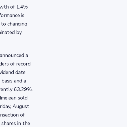
owth of 1.4%
formance is
t to changing
minated by
 announced a
ders of record
ividend date
 basis and a
rrently 63.29%.
dmejean sold
riday, August
nsaction of
shares in the