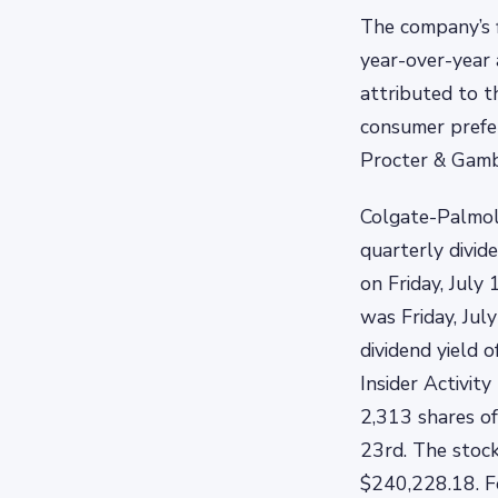
The company’s 
year-over-year 
attributed to t
consumer prefer
Procter & Gambl
Colgate-Palmol
quarterly divid
on Friday, July
was Friday, Jul
dividend yield 
Insider Activit
2,313 shares of
23rd. The stock
$240,228.18. F