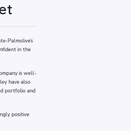
et
ate-Palmolive’s
nfident in the
company is well-
ley have also
nd portfolio and
ngly positive