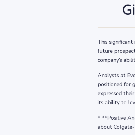
G
This significan
future prospect
company’s abilit
Analysts at Eve
positioned for 
expressed their
its ability to 
* **Positive An
about Colgate-P