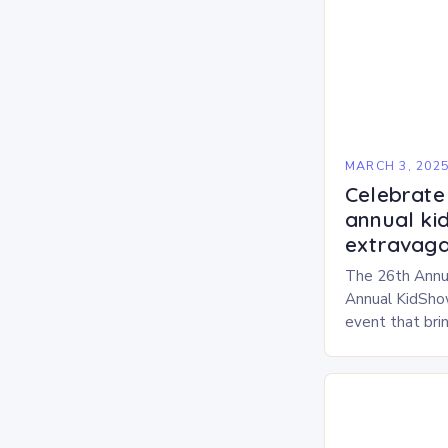
MARCH 3, 202
Celebrate 
annual ki
extravaga
The 26th Annu
Annual KidShow
event that brin
children, and 
a fun-filled day
performances…