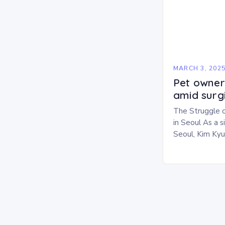
MARCH 3, 202
Pet owners
amid surg
The Struggle 
in Seoul As a 
Seoul, Kim Ky
challenges in b
personal life. 