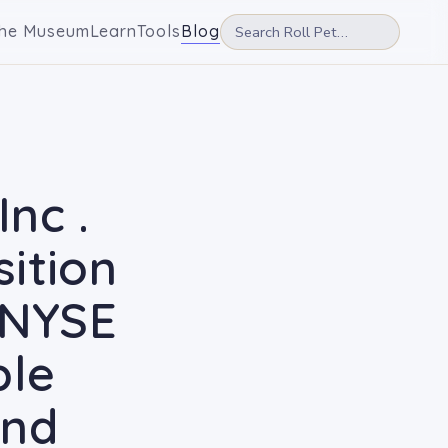
he Museum
Learn
Tools
Blog
nc .
ition
 NYSE
ble
und