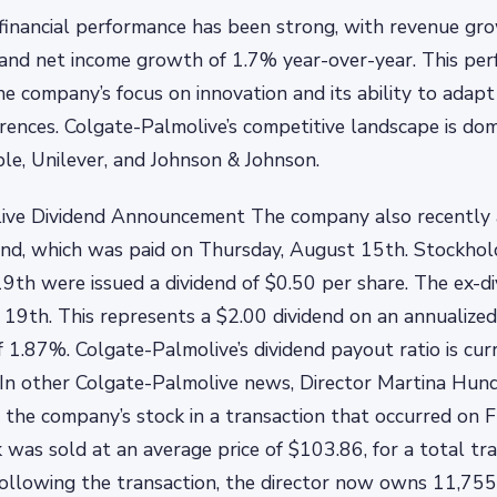
financial performance has been strong, with revenue gr
and net income growth of 1.7% year-over-year. This per
he company’s focus on innovation and its ability to adap
ences. Colgate-Palmolive’s competitive landscape is do
e, Unilever, and Johnson & Johnson.
ive Dividend Announcement The company also recently
end, which was paid on Thursday, August 15th. Stockhol
 19th were issued a dividend of $0.50 per share. The ex-d
y 19th. This represents a $2.00 dividend on an annualized
of 1.87%. Colgate-Palmolive’s dividend payout ratio is cu
y In other Colgate-Palmolive news, Director Martina Hun
 the company’s stock in a transaction that occurred on F
 was sold at an average price of $103.86, for a total tra
ollowing the transaction, the director now owns 11,755 