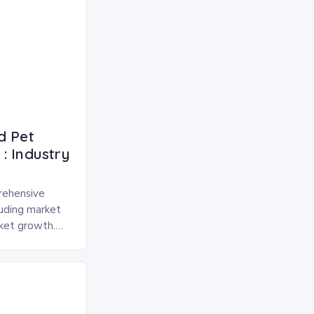
d Pet
: Industry
rehensive
luding market
rket growth.
 and freeze-
pected to