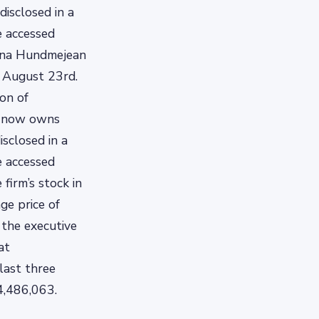
isclosed in a
e accessed
tina Hundmejean
, August 23rd.
ion of
or now owns
sclosed in a
e accessed
firm’s stock in
ge price of
 the executive
at
last three
4,486,063.