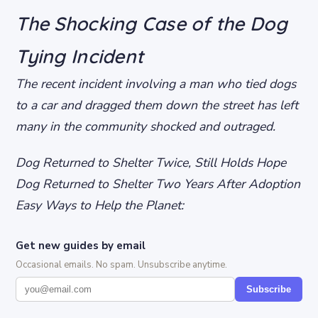
The Shocking Case of the Dog
Tying Incident
The recent incident involving a man who tied dogs
to a car and dragged them down the street has left
many in the community shocked and outraged.
Dog Returned to Shelter Twice, Still Holds Hope
Dog Returned to Shelter Two Years After Adoption
Easy Ways to Help the Planet:
Get new guides by email
Occasional emails. No spam. Unsubscribe anytime.
Subscribe