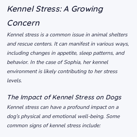
Kennel Stress: A Growing
Concern
Kennel stress is a common issue in animal shelters
and rescue centers. It can manifest in various ways,
including changes in appetite, sleep patterns, and
behavior. In the case of Sophia, her kennel
environment is likely contributing to her stress
levels.
The Impact of Kennel Stress on Dogs
Kennel stress can have a profound impact on a
dog’s physical and emotional well-being. Some
common signs of kennel stress include: