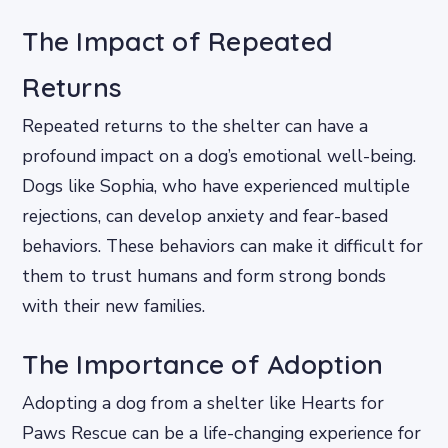
The Impact of Repeated
Returns
Repeated returns to the shelter can have a
profound impact on a dog’s emotional well-being.
Dogs like Sophia, who have experienced multiple
rejections, can develop anxiety and fear-based
behaviors. These behaviors can make it difficult for
them to trust humans and form strong bonds
with their new families.
The Importance of Adoption
Adopting a dog from a shelter like Hearts for
Paws Rescue can be a life-changing experience for