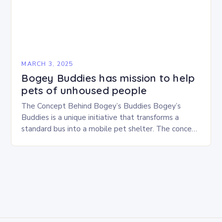
MARCH 3, 2025
Bogey Buddies has mission to help
pets of unhoused people
The Concept Behind Bogey’s Buddies Bogey’s
Buddies is a unique initiative that transforms a
standard bus into a mobile pet shelter. The concept
is simple yet innovative, providing a safe…