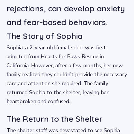
rejections, can develop anxiety
and fear-based behaviors.
The Story of Sophia
Sophia, a 2-year-old female dog, was first
adopted from Hearts for Paws Rescue in
California. However, after a few months, her new
family realized they couldn’t provide the necessary
care and attention she required. The family
returned Sophia to the shelter, leaving her
heartbroken and confused.
The Return to the Shelter
The shelter staff was devastated to see Sophia