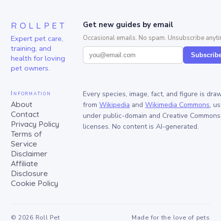
ROLLPET
Get new guides by email
Expert pet care,
Occasional emails. No spam. Unsubscribe anyti
training, and
Subscrib
health for loving
pet owners.
Information
Every species, image, fact, and figure is dra
About
from
Wikipedia
and
Wikimedia Commons
, u
Contact
under public-domain and Creative Commons
Privacy Policy
licenses. No content is AI-generated.
Terms of
Service
Disclaimer
Affiliate
Disclosure
Cookie Policy
©
2026
Roll Pet
Made for the love of pets