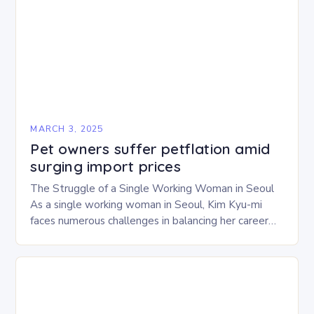
MARCH 3, 2025
Pet owners suffer petflation amid
surging import prices
The Struggle of a Single Working Woman in Seoul
As a single working woman in Seoul, Kim Kyu-mi
faces numerous challenges in balancing her career
and personal life. With six…