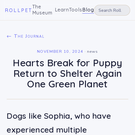
The
Learn
Tools
Blog
ROLLPET
Museum
← The Journal
NOVEMBER 10, 2024
·
news
Hearts Break for Puppy
Return to Shelter Again
One Green Planet
Dogs like Sophia, who have
experienced multiple