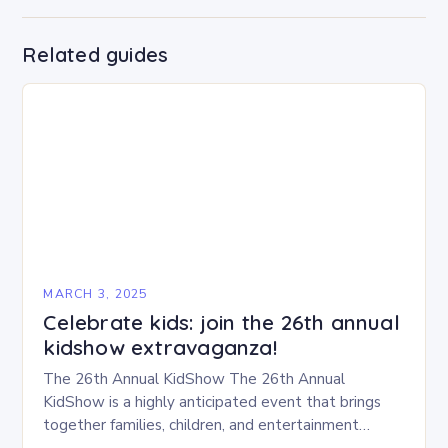
Related guides
MARCH 3, 2025
Celebrate kids: join the 26th annual
kidshow extravaganza!
The 26th Annual KidShow The 26th Annual
KidShow is a highly anticipated event that brings
together families, children, and entertainment
enthusiasts for a fun-filled day of activities, exhibits,