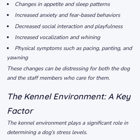
Changes in appetite and sleep patterns
Increased anxiety and fear-based behaviors
Decreased social interaction and playfulness
Increased vocalization and whining
Physical symptoms such as pacing, panting, and
yawning
These changes can be distressing for both the dog
and the staff members who care for them.
The Kennel Environment: A Key
Factor
The kennel environment plays a significant role in
determining a dog’s stress levels.