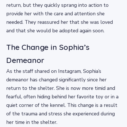
return, but they quickly sprang into action to
provide her with the care and attention she
needed. They reassured her that she was loved
and that she would be adopted again soon.
The Change in Sophia’s
Demeanor
As the staff shared on Instagram, Sophia’s
demeanor has changed significantly since her
return to the shelter. She is now more timid and
fearful, often hiding behind her favorite toy or in a
quiet corner of the kennel. This change is a result
of the trauma and stress she experienced during
her time in the shelter.