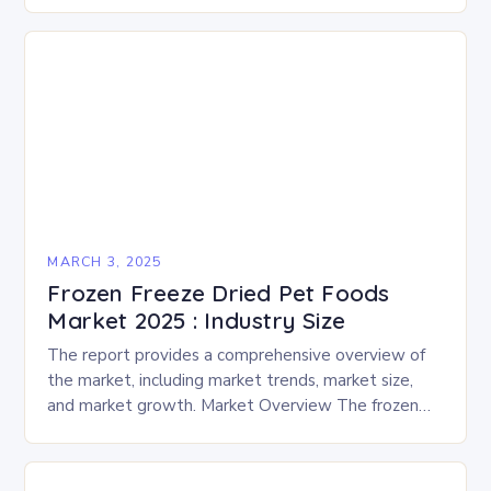
and performances….
MARCH 3, 2025
Frozen Freeze Dried Pet Foods
Market 2025 : Industry Size
The report provides a comprehensive overview of
the market, including market trends, market size,
and market growth. Market Overview The frozen
and freeze-dried pet food market is expected to
experience…