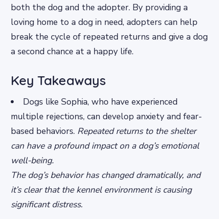
both the dog and the adopter. By providing a
loving home to a dog in need, adopters can help
break the cycle of repeated returns and give a dog
a second chance at a happy life.
Key Takeaways
Dogs like Sophia, who have experienced
multiple rejections, can develop anxiety and fear-
based behaviors.
Repeated returns to the shelter
can have a profound impact on a dog’s emotional
well-being.
The dog’s behavior has changed dramatically, and
it’s clear that the kennel environment is causing
significant distress.