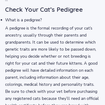
Check Your Cat’s Pedigree
What is a pedigree?
A pedigree is the formal recording of your cat’s
ancestry, usually through their parents and
grandparents. It can be used to determine which
genetic traits are more likely to be passed down,
helping you decide whether or not breeding is
right for your cat and their future kittens. A good
pedigree will have detailed information on each
parent, including information about their age,
colorings, medical history and personality traits.
Be sure to check with your vet before purchasing
any registered cats because they’ll need an official