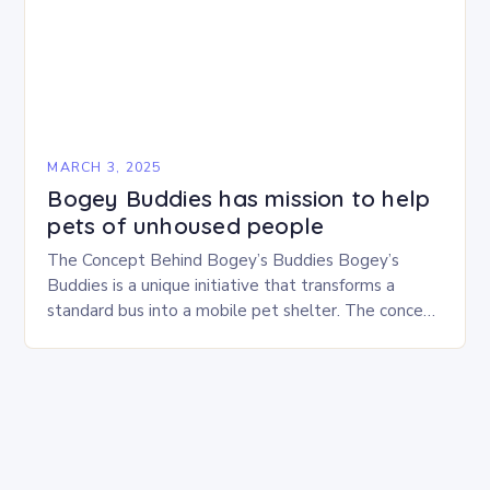
MARCH 3, 2025
Bogey Buddies has mission to help
pets of unhoused people
The Concept Behind Bogey’s Buddies Bogey’s
Buddies is a unique initiative that transforms a
standard bus into a mobile pet shelter. The concept
is simple yet innovative, providing a safe…