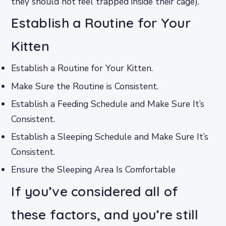
they should not feel trapped inside their cage).
Establish a Routine for Your
Kitten
Establish a Routine for Your Kitten.
Make Sure the Routine is Consistent.
Establish a Feeding Schedule and Make Sure It’s
Consistent.
Establish a Sleeping Schedule and Make Sure It’s
Consistent.
Ensure the Sleeping Area Is Comfortable
If you’ve considered all of
these factors, and you’re still