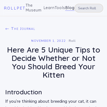
The
Learn
Tools
Blog
ROLLPET
Museum
← The Journal
NOVEMBER 1, 2022
·
Roll
Here Are 5 Unique Tips to
Decide Whether or Not
You Should Breed Your
Kitten
Introduction
If you’re thinking about breeding your cat, it can