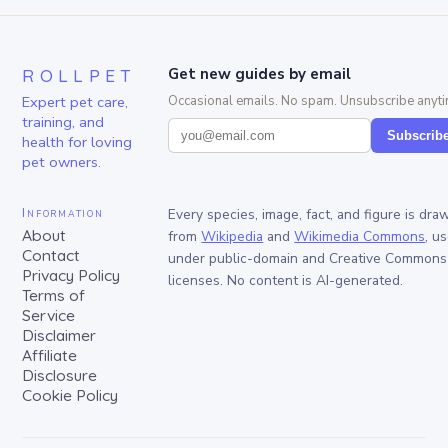
ROLLPET
Get new guides by email
Expert pet care,
Occasional emails. No spam. Unsubscribe anyti
training, and
Subscrib
health for loving
pet owners.
Information
Every species, image, fact, and figure is dra
About
from
Wikipedia
and
Wikimedia Commons
, u
Contact
under public-domain and Creative Commons
Privacy Policy
licenses. No content is AI-generated.
Terms of
Service
Disclaimer
Affiliate
Disclosure
Cookie Policy