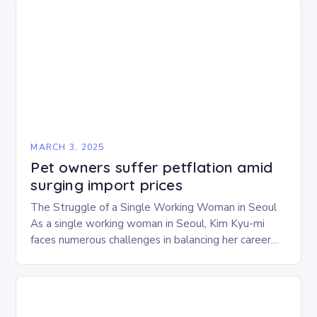
MARCH 3, 2025
Pet owners suffer petflation amid
surging import prices
The Struggle of a Single Working Woman in Seoul
As a single working woman in Seoul, Kim Kyu-mi
faces numerous challenges in balancing her career
and personal life. With six…