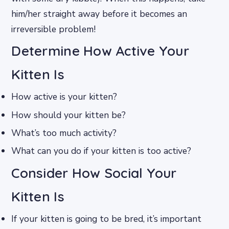
him/her straight away before it becomes an
irreversible problem!
Determine How Active Your
Kitten Is
How active is your kitten?
How should your kitten be?
What’s too much activity?
What can you do if your kitten is too active?
Consider How Social Your
Kitten Is
If your kitten is going to be bred, it’s important