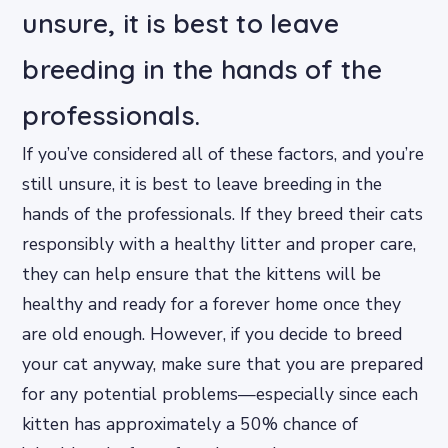
unsure, it is best to leave
breeding in the hands of the
professionals.
If you’ve considered all of these factors, and you’re
still unsure, it is best to leave breeding in the
hands of the professionals. If they breed their cats
responsibly with a healthy litter and proper care,
they can help ensure that the kittens will be
healthy and ready for a forever home once they
are old enough. However, if you decide to breed
your cat anyway, make sure that you are prepared
for any potential problems—especially since each
kitten has approximately a 50% chance of