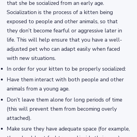
that she be socialized from an early age.
Socialization is the process of a kitten being
exposed to people and other animals, so that
they don’t become fearful or aggressive later in
life. This will help ensure that you have a well-
adjusted pet who can adapt easily when faced
with new situations.
In order for your kitten to be properly socialized:
Have them interact with both people and other
animals from a young age.
Don’t leave them alone for long periods of time
(this will prevent them from becoming overly
attached).
Make sure they have adequate space (for example,