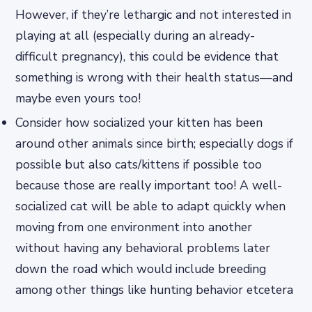
However, if they’re lethargic and not interested in
playing at all (especially during an already-
difficult pregnancy), this could be evidence that
something is wrong with their health status—and
maybe even yours too!
Consider how socialized your kitten has been
around other animals since birth; especially dogs if
possible but also cats/kittens if possible too
because those are really important too! A well-
socialized cat will be able to adapt quickly when
moving from one environment into another
without having any behavioral problems later
down the road which would include breeding
among other things like hunting behavior etcetera
…