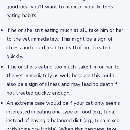
good idea, you’ll want to monitor your kitten’s
eating habits.
If he or she isn’t eating much at all, take him or her
to the vet immediately. This might be a sign of
illness and could lead to death if not treated
quickly.
If he or she is eating too much, take him or her to
the vet immediately as well because this could
also be a sign of illness and may lead to death if
not treated quickly enough.
An extreme case would be if your cat only seems
interested in eating one type of food (e.g., tuna)
instead of having a balanced diet (e.g., tuna mixed
with some dry kibble). When this happens, take