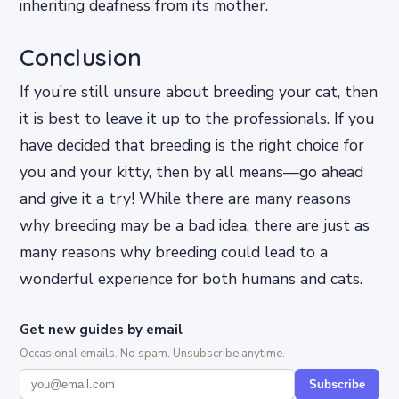
inheriting deafness from its mother.
Conclusion
If you’re still unsure about breeding your cat, then
it is best to leave it up to the professionals. If you
have decided that breeding is the right choice for
you and your kitty, then by all means—go ahead
and give it a try! While there are many reasons
why breeding may be a bad idea, there are just as
many reasons why breeding could lead to a
wonderful experience for both humans and cats.
Get new guides by email
Occasional emails. No spam. Unsubscribe anytime.
Subscribe