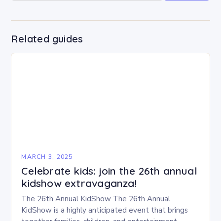
Related guides
MARCH 3, 2025
Celebrate kids: join the 26th annual
kidshow extravaganza!
The 26th Annual KidShow The 26th Annual
KidShow is a highly anticipated event that brings