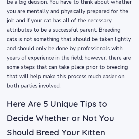
be a big decision. You have to think about whether
you are mentally and physically prepared for the
job and if your cat has all of the necessary
attributes to be a successful parent. Breeding
cats is not something that should be taken lightly
and should only be done by professionals with
years of experience in the field; however, there are
some steps that can take place prior to breeding
that will help make this process much easier on
both parties involved.
Here Are 5 Unique Tips to
Decide Whether or Not You
Should Breed Your Kitten