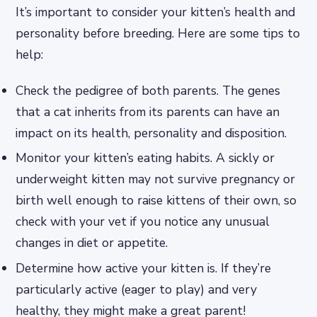
It’s important to consider your kitten’s health and
personality before breeding. Here are some tips to
help:
Check the pedigree of both parents. The genes
that a cat inherits from its parents can have an
impact on its health, personality and disposition.
Monitor your kitten’s eating habits. A sickly or
underweight kitten may not survive pregnancy or
birth well enough to raise kittens of their own, so
check with your vet if you notice any unusual
changes in diet or appetite.
Determine how active your kitten is. If they’re
particularly active (eager to play) and very
healthy, they might make a great parent!