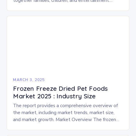
together families, children, and entertainment
enthusiasts for a fun-filled day of activities, exhibits,
and performances….
MARCH 3, 2025
Frozen Freeze Dried Pet Foods
Market 2025 : Industry Size
The report provides a comprehensive overview of
the market, including market trends, market size,
and market growth. Market Overview The frozen
and freeze-dried pet food market is expected to
experience…