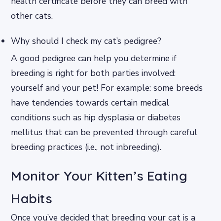
health certificate before they can breed with
other cats.
Why should I check my cat’s pedigree?
A good pedigree can help you determine if
breeding is right for both parties involved:
yourself and your pet! For example: some breeds
have tendencies towards certain medical
conditions such as hip dysplasia or diabetes
mellitus that can be prevented through careful
breeding practices (i.e., not inbreeding).
Monitor Your Kitten’s Eating
Habits
Once you’ve decided that breeding your cat is a