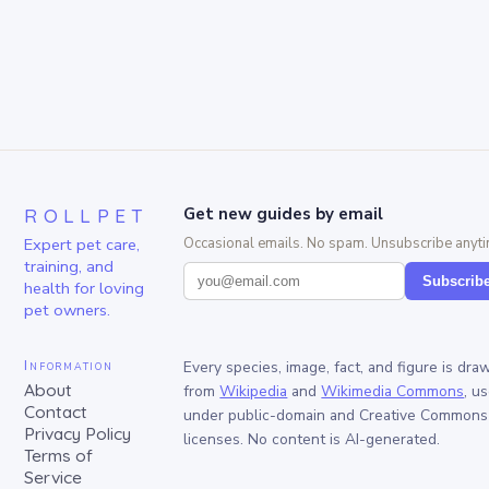
ROLLPET
Get new guides by email
Expert pet care,
Occasional emails. No spam. Unsubscribe anyti
training, and
Subscrib
health for loving
pet owners.
Information
Every species, image, fact, and figure is dra
About
from
Wikipedia
and
Wikimedia Commons
, u
Contact
under public-domain and Creative Commons
Privacy Policy
licenses. No content is AI-generated.
Terms of
Service