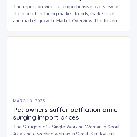
The report provides a comprehensive overview of
the market, including market trends, market size,
and market growth. Market Overview The frozen
and freeze-dried pet food market is expected to
experience…
MARCH 3, 2025
Pet owners suffer petflation amid
surging import prices
The Struggle of a Single Working Woman in Seoul
As a single working woman in Seoul, Kim Kyu-mi