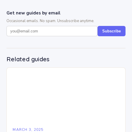
Get new guides by email
Occasional emails. No spam. Unsubscribe anytime.
Subscribe
Related guides
MARCH 3, 2025