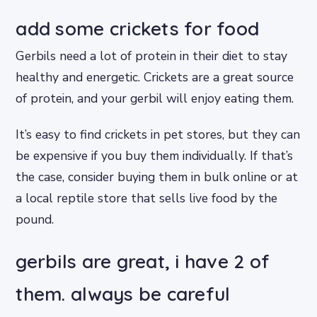
add some crickets for food
Gerbils need a lot of protein in their diet to stay
healthy and energetic. Crickets are a great source
of protein, and your gerbil will enjoy eating them.
It’s easy to find crickets in pet stores, but they can
be expensive if you buy them individually. If that’s
the case, consider buying them in bulk online or at
a local reptile store that sells live food by the
pound.
gerbils are great, i have 2 of
them. always be careful