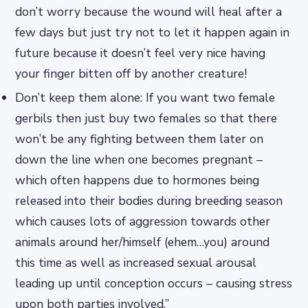
don’t worry because the wound will heal after a
few days but just try not to let it happen again in
future because it doesn’t feel very nice having
your finger bitten off by another creature!
Don’t keep them alone: If you want two female
gerbils then just buy two females so that there
won’t be any fighting between them later on
down the line when one becomes pregnant –
which often happens due to hormones being
released into their bodies during breeding season
which causes lots of aggression towards other
animals around her/himself (ehem…you) around
this time as well as increased sexual arousal
leading up until conception occurs – causing stress
upon both parties involved.”