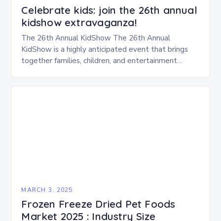
Celebrate kids: join the 26th annual
kidshow extravaganza!
The 26th Annual KidShow The 26th Annual
KidShow is a highly anticipated event that brings
together families, children, and entertainment
enthusiasts for a fun-filled day of activities, exhibits,
and performances….
MARCH 3, 2025
Frozen Freeze Dried Pet Foods
Market 2025 : Industry Size