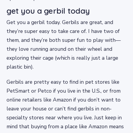
get you a gerbil today
Get you a gerbil today. Gerbils are great, and
they’re super easy to take care of. I have two of
them, and they’re both super fun to play with—
they love running around on their wheel and
exploring their cage (which is really just a large
plastic bin).
Gerbils are pretty easy to find in pet stores like
PetSmart or Petco if you live in the U.S., or from
online retailers like Amazon if you don’t want to
leave your house or can’t find gerbils in non-
specialty stores near where you live. Just keep in
mind that buying from a place like Amazon means