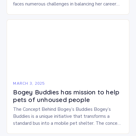
faces numerous challenges in balancing her career
and personal life. With six…
MARCH 3, 2025
Bogey Buddies has mission to help
pets of unhoused people
The Concept Behind Bogey’s Buddies Bogey’s
Buddies is a unique initiative that transforms a
standard bus into a mobile pet shelter. The concept
is simple yet innovative, providing a safe…