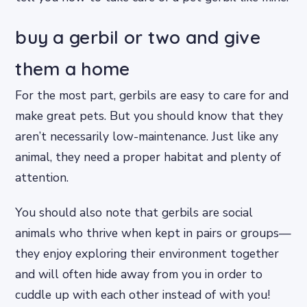
buy a gerbil or two and give
them a home
For the most part, gerbils are easy to care for and
make great pets. But you should know that they
aren’t necessarily low-maintenance. Just like any
animal, they need a proper habitat and plenty of
attention.
You should also note that gerbils are social
animals who thrive when kept in pairs or groups—
they enjoy exploring their environment together
and will often hide away from you in order to
cuddle up with each other instead of with you!