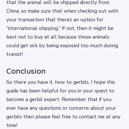
that the animal will be shipped directly from
China, so make sure that when checking out with
your transaction that there’s an option for
“international shipping.” If not, then it might be
best not to buy at all because those animals
could get sick by being exposed too much during
transit!
Conclusion
So there you have it, how to gerbils. I hope this
guide has been helpful for you in your quest to
become a gerbil expert. Remember that if you
ever have any questions or concerns about your
gerbils then please feel free to contact me at any
time!