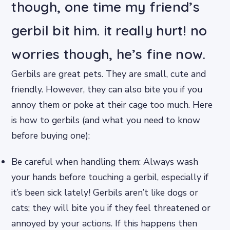
though, one time my friend’s
gerbil bit him. it really hurt! no
worries though, he’s fine now.
Gerbils are great pets. They are small, cute and
friendly. However, they can also bite you if you
annoy them or poke at their cage too much. Here
is how to gerbils (and what you need to know
before buying one):
Be careful when handling them: Always wash
your hands before touching a gerbil, especially if
it’s been sick lately! Gerbils aren’t like dogs or
cats; they will bite you if they feel threatened or
annoyed by your actions. If this happens then