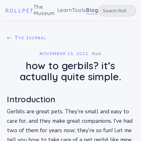
The
Learn
Tools
Blog
ROLLPET
Museum
← The Journal
NOVEMBER 15, 2022
·
Roll
how to gerbils? it’s
actually quite simple.
Introduction
Gerbils are great pets. They’re small and easy to
care for, and they make great companions. I’ve had
two of them for years now; they’re so fun! Let me
tell you how to take care of a pet gerbil like mine.