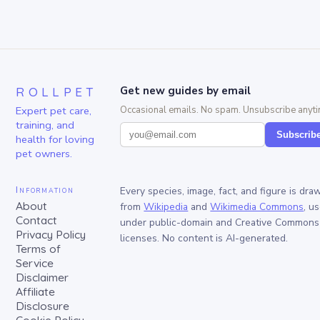
ROLLPET
Get new guides by email
Expert pet care,
Occasional emails. No spam. Unsubscribe anyti
training, and
Subscrib
health for loving
pet owners.
Information
Every species, image, fact, and figure is dra
About
from
Wikipedia
and
Wikimedia Commons
, u
Contact
under public-domain and Creative Commons
Privacy Policy
licenses. No content is AI-generated.
Terms of
Service
Disclaimer
Affiliate
Disclosure