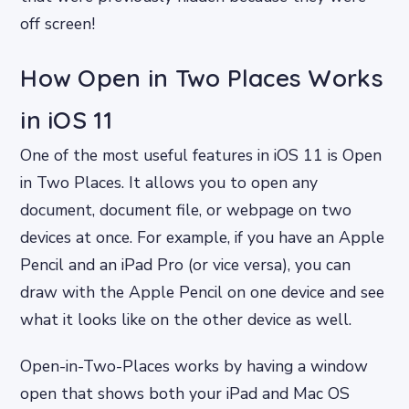
off screen!
How Open in Two Places Works
in iOS 11
One of the most useful features in iOS 11 is Open
in Two Places. It allows you to open any
document, document file, or webpage on two
devices at once. For example, if you have an Apple
Pencil and an iPad Pro (or vice versa), you can
draw with the Apple Pencil on one device and see
what it looks like on the other device as well.
Open-in-Two-Places works by having a window
open that shows both your iPad and Mac OS