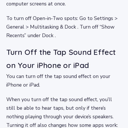
computer screens at once.
To turn off Open-in-Two spots: Go to Settings >
General > Multitasking & Dock . Turn off “Show
Recents” under Dock .
Turn Off the Tap Sound Effect
on Your iPhone or iPad
You can turn off the tap sound effect on your
iPhone or iPad.
When you turn off the tap sound effect, you’ll
still be able to hear taps, but only if there’s
nothing playing through your device’s speakers.
Turning it off also changes how some apps work: