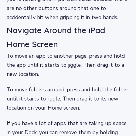
are no other buttons around that one to
accidentally hit when gripping it in two hands.
Navigate Around the iPad
Home Screen
To move an app to another page, press and hold
the app until it starts to jiggle. Then drag it to a
new location.
To move folders around, press and hold the folder
until it starts to jiggle. Then drag it to its new
location on your Home screen.
If you have a lot of apps that are taking up space
in your Dock, you can remove them by holding