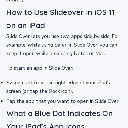
How to Use Slideover in iOS 11
on an iPad
Slide Over lets you use two apps side by side. For
example, while using Safari in Slide Over, you can
keep it open while also using Notes or Mail.
To start an app in Slide Over:
Swipe right from the right edge of your iPad’s
screen (or tap the Dock icon).
Tap the app that you want to open in Slide Over.
What a Blue Dot Indicates On
Your iPad’s App Icons