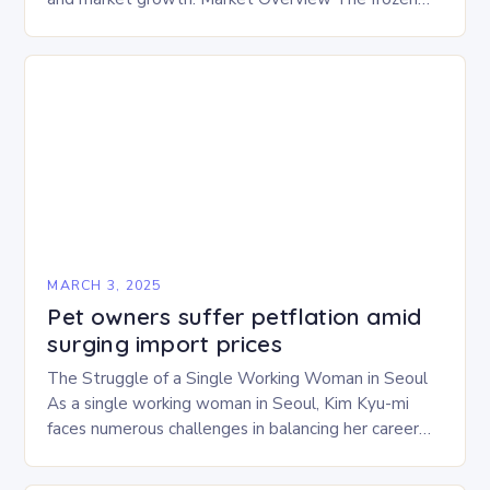
and freeze-dried pet food market is expected to
experience…
MARCH 3, 2025
Pet owners suffer petflation amid
surging import prices
The Struggle of a Single Working Woman in Seoul
As a single working woman in Seoul, Kim Kyu-mi
faces numerous challenges in balancing her career
and personal life. With six…