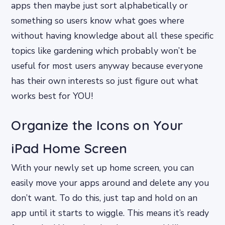
apps then maybe just sort alphabetically or
something so users know what goes where
without having knowledge about all these specific
topics like gardening which probably won’t be
useful for most users anyway because everyone
has their own interests so just figure out what
works best for YOU!
Organize the Icons on Your
iPad Home Screen
With your newly set up home screen, you can
easily move your apps around and delete any you
don’t want. To do this, just tap and hold on an
app until it starts to wiggle. This means it’s ready