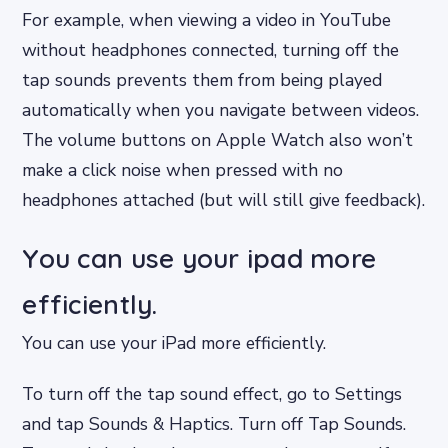
For example, when viewing a video in YouTube
without headphones connected, turning off the
tap sounds prevents them from being played
automatically when you navigate between videos.
The volume buttons on Apple Watch also won’t
make a click noise when pressed with no
headphones attached (but will still give feedback).
You can use your ipad more
efficiently.
You can use your iPad more efficiently.
To turn off the tap sound effect, go to Settings
and tap Sounds & Haptics. Turn off Tap Sounds.