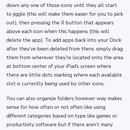
down any one of those icons until they all start
to jiggle (this will make them easier for you to pick
out), then pressing the X button that appears
above each icon when this happens (this will
delete the app). To add apps back into your Dock
after they’ve been deleted from there, simply drag
them from wherever they’re located onto the area
at bottom center of your iPad’s screen where
there are little dots marking where each available
slot is currently being used by other icons.
You can also organize folders however way makes
sense for how often or not often like using
different categories based on type like games or
productivity software but if there aren’t many