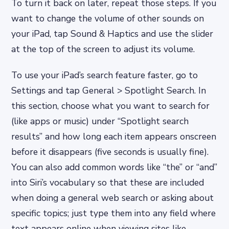
To turn it back on later, repeat those steps. If you
want to change the volume of other sounds on
your iPad, tap Sound & Haptics and use the slider
at the top of the screen to adjust its volume.
To use your iPad’s search feature faster, go to
Settings and tap General > Spotlight Search. In
this section, choose what you want to search for
(like apps or music) under “Spotlight search
results” and how long each item appears onscreen
before it disappears (five seconds is usually fine).
You can also add common words like “the” or “and”
into Siri’s vocabulary so that these are included
when doing a general web search or asking about
specific topics; just type them into any field where
text appears online when viewing sites like