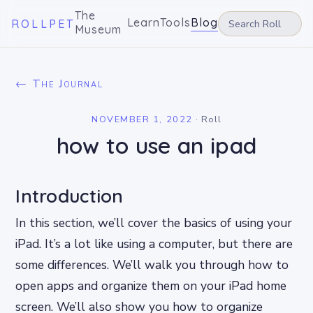
The
Learn
Tools
Blog
ROLLPET
Museum
← The Journal
NOVEMBER 1, 2022
·
Roll
how to use an ipad
Introduction
In this section, we’ll cover the basics of using your
iPad. It’s a lot like using a computer, but there are
some differences. We’ll walk you through how to
open apps and organize them on your iPad home
screen. We’ll also show you how to organize