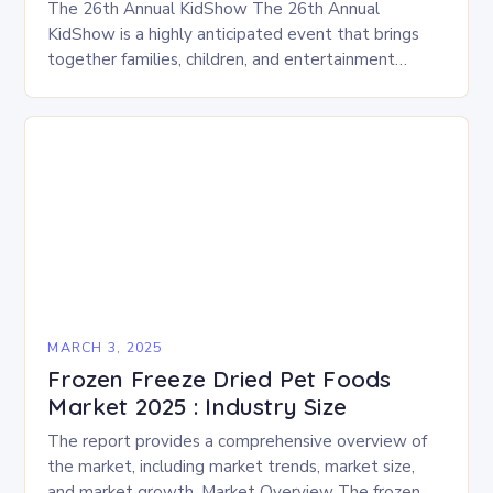
The 26th Annual KidShow The 26th Annual
KidShow is a highly anticipated event that brings
together families, children, and entertainment
enthusiasts for a fun-filled day of activities, exhibits,
and performances….
MARCH 3, 2025
Frozen Freeze Dried Pet Foods
Market 2025 : Industry Size
The report provides a comprehensive overview of
the market, including market trends, market size,
and market growth. Market Overview The frozen