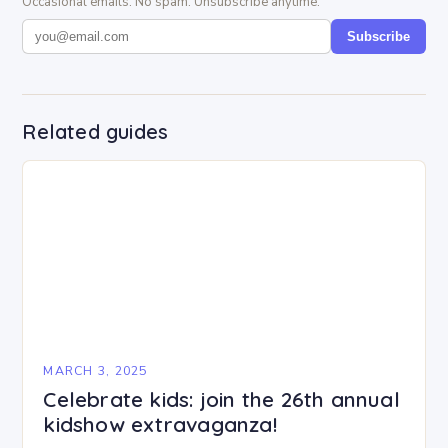
Occasional emails. No spam. Unsubscribe anytime.
Subscribe
Related guides
MARCH 3, 2025
Celebrate kids: join the 26th annual
kidshow extravaganza!