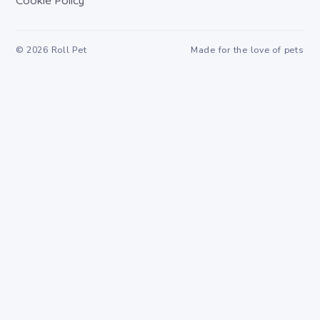
Cookie Policy
©
2026
Roll Pet
Made for the love of pets