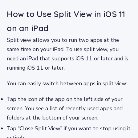
How to Use Split View in iOS 11
on an iPad
Split view allows you to run two apps at the
same time on your iPad. To use split view, you
need an iPad that supports iOS 11 or later and is
running iOS 11 or later.
You can easily switch between apps in split view:
Tap the icon of the app on the left side of your
screen. You see a list of recently used apps and
folders at the bottom of your screen.
Tap “Close Split View” if you want to stop using it
entirely.