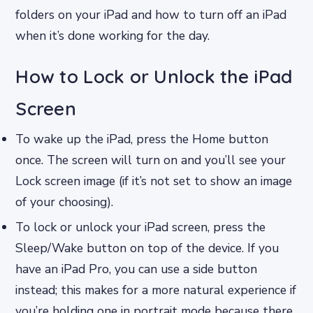
folders on your iPad and how to turn off an iPad
when it’s done working for the day.
How to Lock or Unlock the iPad
Screen
To wake up the iPad, press the Home button
once. The screen will turn on and you’ll see your
Lock screen image (if it’s not set to show an image
of your choosing).
To lock or unlock your iPad screen, press the
Sleep/Wake button on top of the device. If you
have an iPad Pro, you can use a side button
instead; this makes for a more natural experience if
you’re holding one in portrait mode because there