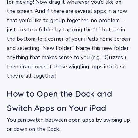
for moving! Now drag it wherever you’d like on
the screen. And if there are several apps in a row
that you’d like to group together, no problem—
just create a folder by tapping the “+” button in
the bottom-left corner of your iPad’s home screen
and selecting “New Folder.” Name this new folder
anything that makes sense to you (e.g., “Quizzes”),
then drag some of those wiggling apps into it so
they’re all together!
How to Open the Dock and
Switch Apps on Your iPad
You can switch between open apps by swiping up
or down on the Dock.