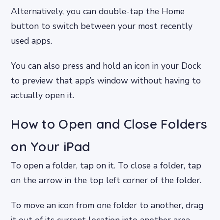
Alternatively, you can double-tap the Home
button to switch between your most recently
used apps.
You can also press and hold an icon in your Dock
to preview that app’s window without having to
actually open it.
How to Open and Close Folders
on Your iPad
To open a folder, tap on it. To close a folder, tap
on the arrow in the top left corner of the folder.
To move an icon from one folder to another, drag
it out of its current location into another area