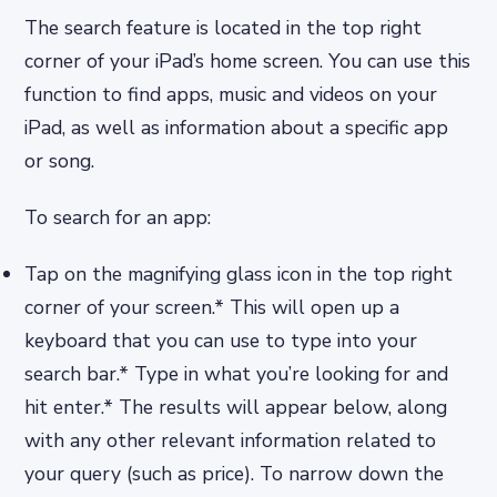
The search feature is located in the top right
corner of your iPad’s home screen. You can use this
function to find apps, music and videos on your
iPad, as well as information about a specific app
or song.
To search for an app:
Tap on the magnifying glass icon in the top right
corner of your screen.* This will open up a
keyboard that you can use to type into your
search bar.* Type in what you’re looking for and
hit enter.* The results will appear below, along
with any other relevant information related to
your query (such as price). To narrow down the