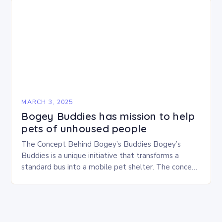
MARCH 3, 2025
Bogey Buddies has mission to help
pets of unhoused people
The Concept Behind Bogey’s Buddies Bogey’s
Buddies is a unique initiative that transforms a
standard bus into a mobile pet shelter. The concept
is simple yet innovative, providing a safe…