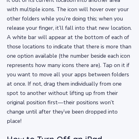
with multiple icons. The icon will hover over your
other folders while you’re doing this; when you
release your finger, it’ll fall into that new location.
A white bar will appear at the bottom of each of
those locations to indicate that there is more than
one option available (the number beside each icon
represents how many icons there are). Tap on it if
you want to move all your apps between folders
at once. If not, drag them individually from one
spot to another without lifting up from their
original position first—their positions won’t
change until after they’ve been dropped into
place!