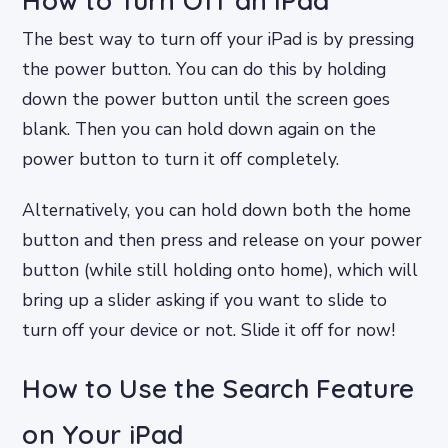
How to Turn Off an iPad
The best way to turn off your iPad is by pressing
the power button. You can do this by holding
down the power button until the screen goes
blank. Then you can hold down again on the
power button to turn it off completely.
Alternatively, you can hold down both the home
button and then press and release on your power
button (while still holding onto home), which will
bring up a slider asking if you want to slide to
turn off your device or not. Slide it off for now!
How to Use the Search Feature
on Your iPad