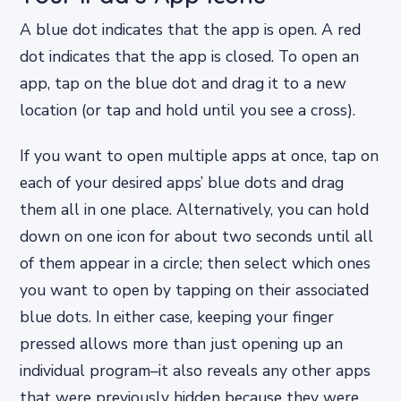
A blue dot indicates that the app is open. A red
dot indicates that the app is closed. To open an
app, tap on the blue dot and drag it to a new
location (or tap and hold until you see a cross).
If you want to open multiple apps at once, tap on
each of your desired apps’ blue dots and drag
them all in one place. Alternatively, you can hold
down on one icon for about two seconds until all
of them appear in a circle; then select which ones
you want to open by tapping on their associated
blue dots. In either case, keeping your finger
pressed allows more than just opening up an
individual program–it also reveals any other apps
that were previously hidden because they were