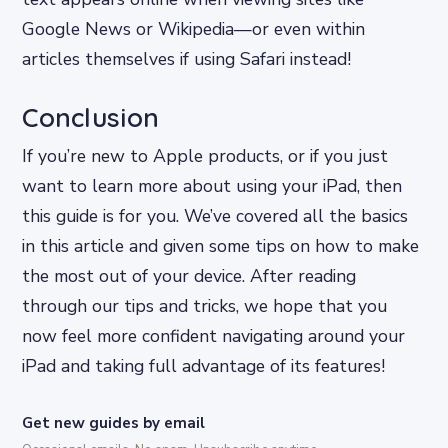
Google News or Wikipedia—or even within
articles themselves if using Safari instead!
Conclusion
If you’re new to Apple products, or if you just
want to learn more about using your iPad, then
this guide is for you. We’ve covered all the basics
in this article and given some tips on how to make
the most out of your device. After reading
through our tips and tricks, we hope that you
now feel more confident navigating around your
iPad and taking full advantage of its features!
Get new guides by email