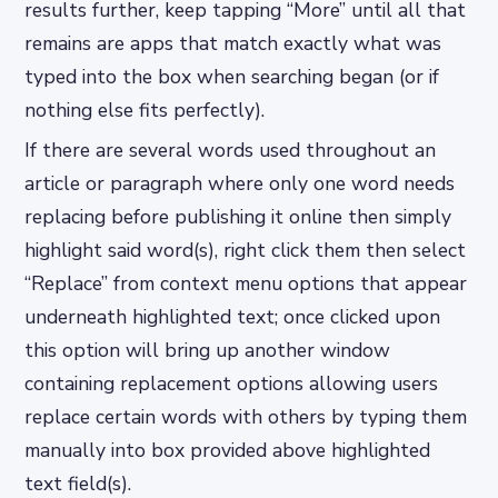
results further, keep tapping “More” until all that
remains are apps that match exactly what was
typed into the box when searching began (or if
nothing else fits perfectly).
If there are several words used throughout an
article or paragraph where only one word needs
replacing before publishing it online then simply
highlight said word(s), right click them then select
“Replace” from context menu options that appear
underneath highlighted text; once clicked upon
this option will bring up another window
containing replacement options allowing users
replace certain words with others by typing them
manually into box provided above highlighted
text field(s).