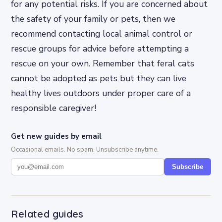
for any potential risks. If you are concerned about
the safety of your family or pets, then we
recommend contacting local animal control or
rescue groups for advice before attempting a
rescue on your own. Remember that feral cats
cannot be adopted as pets but they can live
healthy lives outdoors under proper care of a
responsible caregiver!
Get new guides by email
Occasional emails. No spam. Unsubscribe anytime.
Subscribe
Related guides