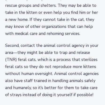
rescue groups and shelters. They may be able to
take in the kitten or even help you find him or her
a new home. If they cannot take in the cat, they
may know of other organizations that can help
with medical care and rehoming services.
Second, contact the animal control agency in your
area—they might be able to trap and release
(TNR) feral cats, which is a process that sterilizes
feral cats so they do not reproduce more kittens
without human oversight. Animal control agencies
also have staff trained in handling animals safely
and humanely, so it’s better for them to take care
of strays instead of doing it yourself if possible!