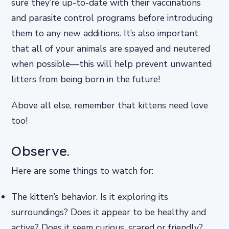
sure they’re up-to-date with their vaccinations
and parasite control programs before introducing
them to any new additions. It’s also important
that all of your animals are spayed and neutered
when possible—this will help prevent unwanted
litters from being born in the future!
Above all else, remember that kittens need love
too!
Observe.
Here are some things to watch for:
The kitten’s behavior. Is it exploring its
surroundings? Does it appear to be healthy and
active? Does it seem curious, scared or friendly?