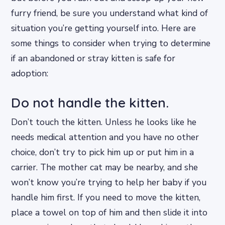
furry friend, be sure you understand what kind of
situation you’re getting yourself into. Here are
some things to consider when trying to determine
if an abandoned or stray kitten is safe for
adoption:
Do not handle the kitten.
Don’t touch the kitten. Unless he looks like he
needs medical attention and you have no other
choice, don’t try to pick him up or put him in a
carrier. The mother cat may be nearby, and she
won’t know you’re trying to help her baby if you
handle him first. If you need to move the kitten,
place a towel on top of him and then slide it into