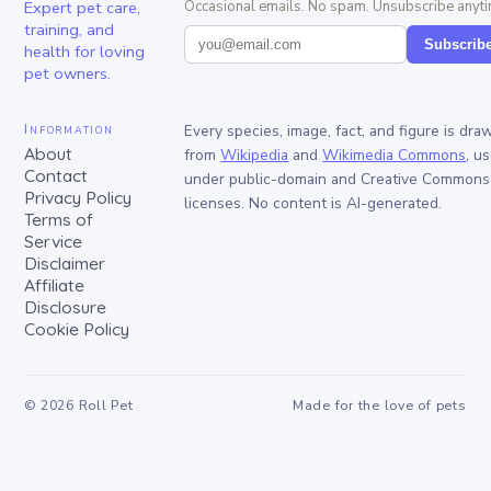
Expert pet care,
Occasional emails. No spam. Unsubscribe anyti
training, and
Subscrib
health for loving
pet owners.
Information
Every species, image, fact, and figure is dra
About
from
Wikipedia
and
Wikimedia Commons
, u
Contact
under public-domain and Creative Commons
Privacy Policy
licenses. No content is AI-generated.
Terms of
Service
Disclaimer
Affiliate
Disclosure
Cookie Policy
©
2026
Roll Pet
Made for the love of pets