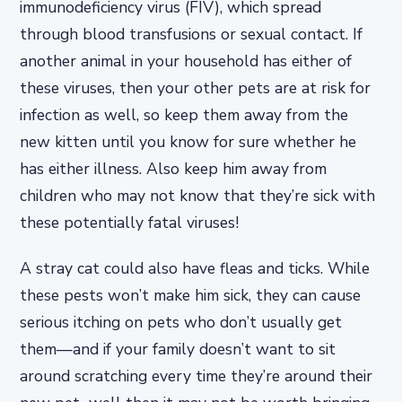
immunodeficiency virus (FIV), which spread
through blood transfusions or sexual contact. If
another animal in your household has either of
these viruses, then your other pets are at risk for
infection as well, so keep them away from the
new kitten until you know for sure whether he
has either illness. Also keep him away from
children who may not know that they’re sick with
these potentially fatal viruses!
A stray cat could also have fleas and ticks. While
these pests won’t make him sick, they can cause
serious itching on pets who don’t usually get
them—and if your family doesn’t want to sit
around scratching every time they’re around their