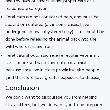
healthy lives outdoors under proper care of a
responsible caregiver.
Feral cats are not considered pets, and must be
spayed or neutered (or, in some cases, have
undergone an ovariohysterectomy). This should be
done before releasing the animal back into the
wild where it came from.
Feral cats should also receive regular veterinary
care—more so than other outdoor animals
because they live in close proximity with people
(and therefore have greater exposure to disease).
Conclusion
We don’t want to discourage you from helping
stray kittens, but we do want you to be prepared