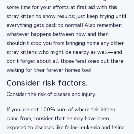
some time for your efforts at first aid with this
stray kitten to show results; just keep trying until
everything gets back to normal! Also remember:
whatever happens between now and then
shouldn’t stop you from bringing home any other
stray kittens who might be nearby as well—and
don’t forget about all those feral ones out there
waiting for their forever homes too!
Consider risk factors.
Consider the risk of disease and injury.
If you are not 100% sure of where this kitten
came from, consider that he may have been
exposed to diseases like feline leukemia and feline