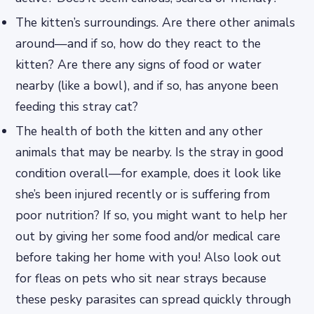
The kitten’s surroundings. Are there other animals
around—and if so, how do they react to the
kitten? Are there any signs of food or water
nearby (like a bowl), and if so, has anyone been
feeding this stray cat?
The health of both the kitten and any other
animals that may be nearby. Is the stray in good
condition overall—for example, does it look like
she’s been injured recently or is suffering from
poor nutrition? If so, you might want to help her
out by giving her some food and/or medical care
before taking her home with you! Also look out
for fleas on pets who sit near strays because
these pesky parasites can spread quickly through