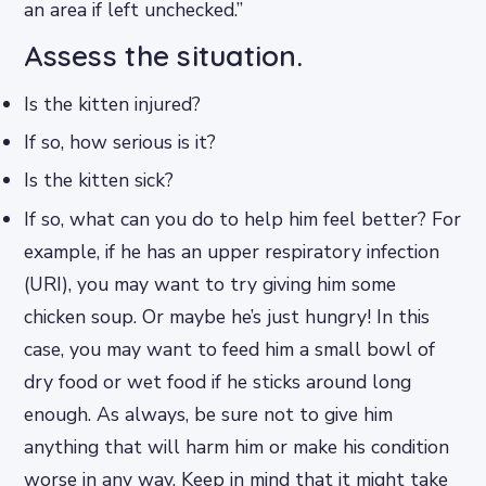
an area if left unchecked.”
Assess the situation.
Is the kitten injured?
If so, how serious is it?
Is the kitten sick?
If so, what can you do to help him feel better? For
example, if he has an upper respiratory infection
(URI), you may want to try giving him some
chicken soup. Or maybe he’s just hungry! In this
case, you may want to feed him a small bowl of
dry food or wet food if he sticks around long
enough. As always, be sure not to give him
anything that will harm him or make his condition
worse in any way. Keep in mind that it might take