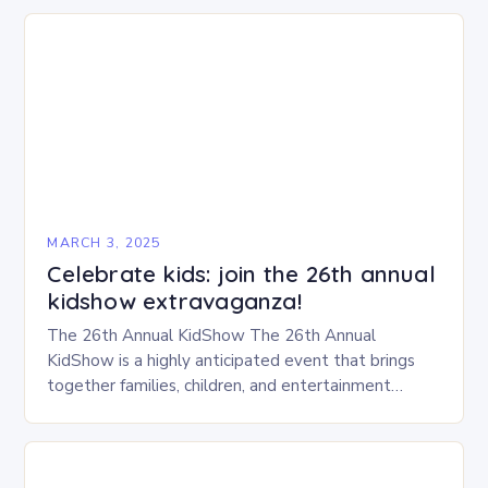
MARCH 3, 2025
Celebrate kids: join the 26th annual
kidshow extravaganza!
The 26th Annual KidShow The 26th Annual
KidShow is a highly anticipated event that brings
together families, children, and entertainment
enthusiasts for a fun-filled day of activities, exhibits,
and performances….