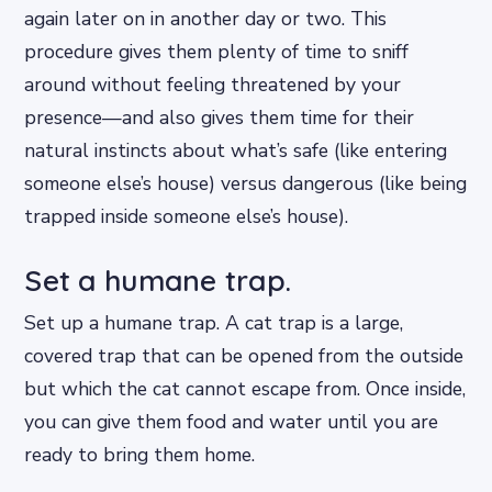
again later on in another day or two. This
procedure gives them plenty of time to sniff
around without feeling threatened by your
presence—and also gives them time for their
natural instincts about what’s safe (like entering
someone else’s house) versus dangerous (like being
trapped inside someone else’s house).
Set a humane trap.
Set up a humane trap. A cat trap is a large,
covered trap that can be opened from the outside
but which the cat cannot escape from. Once inside,
you can give them food and water until you are
ready to bring them home.