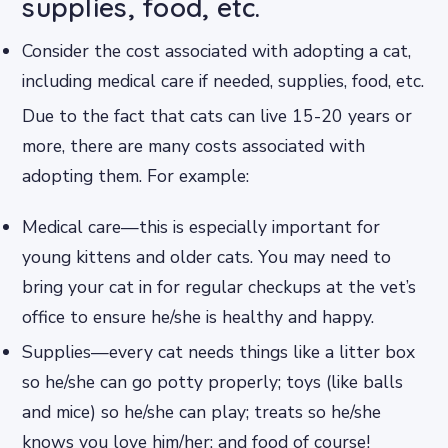
supplies, food, etc.
Consider the cost associated with adopting a cat,
including medical care if needed, supplies, food, etc.
Due to the fact that cats can live 15-20 years or
more, there are many costs associated with
adopting them. For example:
Medical care—this is especially important for
young kittens and older cats. You may need to
bring your cat in for regular checkups at the vet’s
office to ensure he/she is healthy and happy.
Supplies—every cat needs things like a litter box
so he/she can go potty properly; toys (like balls
and mice) so he/she can play; treats so he/she
knows you love him/her; and food of course!