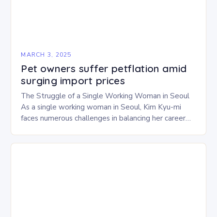
MARCH 3, 2025
Pet owners suffer petflation amid
surging import prices
The Struggle of a Single Working Woman in Seoul
As a single working woman in Seoul, Kim Kyu-mi
faces numerous challenges in balancing her career
and personal life. With six…