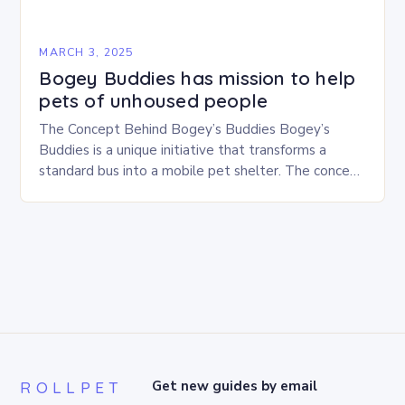
MARCH 3, 2025
Bogey Buddies has mission to help
pets of unhoused people
The Concept Behind Bogey’s Buddies Bogey’s
Buddies is a unique initiative that transforms a
standard bus into a mobile pet shelter. The concept
is simple yet innovative, providing a safe…
ROLLPET
Get new guides by email