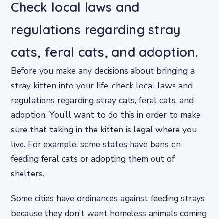
Check local laws and
regulations regarding stray
cats, feral cats, and adoption.
Before you make any decisions about bringing a
stray kitten into your life, check local laws and
regulations regarding stray cats, feral cats, and
adoption. You’ll want to do this in order to make
sure that taking in the kitten is legal where you
live. For example, some states have bans on
feeding feral cats or adopting them out of
shelters.
Some cities have ordinances against feeding strays
because they don’t want homeless animals coming