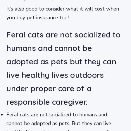
It’s also good to consider what it will cost when
you buy pet insurance too!
Feral cats are not socialized to
humans and cannot be
adopted as pets but they can
live healthy lives outdoors
under proper care of a
responsible caregiver.
Feral cats are not socialized to humans and
cannot be adopted as pets. But they can live