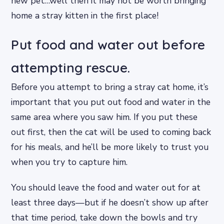
new pet…well then it may not be worth bringing
home a stray kitten in the first place!
Put food and water out before
attempting rescue.
Before you attempt to bring a stray cat home, it’s
important that you put out food and water in the
same area where you saw him. If you put these
out first, then the cat will be used to coming back
for his meals, and he’ll be more likely to trust you
when you try to capture him.
You should leave the food and water out for at
least three days—but if he doesn’t show up after
that time period, take down the bowls and try