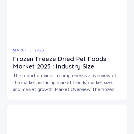
MARCH 3, 2025
Frozen Freeze Dried Pet Foods
Market 2025 : Industry Size
The report provides a comprehensive overview of
the market, including market trends, market size,
and market growth. Market Overview The frozen
and freeze-dried pet food market is expected to
experience…