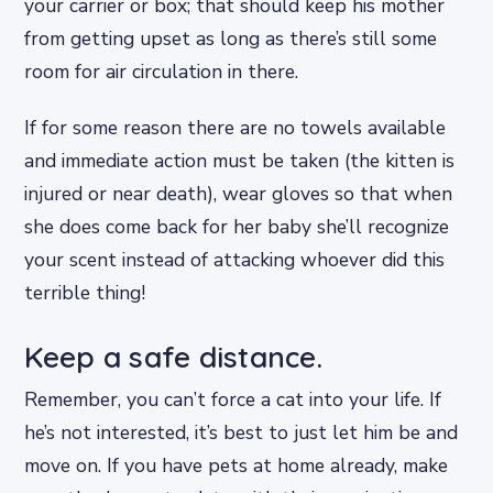
your carrier or box; that should keep his mother
from getting upset as long as there’s still some
room for air circulation in there.
If for some reason there are no towels available
and immediate action must be taken (the kitten is
injured or near death), wear gloves so that when
she does come back for her baby she’ll recognize
your scent instead of attacking whoever did this
terrible thing!
Keep a safe distance.
Remember, you can’t force a cat into your life. If
he’s not interested, it’s best to just let him be and
move on. If you have pets at home already, make