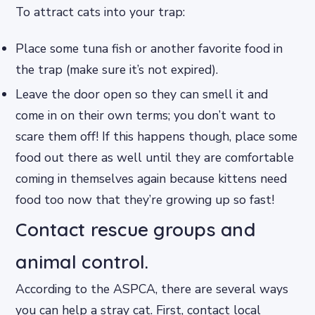
To attract cats into your trap:
Place some tuna fish or another favorite food in
the trap (make sure it’s not expired).
Leave the door open so they can smell it and
come in on their own terms; you don’t want to
scare them off! If this happens though, place some
food out there as well until they are comfortable
coming in themselves again because kittens need
food too now that they’re growing up so fast!
Contact rescue groups and
animal control.
According to the ASPCA, there are several ways
you can help a stray cat. First, contact local