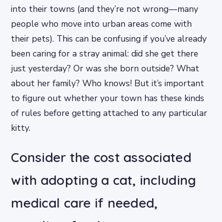
into their towns (and they’re not wrong—many
people who move into urban areas come with
their pets). This can be confusing if you’ve already
been caring for a stray animal: did she get there
just yesterday? Or was she born outside? What
about her family? Who knows! But it’s important
to figure out whether your town has these kinds
of rules before getting attached to any particular
kitty.
Consider the cost associated
with adopting a cat, including
medical care if needed,