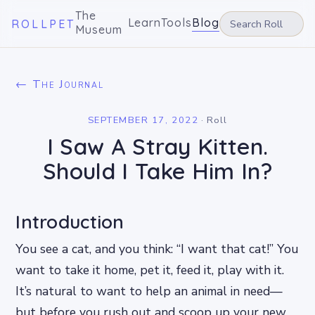
The
Learn
Tools
Blog
ROLLPET
Museum
← The Journal
SEPTEMBER 17, 2022
·
Roll
I Saw A Stray Kitten.
Should I Take Him In?
Introduction
You see a cat, and you think: “I want that cat!” You
want to take it home, pet it, feed it, play with it.
It’s natural to want to help an animal in need—
but before you rush out and scoop up your new