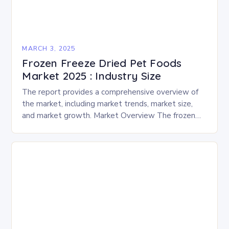
MARCH 3, 2025
Frozen Freeze Dried Pet Foods
Market 2025 : Industry Size
The report provides a comprehensive overview of
the market, including market trends, market size,
and market growth. Market Overview The frozen
and freeze-dried pet food market is expected to
experience…