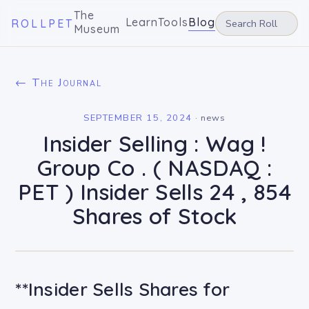
The
Learn
Tools
Blog
ROLLPET
Museum
← The Journal
SEPTEMBER 15, 2024
·
news
Insider Selling : Wag !
Group Co . ( NASDAQ :
PET ) Insider Sells 24 , 854
Shares of Stock
**Insider Sells Shares for