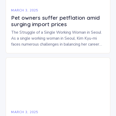
MARCH 3, 2025
Pet owners suffer petflation amid
surging import prices
The Struggle of a Single Working Woman in Seoul
As a single working woman in Seoul, Kim Kyu-mi
faces numerous challenges in balancing her career
and personal life. With six…
MARCH 3, 2025