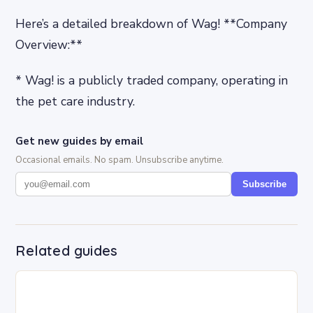
Here’s a detailed breakdown of Wag! **Company
Overview:**
* Wag! is a publicly traded company, operating in
the pet care industry.
Get new guides by email
Occasional emails. No spam. Unsubscribe anytime.
Subscribe
Related guides