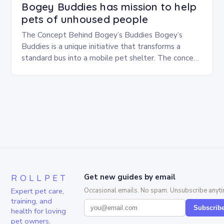
Bogey Buddies has mission to help
pets of unhoused people
The Concept Behind Bogey’s Buddies Bogey’s
Buddies is a unique initiative that transforms a
standard bus into a mobile pet shelter. The concept
is simple yet innovative, providing a safe…
ROLLPET
Get new guides by email
Expert pet care,
Occasional emails. No spam. Unsubscribe anyti
training, and
Subscrib
health for loving
pet owners.