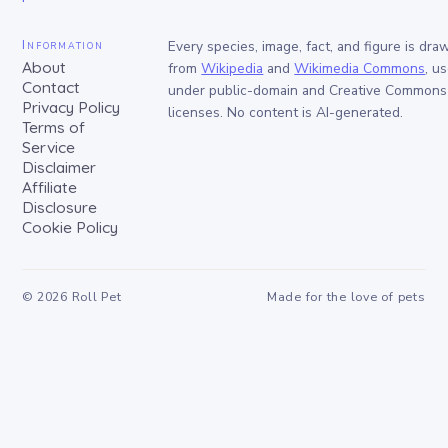
Information
Every species, image, fact, and figure is dra
About
from
Wikipedia
and
Wikimedia Commons
, u
Contact
under public-domain and Creative Commons
Privacy Policy
licenses. No content is AI-generated.
Terms of
Service
Disclaimer
Affiliate
Disclosure
Cookie Policy
©
2026
Roll Pet
Made for the love of pets