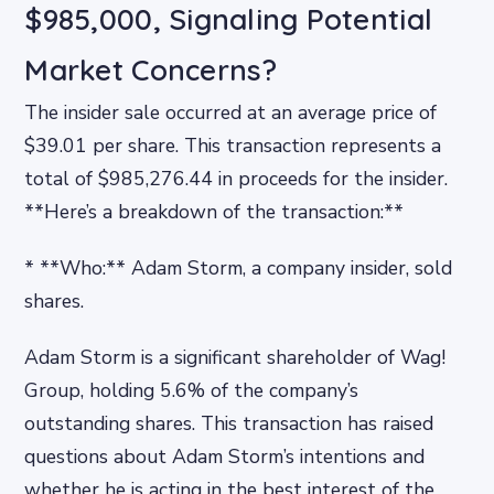
$985,000, Signaling Potential
Market Concerns?
The insider sale occurred at an average price of
$39.01 per share. This transaction represents a
total of $985,276.44 in proceeds for the insider.
**Here’s a breakdown of the transaction:**
* **Who:** Adam Storm, a company insider, sold
shares.
Adam Storm is a significant shareholder of Wag!
Group, holding 5.6% of the company’s
outstanding shares. This transaction has raised
questions about Adam Storm’s intentions and
whether he is acting in the best interest of the