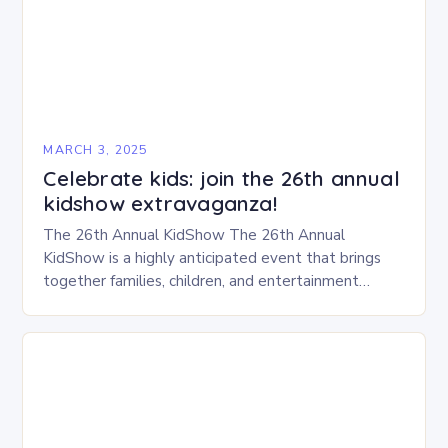
MARCH 3, 2025
Celebrate kids: join the 26th annual
kidshow extravaganza!
The 26th Annual KidShow The 26th Annual
KidShow is a highly anticipated event that brings
together families, children, and entertainment
enthusiasts for a fun-filled day of activities, exhibits,
and performances….