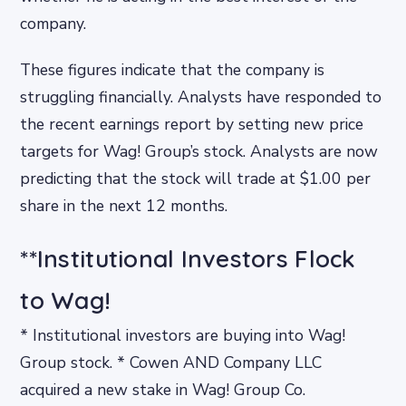
company.
These figures indicate that the company is
struggling financially. Analysts have responded to
the recent earnings report by setting new price
targets for Wag! Group’s stock. Analysts are now
predicting that the stock will trade at $1.00 per
share in the next 12 months.
**Institutional Investors Flock
to Wag!
* Institutional investors are buying into Wag!
Group stock. * Cowen AND Company LLC
acquired a new stake in Wag! Group Co.