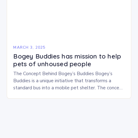
MARCH 3, 2025
Bogey Buddies has mission to help
pets of unhoused people
The Concept Behind Bogey’s Buddies Bogey’s
Buddies is a unique initiative that transforms a
standard bus into a mobile pet shelter. The concept
is simple yet innovative, providing a safe…