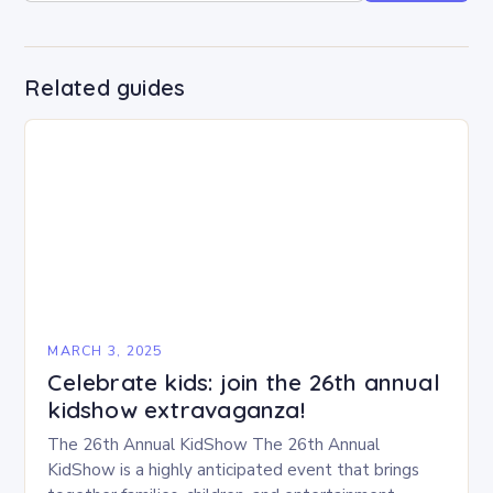
Related guides
MARCH 3, 2025
Celebrate kids: join the 26th annual
kidshow extravaganza!
The 26th Annual KidShow The 26th Annual
KidShow is a highly anticipated event that brings