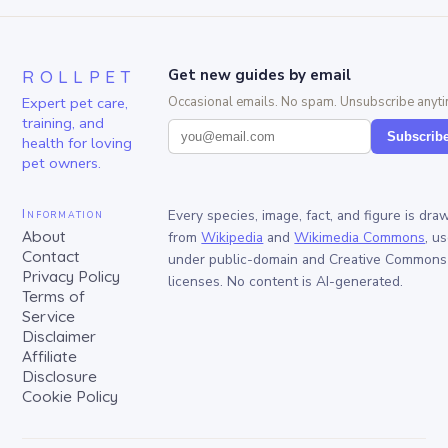
ROLLPET
Get new guides by email
Expert pet care,
Occasional emails. No spam. Unsubscribe anyti
training, and
Subscrib
health for loving
pet owners.
Information
Every species, image, fact, and figure is dra
About
from
Wikipedia
and
Wikimedia Commons
, u
Contact
under public-domain and Creative Commons
Privacy Policy
licenses. No content is AI-generated.
Terms of
Service
Disclaimer
Affiliate
Disclosure
Cookie Policy