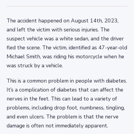
The accident happened on August 14th, 2023,
and left the victim with serious injuries. The
suspect vehicle was a white sedan, and the driver
fled the scene. The victim, identified as 47-year-old
Michael Smith, was riding his motorcycle when he
was struck by a vehicle.
This is a common problem in people with diabetes.
It’s a complication of diabetes that can affect the
nerves in the feet. This can lead to a variety of
problems, including drop foot, numbness, tingling,
and even ulcers. The problem is that the nerve
damage is often not immediately apparent.