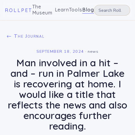
The
Learn
Tools
Blog
ROLLPET
Museum
← The Journal
SEPTEMBER 18, 2024
·
news
Man involved in a hit –
and – run in Palmer Lake
is recovering at home. I
would like a title that
reflects the news and also
encourages further
reading.