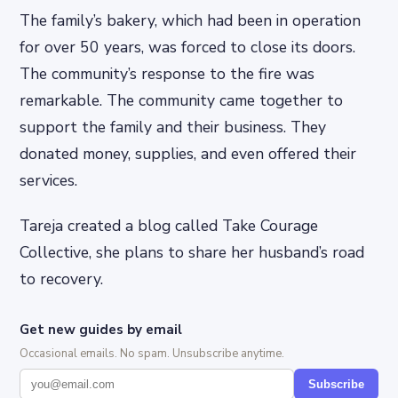
The family’s bakery, which had been in operation
for over 50 years, was forced to close its doors.
The community’s response to the fire was
remarkable. The community came together to
support the family and their business. They
donated money, supplies, and even offered their
services.
Tareja created a blog called Take Courage
Collective, she plans to share her husband’s road
to recovery.
Get new guides by email
Occasional emails. No spam. Unsubscribe anytime.
Subscribe