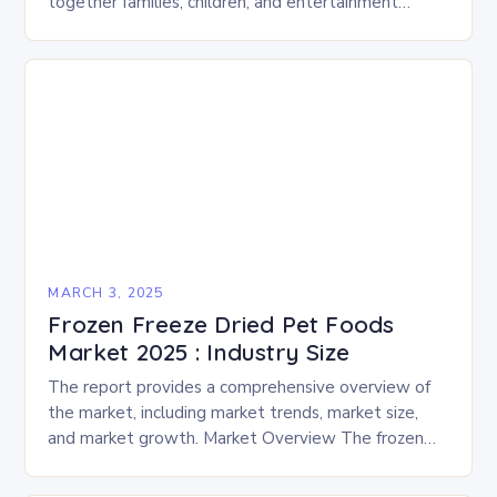
together families, children, and entertainment
enthusiasts for a fun-filled day of activities, exhibits,
and performances….
MARCH 3, 2025
Frozen Freeze Dried Pet Foods
Market 2025 : Industry Size
The report provides a comprehensive overview of
the market, including market trends, market size,
and market growth. Market Overview The frozen
and freeze-dried pet food market is expected to
experience…