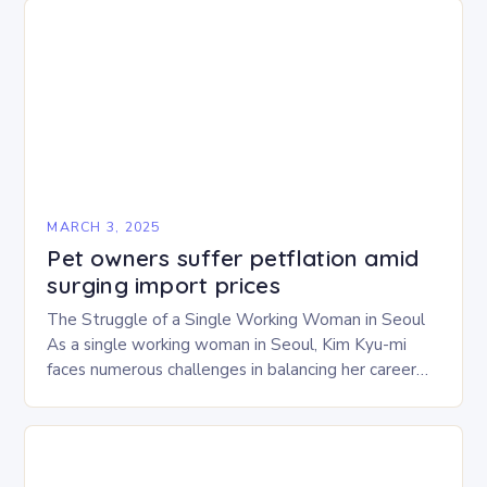
MARCH 3, 2025
Pet owners suffer petflation amid
surging import prices
The Struggle of a Single Working Woman in Seoul
As a single working woman in Seoul, Kim Kyu-mi
faces numerous challenges in balancing her career
and personal life. With six…