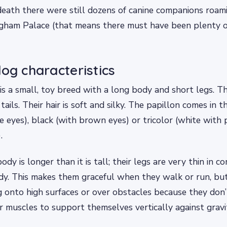
death there were still dozens of canine companions roa
ngham Palace (that means there must have been plenty of
dog characteristics
is a small, toy breed with a long body and short legs. T
tails. Their hair is soft and silky. The papillon comes in t
e eyes), black (with brown eyes) or tricolor (white with 
.
ody is longer than it is tall; their legs are very thin in 
ody. This makes them graceful when they walk or run, b
 onto high surfaces or over obstacles because they don
ir muscles to support themselves vertically against gravi