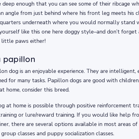
e deep enough that you can see some of their ribcage w
n angle from just behind where his front leg meets his
dquarters underneath where you would normally stand 
yourself like this one here doggy style–and don’t forget
little paws either!
a papillon
lon dog is an enjoyable experience. They are intelligent, 
ned for many tasks. Papillon dogs are good with children,
at home, consider this breed.
og at home is possible through positive reinforcement t
training or lure/reward training. If you would like help f
iner, there are several options available in most areas of
, group classes and puppy socialization classes.