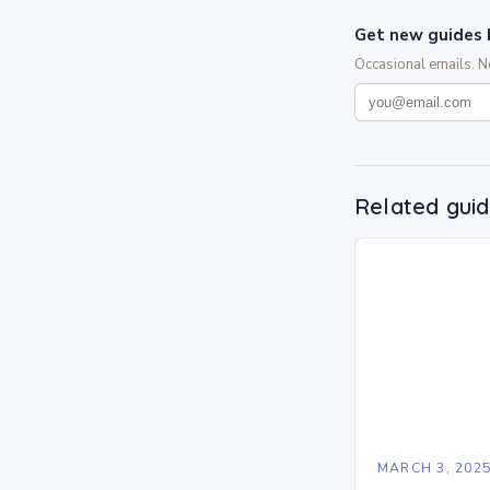
Get new guides 
Occasional emails. 
Related gui
MARCH 3, 202