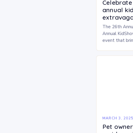
Celebrate 
annual ki
extravaga
The 26th Annu
Annual KidShow
event that brin
children, and 
a fun-filled day
performances…
MARCH 3, 202
Pet owners