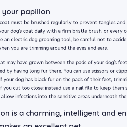
your papillon
 coat must be brushed regularly to prevent tangles and
our dog’s coat daily with a firm bristle brush, or every o
se an electric dog grooming tool, be careful not to accide
hen you are trimming around the eyes and ears.
hat may have grown between the pads of your dog’s feet
ted by having long fur there. You can use scissors or clipp
if your dog has black fur on the pads of their feet, trim
if you cut too close; instead use a nail file to keep the
allow infections into the sensitive areas underneath the
on is a charming, intelligent and en
makes an excellent pet.