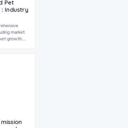
d Pet
: Industry
rehensive
luding market
rket growth.
 and freeze-
pected to
 mission