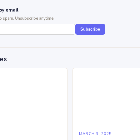
by email
No spam. Unsubscribe anytime.
Subscribe
des
5
MARCH 3, 2025