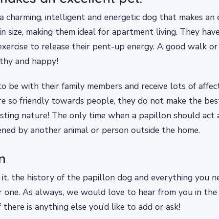
 a charming, intelligent and energetic dog that makes an 
in size, making them ideal for apartment living. They hav
exercise to release their pent-up energy. A good walk or 
thy and happy!
to be with their family members and receive lots of affec
re so friendly towards people, they do not make the be
usting nature! The only time when a papillon should act as
ened by another animal or person outside the home.
n
it, the history of the papillon dog and everything you 
or one. As always, we would love to hear from you in th
 there is anything else you’d like to add or ask!