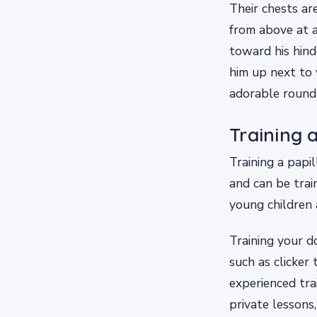
Their chests ar
from above at a
toward his hin
him up next to 
adorable round 
Training 
Training a papil
and can be trai
young children 
Training your d
such as clicker 
experienced tra
private lessons