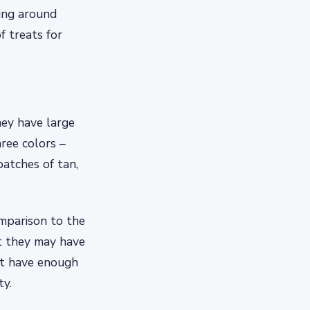
ming around
 treats for
hey have large
hree colors –
patches of tan,
comparison to the
ut they may have
’t have enough
ty.