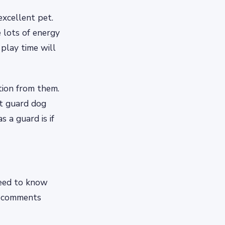
excellent pet.
e lots of energy
play time will
tion from them.
st guard dog
 a guard is if
need to know
e comments