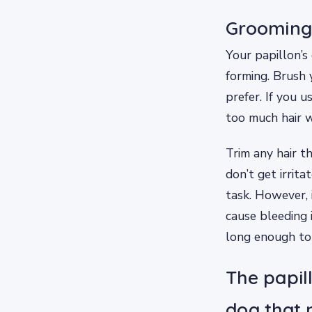
Grooming 
Your papillon’s
forming. Brush y
prefer. If you u
too much hair w
Trim any hair t
don’t get irrita
task. However, 
cause bleeding 
long enough to 
The papill
dog that 