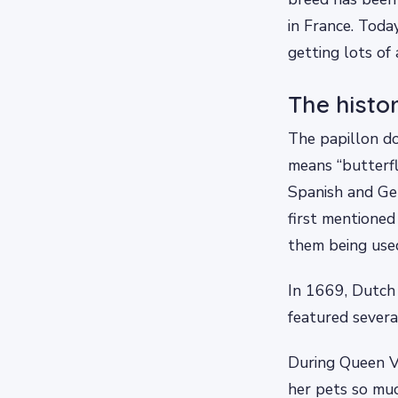
in France. Today
getting lots of
The histo
The papillon do
means “butterfl
Spanish and Ge
first mentioned
them being used
In 1669, Dutch 
featured severa
During Queen Vi
her pets so muc