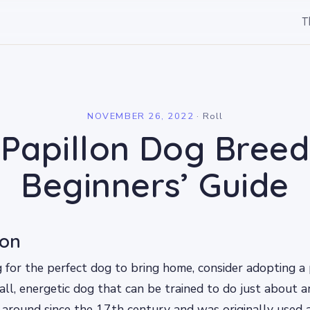
T
l
NOVEMBER 26, 2022
·
Roll
Papillon Dog Breed
Beginners’ Guide
ion
ng for the perfect dog to bring home, consider adopting a
mall, energetic dog that can be trained to do just about a
around since the 17th century and was originally used 