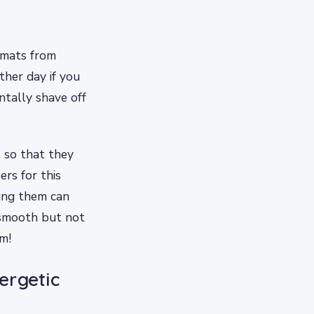
 mats from
ther day if you
ntally shave off
 so that they
ers for this
ming them can
m smooth but not
m!
ergetic