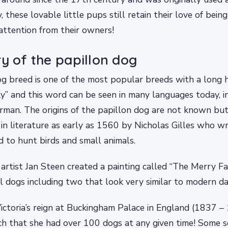
, these lovable little pups still retain their love of bei
 attention from their owners!
ry of the papillon dog
g breed is one of the most popular breeds with a long h
y” and this word can be seen in many languages today, i
rman. The origins of the papillon dog are not known bu
 in literature as early as 1560 by Nicholas Gilles who 
 to hunt birds and small animals.
artist Jan Steen created a painting called “The Merry F
l dogs including two that look very similar to modern da
ctoria’s reign at Buckingham Palace in England (1837 – 
h that she had over 100 dogs at any given time! Some s