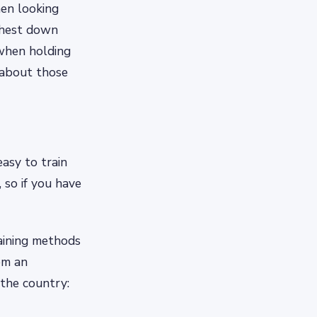
hen looking
 chest down
when holding
 about those
easy to train
 so if you have
raining methods
rom an
 the country: