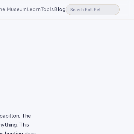
he Museum
Learn
Tools
Blog
 papillon. The
nything. This
as hunting dogs