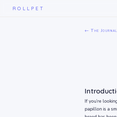
ROLLPET
← The Journa
Introduct
If you’re looki
papillon is a s
breed has been 