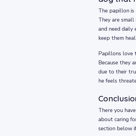
The papillon is
They are small 
and need daily 
keep them heal
Papillons love 
Because they a
due to their tr
he feels threat
Conclusio
There you have 
about caring f
section below if