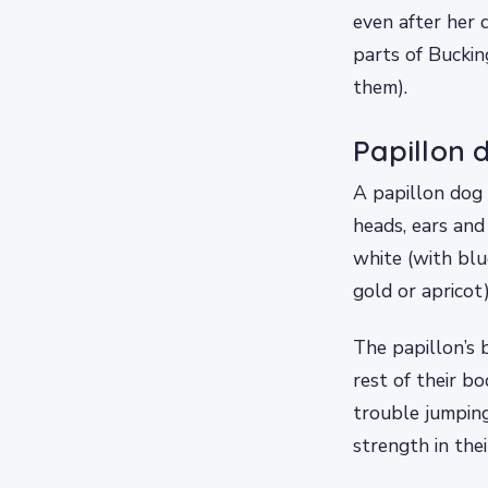
even after her 
parts of Bucki
them).
Papillon 
A papillon dog 
heads, ears and 
white (with blu
gold or apricot)
The papillon’s b
rest of their b
trouble jumping
strength in the