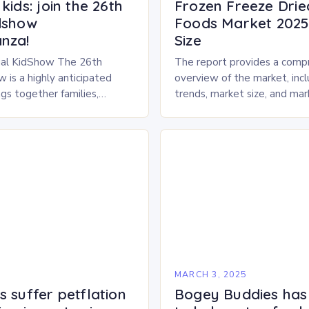
kids: join the 26th
Frozen Freeze Drie
dshow
Foods Market 2025 
nza!
Size
al KidShow The 26th
The report provides a comp
 is a highly anticipated
overview of the market, inc
gs together families,
trends, market size, and ma
entertainment enthusiasts for
Market Overview The frozen
 of activities, exhibits, and
dried pet food market is ex
.
experience…
5
MARCH 3, 2025
 suffer petflation
Bogey Buddies has