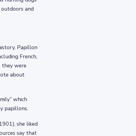
ng outdoors and
istory. Papillon
ncluding French,
t they were
wrote about
amily” which
y papillons.
1901), she liked
ources say that