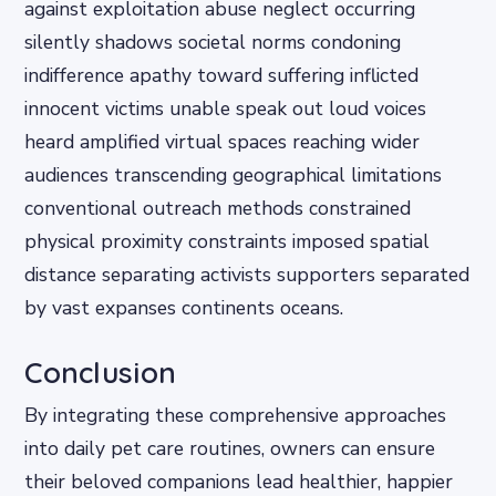
against exploitation abuse neglect occurring
silently shadows societal norms condoning
indifference apathy toward suffering inflicted
innocent victims unable speak out loud voices
heard amplified virtual spaces reaching wider
audiences transcending geographical limitations
conventional outreach methods constrained
physical proximity constraints imposed spatial
distance separating activists supporters separated
by vast expanses continents oceans.
Conclusion
By integrating these comprehensive approaches
into daily pet care routines, owners can ensure
their beloved companions lead healthier, happier