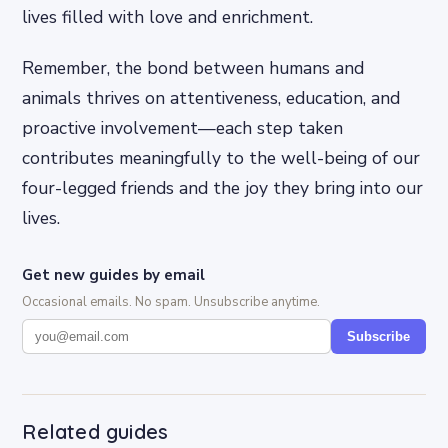
lives filled with love and enrichment.
Remember, the bond between humans and
animals thrives on attentiveness, education, and
proactive involvement—each step taken
contributes meaningfully to the well-being of our
four-legged friends and the joy they bring into our
lives.
Get new guides by email
Occasional emails. No spam. Unsubscribe anytime.
Subscribe
Related guides