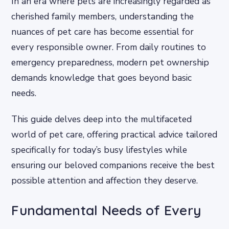
In an era where pets are increasingly regarded as
cherished family members, understanding the
nuances of pet care has become essential for
every responsible owner. From daily routines to
emergency preparedness, modern pet ownership
demands knowledge that goes beyond basic
needs.
This guide delves deep into the multifaceted
world of pet care, offering practical advice tailored
specifically for today’s busy lifestyles while
ensuring our beloved companions receive the best
possible attention and affection they deserve.
Fundamental Needs of Every