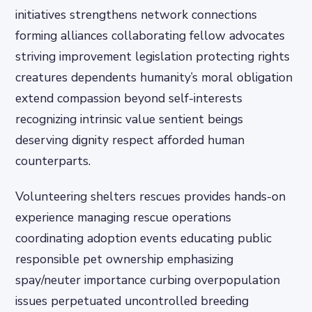
initiatives strengthens network connections
forming alliances collaborating fellow advocates
striving improvement legislation protecting rights
creatures dependents humanity’s moral obligation
extend compassion beyond self-interests
recognizing intrinsic value sentient beings
deserving dignity respect afforded human
counterparts.
Volunteering shelters rescues provides hands-on
experience managing rescue operations
coordinating adoption events educating public
responsible pet ownership emphasizing
spay/neuter importance curbing overpopulation
issues perpetuated uncontrolled breeding