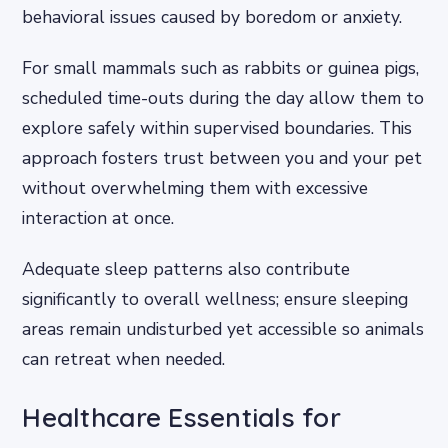
behavioral issues caused by boredom or anxiety.
For small mammals such as rabbits or guinea pigs,
scheduled time-outs during the day allow them to
explore safely within supervised boundaries. This
approach fosters trust between you and your pet
without overwhelming them with excessive
interaction at once.
Adequate sleep patterns also contribute
significantly to overall wellness; ensure sleeping
areas remain undisturbed yet accessible so animals
can retreat when needed.
Healthcare Essentials for