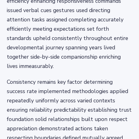
efficiency enhancing responsiveness commands
issued verbal cues gestures used directing
attention tasks assigned completing accurately
efficiently meeting expectations set forth
standards upheld consistently throughout entire
developmental journey spanning years lived
together side-by-side companionship enriching
lives immeasurably.
Consistency remains key factor determining
success rate implemented methodologies applied
repeatedly uniformly across varied contexts
ensuring reliability predictability establishing trust
foundation solid relationships built upon respect
appreciation demonstrated actions taken
respecting boundaries defined mutually agreed