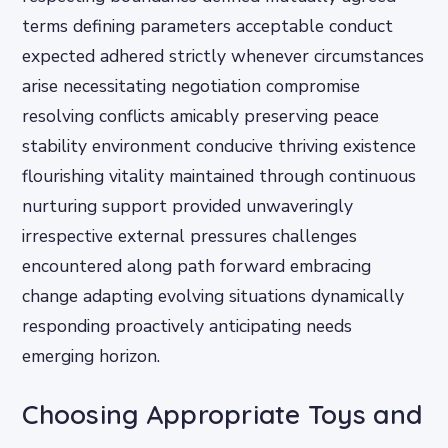
terms defining parameters acceptable conduct
expected adhered strictly whenever circumstances
arise necessitating negotiation compromise
resolving conflicts amicably preserving peace
stability environment conducive thriving existence
flourishing vitality maintained through continuous
nurturing support provided unwaveringly
irrespective external pressures challenges
encountered along path forward embracing
change adapting evolving situations dynamically
responding proactively anticipating needs
emerging horizon.
Choosing Appropriate Toys and