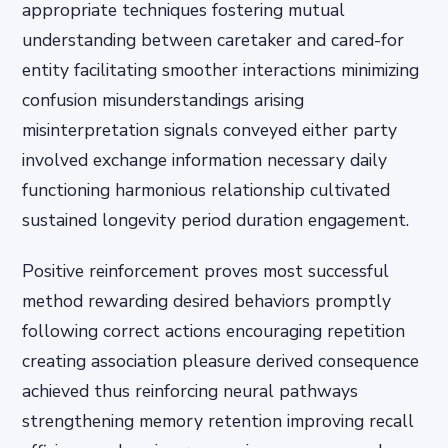
appropriate techniques fostering mutual
understanding between caretaker and cared-for
entity facilitating smoother interactions minimizing
confusion misunderstandings arising
misinterpretation signals conveyed either party
involved exchange information necessary daily
functioning harmonious relationship cultivated
sustained longevity period duration engagement.
Positive reinforcement proves most successful
method rewarding desired behaviors promptly
following correct actions encouraging repetition
creating association pleasure derived consequence
achieved thus reinforcing neural pathways
strengthening memory retention improving recall