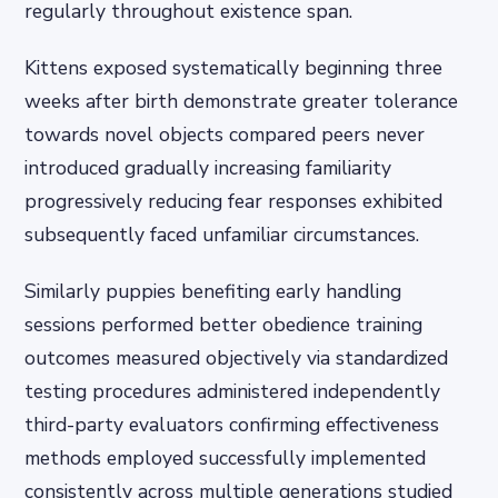
regularly throughout existence span.
Kittens exposed systematically beginning three
weeks after birth demonstrate greater tolerance
towards novel objects compared peers never
introduced gradually increasing familiarity
progressively reducing fear responses exhibited
subsequently faced unfamiliar circumstances.
Similarly puppies benefiting early handling
sessions performed better obedience training
outcomes measured objectively via standardized
testing procedures administered independently
third-party evaluators confirming effectiveness
methods employed successfully implemented
consistently across multiple generations studied