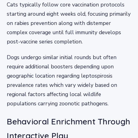
Cats typically follow core vaccination protocols
starting around eight weeks old, focusing primarily
on rabies prevention along with distemper
complex coverage until full immunity develops
post-vaccine series completion.
Dogs undergo similar initial rounds but often
require additional boosters depending upon
geographic location regarding leptospirosis
prevalence rates which vary widely based on
regional factors affecting local wildlife
populations carrying zoonotic pathogens.
Behavioral Enrichment Through
Interactive Play