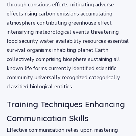
through conscious efforts mitigating adverse
effects rising carbon emissions accumulating
atmosphere contributing greenhouse effect
intensifying meteorological events threatening
food security water availability resources essential
survival organisms inhabiting planet Earth
collectively comprising biosphere sustaining all
known life forms currently identified scientific
community universally recognized categorically
classified biological entities.
Training Techniques Enhancing
Communication Skills
Effective communication relies upon mastering