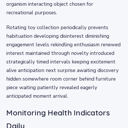
organism interacting object chosen for
recreational purposes.
Rotating toy collection periodically prevents
habituation developing disinterest diminishing
engagement levels rekindling enthusiasm renewed
interest maintained through novelty introduced
strategically timed intervals keeping excitement
alive anticipation next surprise awaiting discovery
hidden somewhere room corner behind furniture
piece waiting patiently revealed eagerly
anticipated moment arrival.
Monitoring Health Indicators
Daily