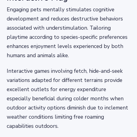
Engaging pets mentally stimulates cognitive
development and reduces destructive behaviors
associated with understimulation. Tailoring
playtime according to species-specific preferences
enhances enjoyment levels experienced by both
humans and animals alike.
Interactive games involving fetch, hide-and-seek
variations adapted for different terrains provide
excellent outlets for energy expenditure
especially beneficial during colder months when
outdoor activity options diminish due to inclement
weather conditions limiting free roaming
capabilities outdoors.