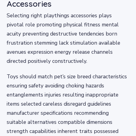
Accessories
Selecting right playthings accessories plays
pivotal role promoting physical fitness mental
acuity preventing destructive tendencies born
frustration stemming lack stimulation available
avenues expression energy release channels
directed positively constructively.
Toys should match pet’s size breed characteristics
ensuring safety avoiding choking hazards
entanglements injuries resulting inappropriate
items selected careless disregard guidelines
manufacturer specifications recommending
suitable alternatives compatible dimensions
strength capabilities inherent traits possessed