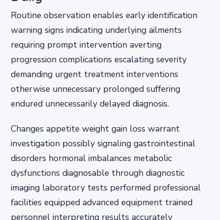
Routine observation enables early identification
warning signs indicating underlying ailments
requiring prompt intervention averting
progression complications escalating severity
demanding urgent treatment interventions
otherwise unnecessary prolonged suffering
endured unnecessarily delayed diagnosis.
Changes appetite weight gain loss warrant
investigation possibly signaling gastrointestinal
disorders hormonal imbalances metabolic
dysfunctions diagnosable through diagnostic
imaging laboratory tests performed professional
facilities equipped advanced equipment trained
personnel interpreting results accurately