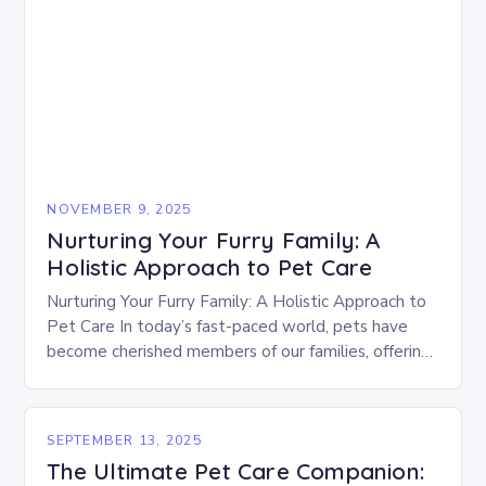
NOVEMBER 9, 2025
Nurturing Your Furry Family: A
Holistic Approach to Pet Care
Nurturing Your Furry Family: A Holistic Approach to
Pet Care In today’s fast-paced world, pets have
become cherished members of our families, offering
companionship, joy, and unconditional love. Yet,
caring…
SEPTEMBER 13, 2025
The Ultimate Pet Care Companion: