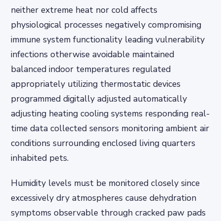
neither extreme heat nor cold affects
physiological processes negatively compromising
immune system functionality leading vulnerability
infections otherwise avoidable maintained
balanced indoor temperatures regulated
appropriately utilizing thermostatic devices
programmed digitally adjusted automatically
adjusting heating cooling systems responding real-
time data collected sensors monitoring ambient air
conditions surrounding enclosed living quarters
inhabited pets.
Humidity levels must be monitored closely since
excessively dry atmospheres cause dehydration
symptoms observable through cracked paw pads