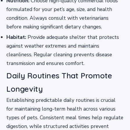
Nutrition:
Choose high-quality commercial foods
formulated for your pet’s age, size, and health
condition. Always consult with veterinarians
before making significant dietary changes.
Habitat:
Provide adequate shelter that protects
against weather extremes and maintains
cleanliness. Regular cleaning prevents disease
transmission and ensures comfort.
Daily Routines That Promote
Longevity
Establishing predictable daily routines is crucial
for maintaining long-term health across various
types of pets. Consistent meal times help regulate
digestion, while structured activities prevent