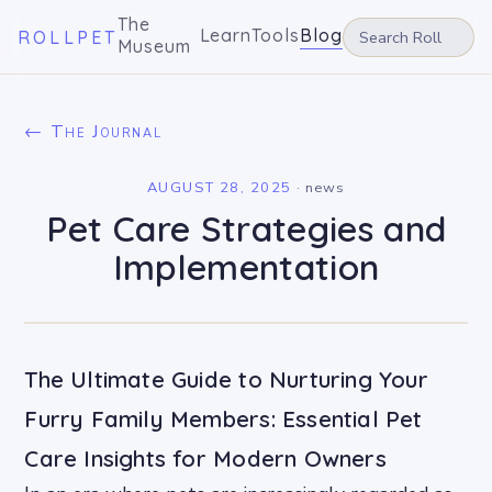
The
Learn
Tools
Blog
ROLLPET
Museum
← The Journal
AUGUST 28, 2025
·
news
Pet Care Strategies and
Implementation
The Ultimate Guide to Nurturing Your
Furry Family Members: Essential Pet
Care Insights for Modern Owners