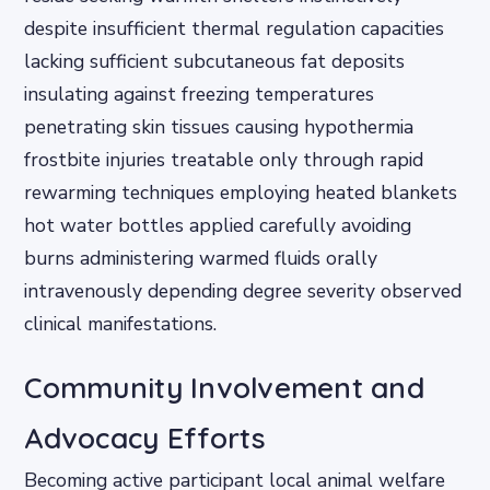
despite insufficient thermal regulation capacities
lacking sufficient subcutaneous fat deposits
insulating against freezing temperatures
penetrating skin tissues causing hypothermia
frostbite injuries treatable only through rapid
rewarming techniques employing heated blankets
hot water bottles applied carefully avoiding
burns administering warmed fluids orally
intravenously depending degree severity observed
clinical manifestations.
Community Involvement and
Advocacy Efforts
Becoming active participant local animal welfare