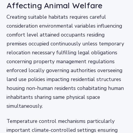
Affecting Animal Welfare
Creating suitable habitats requires careful
consideration environmental variables influencing
comfort level attained occupants residing
premises occupied continuously unless temporary
relocation necessary fulfilling legal obligations
concerning property management regulations
enforced locally governing authorities overseeing
land use policies impacting residential structures
housing non-human residents cohabitating human
inhabitants sharing same physical space
simultaneously.
Temperature control mechanisms particularly
important climate-controlled settings ensuring