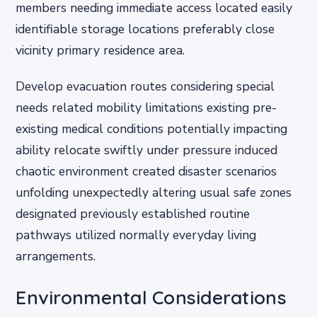
members needing immediate access located easily
identifiable storage locations preferably close
vicinity primary residence area.
Develop evacuation routes considering special
needs related mobility limitations existing pre-
existing medical conditions potentially impacting
ability relocate swiftly under pressure induced
chaotic environment created disaster scenarios
unfolding unexpectedly altering usual safe zones
designated previously established routine
pathways utilized normally everyday living
arrangements.
Environmental Considerations