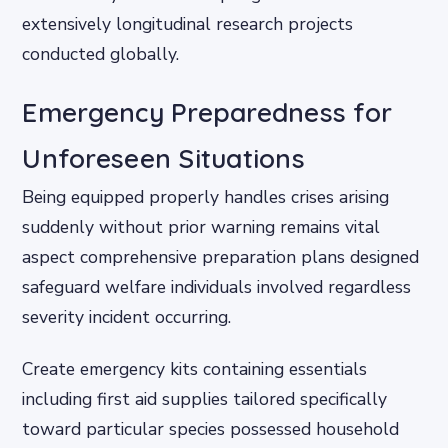
extensively longitudinal research projects
conducted globally.
Emergency Preparedness for
Unforeseen Situations
Being equipped properly handles crises arising
suddenly without prior warning remains vital
aspect comprehensive preparation plans designed
safeguard welfare individuals involved regardless
severity incident occurring.
Create emergency kits containing essentials
including first aid supplies tailored specifically
toward particular species possessed household