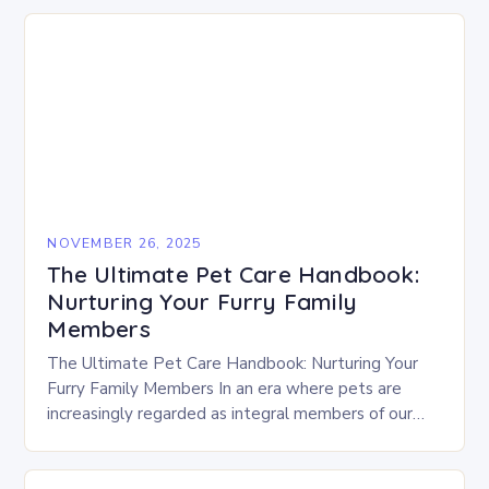
NOVEMBER 26, 2025
The Ultimate Pet Care Handbook:
Nurturing Your Furry Family
Members
The Ultimate Pet Care Handbook: Nurturing Your
Furry Family Members In an era where pets are
increasingly regarded as integral members of our
families, ensuring their well-being requires
knowledge, dedication,…