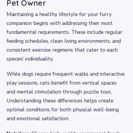
Pet Owner
Maintaining a healthy lifestyle for your furry
companion begins with addressing their most
fundamental requirements. These include regular
feeding schedules, clean living environments, and
consistent exercise regimens that cater to each
species’ individuality.
While dogs require frequent walks and interactive
play sessions, cats benefit from vertical spaces
and mental stimulation through puzzle toys.
Understanding these differences helps create
optimal conditions for both physical well-being
and emotional satisfaction.