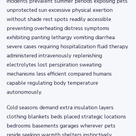
incidents prevalent summer periods exposing pets
unprotected sun excessive physical exertion
without shade rest spots readily accessible
preventing overheating distress symptoms
exhibiting panting lethargy vomiting diarrhea
severe cases requiring hospitalization fluid therapy
administered intravenously replenishing
electrolytes lost perspiration sweating
mechanisms less efficient compared humans
capable regulating body temperature
autonomously.
Cold seasons demand extra insulation layers
clothing blankets beds placed strategic locations
bedrooms basements garages wherever pets
reside seeking warmth shelters instinctively