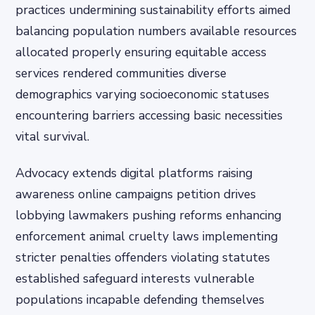
practices undermining sustainability efforts aimed
balancing population numbers available resources
allocated properly ensuring equitable access
services rendered communities diverse
demographics varying socioeconomic statuses
encountering barriers accessing basic necessities
vital survival.
Advocacy extends digital platforms raising
awareness online campaigns petition drives
lobbying lawmakers pushing reforms enhancing
enforcement animal cruelty laws implementing
stricter penalties offenders violating statutes
established safeguard interests vulnerable
populations incapable defending themselves