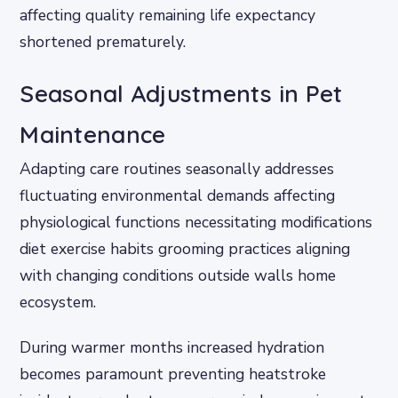
affecting quality remaining life expectancy
shortened prematurely.
Seasonal Adjustments in Pet
Maintenance
Adapting care routines seasonally addresses
fluctuating environmental demands affecting
physiological functions necessitating modifications
diet exercise habits grooming practices aligning
with changing conditions outside walls home
ecosystem.
During warmer months increased hydration
becomes paramount preventing heatstroke