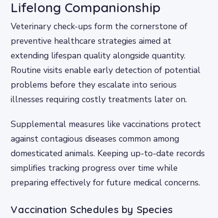
Lifelong Companionship
Veterinary check-ups form the cornerstone of
preventive healthcare strategies aimed at
extending lifespan quality alongside quantity.
Routine visits enable early detection of potential
problems before they escalate into serious
illnesses requiring costly treatments later on.
Supplemental measures like vaccinations protect
against contagious diseases common among
domesticated animals. Keeping up-to-date records
simplifies tracking progress over time while
preparing effectively for future medical concerns.
Vaccination Schedules by Species