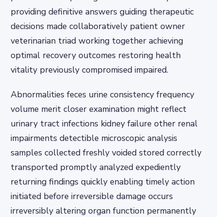
providing definitive answers guiding therapeutic
decisions made collaboratively patient owner
veterinarian triad working together achieving
optimal recovery outcomes restoring health
vitality previously compromised impaired.
Abnormalities feces urine consistency frequency
volume merit closer examination might reflect
urinary tract infections kidney failure other renal
impairments detectible microscopic analysis
samples collected freshly voided stored correctly
transported promptly analyzed expediently
returning findings quickly enabling timely action
initiated before irreversible damage occurs
irreversibly altering organ function permanently