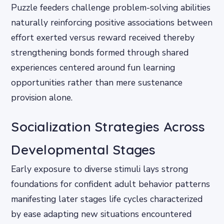
Puzzle feeders challenge problem-solving abilities
naturally reinforcing positive associations between
effort exerted versus reward received thereby
strengthening bonds formed through shared
experiences centered around fun learning
opportunities rather than mere sustenance
provision alone.
Socialization Strategies Across
Developmental Stages
Early exposure to diverse stimuli lays strong
foundations for confident adult behavior patterns
manifesting later stages life cycles characterized
by ease adapting new situations encountered