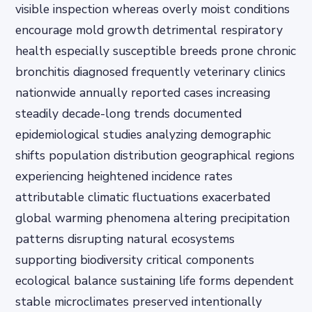
visible inspection whereas overly moist conditions
encourage mold growth detrimental respiratory
health especially susceptible breeds prone chronic
bronchitis diagnosed frequently veterinary clinics
nationwide annually reported cases increasing
steadily decade-long trends documented
epidemiological studies analyzing demographic
shifts population distribution geographical regions
experiencing heightened incidence rates
attributable climatic fluctuations exacerbated
global warming phenomena altering precipitation
patterns disrupting natural ecosystems
supporting biodiversity critical components
ecological balance sustaining life forms dependent
stable microclimates preserved intentionally