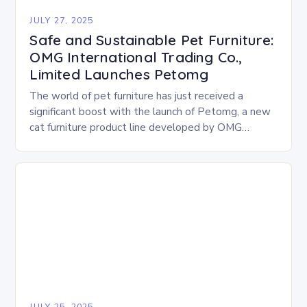
JULY 27, 2025
Safe and Sustainable Pet Furniture:
OMG International Trading Co.,
Limited Launches Petomg
The world of pet furniture has just received a
significant boost with the launch of Petomg, a new
cat furniture product line developed by OMG
International Trading Co., Limited. The…
JULY 25, 2025