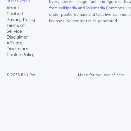
Information
Every species, image, fact, and figure is dra
About
from
Wikipedia
and
Wikimedia Commons
, u
Contact
under public-domain and Creative Commons
Privacy Policy
licenses. No content is AI-generated.
Terms of
Service
Disclaimer
Affiliate
Disclosure
Cookie Policy
©
2026
Roll Pet
Made for the love of pets