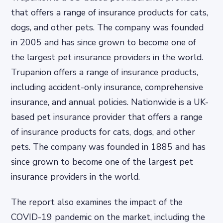
that offers a range of insurance products for cats,
dogs, and other pets. The company was founded
in 2005 and has since grown to become one of
the largest pet insurance providers in the world.
Trupanion offers a range of insurance products,
including accident-only insurance, comprehensive
insurance, and annual policies. Nationwide is a UK-
based pet insurance provider that offers a range
of insurance products for cats, dogs, and other
pets. The company was founded in 1885 and has
since grown to become one of the largest pet
insurance providers in the world.
The report also examines the impact of the
COVID-19 pandemic on the market, including the