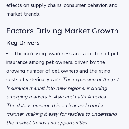
effects on supply chains, consumer behavior, and
market trends.
Factors Driving Market Growth
Key Drivers
The increasing awareness and adoption of pet
insurance among pet owners, driven by the
growing number of pet owners and the rising
costs of veterinary care.
The expansion of the pet
insurance market into new regions, including
emerging markets in Asia and Latin America.
The data is presented in a clear and concise
manner, making it easy for readers to understand
the market trends and opportunities.