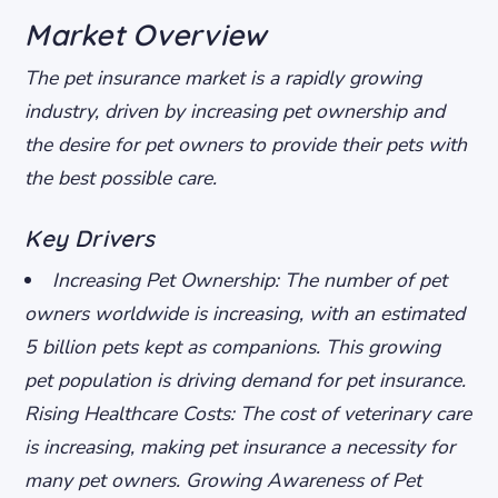
Market Overview
The pet insurance market is a rapidly growing
industry, driven by increasing pet ownership and
the desire for pet owners to provide their pets with
the best possible care.
Key Drivers
Increasing Pet Ownership
: The number of pet
owners worldwide is increasing, with an estimated
5 billion pets kept as companions. This growing
pet population is driving demand for pet insurance.
Rising Healthcare Costs
: The cost of veterinary care
is increasing, making pet insurance a necessity for
many pet owners.
Growing Awareness of Pet