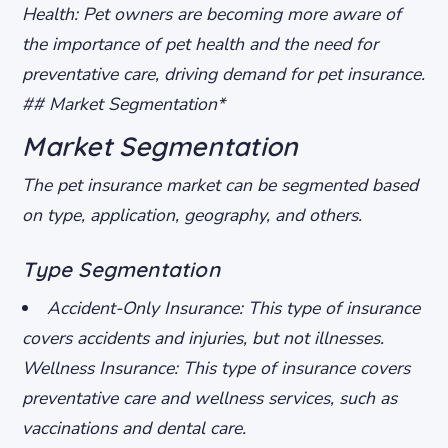
Health
: Pet owners are becoming more aware of
the importance of pet health and the need for
preventative care, driving demand for pet insurance.
## Market Segmentation*
Market Segmentation
The pet insurance market can be segmented based
on type, application, geography, and others.
Type Segmentation
Accident-Only Insurance
: This type of insurance
covers accidents and injuries, but not illnesses.
Wellness Insurance
: This type of insurance covers
preventative care and wellness services, such as
vaccinations and dental care.