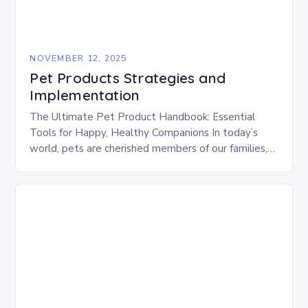
NOVEMBER 12, 2025
Pet Products Strategies and
Implementation
The Ultimate Pet Product Handbook: Essential
Tools for Happy, Healthy Companions In today’s
world, pets are cherished members of our families,
deserving of the best care possible. From gourmet
treats…