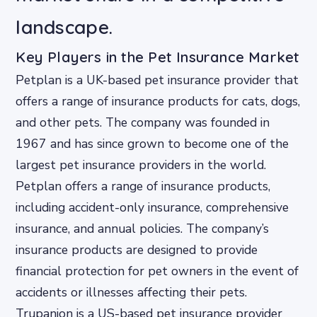
landscape.
Key Players in the Pet Insurance Market
Petplan is a UK-based pet insurance provider that
offers a range of insurance products for cats, dogs,
and other pets. The company was founded in
1967 and has since grown to become one of the
largest pet insurance providers in the world.
Petplan offers a range of insurance products,
including accident-only insurance, comprehensive
insurance, and annual policies. The company’s
insurance products are designed to provide
financial protection for pet owners in the event of
accidents or illnesses affecting their pets.
Trupanion is a US-based pet insurance provider