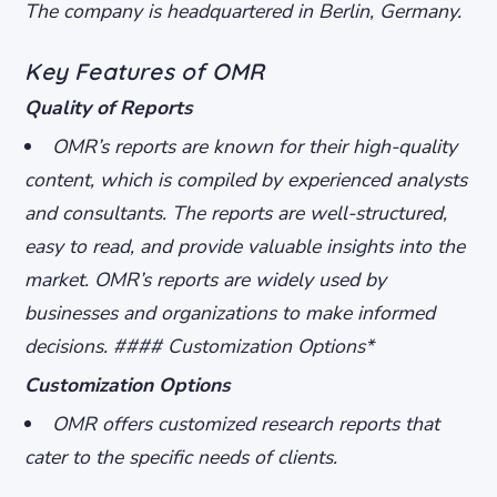
The company is headquartered in Berlin, Germany.
Key Features of OMR
Quality of Reports
OMR’s reports are known for their high-quality
content, which is compiled by experienced analysts
and consultants.
The reports are well-structured,
easy to read, and provide valuable insights into the
market.
OMR’s reports are widely used by
businesses and organizations to make informed
decisions. #### Customization Options*
Customization Options
OMR offers customized research reports that
cater to the specific needs of clients.