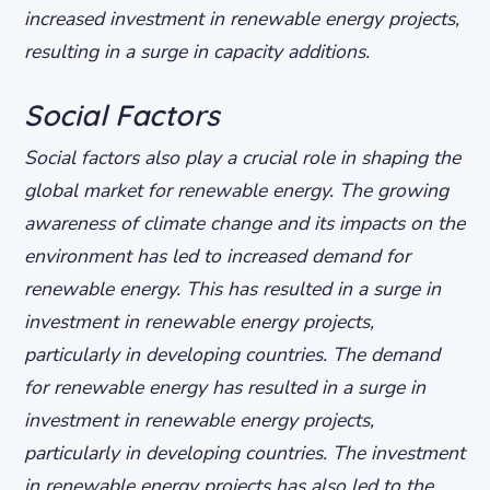
increased investment in renewable energy projects,
resulting in a surge in capacity additions.
Social Factors
Social factors also play a crucial role in shaping the
global market for renewable energy. The growing
awareness of climate change and its impacts on the
environment has led to increased demand for
renewable energy. This has resulted in a surge in
investment in renewable energy projects,
particularly in developing countries.
The demand
for renewable energy has resulted in a surge in
investment in renewable energy projects,
particularly in developing countries.
The investment
in renewable energy projects has also led to the