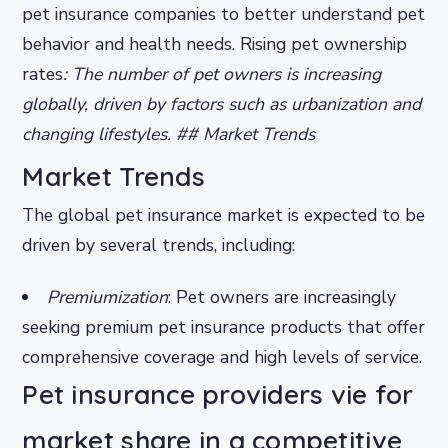
pet insurance companies to better understand pet
behavior and health needs.
Rising pet ownership
rates
: The number of pet owners is increasing
globally, driven by factors such as urbanization and
changing lifestyles. ## Market Trends
Market Trends
The global pet insurance market is expected to be
driven by several trends, including:
Premiumization
: Pet owners are increasingly
seeking premium pet insurance products that offer
comprehensive coverage and high levels of service.
Pet insurance providers vie for
market share in a competitive