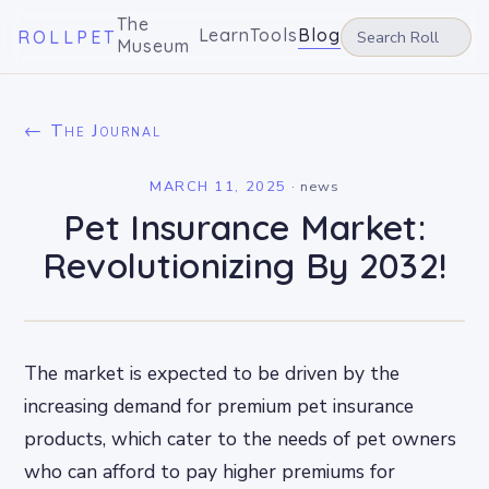
The
Learn
Tools
Blog
ROLLPET
Museum
← The Journal
MARCH 11, 2025
·
news
Pet Insurance Market:
Revolutionizing By 2032!
The market is expected to be driven by the
increasing demand for premium pet insurance
products, which cater to the needs of pet owners
who can afford to pay higher premiums for