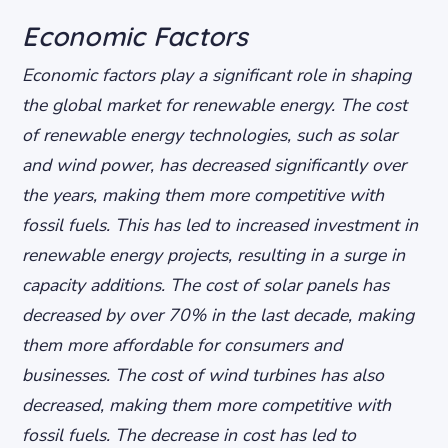
Economic Factors
Economic factors play a significant role in shaping
the global market for renewable energy. The cost
of renewable energy technologies, such as solar
and wind power, has decreased significantly over
the years, making them more competitive with
fossil fuels. This has led to increased investment in
renewable energy projects, resulting in a surge in
capacity additions.
The cost of solar panels has
decreased by over 70% in the last decade, making
them more affordable for consumers and
businesses.
The cost of wind turbines has also
decreased, making them more competitive with
fossil fuels.
The decrease in cost has led to