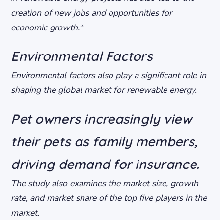
creation of new jobs and opportunities for
economic growth.*
Environmental Factors
Environmental factors also play a significant role in
shaping the global market for renewable energy.
Pet owners increasingly view
their pets as family members,
driving demand for insurance.
The study also examines the market size, growth
rate, and market share of the top five players in the
market.