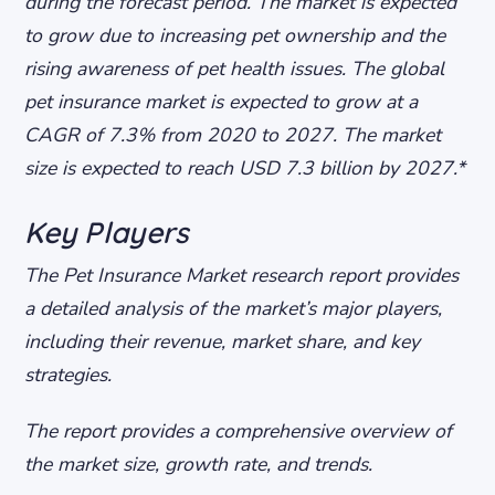
during the forecast period. The market is expected
to grow due to increasing pet ownership and the
rising awareness of pet health issues.
The global
pet insurance market is expected to grow at a
CAGR of 7.3% from 2020 to 2027.
The market
size is expected to reach USD 7.3 billion by 2027.*
Key Players
The Pet Insurance Market research report provides
a detailed analysis of the market’s major players,
including their revenue, market share, and key
strategies.
The report provides a comprehensive overview of
the market size, growth rate, and trends.