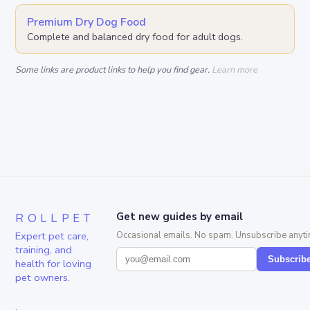
Premium Dry Dog Food
Complete and balanced dry food for adult dogs.
Some links are product links to help you find gear.
Learn more
ROLLPET
Get new guides by email
Expert pet care,
Occasional emails. No spam. Unsubscribe anyti
training, and
Subscrib
health for loving
pet owners.