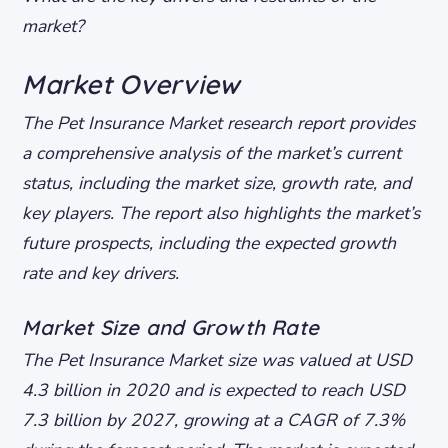
market?
Market Overview
The Pet Insurance Market research report provides
a comprehensive analysis of the market’s current
status, including the market size, growth rate, and
key players. The report also highlights the market’s
future prospects, including the expected growth
rate and key drivers.
Market Size and Growth Rate
The Pet Insurance Market size was valued at USD
4.3 billion in 2020 and is expected to reach USD
7.3 billion by 2027, growing at a CAGR of 7.3%