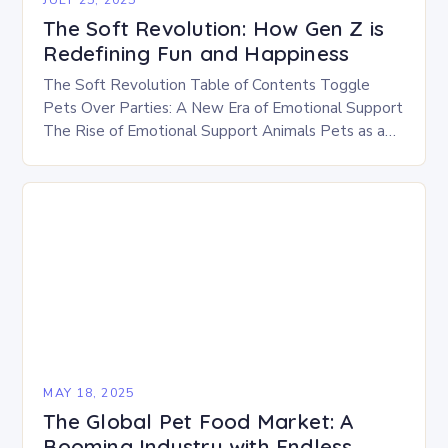
The Soft Revolution: How Gen Z is
Redefining Fun and Happiness
The Soft Revolution Table of Contents Toggle
Pets Over Parties: A New Era of Emotional Support
The Rise of Emotional Support Animals Pets as a
Source of Comfort The Soft…
MAY 18, 2025
The Global Pet Food Market: A
Booming Industry with Endless