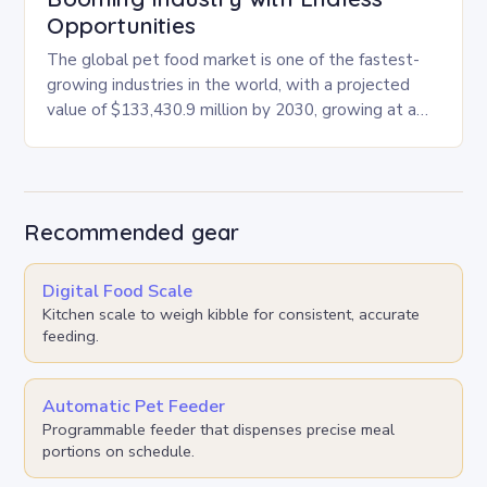
Opportunities
The global pet food market is one of the fastest-
growing industries in the world, with a projected
value of $133,430.9 million by 2030, growing at a
CAGR of 4.6% from…
Recommended gear
Digital Food Scale
Kitchen scale to weigh kibble for consistent, accurate
feeding.
Automatic Pet Feeder
Programmable feeder that dispenses precise meal
portions on schedule.