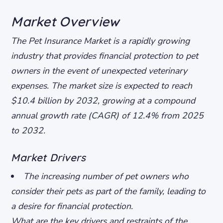
Market Overview
The Pet Insurance Market is a rapidly growing
industry that provides financial protection to pet
owners in the event of unexpected veterinary
expenses. The market size is expected to reach
$10.4 billion by 2032, growing at a compound
annual growth rate (CAGR) of 12.4% from 2025
to 2032.
Market Drivers
The increasing number of pet owners who
consider their pets as part of the family, leading to
a desire for financial protection.
What are the key drivers and restraints of the