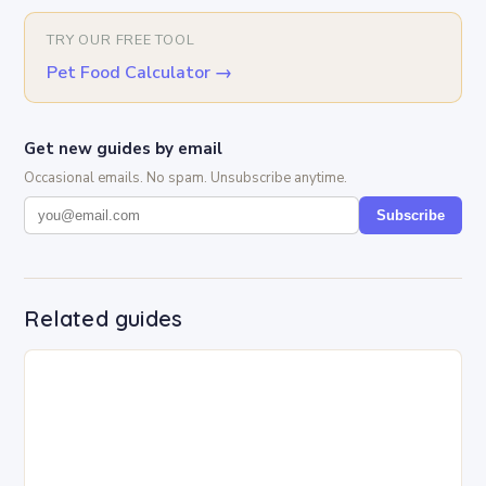
TRY OUR FREE TOOL
Pet Food Calculator
→
Get new guides by email
Occasional emails. No spam. Unsubscribe anytime.
Subscribe
Related guides