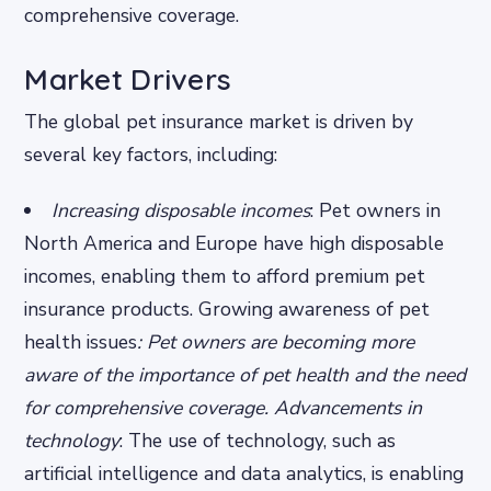
comprehensive coverage.
Market Drivers
The global pet insurance market is driven by
several key factors, including:
Increasing disposable incomes
: Pet owners in
North America and Europe have high disposable
incomes, enabling them to afford premium pet
insurance products.
Growing awareness of pet
health issues
: Pet owners are becoming more
aware of the importance of pet health and the need
for comprehensive coverage.
Advancements in
technology
: The use of technology, such as
artificial intelligence and data analytics, is enabling