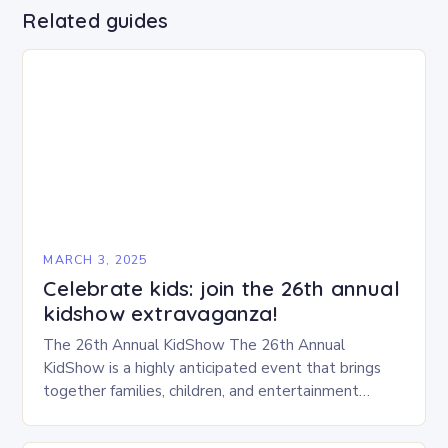
Related guides
MARCH 3, 2025
Celebrate kids: join the 26th annual
kidshow extravaganza!
The 26th Annual KidShow The 26th Annual
KidShow is a highly anticipated event that brings
together families, children, and entertainment
enthusiasts for a fun-filled day of activities, exhibits,
and performances….