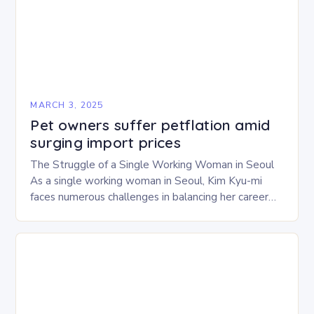
MARCH 3, 2025
Pet owners suffer petflation amid
surging import prices
The Struggle of a Single Working Woman in Seoul
As a single working woman in Seoul, Kim Kyu-mi
faces numerous challenges in balancing her career
and personal life. With six…