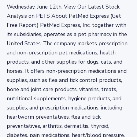
Wednesday, June 12th. View Our Latest Stock
Analysis on PETS About PetMed Express (Get
Free Report) PetMed Express, Inc, together with
its subsidiaries, operates as a pet pharmacy in the
United States. The company markets prescription
and non-prescription pet medications, health
products, and other supplies for dogs, cats, and
horses. It offers non-prescription medications and
supplies, such as flea and tick control products,
bone and joint care products, vitamins, treats,
nutritional supplements, hygiene products, and
supplies; and prescription medications, including
heartworm preventatives, flea and tick
preventatives, arthritis, dermatitis, thyroid,
diabetes, pain medications, heart/blood pressure,