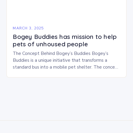
MARCH 3, 2025
Bogey Buddies has mission to help
pets of unhoused people
The Concept Behind Bogey’s Buddies Bogey’s
Buddies is a unique initiative that transforms a
standard bus into a mobile pet shelter. The concept
is simple yet innovative, providing a safe…