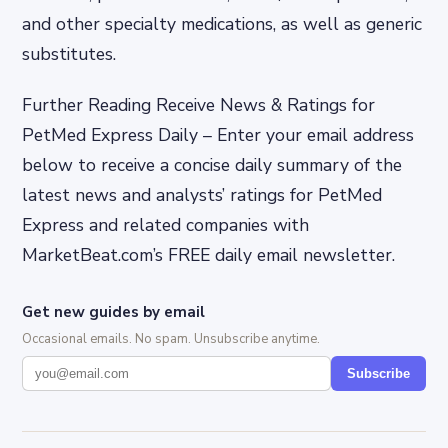
and other specialty medications, as well as generic
substitutes.
Further Reading Receive News & Ratings for
PetMed Express Daily – Enter your email address
below to receive a concise daily summary of the
latest news and analysts’ ratings for PetMed
Express and related companies with
MarketBeat.com’s FREE daily email newsletter.
Get new guides by email
Occasional emails. No spam. Unsubscribe anytime.
Subscribe