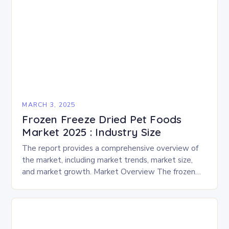
MARCH 3, 2025
Frozen Freeze Dried Pet Foods
Market 2025 : Industry Size
The report provides a comprehensive overview of
the market, including market trends, market size,
and market growth. Market Overview The frozen
and freeze-dried pet food market is expected to
experience…