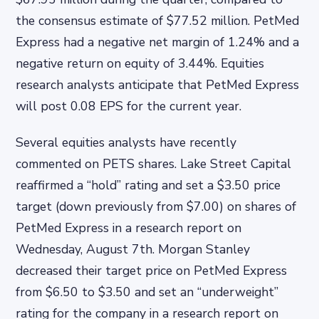
the consensus estimate of $77.52 million. PetMed
Express had a negative net margin of 1.24% and a
negative return on equity of 3.44%. Equities
research analysts anticipate that PetMed Express
will post 0.08 EPS for the current year.
Several equities analysts have recently
commented on PETS shares. Lake Street Capital
reaffirmed a “hold” rating and set a $3.50 price
target (down previously from $7.00) on shares of
PetMed Express in a research report on
Wednesday, August 7th. Morgan Stanley
decreased their target price on PetMed Express
from $6.50 to $3.50 and set an “underweight”
rating for the company in a research report on