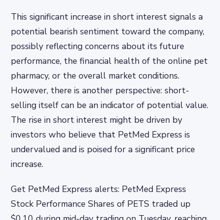
This significant increase in short interest signals a
potential bearish sentiment toward the company,
possibly reflecting concerns about its future
performance, the financial health of the online pet
pharmacy, or the overall market conditions.
However, there is another perspective: short-
selling itself can be an indicator of potential value.
The rise in short interest might be driven by
investors who believe that PetMed Express is
undervalued and is poised for a significant price
increase.
Get PetMed Express alerts: PetMed Express
Stock Performance Shares of PETS traded up
$0.10 during mid-day trading on Tuesday, reaching