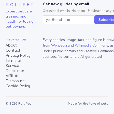
ROLLPET
Get new guides by email
Expert pet care,
Occasional emails. No spam. Unsubscribe anyti
training, and
Subscrib
health for loving
pet owners.
Information
Every species, image, fact, and figure is dra
About
from
Wikipedia
and
Wikimedia Commons
, u
Contact
under public-domain and Creative Commons
Privacy Policy
licenses. No content is AI-generated.
Terms of
Service
Disclaimer
Affiliate
Disclosure
Cookie Policy
©
2026
Roll Pet
Made for the love of pets