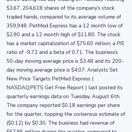
$3.67. 204,618 shares of the company’s stock
traded hands, compared to its average volume of
359,948. PetMed Express has a 12 month low of
$2.90 and a 12 month high of $11.80. The stock
has a market capitalization of $75.60 million, a P/E
ratio of -9.72 and a beta of 0.71. The business’s
50-day moving average price is $3.48 and its 200-
day moving average price is $4.07. Analysts Set
New Price Targets PetMed Express (
NASDAQ:PETS Get Free Report ) last posted its
quarterly earnings data on Tuesday, August 6th.
The company reported $0.18 earnings per share
for the quarter, topping the consensus estimate of
($0.12) by $0.30. The business had revenue of
$67.95 million during the quarter, compared to