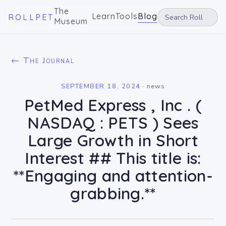
The
Learn
Tools
Blog
ROLLPET
Museum
← The Journal
SEPTEMBER 18, 2024
·
news
PetMed Express , Inc . (
NASDAQ : PETS ) Sees
Large Growth in Short
Interest ## This title is:
**Engaging and attention-
grabbing.**