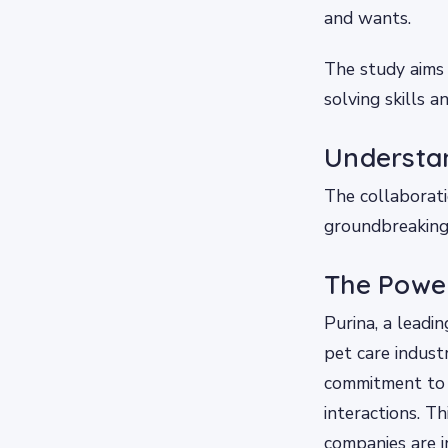
and wants.
The study aims 
solving skills 
Understan
The collaborat
groundbreaking i
The Power
Purina, a leadi
pet care indust
commitment to 
interactions. Th
companies are i