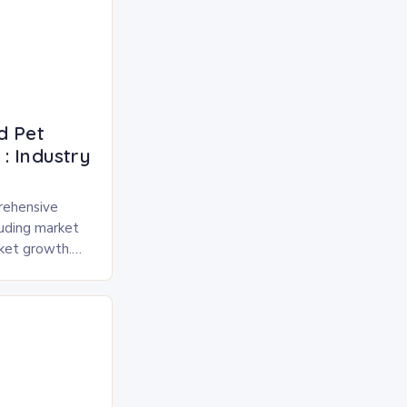
d Pet
: Industry
rehensive
luding market
rket growth.
 and freeze-
pected to