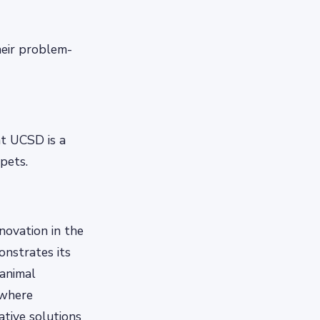
heir problem-
t UCSD is a
 pets.
novation in the
onstrates its
animal
 where
ative solutions