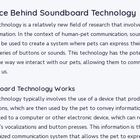
nce Behind Soundboard Technology
nology is a relatively new field of research that involv
rmation. In the context of human-pet communication, so
 be used to create a system where pets can express thei
eries of buttons or sounds. This technology has the pote
the way we interact with our pets, allowing them to co
 us.
oard Technology Works
nology typically involves the use of a device that produ
ns, which are then used by the pet to convey information
ed to a computer or other electronic device, which can 
’s vocalizations and button presses. This information is 
ized communication system that allows the pet to expre