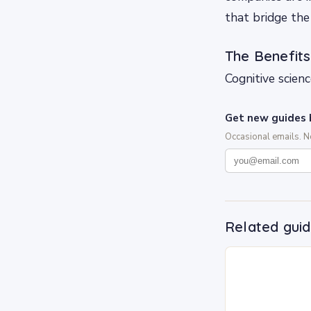
that bridge th
The Benefits
Cognitive scien
Get new guides 
Occasional emails. 
Related gui