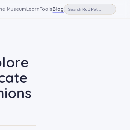
he Museum
Learn
Tools
Blog
plore
cate
nions