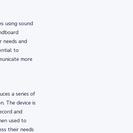
es using sound
undboard
r needs and
ntial to
mmunicate more
ces a series of
. The device is
record and
then used to
ss their needs