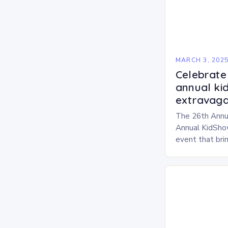
MARCH 3, 202
Celebrate 
annual ki
extravaga
The 26th Annu
Annual KidShow
event that brin
children, and 
a fun-filled day
performances…