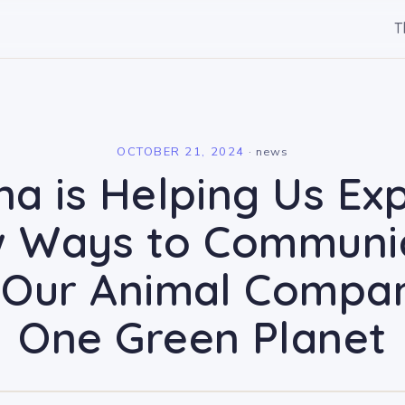
T
l
OCTOBER 21, 2024
·
news
na is Helping Us Ex
 Ways to Communi
 Our Animal Compa
One Green Planet