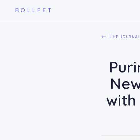
ROLLPET
← The Journa
Puri
New
with