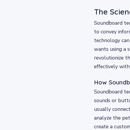
The Scie
Soundboard tech
to convey info
technology can
wants using a s
revolutionize 
effectively with
How Soundb
Soundboard tech
sounds or butto
usually connect
analyze the pet
create a custom