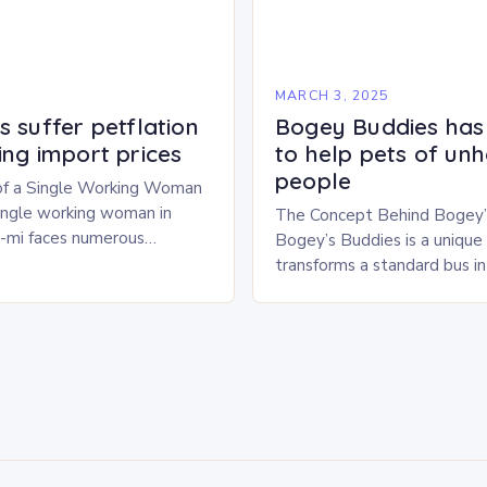
5
MARCH 3, 2025
 suffer petflation
Bogey Buddies has
ing import prices
to help pets of un
people
of a Single Working Woman
single working woman in
The Concept Behind Bogey’
u-mi faces numerous
Bogey’s Buddies is a unique i
alancing her career and
transforms a standard bus i
With six…
pet shelter. The concept is 
innovative, providing a safe