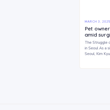
MARCH 3, 202
Pet owners
amid surg
The Struggle 
in Seoul As a 
Seoul, Kim Ky
challenges in b
personal life. 