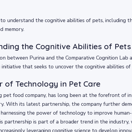
to understand the cognitive abilities of pets, including t
and memory.
ding the Cognitive Abilities of Pets
ion between Purina and the Comparative Cognition Lab a
nitiative that seeks to uncover the cognitive abilities of
 of Technology in Pet Care
ng pet food company, has long been at the forefront of in
ry. With its latest partnership, the company further dem
harnessing the power of technology to improve human-
is partnership is part of a broader trend in the industry,
ncreasingly leveraging cognitive science to develop innov