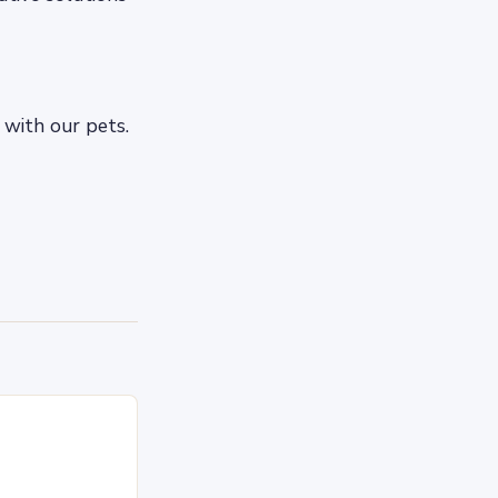
 with our pets.