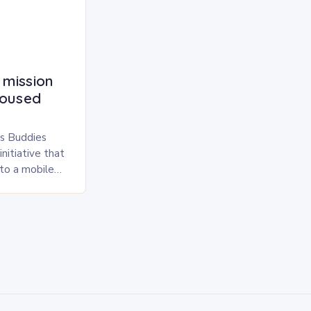
 mission
housed
s Buddies
nitiative that
nto a mobile
simple yet
…