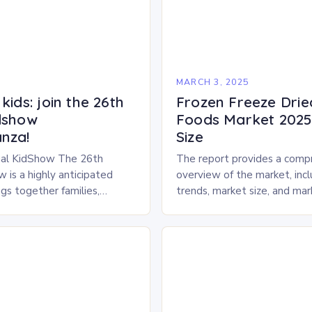
5
MARCH 3, 2025
kids: join the 26th
Frozen Freeze Drie
dshow
Foods Market 2025 
nza!
Size
al KidShow The 26th
The report provides a comp
 is a highly anticipated
overview of the market, inc
gs together families,
trends, market size, and ma
entertainment enthusiasts for
Market Overview The frozen
 of activities, exhibits, and
dried pet food market is ex
.
experience…