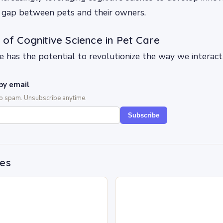
e gap between pets and their owners.
 of Cognitive Science in Pet Care
ce has the potential to revolutionize the way we interact
by email
No spam. Unsubscribe anytime.
Subscribe
des