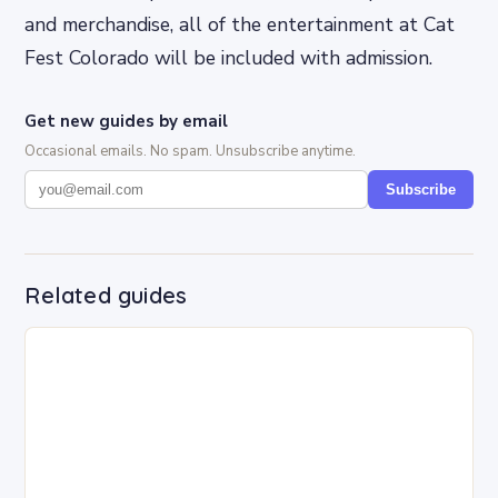
and merchandise, all of the entertainment at Cat
Fest Colorado will be included with admission.
Get new guides by email
Occasional emails. No spam. Unsubscribe anytime.
Subscribe
Related guides