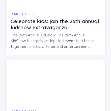
MARCH 3, 2025
Celebrate kids: join the 26th annual
kidshow extravaganza!
The 26th Annual KidShow The 26th Annual
KidShow is a highly anticipated event that brings
together families, children, and entertainment
enthusiasts for a fun-filled day of activities, exhibits,
and performances….