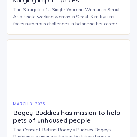
surging import prices
The Struggle of a Single Working Woman in Seoul
As a single working woman in Seoul, Kim Kyu-mi
faces numerous challenges in balancing her career
and personal life. With six…
MARCH 3, 2025
Bogey Buddies has mission to help
pets of unhoused people
The Concept Behind Bogey’s Buddies Bogey’s