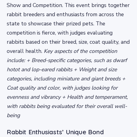
Show and Competition. This event brings together
rabbit breeders and enthusiasts from across the
state to showcase their prized pets. The
competition is fierce, with judges evaluating
rabbits based on their breed, size, coat quality, and
overall health.
Key aspects of the competition
include: + Breed-specific categories, such as dwarf
hotot and lop-eared rabbits + Weight and size
categories, including miniature and giant breeds +
Coat quality and color, with judges looking for
evenness and vibrancy + Health and temperament,
with rabbits being evaluated for their overall well-
being
Rabbit Enthusiasts’ Unique Bond