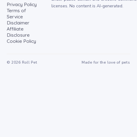
Privacy Policy
licenses. No content is AI-generated.
Terms of
Service
Disclaimer
Affiliate
Disclosure
Cookie Policy
©
2026
Roll Pet
Made for the love of pets