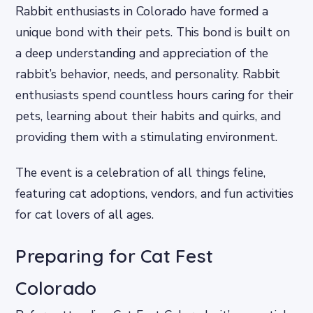
Rabbit enthusiasts in Colorado have formed a
unique bond with their pets. This bond is built on
a deep understanding and appreciation of the
rabbit’s behavior, needs, and personality. Rabbit
enthusiasts spend countless hours caring for their
pets, learning about their habits and quirks, and
providing them with a stimulating environment.
The event is a celebration of all things feline,
featuring cat adoptions, vendors, and fun activities
for cat lovers of all ages.
Preparing for Cat Fest
Colorado