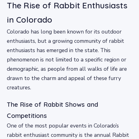
The Rise of Rabbit Enthusiasts
in Colorado
Colorado has long been known for its outdoor
enthusiasts, but a growing community of rabbit
enthusiasts has emerged in the state. This
phenomenon is not limited to a specific region or
demographic, as people from all walks of life are
drawn to the charm and appeal of these furry
creatures.
The Rise of Rabbit Shows and
Competitions
One of the most popular events in Colorado’s
rabbit enthusiast community is the annual Rabbit