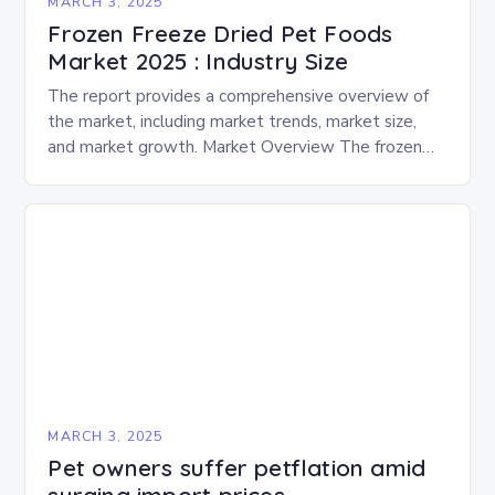
MARCH 3, 2025
Frozen Freeze Dried Pet Foods
Market 2025 : Industry Size
The report provides a comprehensive overview of
the market, including market trends, market size,
and market growth. Market Overview The frozen
and freeze-dried pet food market is expected to
experience…
MARCH 3, 2025
Pet owners suffer petflation amid