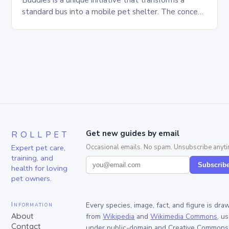
Buddies is a unique initiative that transforms a
standard bus into a mobile pet shelter. The concept
is simple yet innovative, providing a safe…
ROLLPET
Get new guides by email
Expert pet care,
Occasional emails. No spam. Unsubscribe anyti
training, and
Subscrib
health for loving
pet owners.
Information
Every species, image, fact, and figure is dra
About
from
Wikipedia
and
Wikimedia Commons
, u
Contact
under public-domain and Creative Commons