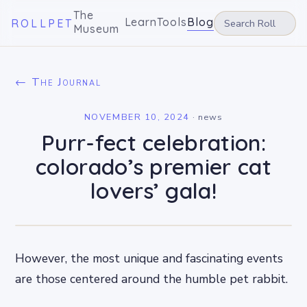
The
Learn
Tools
Blog
ROLLPET
Museum
← The Journal
NOVEMBER 10, 2024
·
news
Purr-fect celebration:
colorado’s premier cat
lovers’ gala!
However, the most unique and fascinating events
are those centered around the humble pet rabbit.