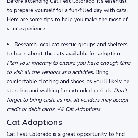
Before attending Cat Fest Colorado, it’s essential
to prepare yourself for a fun-filled day with cats.
Here are some tips to help you make the most of
your experience:
Research local cat rescue groups and shelters
to learn about the cats available for adoption.
Plan your itinerary to ensure you have enough time
to visit all the vendors and activities.
Bring
comfortable clothing and shoes, as you’ll likely be
standing and walking for extended periods.
Don’t
forget to bring cash, as not all vendors may accept
credit or debit cards. ## Cat Adoptions
Cat Adoptions
Cat Fest Colorado is a great opportunity to find