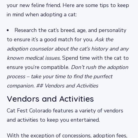
your new feline friend. Here are some tips to keep
in mind when adopting a cat:
Research the cat’s breed, age, and personality
to ensure it’s a good match for you.
Ask the
adoption counselor about the cat’s history and any
known medical issues.
Spend time with the cat to
ensure you’re compatible.
Don’t rush the adoption
process – take your time to find the purrfect
companion. ## Vendors and Activities
Vendors and Activities
Cat Fest Colorado features a variety of vendors
and activities to keep you entertained.
With the exception of concessions, adoption fees,