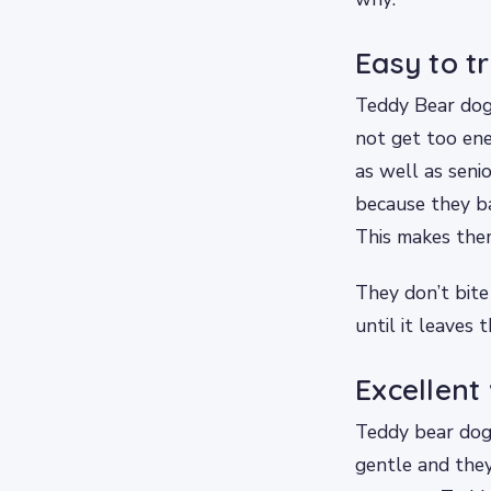
Easy to t
Teddy Bear dogs
not get too ene
as well as seni
because they ba
This makes them
They don’t bite
until it leaves 
Excellent 
Teddy bear dogs 
gentle and they