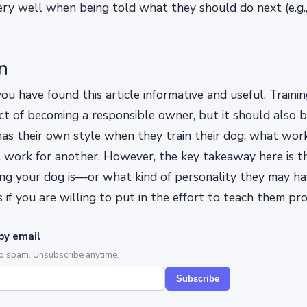
ery well when being told what they should do next (e.g.
n
u have found this article informative and useful. Trainin
t of becoming a responsible owner, but it should also b
as their own style when they train their dog; what wor
 work for another. However, the key takeaway here is t
ng your dog is—or what kind of personality they may 
 if you are willing to put in the effort to teach them pro
by email
No spam. Unsubscribe anytime.
Subscribe