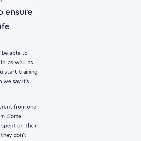
to ensure
ife
 be able to
e, as well as
u start training
n we say it’s
ferent from one
hem. Some
 spent on their
 they don’t