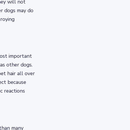
ey will not
her dogs may do
troying
most important
as other dogs.
t hair all over
fect because
c reactions
 than many