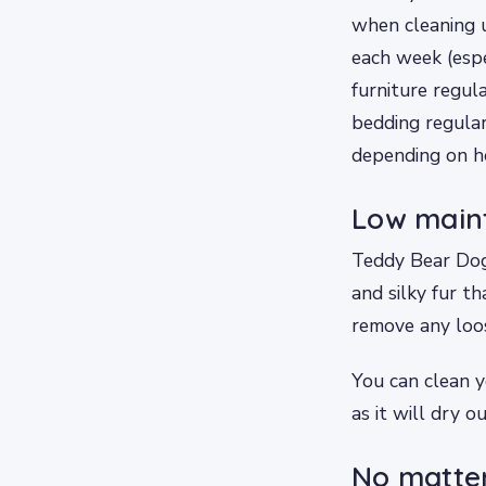
when cleaning 
each week (espe
furniture regul
bedding regular
depending on ho
Low main
Teddy Bear Dogs
and silky fur t
remove any loos
You can clean y
as it will dry ou
No matter