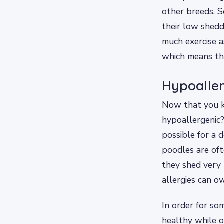
other breeds. S
their low shedd
much exercise a
which means the
Hypoaller
Now that you kn
hypoallergenic?
possible for a 
poodles are of
they shed very 
allergies can o
In order for so
healthy while o