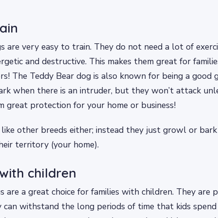
rain
 are very easy to train. They do not need a lot of exerci
rgetic and destructive. This makes them great for familie
ors! The Teddy Bear dog is also known for being a good 
rk when there is an intruder, but they won’t attack unl
 great protection for your home or business!
 like other breeds either; instead they just growl or bark
their territory (your home).
with children
are a great choice for families with children. They are p
 can withstand the long periods of time that kids spend 