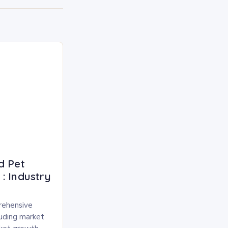
d Pet
: Industry
rehensive
luding market