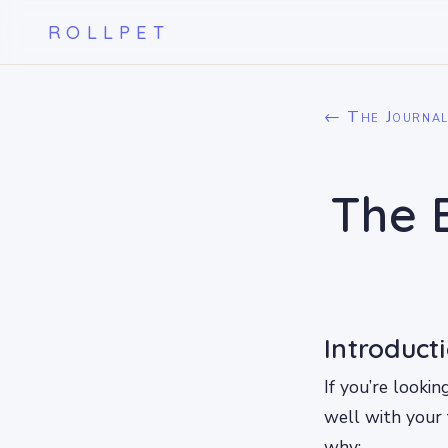
ROLLPET
← The Journa
The 
Introduct
If you’re looki
well with your 
why: