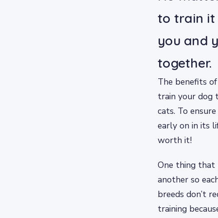
to train i
you and y
together.
The benefits of
train your dog 
cats. To ensure
early on in its 
worth it!
One thing that 
another so each
breeds don’t re
training becaus