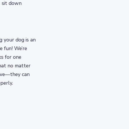
, sit down
g your dog is an
e fun! We’re
ks for one
hat no matter
have—they can
perly.