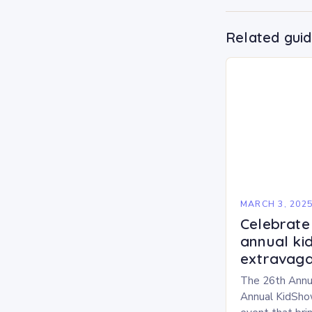
Related gui
MARCH 3, 202
Celebrate 
annual ki
extravaga
The 26th Annu
Annual KidShow