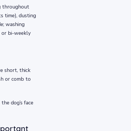
ng throughout
s time), dusting
de; washing
 or bi-weekly
 short, thick
ush or comb to
 the dog’s face
mportant