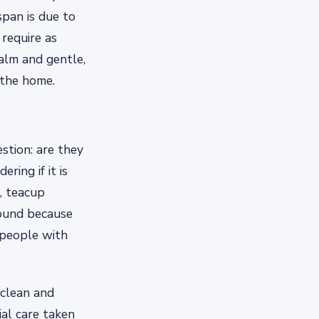
span is due to
require as
alm and gentle,
 the home.
stion: are they
ring if it is
t, teacup
round because
 people with
 clean and
al care taken