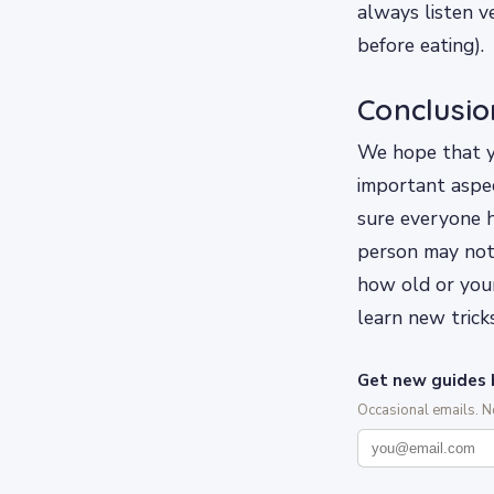
always listen v
before eating).
Conclusio
We hope that yo
important aspec
sure everyone h
person may not
how old or you
learn new tricks
Get new guides 
Occasional emails. 