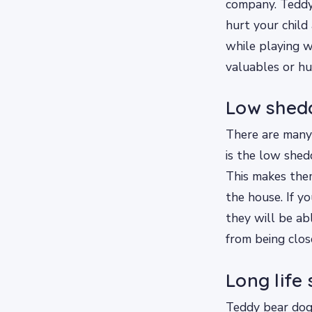
company. Teddy 
hurt your child
while playing w
valuables or hu
Low shed
There are many
is the low shed
This makes them
the house. If y
they will be ab
from being clos
Long life
Teddy bear dogs