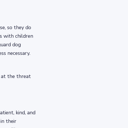
se, so they do
s with children
guard dog
ess necessary.
 at the threat
atient, kind, and
in their