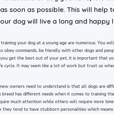
t as soon as possible. This will help 
our dog will live a long and happy l
 training your dog at a young age are numerous. You will
to obey commands, be friendly with other dogs and peopl
 you get the best out of your pet, it is important that yo
life cycle. It may seem like a lot of work but trust us whe
new owners need to understand is that all dogs are dif
 breed has different needs when it comes to training t
quire much attention while others will require more time
e they tend to have stubborn personalities which means