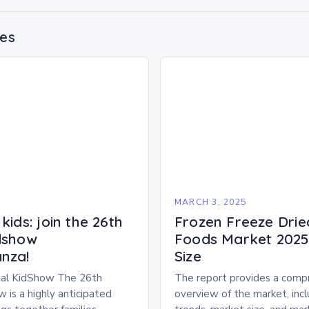
des
5
MARCH 3, 2025
kids: join the 26th
Frozen Freeze Drie
dshow
Foods Market 2025 
nza!
Size
al KidShow The 26th
The report provides a comp
 is a highly anticipated
overview of the market, inc