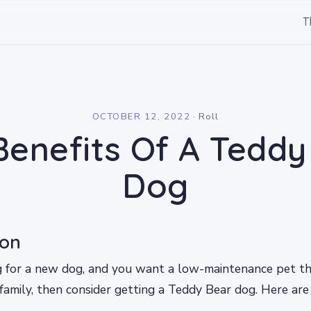
T
l
OCTOBER 12, 2022
·
Roll
Benefits Of A Teddy
Dog
ion
ng for a new dog, and you want a low-maintenance pet t
family, then consider getting a Teddy Bear dog. Here ar