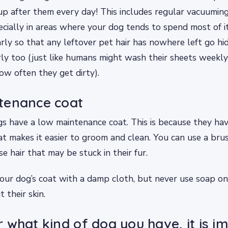
up after them every day! This includes regular vacuumi
cially in areas where your dog tends to spend most of it
arly so that any leftover pet hair has nowhere left go hi
ly too (just like humans might wash their sheets weekly
w often they get dirty).
tenance coat
 have a low maintenance coat. This is because they have
hat makes it easier to groom and clean. You can use a br
e hair that may be stuck in their fur.
our dog’s coat with a damp cloth, but never use soap on
t their skin.
 what kind of dog you have, it is i