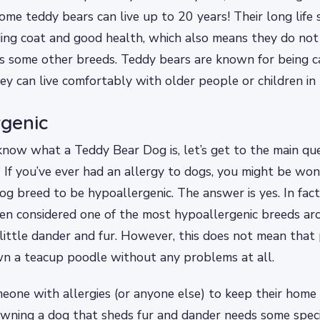
ome teddy bears can live up to 20 years! Their long life 
ing coat and good health, which also means they do not 
s some other breeds. Teddy bears are known for being c
y can live comfortably with older people or children in
genic
ow what a Teddy Bear Dog is, let’s get to the main que
 If you’ve ever had an allergy to dogs, you might be wonde
dog breed to be hypoallergenic. The answer is yes. In fac
ten considered one of the most hypoallergenic breeds a
little dander and fur. However, this does not mean that
wn a teacup poodle without any problems at all.
meone with allergies (or anyone else) to keep their home
wning a dog that sheds fur and dander needs some speci