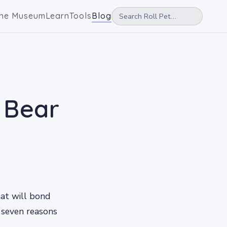
he Museum
Learn
Tools
Blog
 Bear
hat will bond
e seven reasons