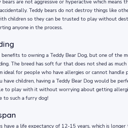
bears are not aggressive or hyperactive which means th
 accidentally. Teddy bears do not destroy things like ot
ith children so they can be trusted to play without des
rting anyone in the process.
ding
 benefits to owning a Teddy Bear Dog, but one of the 
ding. The breed has soft fur that does not shed as much 
 ideal for people who have allergies or cannot handle pe
ou have children, having a Teddy Bear Dog would be per
le to play with it without worrying about getting allergi
e to such a furry dog!
 span
 have a life expectancy of 12-15 years, which is longer