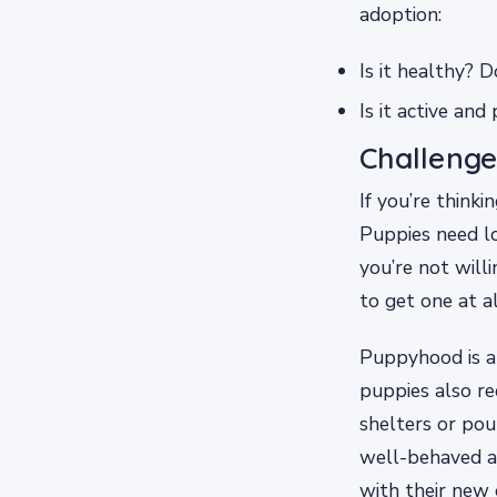
adoption:
Is it healthy? 
Is it active an
Challenge
If you’re think
Puppies need lo
you’re not willi
to get one at al
Puppyhood is a 
puppies also re
shelters or pou
well-behaved ad
with their new