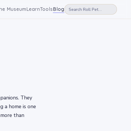
he Museum
Learn
Tools
Blog
mpanions. They
og a home is one
 more than