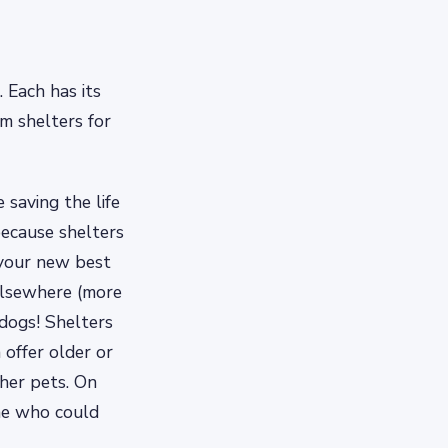
 Each has its
m shelters for
 saving the life
ecause shelters
 your new best
 elsewhere (more
 dogs! Shelters
 offer older or
ther pets. On
one who could