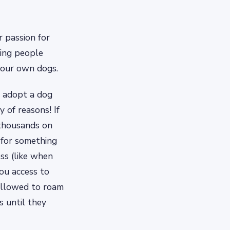
 passion for
ping people
your own dogs.
 adopt a dog
 of reasons! If
 thousands on
 for something
ss (like when
you access to
 allowed to roam
s until they