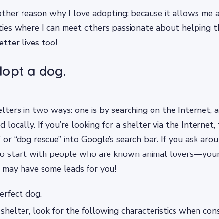
other reason why I love adopting: because it allows me a
ties where I can meet others passionate about helping 
etter lives too!
opt a dog.
elters in two ways: one is by searching on the Internet, a
 locally. If you’re looking for a shelter via the Internet,
 or “dog rescue” into Google’s search bar. If you ask aroun
to start with people who are known animal lovers—your 
 may have some leads for you!
erfect dog.
 shelter, look for the following characteristics when con