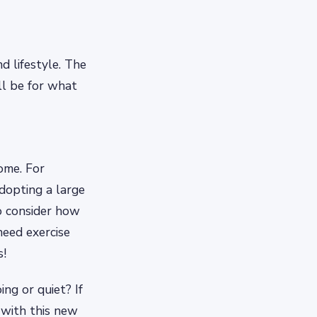
d lifestyle. The
ll be for what
ome. For
adopting a large
o consider how
need exercise
s!
ng or quiet? If
 with this new