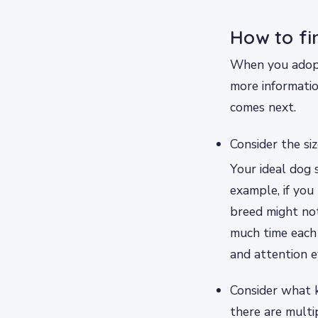
How to fi
When you adopt 
more informatio
comes next.
Consider the si
Your ideal dog 
example, if you
breed might not
much time each 
and attention 
Consider what k
there are multi