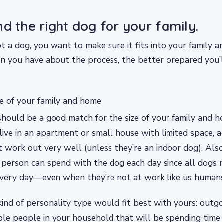
nd the right dog for your family.
a dog, you want to make sure it fits into your family an
n you have about the process, the better prepared you’
ze of your family and home
should be a good match for the size of your family and h
 live in an apartment or small house with limited space, 
 work out very well (unless they’re an indoor dog). Als
person can spend with the dog each day since all dogs 
every day—even when they’re not at work like us human
ind of personality type would fit best with yours: outgoi
ple people in your household that will be spending time