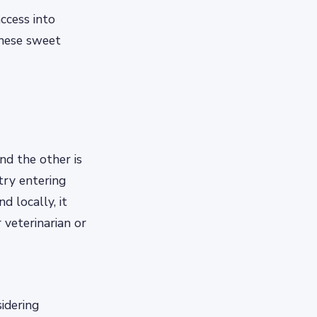
ccess into
these sweet
nd the other is
 try entering
d locally, it
veterinarian or
sidering