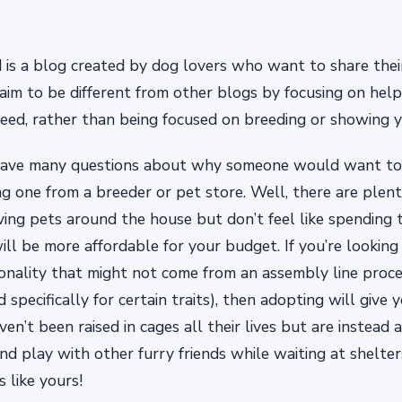
s a blog created by dog lovers who want to share their
aim to be different from other blogs by focusing on hel
eed, rather than being focused on breeding or showing 
have many questions about why someone would want to
ng one from a breeder or pet store. Well, there are plenty
aving pets around the house but don’t feel like spending
ill be more affordable for your budget. If you’re looking
nality that might not come from an assembly line proce
 specifically for certain traits), then adopting will give 
en’t been raised in cages all their lives but are instead
nd play with other furry friends while waiting at shelter
 like yours!