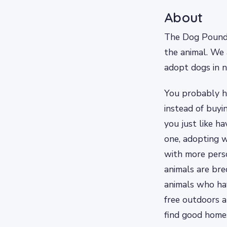
About
The Dog Pound i
the animal. We 
adopt dogs in n
You probably 
instead of buyi
you just like h
one, adopting w
with more perso
animals are bred
animals who hav
free outdoors a
find good homes