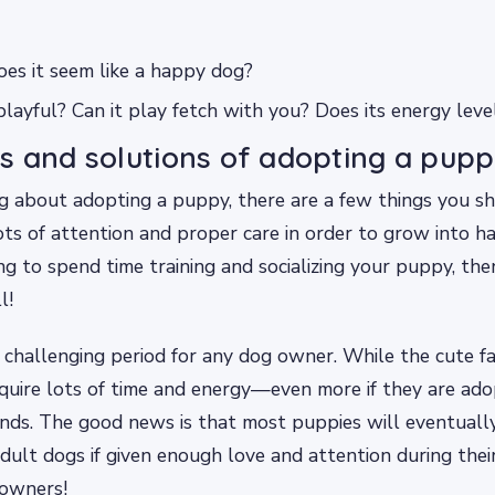
Does it seem like a happy dog?
d playful? Can it play fetch with you? Does its energy lev
s and solutions of adopting a pupp
ing about adopting a puppy, there are a few things you s
ts of attention and proper care in order to grow into ha
ng to spend time training and socializing your puppy, then
l!
challenging period for any dog owner. While the cute fac
quire lots of time and energy—even more if they are ad
nds. The good news is that most puppies will eventually
ult dogs if given enough love and attention during thei
 owners!