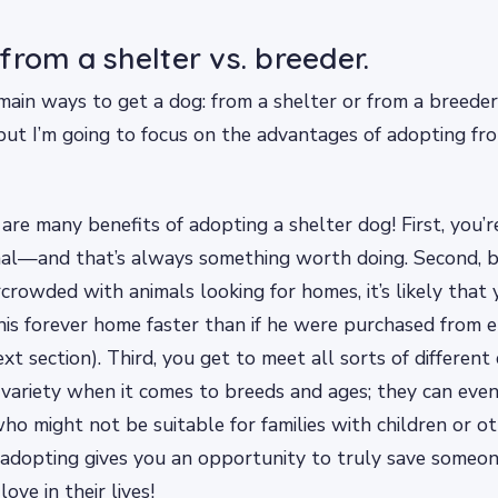
from a shelter vs. breeder.
ain ways to get a dog: from a shelter or from a breeder.
but I’m going to focus on the advantages of adopting fro
 are many benefits of adopting a shelter dog! First, you’re
mal—and that’s always something worth doing. Second, b
crowded with animals looking for homes, it’s likely that
d his forever home faster than if he were purchased from
ext section). Third, you get to meet all sorts of different
variety when it comes to breeds and ages; they can even
ho might not be suitable for families with children or o
: adopting gives you an opportunity to truly save some
ove in their lives!