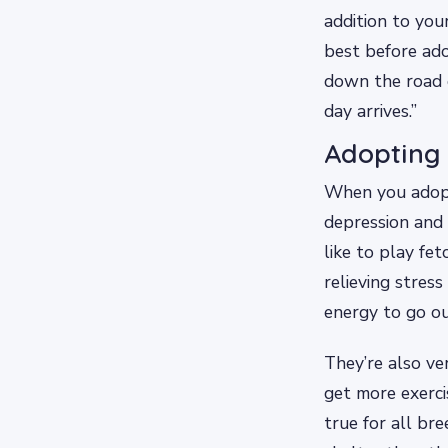
addition to you
best before ado
down the road o
day arrives.”
Adopting 
When you adopt 
depression and 
like to play fet
relieving stres
energy to go ou
They’re also ve
get more exerci
true for all br