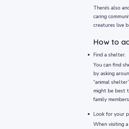
There’s also an
caring communi
creatures live b
How to ad
Find a shelter.
You can find sh
by asking around
“animal shelter”
might be best 
family members
Look for your p
When visiting a