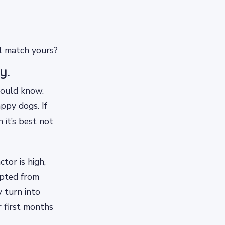
el match yours?
y.
hould know.
ppy dogs. If
 it’s best not
tor is high,
opted from
 turn into
r first months