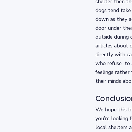
shelter then t
dogs tend take
down as they a
door under thei
outside during 
articles about 
directly with c
who refuse to 
feelings rather
their minds abo
Conclusio
We hope this bl
you’re looking 
local shelters 