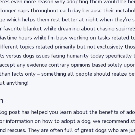
here’s even more reason why adopting them would be be
 longer naps throughout each day because their metabo
ge which helps them rest better at night when they’re s
r favorite blanket while dreaming about chasing squirre
daytime hours while I’m busy working on tasks related to
different topics related primarily but not exclusively tho
ats versus dogs issues facing humanity today specifically 
accept any evidence contrary opinions based solely upo
 than facts only – something all people should realize b
ut anything!
n
og post has helped you learn about the benefits of adop
for information on how to adopt a dog, we recommend st
and rescues. They are often full of great dogs who are ju