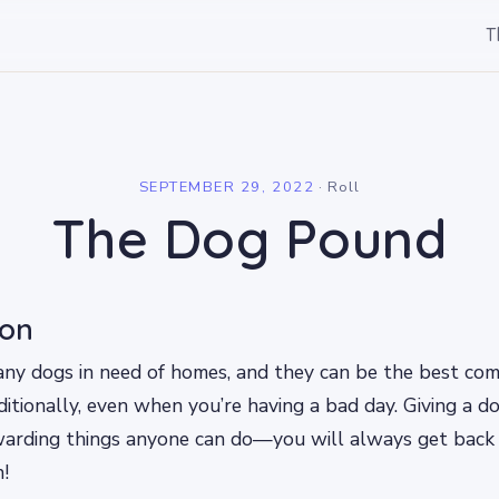
T
l
SEPTEMBER 29, 2022
·
Roll
The Dog Pound
ion
any dogs in need of homes, and they can be the best co
itionally, even when you’re having a bad day. Giving a d
warding things anyone can do—you will always get back
!