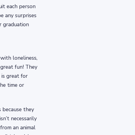
uit each person
e any surprises
r graduation
with loneliness,
 great fun! They
 is great for
the time or
s because they
sn’t necessarily
 from an animal