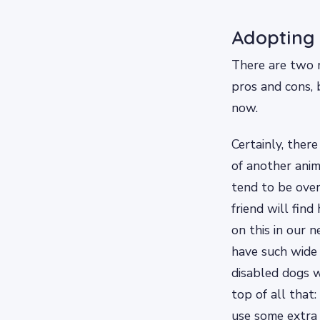
Adopting 
There are two m
pros and cons, 
now.
Certainly, there
of another ani
tend to be over
friend will fin
on this in our n
have such wide 
disabled dogs w
top of all that
use some extra l