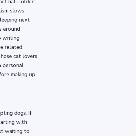
neficial—older
lism slows
leeping next
ls around
 writing
se related
those cat lovers
n personal
efore making up
ting dogs. If
arting with
st waiting to