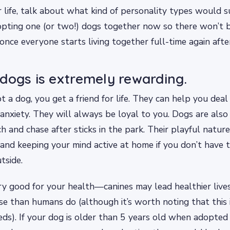
r life, talk about what kind of personality types would s
pting one (or two!) dogs together now so there won’t b
nce everyone starts living together full-time again afte
dogs is extremely rewarding.
a dog, you get a friend for life. They can help you deal 
anxiety. They will always be loyal to you. Dogs are also
ch and chase after sticks in the park. Their playful nature
s and keeping your mind active at home if you don’t have 
tside.
ry good for your health—canines may lead healthier live
se than humans do (although it’s worth noting that this i
eeds). If your dog is older than 5 years old when adopted