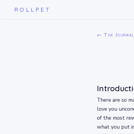
ROLLPET
← The Journa
Introduct
There are so m
love you uncond
of the most re
what you put in