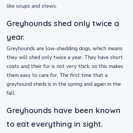
like soups and stews.
Greyhounds shed only twice a
year.
Greyhounds are low-shedding dogs, which means
they will shed only twice a year. They have short
coats and their fur is not very thick, so this makes
them easy to care for. The first time that a
greyhound sheds is in the spring and again in the
fall.
Greyhounds have been known
to eat everything in sight.