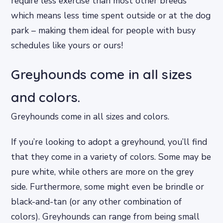
require less exercise than most other breeds
which means less time spent outside or at the dog
park – making them ideal for people with busy
schedules like yours or ours!
Greyhounds come in all sizes
and colors.
Greyhounds come in all sizes and colors.
If you’re looking to adopt a greyhound, you’ll find
that they come in a variety of colors. Some may be
pure white, while others are more on the grey
side. Furthermore, some might even be brindle or
black-and-tan (or any other combination of
colors). Greyhounds can range from being small