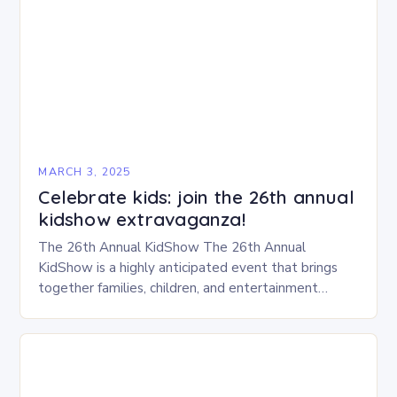
MARCH 3, 2025
Celebrate kids: join the 26th annual
kidshow extravaganza!
The 26th Annual KidShow The 26th Annual
KidShow is a highly anticipated event that brings
together families, children, and entertainment
enthusiasts for a fun-filled day of activities, exhibits,
and performances….