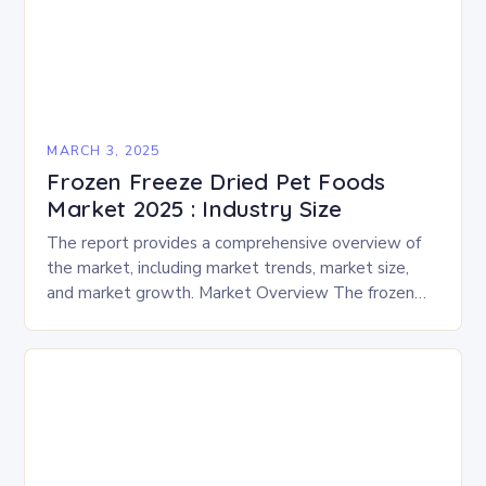
MARCH 3, 2025
Frozen Freeze Dried Pet Foods
Market 2025 : Industry Size
The report provides a comprehensive overview of
the market, including market trends, market size,
and market growth. Market Overview The frozen
and freeze-dried pet food market is expected to
experience…