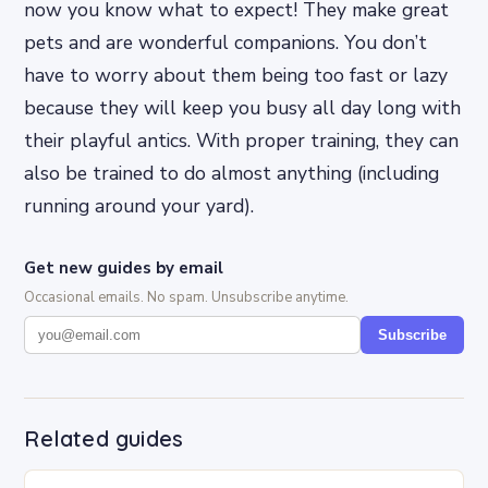
now you know what to expect! They make great
pets and are wonderful companions. You don’t
have to worry about them being too fast or lazy
because they will keep you busy all day long with
their playful antics. With proper training, they can
also be trained to do almost anything (including
running around your yard).
Get new guides by email
Occasional emails. No spam. Unsubscribe anytime.
Subscribe
Related guides