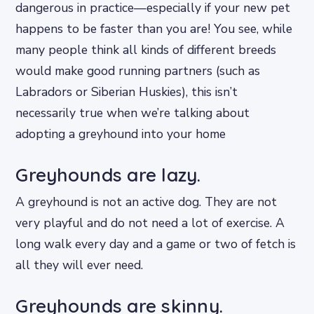
dangerous in practice—especially if your new pet
happens to be faster than you are! You see, while
many people think all kinds of different breeds
would make good running partners (such as
Labradors or Siberian Huskies), this isn’t
necessarily true when we’re talking about
adopting a greyhound into your home
Greyhounds are lazy.
A greyhound is not an active dog. They are not
very playful and do not need a lot of exercise. A
long walk every day and a game or two of fetch is
all they will ever need.
Greyhounds are skinny.