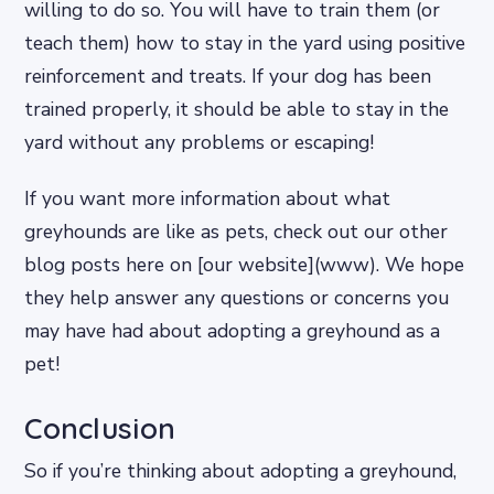
willing to do so. You will have to train them (or
teach them) how to stay in the yard using positive
reinforcement and treats. If your dog has been
trained properly, it should be able to stay in the
yard without any problems or escaping!
If you want more information about what
greyhounds are like as pets, check out our other
blog posts here on [our website](www). We hope
they help answer any questions or concerns you
may have had about adopting a greyhound as a
pet!
Conclusion
So if you’re thinking about adopting a greyhound,