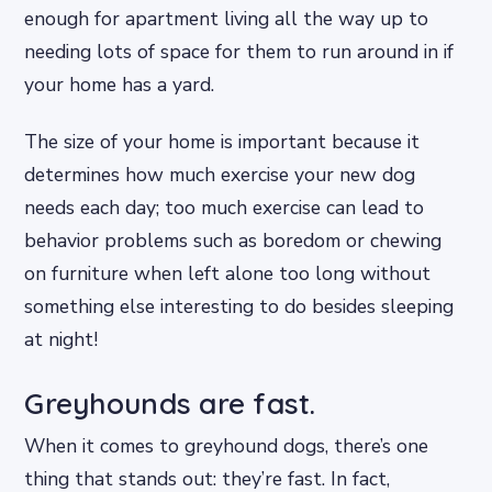
enough for apartment living all the way up to
needing lots of space for them to run around in if
your home has a yard.
The size of your home is important because it
determines how much exercise your new dog
needs each day; too much exercise can lead to
behavior problems such as boredom or chewing
on furniture when left alone too long without
something else interesting to do besides sleeping
at night!
Greyhounds are fast.
When it comes to greyhound dogs, there’s one
thing that stands out: they’re fast. In fact,