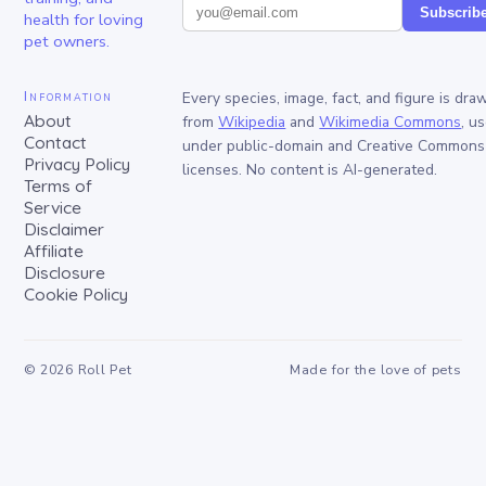
Subscrib
health for loving
pet owners.
Information
Every species, image, fact, and figure is dra
About
from
Wikipedia
and
Wikimedia Commons
, u
Contact
under public-domain and Creative Commons
Privacy Policy
licenses. No content is AI-generated.
Terms of
Service
Disclaimer
Affiliate
Disclosure
Cookie Policy
©
2026
Roll Pet
Made for the love of pets