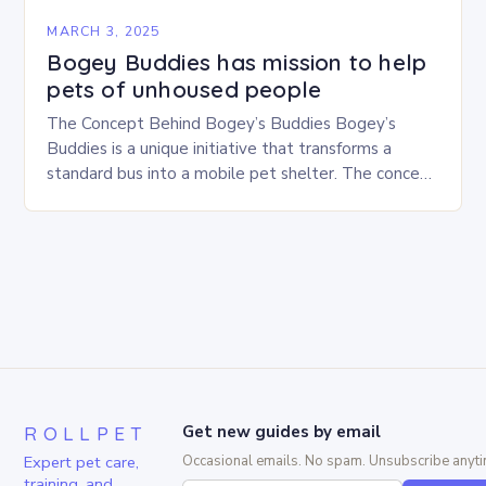
MARCH 3, 2025
Bogey Buddies has mission to help
pets of unhoused people
The Concept Behind Bogey’s Buddies Bogey’s
Buddies is a unique initiative that transforms a
standard bus into a mobile pet shelter. The concept
is simple yet innovative, providing a safe…
ROLLPET
Get new guides by email
Expert pet care,
Occasional emails. No spam. Unsubscribe anyti
training, and