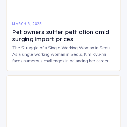
MARCH 3, 2025
Pet owners suffer petflation amid
surging import prices
The Struggle of a Single Working Woman in Seoul
As a single working woman in Seoul, Kim Kyu-mi
faces numerous challenges in balancing her career
and personal life. With six…