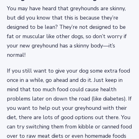
You may have heard that greyhounds are skinny,
but did you know that this is because they’re
designed to be lean? They’re not designed to be
fat or muscular like other dogs, so don’t worry if
your new greyhound has a skinny body—it’s
normal!
If you still want to give your dog some extra food
once in a while, go ahead and do it. Just keep in
mind that too much food could cause health
problems later on down the road (like diabetes). If
you want to help out your greyhound with their
diet, there are lots of good options out there. You
can try switching them from kibble or canned food
over to raw meat diets or even homemade foods