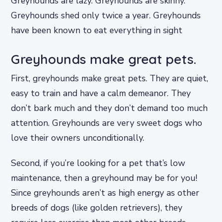
Greyhounds are lazy. Greyhounds are skinny.
Greyhounds shed only twice a year. Greyhounds
have been known to eat everything in sight
Greyhounds make great pets.
First, greyhounds make great pets. They are quiet,
easy to train and have a calm demeanor. They
don’t bark much and they don’t demand too much
attention. Greyhounds are very sweet dogs who
love their owners unconditionally.
Second, if you’re looking for a pet that’s low
maintenance, then a greyhound may be for you!
Since greyhounds aren’t as high energy as other
breeds of dogs (like golden retrievers), they