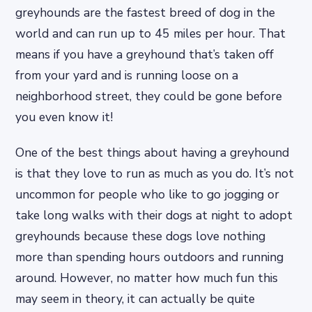
greyhounds are the fastest breed of dog in the
world and can run up to 45 miles per hour. That
means if you have a greyhound that’s taken off
from your yard and is running loose on a
neighborhood street, they could be gone before
you even know it!
One of the best things about having a greyhound
is that they love to run as much as you do. It’s not
uncommon for people who like to go jogging or
take long walks with their dogs at night to adopt
greyhounds because these dogs love nothing
more than spending hours outdoors and running
around. However, no matter how much fun this
may seem in theory, it can actually be quite