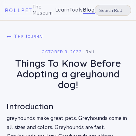
The
Learn
Tools
Blog
ROLLPET
Museum
← The Journal
OCTOBER 3, 2022
·
Roll
Things To Know Before
Adopting a greyhound
dog!
Introduction
greyhounds make great pets. Greyhounds come in
all sizes and colors. Greyhounds are fast.