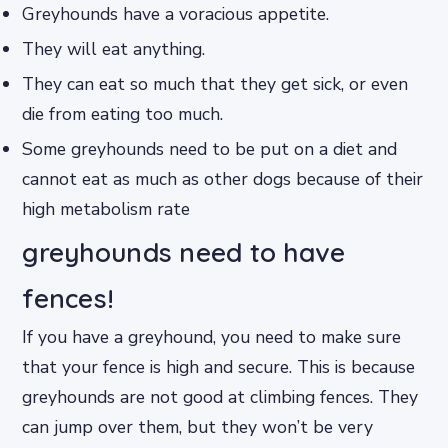
Greyhounds have a voracious appetite.
They will eat anything.
They can eat so much that they get sick, or even
die from eating too much.
Some greyhounds need to be put on a diet and
cannot eat as much as other dogs because of their
high metabolism rate
greyhounds need to have
fences!
If you have a greyhound, you need to make sure
that your fence is high and secure. This is because
greyhounds are not good at climbing fences. They
can jump over them, but they won’t be very