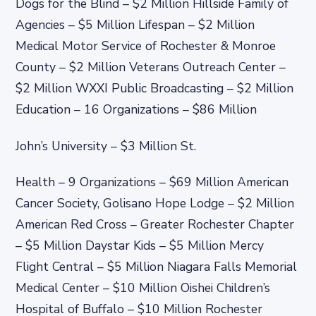
Dogs for the Blind – $2 Million Hillside Family of
Agencies – $5 Million Lifespan – $2 Million
Medical Motor Service of Rochester & Monroe
County – $2 Million Veterans Outreach Center –
$2 Million WXXI Public Broadcasting – $2 Million
Education – 16 Organizations – $86 Million
John’s University – $3 Million St.
Health – 9 Organizations – $69 Million American
Cancer Society, Golisano Hope Lodge – $2 Million
American Red Cross – Greater Rochester Chapter
– $5 Million Daystar Kids – $5 Million Mercy
Flight Central – $5 Million Niagara Falls Memorial
Medical Center – $10 Million Oishei Children’s
Hospital of Buffalo – $10 Million Rochester