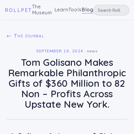
The
Learn
Tools
Blog
ROLLPET
Museum
← The Journal
SEPTEMBER 18, 2024
·
news
Tom Golisano Makes
Remarkable Philanthropic
Gifts of $360 Million to 82
Non – Profits Across
Upstate New York.