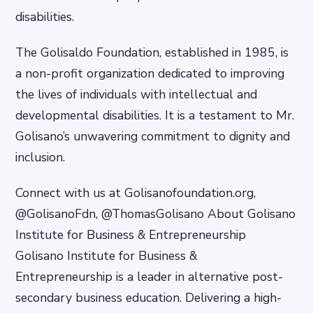
disabilities.
The Golisaldo Foundation, established in 1985, is
a non-profit organization dedicated to improving
the lives of individuals with intellectual and
developmental disabilities. It is a testament to Mr.
Golisano’s unwavering commitment to dignity and
inclusion.
Connect with us at Golisanofoundation.org,
@GolisanoFdn, @ThomasGolisano About Golisano
Institute for Business & Entrepreneurship
Golisano Institute for Business &
Entrepreneurship is a leader in alternative post-
secondary business education. Delivering a high-