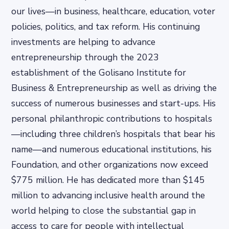
our lives—in business, healthcare, education, voter
policies, politics, and tax reform. His continuing
investments are helping to advance
entrepreneurship through the 2023
establishment of the Golisano Institute for
Business & Entrepreneurship as well as driving the
success of numerous businesses and start-ups. His
personal philanthropic contributions to hospitals
—including three children’s hospitals that bear his
name—and numerous educational institutions, his
Foundation, and other organizations now exceed
$775 million. He has dedicated more than $145
million to advancing inclusive health around the
world helping to close the substantial gap in
access to care for people with intellectual