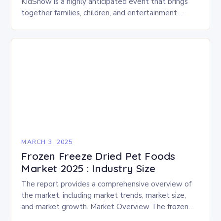
KidShow is a highly anticipated event that brings
together families, children, and entertainment
enthusiasts for a fun-filled day of activities, exhibits,
and performances….
MARCH 3, 2025
Frozen Freeze Dried Pet Foods
Market 2025 : Industry Size
The report provides a comprehensive overview of
the market, including market trends, market size,
and market growth. Market Overview The frozen
and freeze-dried pet food market is expected to