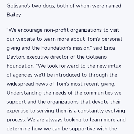
Golisano’s two dogs, both of whom were named
Bailey.
“We encourage non-profit organizations to visit
our website to learn more about Tom’s personal
giving and the Foundation’s mission,” said Erica
Dayton, executive director of the Golisano
Foundation. “We look forward to the new influx
of agencies we’ll be introduced to through the
widespread news of Tom’s most recent giving.
Understanding the needs of the communities we
support and the organizations that devote their
expertise to serving them is a constantly evolving
process. We are always looking to learn more and
determine how we can be supportive with the