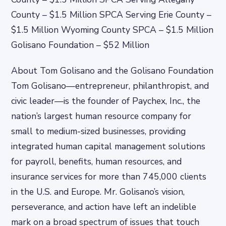
County – $1.5 Million SPCA Serving Erie County –
$1.5 Million Wyoming County SPCA – $1.5 Million
Golisano Foundation – $52 Million
About Tom Golisano and the Golisano Foundation
Tom Golisano—entrepreneur, philanthropist, and
civic leader—is the founder of Paychex, Inc., the
nation’s largest human resource company for
small to medium-sized businesses, providing
integrated human capital management solutions
for payroll, benefits, human resources, and
insurance services for more than 745,000 clients
in the U.S. and Europe. Mr. Golisano’s vision,
perseverance, and action have left an indelible
mark on a broad spectrum of issues that touch