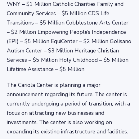
WNY – $1 Million Catholic Charities Family and
Community Services – $5 Million CDS Life
Transitions – $5 Million Cobblestone Arts Center
– $2 Million Empowering People’s Independence
(EPI) – $5 Million EquiCenter – $2 Million Golisano
Autism Center – $3 Million Heritage Christian
Services – $5 Million Holy Childhood – $5 Million
Lifetime Assistance – $5 Million
The Cariola Center is planning a major
announcement regarding its future. The center is
currently undergoing a period of transition, with a
focus on attracting new businesses and
investments. The center is also working on
expanding its existing infrastructure and facilities.