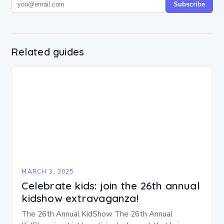
Subscribe
Related guides
MARCH 3, 2025
Celebrate kids: join the 26th annual
kidshow extravaganza!
The 26th Annual KidShow The 26th Annual