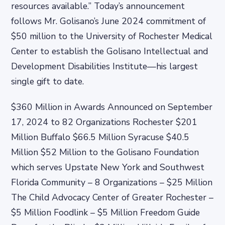
resources available.” Today’s announcement
follows Mr. Golisano’s June 2024 commitment of
$50 million to the University of Rochester Medical
Center to establish the Golisano Intellectual and
Development Disabilities Institute—his largest
single gift to date.
$360 Million in Awards Announced on September
17, 2024 to 82 Organizations Rochester $201
Million Buffalo $66.5 Million Syracuse $40.5
Million $52 Million to the Golisano Foundation
which serves Upstate New York and Southwest
Florida Community – 8 Organizations – $25 Million
The Child Advocacy Center of Greater Rochester –
$5 Million Foodlink – $5 Million Freedom Guide