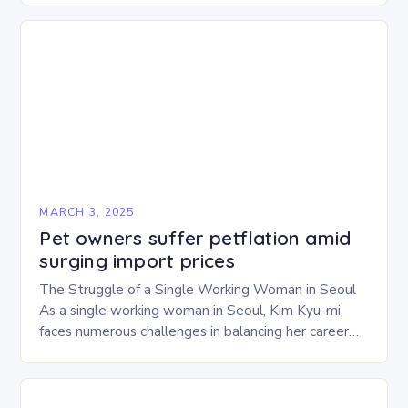
experience…
MARCH 3, 2025
Pet owners suffer petflation amid
surging import prices
The Struggle of a Single Working Woman in Seoul
As a single working woman in Seoul, Kim Kyu-mi
faces numerous challenges in balancing her career
and personal life. With six…