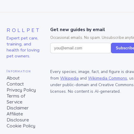
ROLLPET
Get new guides by email
Expert pet care,
Occasional emails. No spam. Unsubscribe anyti
training, and
Subscrib
health for loving
pet owners.
Information
Every species, image, fact, and figure is dra
About
from
Wikipedia
and
Wikimedia Commons
, u
Contact
under public-domain and Creative Commons
Privacy Policy
licenses. No content is AI-generated.
Terms of
Service
Disclaimer
Affiliate
Disclosure
Cookie Policy