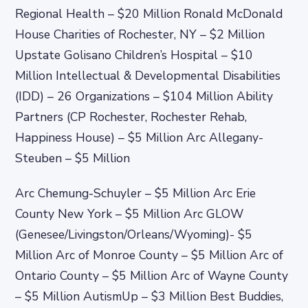
Regional Health – $20 Million Ronald McDonald
House Charities of Rochester, NY – $2 Million
Upstate Golisano Children’s Hospital – $10
Million Intellectual & Developmental Disabilities
(IDD) – 26 Organizations – $104 Million Ability
Partners (CP Rochester, Rochester Rehab,
Happiness House) – $5 Million Arc Allegany-
Steuben – $5 Million
Arc Chemung-Schuyler – $5 Million Arc Erie
County New York – $5 Million Arc GLOW
(Genesee/Livingston/Orleans/Wyoming)- $5
Million Arc of Monroe County – $5 Million Arc of
Ontario County – $5 Million Arc of Wayne County
– $5 Million AutismUp – $3 Million Best Buddies,