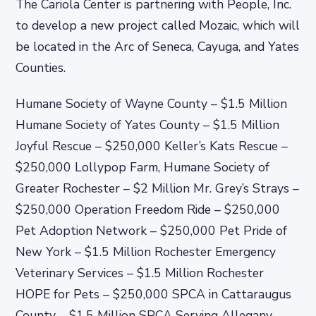
The Cariola Center is partnering with People, Inc.
to develop a new project called Mozaic, which will
be located in the Arc of Seneca, Cayuga, and Yates
Counties.
Humane Society of Wayne County – $1.5 Million
Humane Society of Yates County – $1.5 Million
Joyful Rescue – $250,000 Keller’s Kats Rescue –
$250,000 Lollypop Farm, Humane Society of
Greater Rochester – $2 Million Mr. Grey’s Strays –
$250,000 Operation Freedom Ride – $250,000
Pet Adoption Network – $250,000 Pet Pride of
New York – $1.5 Million Rochester Emergency
Veterinary Services – $1.5 Million Rochester
HOPE for Pets – $250,000 SPCA in Cattaraugus
County – $1.5 Million SPCA Serving Allegany