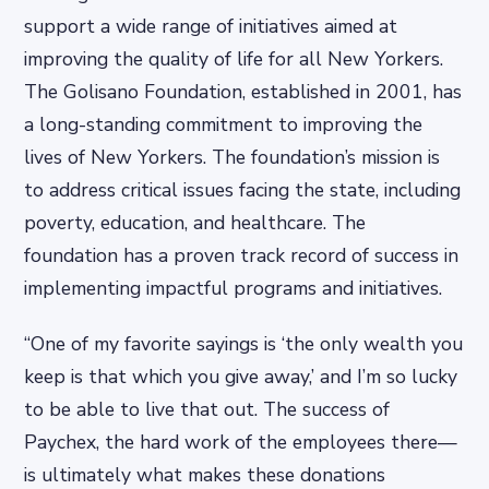
support a wide range of initiatives aimed at
improving the quality of life for all New Yorkers.
The Golisano Foundation, established in 2001, has
a long-standing commitment to improving the
lives of New Yorkers. The foundation’s mission is
to address critical issues facing the state, including
poverty, education, and healthcare. The
foundation has a proven track record of success in
implementing impactful programs and initiatives.
“One of my favorite sayings is ‘the only wealth you
keep is that which you give away,’ and I’m so lucky
to be able to live that out. The success of
Paychex, the hard work of the employees there—
is ultimately what makes these donations