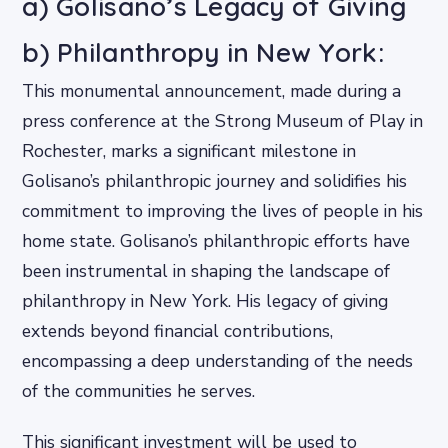
a) Golisano’s Legacy of Giving
b) Philanthropy in New York:
This monumental announcement, made during a
press conference at the Strong Museum of Play in
Rochester, marks a significant milestone in
Golisano’s philanthropic journey and solidifies his
commitment to improving the lives of people in his
home state. Golisano’s philanthropic efforts have
been instrumental in shaping the landscape of
philanthropy in New York. His legacy of giving
extends beyond financial contributions,
encompassing a deep understanding of the needs
of the communities he serves.
This significant investment will be used to