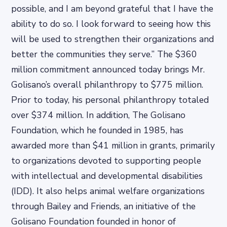
possible, and I am beyond grateful that I have the
ability to do so. I look forward to seeing how this
will be used to strengthen their organizations and
better the communities they serve.” The $360
million commitment announced today brings Mr.
Golisano’s overall philanthropy to $775 million.
Prior to today, his personal philanthropy totaled
over $374 million. In addition, The Golisano
Foundation, which he founded in 1985, has
awarded more than $41 million in grants, primarily
to organizations devoted to supporting people
with intellectual and developmental disabilities
(IDD). It also helps animal welfare organizations
through Bailey and Friends, an initiative of the
Golisano Foundation founded in honor of