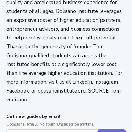
quality and accelerated business experience for
students of all ages, Golisano Institute leverages
an expansive roster of higher education partners,
entrepreneur advisors, and business connections
to help professionals reach their full potential.
Thanks to the generosity of founder Tom
Golisano, qualified students can access the
Institute’s benefits at a significantly lower cost
than the average higher education institution. For
more information, visit us at LinkedIn, Instagram,
Facebook, or golisanoinstitute.org. SOURCE Tom
Golisano
Get new guides by email
Occasional emails. No spam. Unsubscribe anytime.