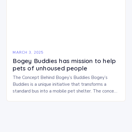
MARCH 3, 2025
Bogey Buddies has mission to help
pets of unhoused people
The Concept Behind Bogey’s Buddies Bogey’s
Buddies is a unique initiative that transforms a
standard bus into a mobile pet shelter. The concept
is simple yet innovative, providing a safe…