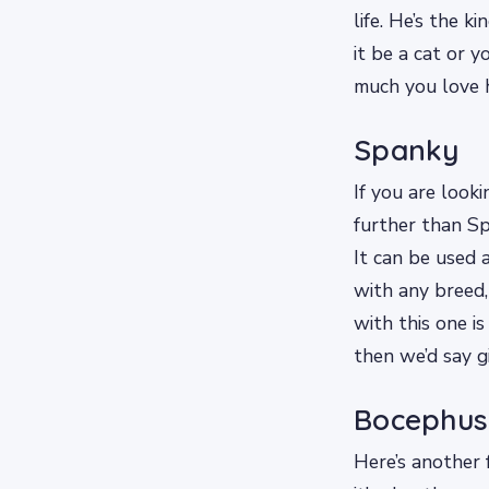
life. He’s the 
it be a cat or 
much you love 
Spanky
If you are look
further than Spa
It can be used 
with any breed
with this one i
then we’d say gi
Bocephus
Here’s another 