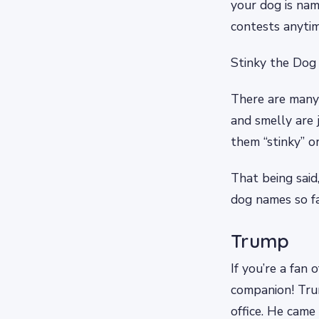
your dog is nam
contests anyti
Stinky the Dog
There are many 
and smelly are 
them “stinky” 
That being said,
dog names so f
Trump
If you’re a fan
companion! Tru
office. He came