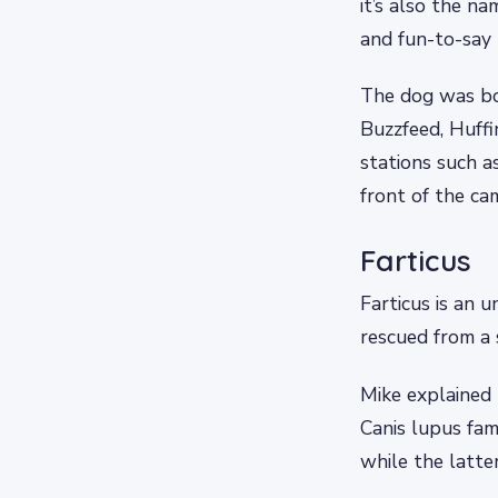
it’s also the n
and fun-to-say 
The dog was bo
Buzzfeed, Huffi
stations such a
front of the ca
Farticus
Farticus is an 
rescued from a 
Mike explained 
Canis lupus fami
while the latte