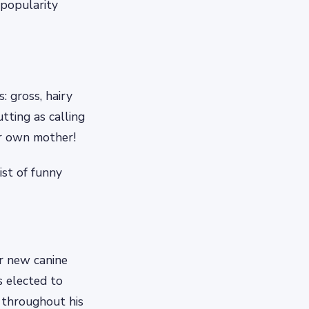
 popularity
 gross, hairy
tting as calling
ir own mother!
ist of funny
ur new canine
 elected to
s throughout his