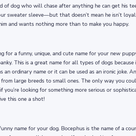
kind of dog who will chase after anything he can get his t
your sweater sleeve—but that doesn’t mean he isn’t loy
him and wants nothing more than to make you happy.
ing for a funny, unique, and cute name for your new pupp
nky. This is a great name for all types of dogs because it
as an ordinary name or it can be used as an ironic joke. A
, from large breeds to small ones. The only way you co
s if you’re looking for something more serious or sophist
ve this one a shot!
funny name for your dog. Bocephus is the name of a coun