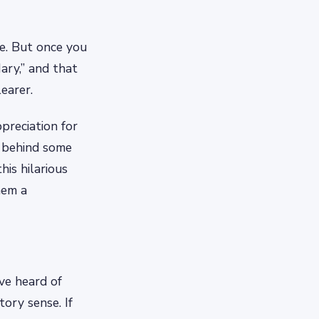
e. But once you
ary,” and that
earer.
reciation for
e behind some
his hilarious
hem a
ve heard of
tory sense. If