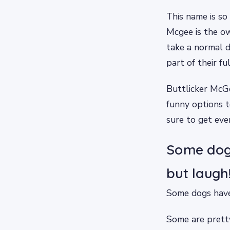
This name is so 
Mcgee is the ow
take a normal 
part of their fu
Buttlicker McGe
funny options t
sure to get eve
Some dogs
but laugh
Some dogs have 
Some are prett