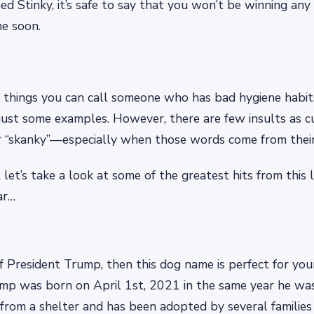
ed Stinky, it’s safe to say that you won’t be winning any
me soon.
things you can call someone who has bad hygiene habits:
just some examples. However, there are few insults as cu
or “skanky”—especially when those words come from the
 let’s take a look at some of the greatest hits from this l
ar…
 of President Trump, then this dog name is perfect for yo
mp was born on April 1st, 2021 in the same year he was
 from a shelter and has been adopted by several familie