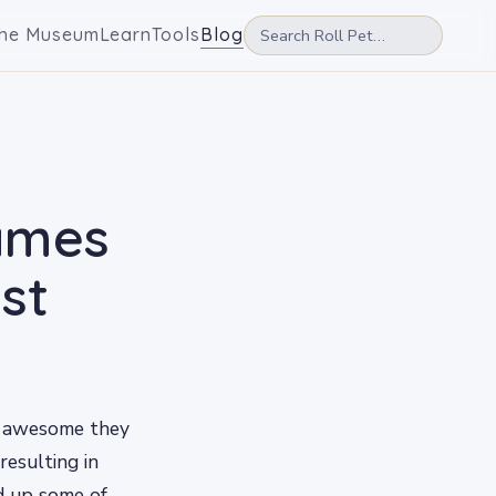
he Museum
Learn
Tools
Blog
Names
st
w awesome they
resulting in
d up some of