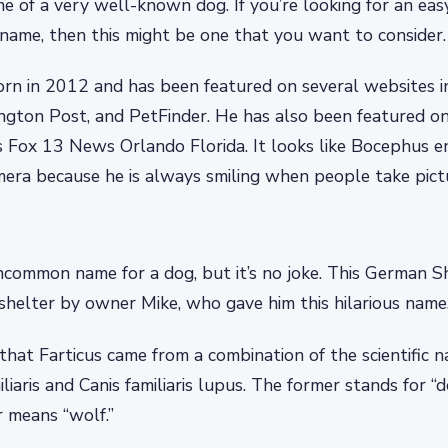
ame of a very well-known dog. If you’re looking for an ea
name, then this might be one that you want to consider.
rn in 2012 and has been featured on several websites i
ngton Post, and PetFinder. He has also been featured o
s Fox 13 News Orlando Florida. It looks like Bocephus enj
mera because he is always smiling when people take pict
uncommon name for a dog, but it’s no joke. This German 
shelter by owner Mike, who gave him this hilarious name
that Farticus came from a combination of the scientific n
liaris and Canis familiaris lupus. The former stands for “
r means “wolf.”