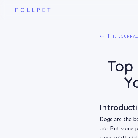
ROLLPET
← The Journa
Top 
Y
Introduct
Dogs are the b
are. But some p
some pretty hil