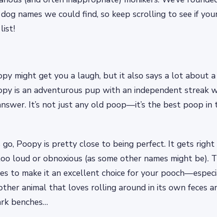
dog names we could find, so keep scrolling to see if you
ist!
py might get you a laugh, but it also says a lot about a
oopy is an adventurous pup with an independent streak 
answer. It’s not just any old poop—it’s the best poop in
 go, Poopy is pretty close to being perfect. It gets right
oo loud or obnoxious (as some other names might be). Th
ties to make it an excellent choice for your pooch—especia
ther animal that loves rolling around in its own feces a
ark benches…