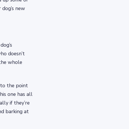
r dog’s new
 dog’s
who doesn’t
 the whole
 to the point
is one has all
lly if they’re
nd barking at