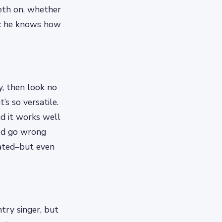
eeth on, whether
al: he knows how
y, then look no
’s so versatile.
nd it works well
uld go wrong
icated–but even
try singer, but