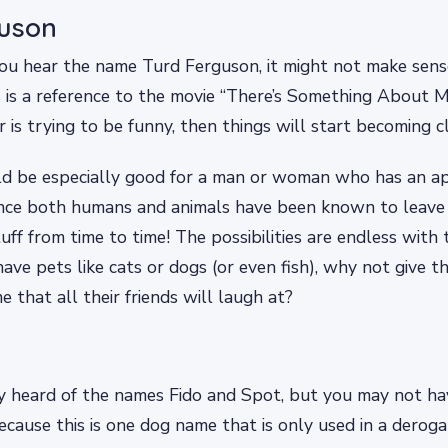
guson
you hear the name Turd Ferguson, it might not make sens
is is a reference to the movie “There’s Something About M
 is trying to be funny, then things will start becoming cl
d be especially good for a man or woman who has an app
since both humans and animals have been known to leav
uff from time to time! The possibilities are endless with t
have pets like cats or dogs (or even fish), why not give t
that all their friends will laugh at?
y heard of the names Fido and Spot, but you may not ha
ecause this is one dog name that is only used in a deroga