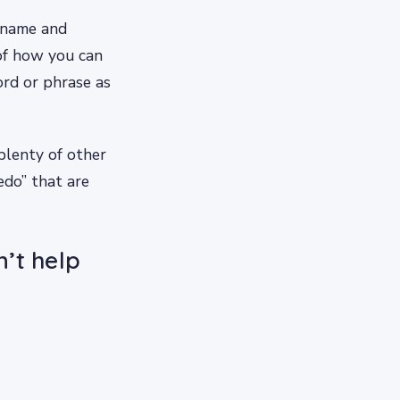
’s name and
 of how you can
rd or phrase as
plenty of other
edo” that are
’t help