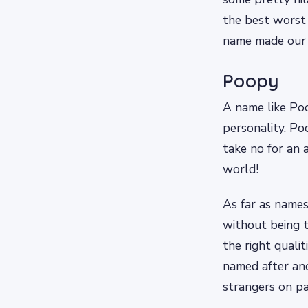
the best worst 
name made our l
Poopy
A name like Poo
personality. P
take no for an 
world!
As far as names
without being t
the right quali
named after ano
strangers on p