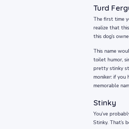
Turd Fer
The first time 
realize that th
this dog’s owner
This name woul
toilet humor, 
pretty stinky st
moniker: if you 
memorable name 
Stinky
You’ve probabl
Stinky. That’s b