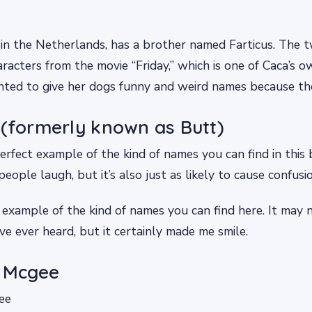
 in the Netherlands, has a brother named Farticus. The
racters from the movie “Friday,” which is one of Caca’s ow
ted to give her dogs funny and weird names because the
 (formerly known as Butt)
erfect example of the kind of names you can find in this 
eople laugh, but it’s also just as likely to cause confusio
 example of the kind of names you can find here. It may 
’ve ever heard, but it certainly made me smile.
r Mcgee
ee