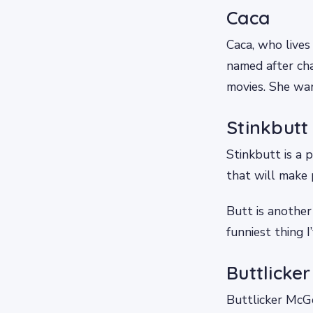
Caca
Caca, who lives
named after cha
movies. She wan
Stinkbutt
Stinkbutt is a p
that will make p
Butt is another
funniest thing I
Buttlicke
Buttlicker McG