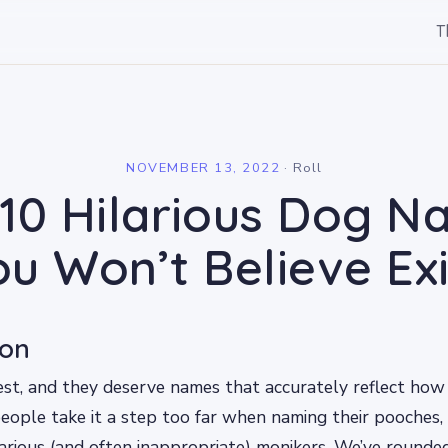
T
l
NOVEMBER 13, 2022
·
Roll
10 Hilarious Dog 
ou Won’t Believe Exi
ion
est, and they deserve names that accurately reflect ho
eople take it a step too far when naming their pooches, 
arious (and often inappropriate) monikers. We’ve rounde