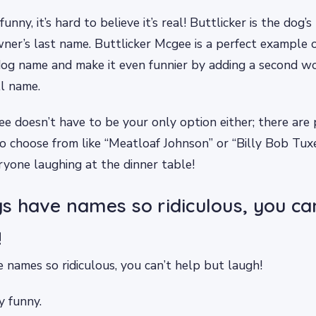
funny, it’s hard to believe it’s real! Buttlicker is the dog
ner’s last name. Buttlicker Mcgee is a perfect example
dog name and make it even funnier by adding a second wo
ll name.
e doesn’t have to be your only option either; there are 
o choose from like “Meatloaf Johnson” or “Billy Bob Tux
ryone laughing at the dinner table!
 have names so ridiculous, you can
!
names so ridiculous, you can’t help but laugh!
y funny.