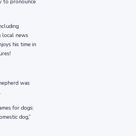
sy to pronounce
ncluding
n local news
oys his time in
ures!
Shepherd was
.
ames for dogs:
domestic dog,”