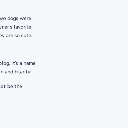
 two dogs were
ner’s favorite
y are so cute.
blog. It’s a name
n and hilarity!
not be the