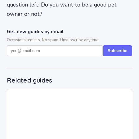
question left: Do you want to be a good pet
owner or not?
Get new guides by email
Occasional emails. No spam. Unsubscribe anytime.
Subscribe
Related guides