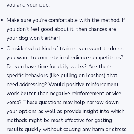
you and your pup.
Make sure you’re comfortable with the method. If
you don’t feel good about it, then chances are
your dog won’t either!
Consider what kind of training you want to do: do
you want to compete in obedience competitions?
Do you have time for daily walks? Are there
specific behaviors (like pulling on leashes) that
need addressing? Would positive reinforcement
work better than negative reinforcement or vice
versa? These questions may help narrow down
your options as well as provide insight into which
methods might be most effective for getting
results quickly without causing any harm or stress