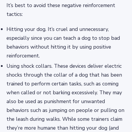
It’s best to avoid these negative reinforcement
tactics:
Hitting your dog. It’s cruel and unnecessary,
especially since you can teach a dog to stop bad
behaviors without hitting it by using positive
reinforcement.
Using shock collars. These devices deliver electric
shocks through the collar of a dog that has been
trained to perform certain tasks, such as coming
when called or not barking excessively. They may
also be used as punishment for unwanted
behaviors such as jumping on people or pulling on
the leash during walks. While some trainers claim
they’re more humane than hitting your dog (and