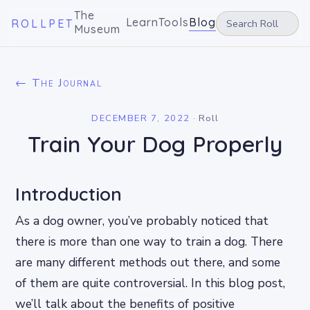
The
Learn
Tools
Blog
ROLLPET
Museum
← The Journal
DECEMBER 7, 2022
·
Roll
Train Your Dog Properly
Introduction
As a dog owner, you’ve probably noticed that
there is more than one way to train a dog. There
are many different methods out there, and some
of them are quite controversial. In this blog post,
we’ll talk about the benefits of positive