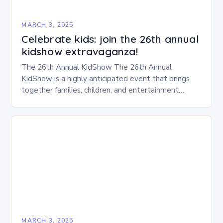
MARCH 3, 2025
Celebrate kids: join the 26th annual
kidshow extravaganza!
The 26th Annual KidShow The 26th Annual
KidShow is a highly anticipated event that brings
together families, children, and entertainment
enthusiasts for a fun-filled day of activities, exhibits,
and performances….
MARCH 3, 2025