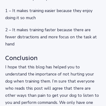
1 – It makes training easier because they enjoy
doing it so much
2 – It makes training faster because there are
fewer distractions and more focus on the task at
hand
Conclusion
I hope that this blog has helped you to
understand the importance of not hurting your
dog when training them. I’m sure that everyone
who reads this post will agree that there are
other ways than pain to get your dog to listen to
you and perform commands. We only have one