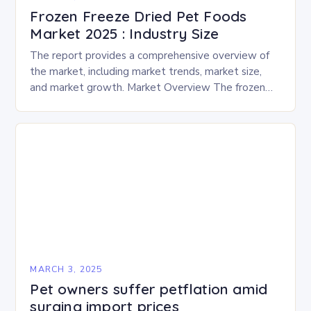
Frozen Freeze Dried Pet Foods
Market 2025 : Industry Size
The report provides a comprehensive overview of
the market, including market trends, market size,
and market growth. Market Overview The frozen
and freeze-dried pet food market is expected to
experience…
MARCH 3, 2025
Pet owners suffer petflation amid
surging import prices