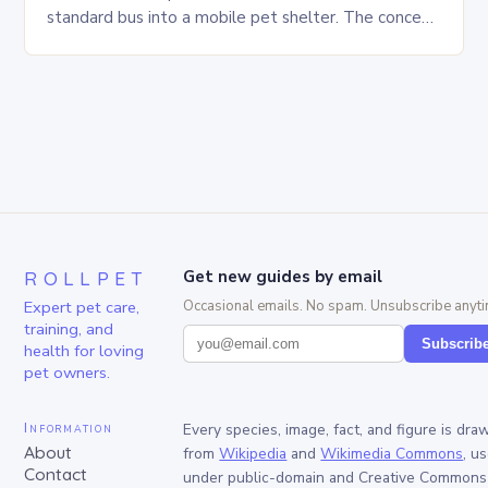
standard bus into a mobile pet shelter. The concept
is simple yet innovative, providing a safe…
ROLLPET
Get new guides by email
Expert pet care,
Occasional emails. No spam. Unsubscribe anyti
training, and
Subscrib
health for loving
pet owners.
Information
Every species, image, fact, and figure is dra
About
from
Wikipedia
and
Wikimedia Commons
, u
Contact
under public-domain and Creative Commons