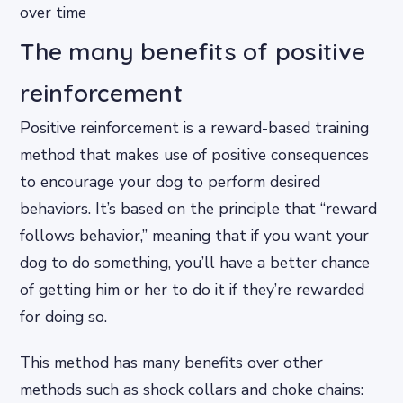
over time
The many benefits of positive
reinforcement
Positive reinforcement is a reward-based training
method that makes use of positive consequences
to encourage your dog to perform desired
behaviors. It’s based on the principle that “reward
follows behavior,” meaning that if you want your
dog to do something, you’ll have a better chance
of getting him or her to do it if they’re rewarded
for doing so.
This method has many benefits over other
methods such as shock collars and choke chains: