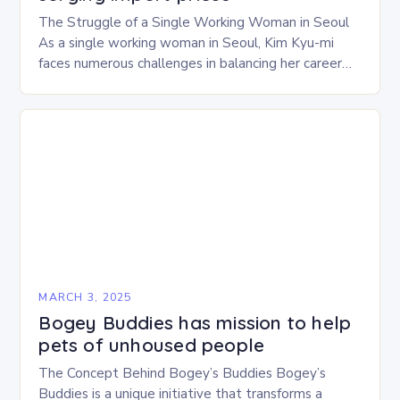
The Struggle of a Single Working Woman in Seoul
As a single working woman in Seoul, Kim Kyu-mi
faces numerous challenges in balancing her career
and personal life. With six…
MARCH 3, 2025
Bogey Buddies has mission to help
pets of unhoused people
The Concept Behind Bogey’s Buddies Bogey’s
Buddies is a unique initiative that transforms a