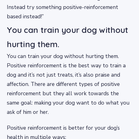
Instead try something positive-reinforcement
based instead!”
You can train your dog without
hurting them.
You can train your dog without hurting them.
Positive reinforcement is the best way to train a
dog and it’s not just treats, it’s also praise and
affection. There are different types of positive
reinforcement but they all work towards the
same goal: making your dog want to do what you
ask of him or her.
Positive reinforcement is better for your dog’s
health in multiple ways: