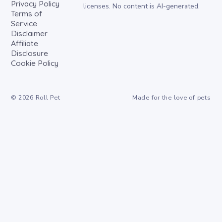
Privacy Policy
licenses. No content is AI-generated.
Terms of
Service
Disclaimer
Affiliate
Disclosure
Cookie Policy
©
2026
Roll Pet
Made for the love of pets