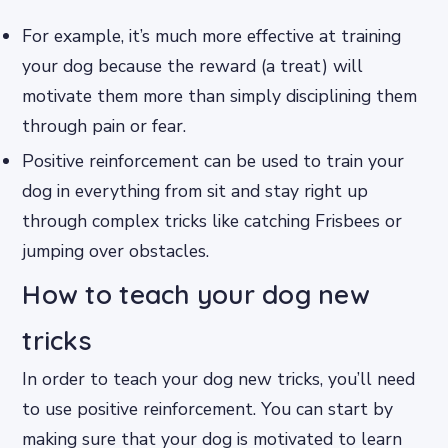
For example, it’s much more effective at training
your dog because the reward (a treat) will
motivate them more than simply disciplining them
through pain or fear.
Positive reinforcement can be used to train your
dog in everything from sit and stay right up
through complex tricks like catching Frisbees or
jumping over obstacles.
How to teach your dog new
tricks
In order to teach your dog new tricks, you’ll need
to use positive reinforcement. You can start by
making sure that your dog is motivated to learn