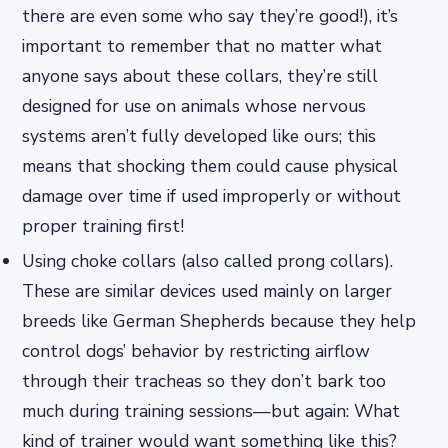
there are even some who say they’re good!), it’s
important to remember that no matter what
anyone says about these collars, they’re still
designed for use on animals whose nervous
systems aren’t fully developed like ours; this
means that shocking them could cause physical
damage over time if used improperly or without
proper training first!
Using choke collars (also called prong collars).
These are similar devices used mainly on larger
breeds like German Shepherds because they help
control dogs’ behavior by restricting airflow
through their tracheas so they don’t bark too
much during training sessions—but again: What
kind of trainer would want something like this?