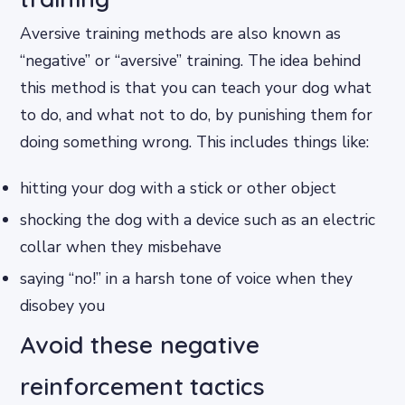
Aversive training methods are also known as
“negative” or “aversive” training. The idea behind
this method is that you can teach your dog what
to do, and what not to do, by punishing them for
doing something wrong. This includes things like:
hitting your dog with a stick or other object
shocking the dog with a device such as an electric
collar when they misbehave
saying “no!” in a harsh tone of voice when they
disobey you
Avoid these negative
reinforcement tactics