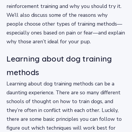
reinforcement training and why you should try it.
We’ll also discuss some of the reasons why
people choose other types of training methods—
especially ones based on pain or fear—and explain
why those aren’t ideal for your pup.
Learning about dog training
methods
Learning about dog training methods can be a
daunting experience. There are so many different
schools of thought on how to train dogs, and
they’re often in conflict with each other. Luckily,
there are some basic principles you can follow to
figure out which techniques will work best for