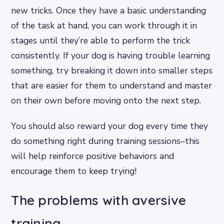
new tricks. Once they have a basic understanding
of the task at hand, you can work through it in
stages until they’re able to perform the trick
consistently. If your dog is having trouble learning
something, try breaking it down into smaller steps
that are easier for them to understand and master
on their own before moving onto the next step.
You should also reward your dog every time they
do something right during training sessions–this
will help reinforce positive behaviors and
encourage them to keep trying!
The problems with aversive
training