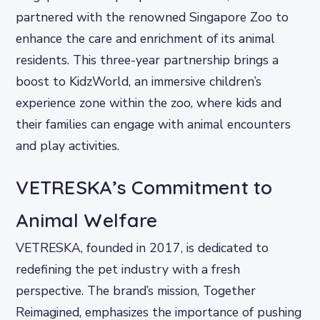
partnered with the renowned Singapore Zoo to
enhance the care and enrichment of its animal
residents. This three-year partnership brings a
boost to KidzWorld, an immersive children’s
experience zone within the zoo, where kids and
their families can engage with animal encounters
and play activities.
VETRESKA’s Commitment to
Animal Welfare
VETRESKA, founded in 2017, is dedicated to
redefining the pet industry with a fresh
perspective. The brand’s mission, Together
Reimagined, emphasizes the importance of pushing