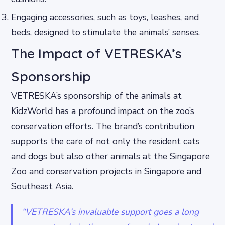
Engaging accessories, such as toys, leashes, and
beds, designed to stimulate the animals’ senses.
The Impact of VETRESKA’s
Sponsorship
VETRESKA’s sponsorship of the animals at
KidzWorld has a profound impact on the zoo’s
conservation efforts. The brand’s contribution
supports the care of not only the resident cats
and dogs but also other animals at the Singapore
Zoo and conservation projects in Singapore and
Southeast Asia.
“VETRESKA’s invaluable support goes a long