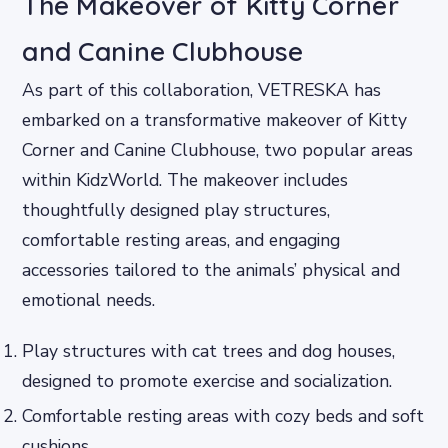
The Makeover of Kitty Corner
and Canine Clubhouse
As part of this collaboration, VETRESKA has
embarked on a transformative makeover of Kitty
Corner and Canine Clubhouse, two popular areas
within KidzWorld. The makeover includes
thoughtfully designed play structures,
comfortable resting areas, and engaging
accessories tailored to the animals’ physical and
emotional needs.
Play structures with cat trees and dog houses,
designed to promote exercise and socialization.
Comfortable resting areas with cozy beds and soft
cushions.