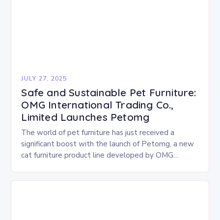
JULY 27, 2025
Safe and Sustainable Pet Furniture:
OMG International Trading Co.,
Limited Launches Petomg
The world of pet furniture has just received a
significant boost with the launch of Petomg, a new
cat furniture product line developed by OMG
International Trading Co., Limited. The…