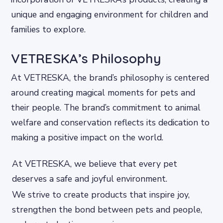
unique and engaging environment for children and
families to explore.
VETRESKA’s Philosophy
At VETRESKA, the brand’s philosophy is centered
around creating magical moments for pets and
their people. The brand’s commitment to animal
welfare and conservation reflects its dedication to
making a positive impact on the world.
At VETRESKA, we believe that every pet
deserves a safe and joyful environment.
We strive to create products that inspire joy,
strengthen the bond between pets and people,