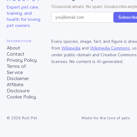
Expert pet care,
Occasional emails. No spam. Unsubscribe anyti
training, and
Subscrib
health for loving
pet owners.
Information
Every species, image, fact, and figure is dra
About
from
Wikipedia
and
Wikimedia Commons
, u
Contact
under public-domain and Creative Commons
Privacy Policy
licenses. No content is AI-generated.
Terms of
Service
Disclaimer
Affiliate
Disclosure
Cookie Policy
©
2026
Roll Pet
Made for the love of pets