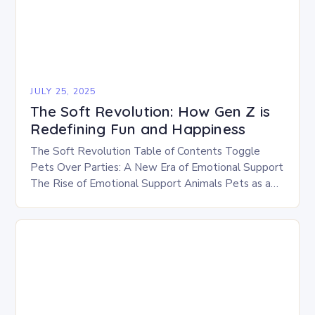
JULY 25, 2025
The Soft Revolution: How Gen Z is
Redefining Fun and Happiness
The Soft Revolution Table of Contents Toggle
Pets Over Parties: A New Era of Emotional Support
The Rise of Emotional Support Animals Pets as a
Source of Comfort The Soft…