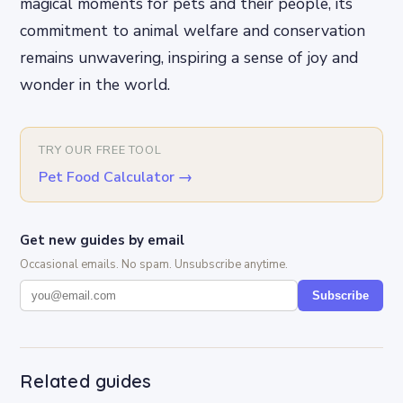
magical moments for pets and their people, its
commitment to animal welfare and conservation
remains unwavering, inspiring a sense of joy and
wonder in the world.
TRY OUR FREE TOOL
Pet Food Calculator
→
Get new guides by email
Occasional emails. No spam. Unsubscribe anytime.
Subscribe
Related guides