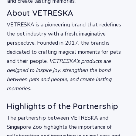
and create lasting memories.
About VETRESKA
VETRESKA is a pioneering brand that redefines
the pet industry with a fresh, imaginative
perspective. Founded in 2017, the brand is
dedicated to crafting magical moments for pets
and their people.
VETRESKA’s products are
designed to inspire joy, strengthen the bond
between pets and people, and create lasting
memories.
Highlights of the Partnership
The partnership between VETRESKA and
Singapore Zoo highlights the importance of