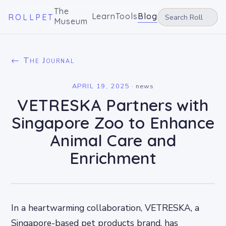
The
Learn
Tools
Blog
ROLLPET
Museum
← The Journal
APRIL 19, 2025
·
news
VETRESKA Partners with
Singapore Zoo to Enhance
Animal Care and
Enrichment
In a heartwarming collaboration, VETRESKA, a
Singapore-based pet products brand, has