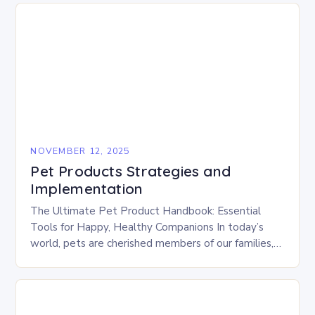
NOVEMBER 12, 2025
Pet Products Strategies and
Implementation
The Ultimate Pet Product Handbook: Essential
Tools for Happy, Healthy Companions In today’s
world, pets are cherished members of our families,
deserving of the best care possible. From gourmet
treats…