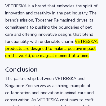
VETRESKA is a brand that embodies the spirit of
innovation and creativity in the pet industry. The
brand’s mission, Together Reimagined, drives its
commitment to pushing the boundaries of pet
care and offering innovative designs that blend
functionality with undeniable charm.
VETRESKA’s
products are designed to make a positive impact
on the world, one magical moment at a time.
Conclusion
The partnership between VETRESKA and
Singapore Zoo serves as a shining example of
collaboration and innovation in animal care and
conservation. As VETRESKA continues to craft