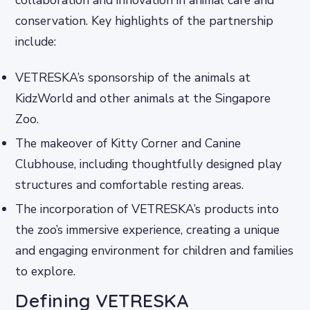
collaboration and innovation in animal care and
conservation. Key highlights of the partnership
include:
VETRESKA’s sponsorship of the animals at
KidzWorld and other animals at the Singapore
Zoo.
The makeover of Kitty Corner and Canine
Clubhouse, including thoughtfully designed play
structures and comfortable resting areas.
The incorporation of VETRESKA’s products into
the zoo’s immersive experience, creating a unique
and engaging environment for children and families
to explore.
Defining VETRESKA