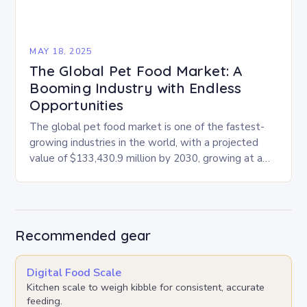
MAY 18, 2025
The Global Pet Food Market: A
Booming Industry with Endless
Opportunities
The global pet food market is one of the fastest-
growing industries in the world, with a projected
value of $133,430.9 million by 2030, growing at a
CAGR of 4.6% from…
Recommended gear
Digital Food Scale
Kitchen scale to weigh kibble for consistent, accurate
feeding.