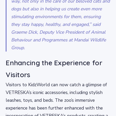
way, not only in the care of our beloved cats and
dogs but also in helping us create even more
stimulating environments for them, ensuring
they stay happy, healthy, and engaged,” said
Graeme Dick, Deputy Vice President of Animal
Behaviour and Programmes at Mandai Wildlife
Group.
Enhancing the Experience for
Visitors
Visitors to KidzWorld can now catch a glimpse of
VETRESKA’s iconic accessories, including stylish
leashes, toys, and beds. The zoo’s immersive
experience has been further enhanced with the
incorporation of VETRESKA’s products, creating a