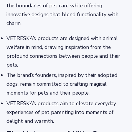
the boundaries of pet care while offering
innovative designs that blend functionality with
charm.
VETRESKA’s products are designed with animal
welfare in mind, drawing inspiration from the
profound connections between people and their
pets.
The brand’s founders, inspired by their adopted
dogs, remain committed to crafting magical
moments for pets and their people.
VETRESKA’s products aim to elevate everyday
experiences of pet parenting into moments of
delight and warmth.