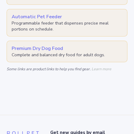
Automatic Pet Feeder
Programmable feeder that dispenses precise meal
portions on schedule.
Premium Dry Dog Food
Complete and balanced dry food for adult dogs.
Some links are product links to help you find gear.
Learn more
ROLLPET
Get new guides by email