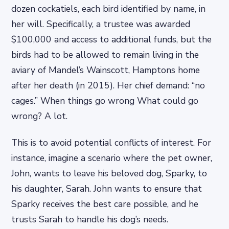
dozen cockatiels, each bird identified by name, in
her will. Specifically, a trustee was awarded
$100,000 and access to additional funds, but the
birds had to be allowed to remain living in the
aviary of Mandel’s Wainscott, Hamptons home
after her death (in 2015). Her chief demand: “no
cages.” When things go wrong What could go
wrong? A lot.
This is to avoid potential conflicts of interest. For
instance, imagine a scenario where the pet owner,
John, wants to leave his beloved dog, Sparky, to
his daughter, Sarah. John wants to ensure that
Sparky receives the best care possible, and he
trusts Sarah to handle his dog’s needs.