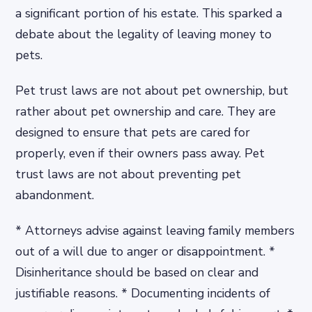
a significant portion of his estate. This sparked a
debate about the legality of leaving money to
pets.
Pet trust laws are not about pet ownership, but
rather about pet ownership and care. They are
designed to ensure that pets are cared for
properly, even if their owners pass away. Pet
trust laws are not about preventing pet
abandonment.
* Attorneys advise against leaving family members
out of a will due to anger or disappointment. *
Disinheritance should be based on clear and
justifiable reasons. * Documenting incidents of