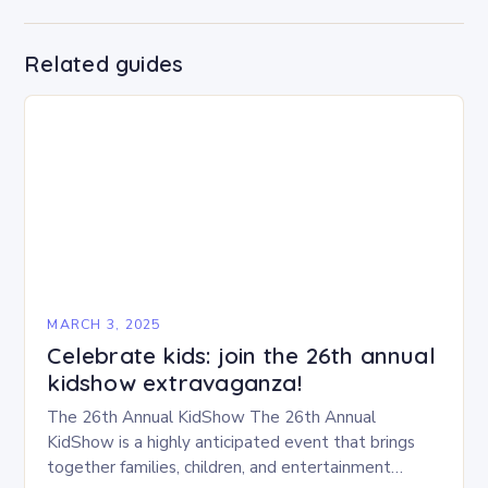
Related guides
MARCH 3, 2025
Celebrate kids: join the 26th annual
kidshow extravaganza!
The 26th Annual KidShow The 26th Annual
KidShow is a highly anticipated event that brings
together families, children, and entertainment