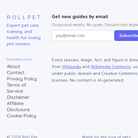
ROLLPET
Get new guides by email
Expert pet care,
Occasional emails. No spam. Unsubscribe anyti
training, and
Subscrib
health for loving
pet owners.
Information
Every species, image, fact, and figure is dra
About
from
Wikipedia
and
Wikimedia Commons
, u
Contact
under public-domain and Creative Commons
Privacy Policy
licenses. No content is AI-generated.
Terms of
Service
Disclaimer
Affiliate
Disclosure
Cookie Policy
©
2026
Roll Pet
Made for the love of pets