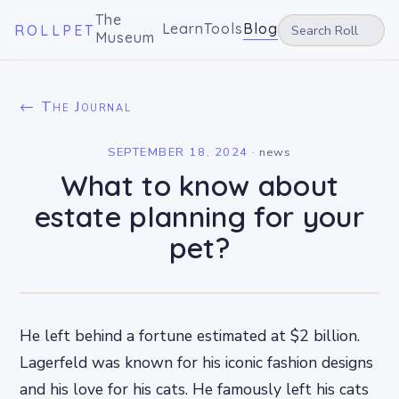
The
Learn
Tools
Blog
ROLLPET
Museum
← The Journal
SEPTEMBER 18, 2024
·
news
What to know about
estate planning for your
pet?
He left behind a fortune estimated at $2 billion.
Lagerfeld was known for his iconic fashion designs
and his love for his cats. He famously left his cats