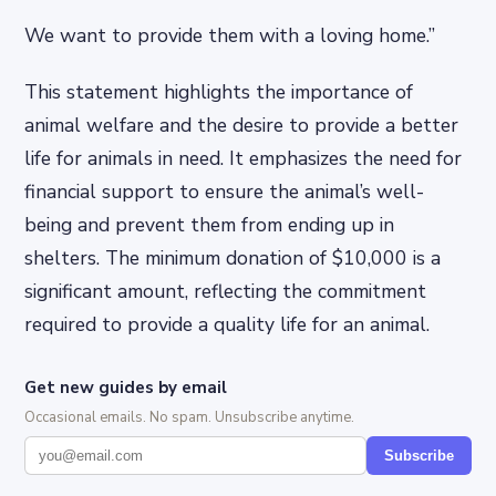
We want to provide them with a loving home.”
This statement highlights the importance of
animal welfare and the desire to provide a better
life for animals in need. It emphasizes the need for
financial support to ensure the animal’s well-
being and prevent them from ending up in
shelters. The minimum donation of $10,000 is a
significant amount, reflecting the commitment
required to provide a quality life for an animal.
Get new guides by email
Occasional emails. No spam. Unsubscribe anytime.
Subscribe