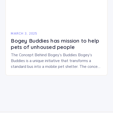
MARCH 3, 2025
Bogey Buddies has mission to help
pets of unhoused people
The Concept Behind Bogey’s Buddies Bogey’s
Buddies is a unique initiative that transforms a
standard bus into a mobile pet shelter. The concept
is simple yet innovative, providing a safe…