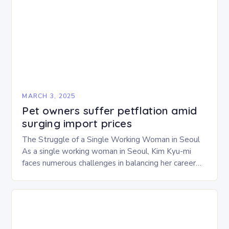
MARCH 3, 2025
Pet owners suffer petflation amid
surging import prices
The Struggle of a Single Working Woman in Seoul
As a single working woman in Seoul, Kim Kyu-mi
faces numerous challenges in balancing her career
and personal life. With six…