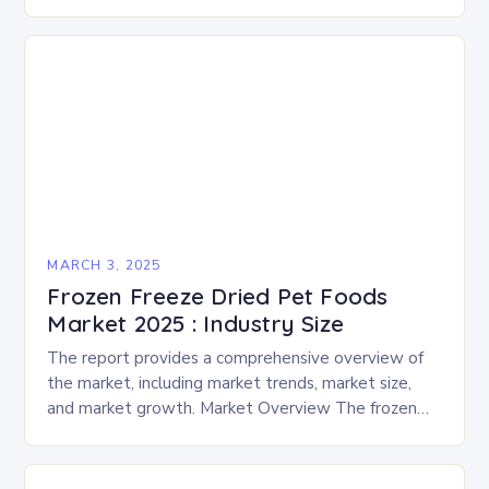
enthusiasts for a fun-filled day of activities, exhibits,
and performances….
MARCH 3, 2025
Frozen Freeze Dried Pet Foods
Market 2025 : Industry Size
The report provides a comprehensive overview of
the market, including market trends, market size,
and market growth. Market Overview The frozen
and freeze-dried pet food market is expected to
experience…