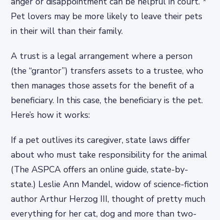
anger or disappointment can be helpful in court. *
Pet lovers may be more likely to leave their pets
in their will than their family.
A trust is a legal arrangement where a person
(the “grantor”) transfers assets to a trustee, who
then manages those assets for the benefit of a
beneficiary. In this case, the beneficiary is the pet.
Here’s how it works:
If a pet outlives its caregiver, state laws differ
about who must take responsibility for the animal
(The ASPCA offers an online guide, state-by-
state.) Leslie Ann Mandel, widow of science-fiction
author Arthur Herzog III, thought of pretty much
everything for her cat, dog and more than two-