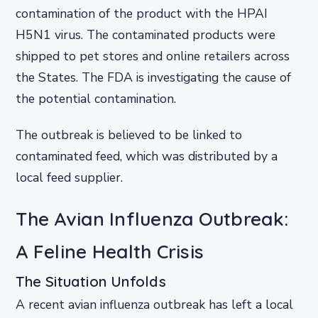
contamination of the product with the HPAI
H5N1 virus. The contaminated products were
shipped to pet stores and online retailers across
the States. The FDA is investigating the cause of
the potential contamination.
The outbreak is believed to be linked to
contaminated feed, which was distributed by a
local feed supplier.
The Avian Influenza Outbreak:
A Feline Health Crisis
The Situation Unfolds
A recent avian influenza outbreak has left a local