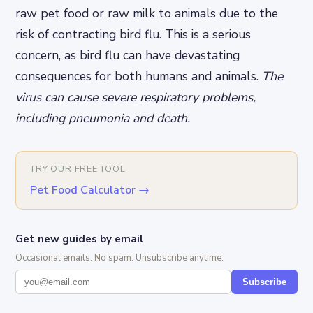
raw pet food or raw milk to animals due to the
risk of contracting bird flu. This is a serious
concern, as bird flu can have devastating
consequences for both humans and animals.
The
virus can cause severe respiratory problems,
including pneumonia and death.
TRY OUR FREE TOOL
Pet Food Calculator
→
Get new guides by email
Occasional emails. No spam. Unsubscribe anytime.
Subscribe