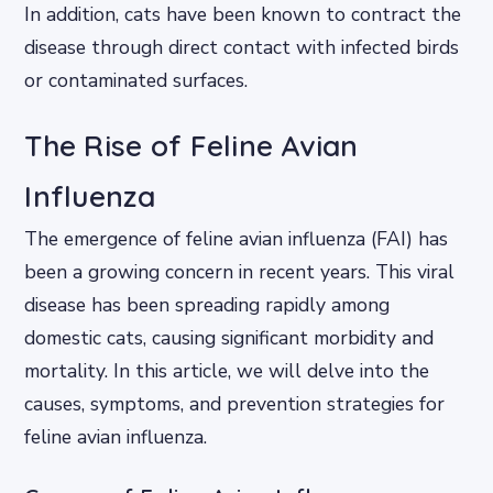
In addition, cats have been known to contract the
disease through direct contact with infected birds
or contaminated surfaces.
The Rise of Feline Avian
Influenza
The emergence of feline avian influenza (FAI) has
been a growing concern in recent years. This viral
disease has been spreading rapidly among
domestic cats, causing significant morbidity and
mortality. In this article, we will delve into the
causes, symptoms, and prevention strategies for
feline avian influenza.