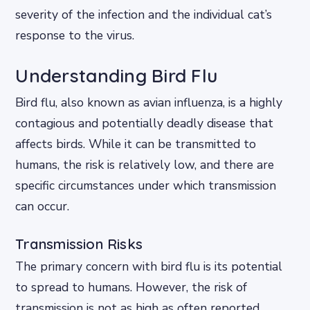
severity of the infection and the individual cat’s
response to the virus.
Understanding Bird Flu
Bird flu, also known as avian influenza, is a highly
contagious and potentially deadly disease that
affects birds. While it can be transmitted to
humans, the risk is relatively low, and there are
specific circumstances under which transmission
can occur.
Transmission Risks
The primary concern with bird flu is its potential
to spread to humans. However, the risk of
transmission is not as high as often reported.