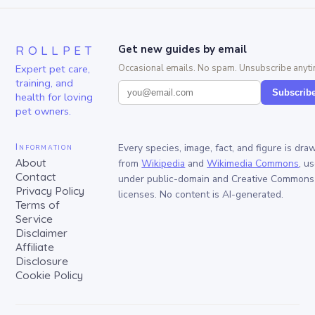
ROLLPET
Get new guides by email
Expert pet care,
Occasional emails. No spam. Unsubscribe anyti
training, and
Subscrib
health for loving
pet owners.
Information
Every species, image, fact, and figure is dra
About
from
Wikipedia
and
Wikimedia Commons
, u
Contact
under public-domain and Creative Commons
Privacy Policy
licenses. No content is AI-generated.
Terms of
Service
Disclaimer
Affiliate
Disclosure
Cookie Policy