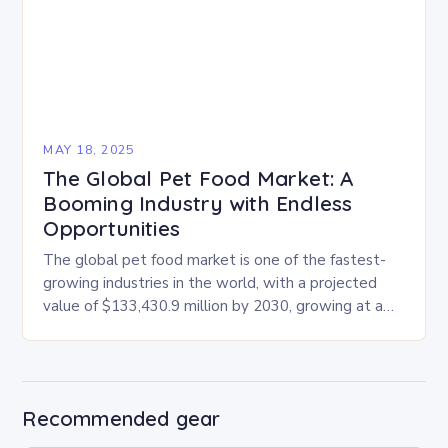
MAY 18, 2025
The Global Pet Food Market: A
Booming Industry with Endless
Opportunities
The global pet food market is one of the fastest-
growing industries in the world, with a projected
value of $133,430.9 million by 2030, growing at a
CAGR of 4.6% from…
Recommended gear