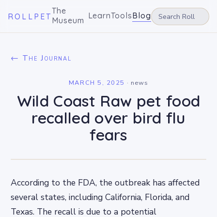
The
Learn
Tools
Blog
ROLLPET
Museum
← The Journal
MARCH 5, 2025
·
news
Wild Coast Raw pet food
recalled over bird flu
fears
According to the FDA, the outbreak has affected
several states, including California, Florida, and
Texas. The recall is due to a potential