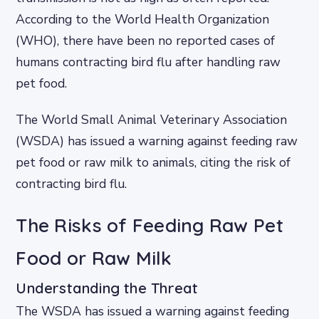
According to the World Health Organization
(WHO), there have been no reported cases of
humans contracting bird flu after handling raw
pet food.
The World Small Animal Veterinary Association
(WSDA) has issued a warning against feeding raw
pet food or raw milk to animals, citing the risk of
contracting bird flu.
The Risks of Feeding Raw Pet
Food or Raw Milk
Understanding the Threat
The WSDA has issued a warning against feeding