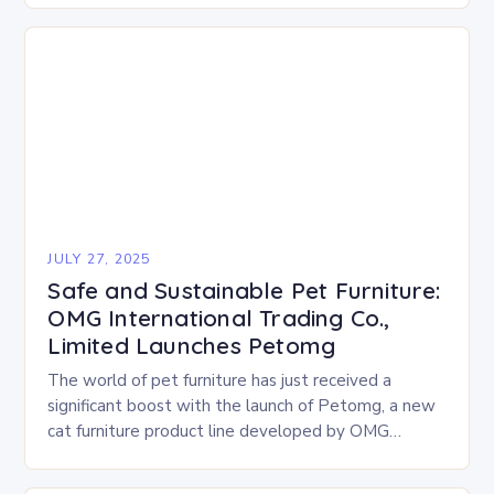
treats…
JULY 27, 2025
Safe and Sustainable Pet Furniture:
OMG International Trading Co.,
Limited Launches Petomg
The world of pet furniture has just received a
significant boost with the launch of Petomg, a new
cat furniture product line developed by OMG
International Trading Co., Limited. The…