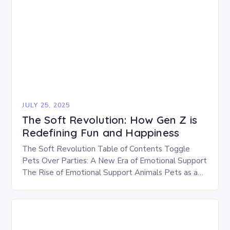
JULY 25, 2025
The Soft Revolution: How Gen Z is
Redefining Fun and Happiness
The Soft Revolution Table of Contents Toggle
Pets Over Parties: A New Era of Emotional Support
The Rise of Emotional Support Animals Pets as a
Source of Comfort The Soft…