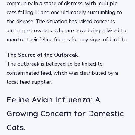
community in a state of distress, with multiple
cats falling ill and one ultimately succumbing to
the disease. The situation has raised concerns
among pet owners, who are now being advised to
monitor their feline friends for any signs of bird flu.
The Source of the Outbreak
The outbreak is believed to be linked to
contaminated feed, which was distributed by a
local feed supplier.
Feline Avian Influenza: A
Growing Concern for Domestic
Cats.