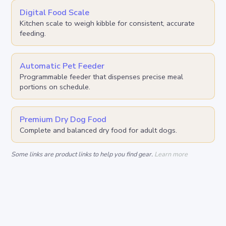
Digital Food Scale
Kitchen scale to weigh kibble for consistent, accurate
feeding.
Automatic Pet Feeder
Programmable feeder that dispenses precise meal
portions on schedule.
Premium Dry Dog Food
Complete and balanced dry food for adult dogs.
Some links are product links to help you find gear.
Learn more