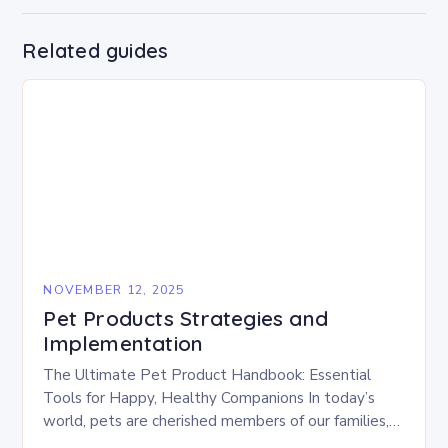
Related guides
NOVEMBER 12, 2025
Pet Products Strategies and
Implementation
The Ultimate Pet Product Handbook: Essential
Tools for Happy, Healthy Companions In today’s
world, pets are cherished members of our families,
deserving of the best care possible. From gourmet