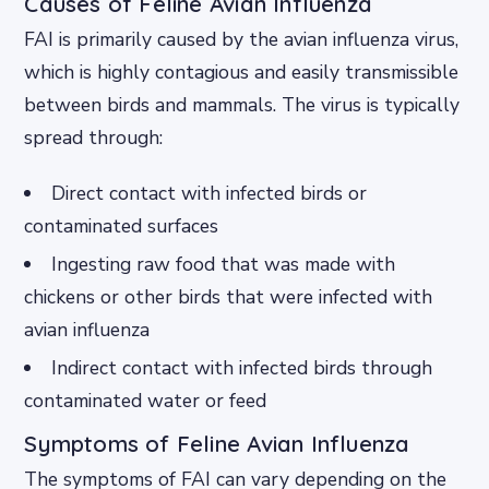
Causes of Feline Avian Influenza
FAI is primarily caused by the avian influenza virus,
which is highly contagious and easily transmissible
between birds and mammals. The virus is typically
spread through:
Direct contact with infected birds or
contaminated surfaces
Ingesting raw food that was made with
chickens or other birds that were infected with
avian influenza
Indirect contact with infected birds through
contaminated water or feed
Symptoms of Feline Avian Influenza
The symptoms of FAI can vary depending on the