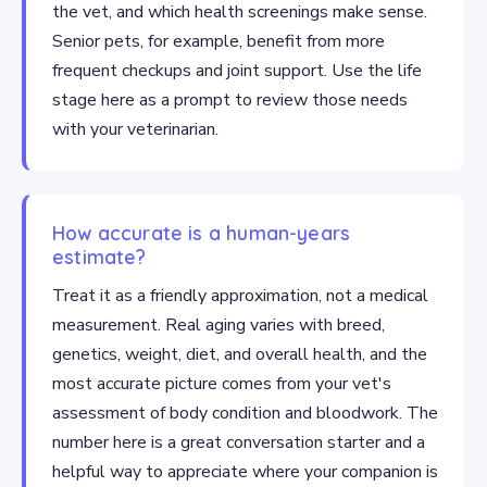
the vet, and which health screenings make sense.
Senior pets, for example, benefit from more
frequent checkups and joint support. Use the life
stage here as a prompt to review those needs
with your veterinarian.
How accurate is a human-years
estimate?
Treat it as a friendly approximation, not a medical
measurement. Real aging varies with breed,
genetics, weight, diet, and overall health, and the
most accurate picture comes from your vet's
assessment of body condition and bloodwork. The
number here is a great conversation starter and a
helpful way to appreciate where your companion is