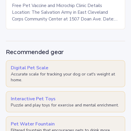
Free Pet Vaccine and Microchip Clinic Details
Location: The Salvation Army in East Cleveland
Corps Community Center at 1507 Doan Ave. Date:
This Saturday, July 26 Time: 12-3 p.m. Eligibility:…
Recommended gear
Digital Pet Scale
Accurate scale for tracking your dog or cat's weight at
home.
Interactive Pet Toys
Puzzle and play toys for exercise and mental enrichment.
Pet Water Fountain
Filtered fountain that encourages pets to drink more.