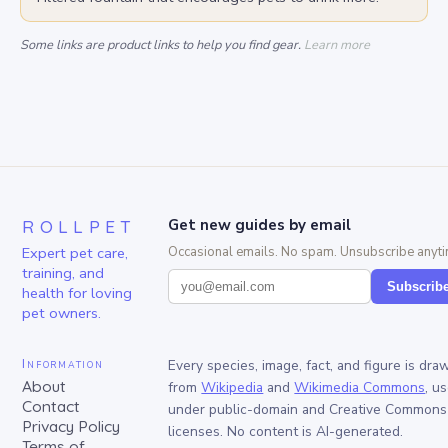
Some links are product links to help you find gear.
Learn more
ROLLPET
Get new guides by email
Expert pet care,
Occasional emails. No spam. Unsubscribe anyti
training, and
Subscrib
health for loving
pet owners.
Information
Every species, image, fact, and figure is dra
About
from
Wikipedia
and
Wikimedia Commons
, u
Contact
under public-domain and Creative Commons
Privacy Policy
licenses. No content is AI-generated.
Terms of