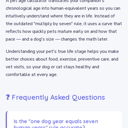
A pet age calculator translates your companion's
chronological age into human-equivalent years so you can
intuitively understand where they are in life. Instead of
the outdated "multiply by seven" rule, it uses a curve that
reflects how quickly pets mature early on and how that
pace — and a dog's size — changes the math later.
Understanding your pet's true life stage helps you make
better choices about food, exercise, preventive care, and
vet visits, so your dog or cat stays healthy and
comfortable at every age.
❓ Frequently Asked Questions
Is the "one dog year equals seven
human years" rule accurate?