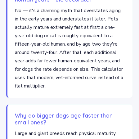
No — it's a charming myth that overstates aging
in the early years and understates it later. Pets
actually mature extremely fast at first: a one-
year-old dog or cat is roughly equivalent to a
fifteen-year-old human, and by age two they're
around twenty-four. After that, each additional
year adds far fewer human-equivalent years, and
for dogs the rate depends on size. This calculator
uses that modern, vet-informed curve instead of a
flat multiplier.
Why do bigger dogs age faster than
small ones?
Large and giant breeds reach physical maturity