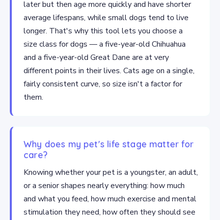
later but then age more quickly and have shorter
average lifespans, while small dogs tend to live
longer. That's why this tool lets you choose a
size class for dogs — a five-year-old Chihuahua
and a five-year-old Great Dane are at very
different points in their lives. Cats age on a single,
fairly consistent curve, so size isn't a factor for
them.
Why does my pet's life stage matter for
care?
Knowing whether your pet is a youngster, an adult,
or a senior shapes nearly everything: how much
and what you feed, how much exercise and mental
stimulation they need, how often they should see