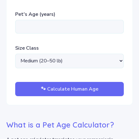
Pet's Age (years)
Size Class
🐾 Calculate Human Age
What is a Pet Age Calculator?