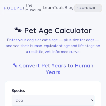
The
Learn
Tools
Blog
ROLLPET
Museum
🐾 Pet Age Calculator
Enter your dog's or cat's age — plus size for dogs —
and see their human-equivalent age and life stage on
a realistic, vet-informed curve.
🔧 Convert Pet Years to Human
Years
Species