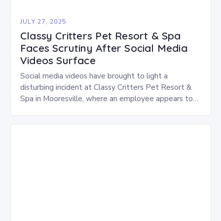
JULY 27, 2025
Classy Critters Pet Resort & Spa
Faces Scrutiny After Social Media
Videos Surface
Social media videos have brought to light a
disturbing incident at Classy Critters Pet Resort &
Spa in Mooresville, where an employee appears to
be hitting and handling dogs roughly…