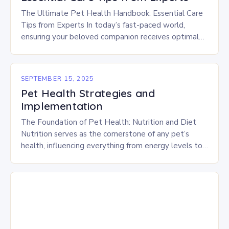
The Ultimate Pet Health Handbook: Essential Care
Tips from Experts In today’s fast-paced world,
ensuring your beloved companion receives optimal
healthcare is crucial. As responsible pet owners,
understanding how to…
SEPTEMBER 15, 2025
Pet Health Strategies and
Implementation
The Foundation of Pet Health: Nutrition and Diet
Nutrition serves as the cornerstone of any pet’s
health, influencing everything from energy levels to
immune function. Choosing high-quality foods
tailored to…