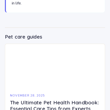
in life.
Pet care guides
NOVEMBER 28, 2025
The Ultimate Pet Health Handbook:
Essential Care Tips from Experts