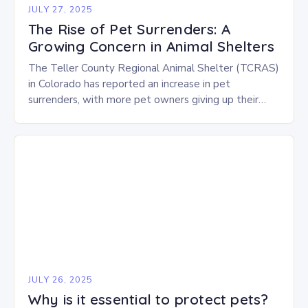
JULY 27, 2025
The Rise of Pet Surrenders: A
Growing Concern in Animal Shelters
The Teller County Regional Animal Shelter (TCRAS)
in Colorado has reported an increase in pet
surrenders, with more pet owners giving up their
animals due to various challenges. There are…
JULY 26, 2025
Why is it essential to protect pets?