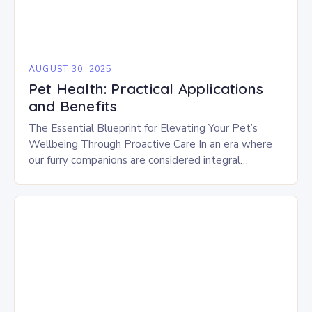
AUGUST 30, 2025
Pet Health: Practical Applications
and Benefits
The Essential Blueprint for Elevating Your Pet’s
Wellbeing Through Proactive Care In an era where
our furry companions are considered integral
members of the family, ensuring their optimal health
has…