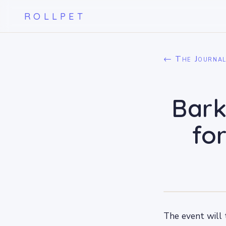
ROLLPET
← The Journa
Bark
fo
The event will 