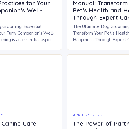
Practices for Your
Manual: Transform
panion’s Well-
Pet’s Health and H
Through Expert Ca
 Grooming: Essential
The Ultimate Dog Grooming
Your Furry Companion’s Well-
Transform Your Pet’s Healt
ming is an essential aspect
Happiness Through Expert 
 pet ownership that goes
grooming is far more than a 
cs. It plays a crucial…
—it’s a vital aspect of your f
companion’s…
025
APRIL 25, 2025
 Canine Care:
The Power of Partn