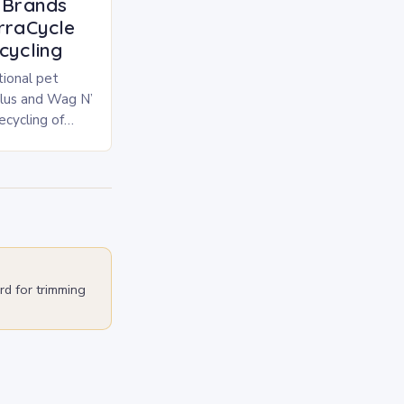
l Brands
erraCycle
cycling
tional pet
Plus and Wag N’
cycling of
, treat, and
rd for trimming