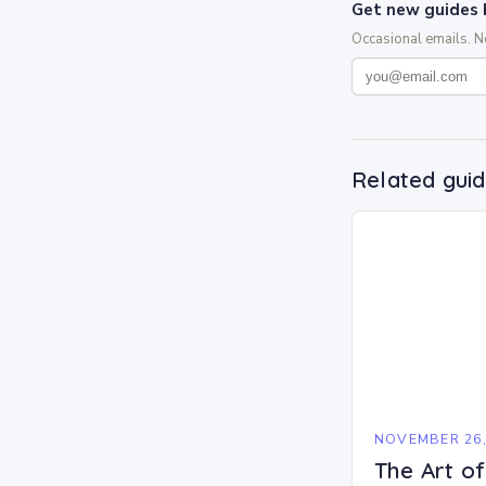
Get new guides 
Occasional emails. 
Related gui
NOVEMBER 26,
The Art o