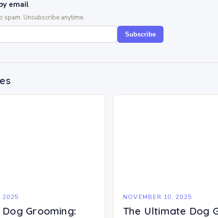
by email
No spam. Unsubscribe anytime.
Subscribe
des
 2025
NOVEMBER 10, 2025
f Dog Grooming:
The Ultimate Dog 