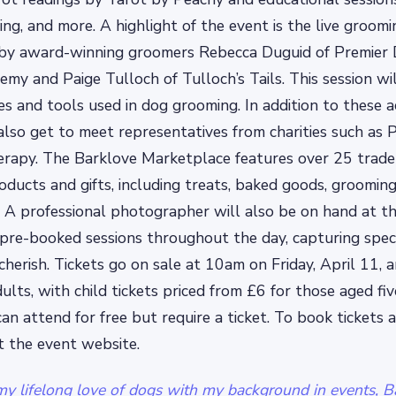
ing, and more. A highlight of the event is the live groomi
by award-winning groomers Rebecca Duguid of Premier
emy and Paige Tulloch of Tulloch’s Tails. This session w
s and tools used in dog grooming. In addition to these act
also get to meet representatives from charities such as 
rapy. The Barklove Marketplace features over 25 trader
oducts and gifts, including treats, baked goods, grooming
. A professional photographer will also be on hand at t
 pre-booked sessions throughout the day, capturing spe
herish. Tickets go on sale at 10am on Friday, April 11, a
ults, with child tickets priced from £6 for those aged fi
can attend for free but require a ticket. To book tickets 
it the event website.
y lifelong love of dogs with my background in events, Ba