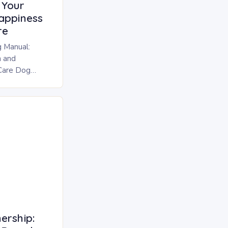
 Your
appiness
re
 Manual:
h and
Care Dog
cosmetic ritual
urry
ership: