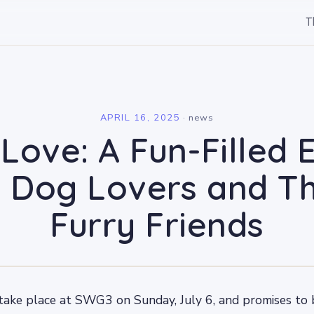
T
l
APRIL 16, 2025
·
news
Love: A Fun-Filled 
r Dog Lovers and Th
Furry Friends
take place at SWG3 on Sunday, July 6, and promises to b