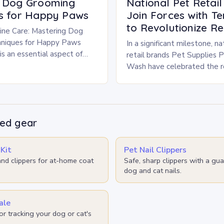
g Dog Grooming
National Pet Retai
s for Happy Paws
Join Forces with T
to Revolutionize Re
ine Care: Mastering Dog
niques for Happy Paws
In a significant milestone, na
s an essential aspect of
retail brands Pet Supplies 
t ownership that goes
Wash have celebrated the re
sthetics—it’s crucial for
30.3 tons of plastic pet food
litter bag…
d gear
Kit
Pet Nail Clippers
nd clippers for at-home coat
Safe, sharp clippers with a gua
dog and cat nails.
ale
or tracking your dog or cat's