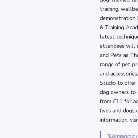
training, wellbe
demonstration 
& Training Acad
latest technique
attendees will 
and Pets as The
range of pet pr
and accessories
Studio to offer
dog owners to c
from £11 for ad
fives and dogs 
information, vis
“Combining m