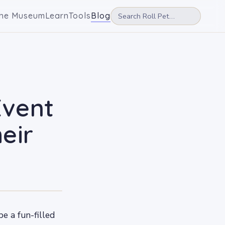
he Museum
Learn
Tools
Blog
Event
eir
e a fun-filled