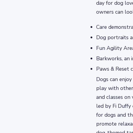
day for dog lov
owners can look
Care demonstra
Dog portraits 
Fun Agility Are
Barkworks, an i
Paws & Reset cl
Dogs can enjoy 
play with other
and classes on 
led by Fi Duffy
for dogs and th
promote relaxat
dog-themed tar