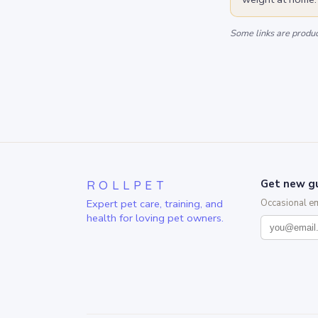
Some links are product
ROLLPET
Get new gu
Expert pet care, training, and
Occasional e
health for loving pet owners.