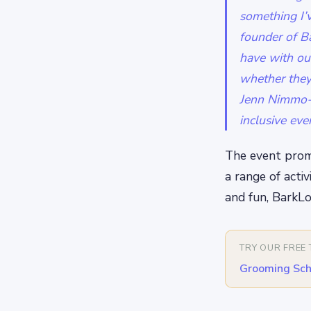
something I’v
founder of Ba
have with our
whether they
Jenn Nimmo-S
inclusive eve
The event promi
a range of activ
and fun, BarkLo
TRY OUR FREE
Grooming Sch