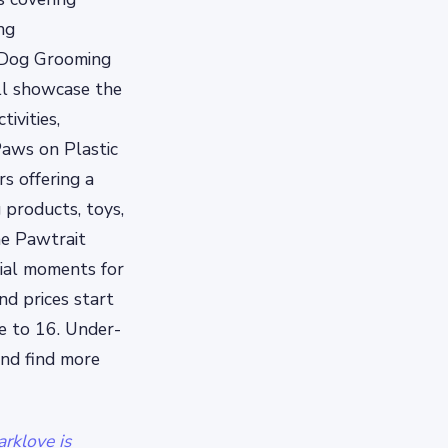
ng
 Dog Grooming
ill showcase the
ivities,
Paws on Plastic
s offering a
 products, toys,
he Pawtrait
cial moments for
nd prices start
ve to 16. Under-
and find more
rklove is