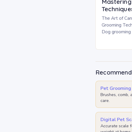
Masterin
Technique
The Art of Can
Grooming Tech
Dog grooming i
responsible pe
beyond mere ae
your…
Recommende
Pet Grooming 
Brushes, comb, a
care.
Digital Pet Sc
Accurate scale f
weight at home.