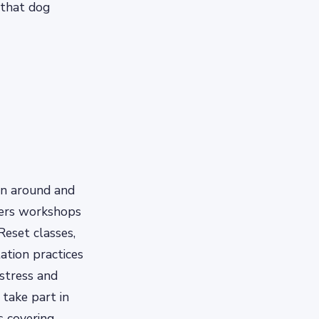
 that dog
un around and
ffers workshops
Reset classes,
ation practices
 stress and
take part in
s covering