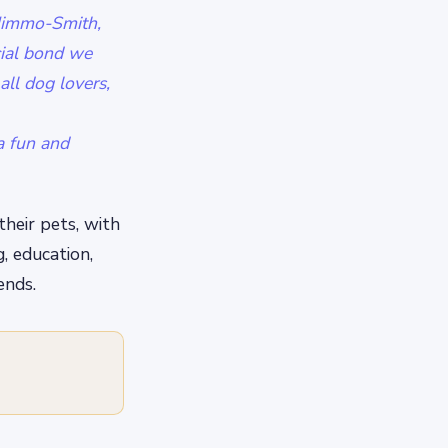
 Nimmo-Smith,
cial bond we
all dog lovers,
a fun and
their pets, with
g, education,
ends.