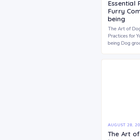
Essential 
Furry Com
being
The Art of Dog
Practices for 
being Dog groo
of responsible
beyond aestheti
AUGUST 28, 2
The Art of