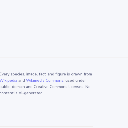
Every species, image, fact, and figure is drawn from
Wikipedia
and
Wikimedia Commons
, used under
public-domain and Creative Commons licenses. No
content is AI-generated.