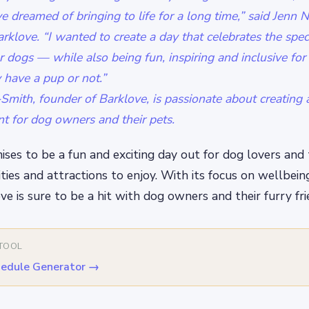
e dreamed of bringing to life for a long time,” said Jenn
rklove. “I wanted to create a day that celebrates the spe
 dogs — while also being fun, inspiring and inclusive for 
 have a pup or not.”
mith, founder of Barklove, is passionate about creating 
nt for dog owners and their pets.
ses to be a fun and exciting day out for dog lovers and 
ities and attractions to enjoy. With its focus on wellbein
ve is sure to be a hit with dog owners and their furry fri
 TOOL
edule Generator
→