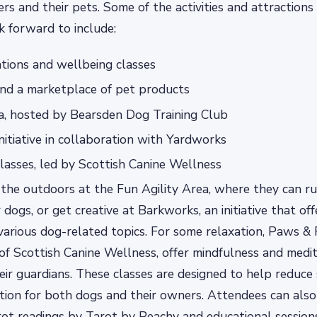
ers and their pets. Some of the activities and attractions
 forward to include:
tions and wellbeing classes
and a marketplace of pet products
a, hosted by Bearsden Dog Training Club
nitiative in collaboration with Yardworks
asses, led by Scottish Canine Wellness
the outdoors at the Fun Agility Area, where they can r
 dogs, or get creative at Barkworks, an initiative that o
various dog-related topics. For some relaxation, Paws & 
 of Scottish Canine Wellness, offer mindfulness and medit
eir guardians. These classes are designed to help reduce
ion for both dogs and their owners. Attendees can also 
ot readings by Tarot by Peachy and educational session