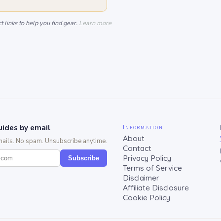
 links to help you find gear.
Learn more
ides by email
Information
About
mails. No spam. Unsubscribe anytime.
Contact
Privacy Policy
Subscribe
Terms of Service
Disclaimer
Affiliate Disclosure
Cookie Policy