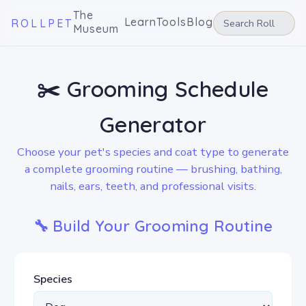
The
Learn
Tools
Blog
ROLLPET
Museum
✂️ Grooming Schedule
Generator
Choose your pet's species and coat type to generate
a complete grooming routine — brushing, bathing,
nails, ears, teeth, and professional visits.
🔧 Build Your Grooming Routine
Species