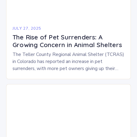
JULY 27, 2025
The Rise of Pet Surrenders: A
Growing Concern in Animal Shelters
The Teller County Regional Animal Shelter (TCRAS)
in Colorado has reported an increase in pet
surrenders, with more pet owners giving up their
animals due to various challenges. There are…