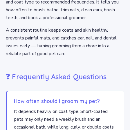
and coat type to recommended frequencies, it tells you
how often to brush, bathe, trim nails, clean ears, brush
teeth, and book a professional groomer.
A consistent routine keeps coats and skin healthy,
prevents painful mats, and catches ear, nail, and dental
issues early — turning grooming from a chore into a
reliable part of good pet care.
❓ Frequently Asked Questions
How often should I groom my pet?
It depends heavily on coat type. Short-coated
pets may only need a weekly brush and an
occasional bath, while long, curly, or double coats