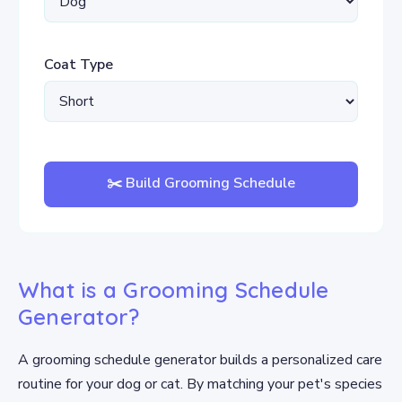
Coat Type
✂️ Build Grooming Schedule
What is a Grooming Schedule
Generator?
A grooming schedule generator builds a personalized care
routine for your dog or cat. By matching your pet's species