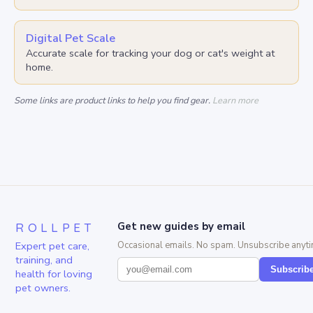
Digital Pet Scale
Accurate scale for tracking your dog or cat's weight at
home.
Some links are product links to help you find gear.
Learn more
ROLLPET
Get new guides by email
Expert pet care,
Occasional emails. No spam. Unsubscribe anyti
training, and
Subscrib
health for loving
pet owners.