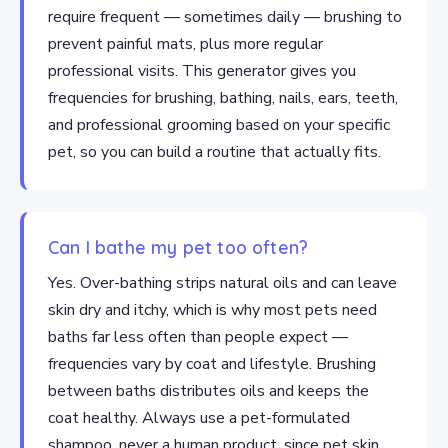
require frequent — sometimes daily — brushing to
prevent painful mats, plus more regular
professional visits. This generator gives you
frequencies for brushing, bathing, nails, ears, teeth,
and professional grooming based on your specific
pet, so you can build a routine that actually fits.
Can I bathe my pet too often?
Yes. Over-bathing strips natural oils and can leave
skin dry and itchy, which is why most pets need
baths far less often than people expect —
frequencies vary by coat and lifestyle. Brushing
between baths distributes oils and keeps the
coat healthy. Always use a pet-formulated
shampoo, never a human product, since pet skin