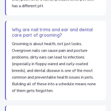
has a different pH.
Why are nail trims and ear and dental
care part of grooming?
Grooming is about health, not just looks.
Overgrown nails can cause pain and posture
problems, dirty ears can lead to infections
(especially in floppy-eared and curly-coated
breeds), and dental disease is one of the most
common and preventable health issues in pets.
Building all of these into a schedule means none
of them gets forgotten.