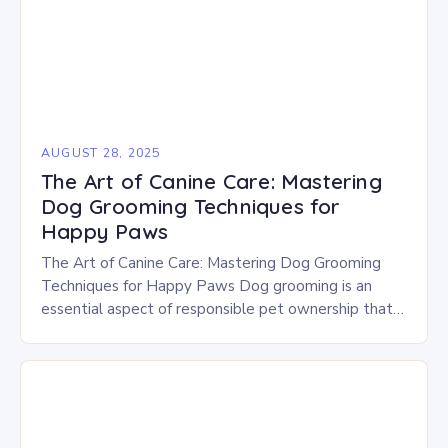
AUGUST 28, 2025
The Art of Canine Care: Mastering
Dog Grooming Techniques for
Happy Paws
The Art of Canine Care: Mastering Dog Grooming
Techniques for Happy Paws Dog grooming is an
essential aspect of responsible pet ownership that
goes beyond mere aesthetics—it’s crucial for your…