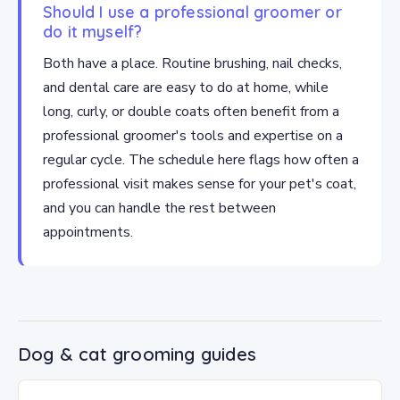
Should I use a professional groomer or
do it myself?
Both have a place. Routine brushing, nail checks,
and dental care are easy to do at home, while
long, curly, or double coats often benefit from a
professional groomer's tools and expertise on a
regular cycle. The schedule here flags how often a
professional visit makes sense for your pet's coat,
and you can handle the rest between
appointments.
Dog & cat grooming guides