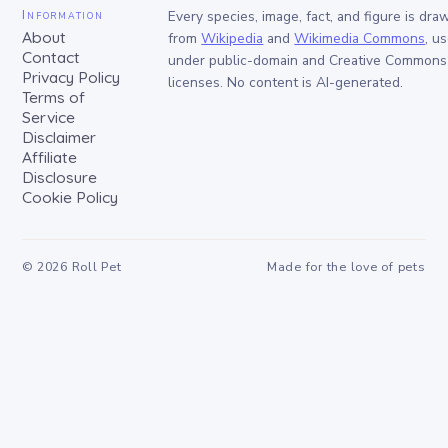
Information
Every species, image, fact, and figure is dra
About
from
Wikipedia
and
Wikimedia Commons
, u
Contact
under public-domain and Creative Commons
Privacy Policy
licenses. No content is AI-generated.
Terms of
Service
Disclaimer
Affiliate
Disclosure
Cookie Policy
©
2026
Roll Pet
Made for the love of pets