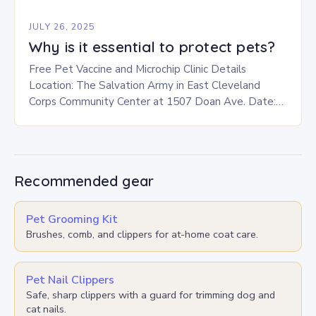
JULY 26, 2025
Why is it essential to protect pets?
Free Pet Vaccine and Microchip Clinic Details
Location: The Salvation Army in East Cleveland
Corps Community Center at 1507 Doan Ave. Date:
This Saturday, July 26 Time: 12-3 p.m. Eligibility:…
Recommended gear
Pet Grooming Kit
Brushes, comb, and clippers for at-home coat care.
Pet Nail Clippers
Safe, sharp clippers with a guard for trimming dog and
cat nails.