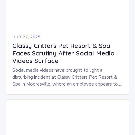
JULY 27, 2025
Classy Critters Pet Resort & Spa
Faces Scrutiny After Social Media
Videos Surface
Social media videos have brought to light a
disturbing incident at Classy Critters Pet Resort &
Spa in Mooresville, where an employee appears to
be hitting and handling dogs roughly…