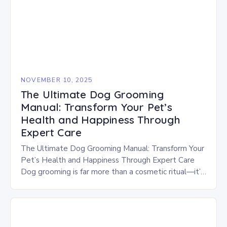
NOVEMBER 10, 2025
The Ultimate Dog Grooming
Manual: Transform Your Pet’s
Health and Happiness Through
Expert Care
The Ultimate Dog Grooming Manual: Transform Your
Pet’s Health and Happiness Through Expert Care
Dog grooming is far more than a cosmetic ritual—it’s
a vital aspect of your furry companion’s…