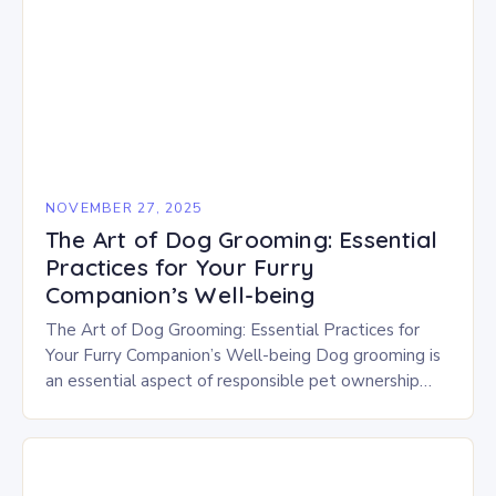
NOVEMBER 27, 2025
The Art of Dog Grooming: Essential
Practices for Your Furry
Companion’s Well-being
The Art of Dog Grooming: Essential Practices for
Your Furry Companion’s Well-being Dog grooming is
an essential aspect of responsible pet ownership
that goes beyond aesthetics. It plays a crucial…