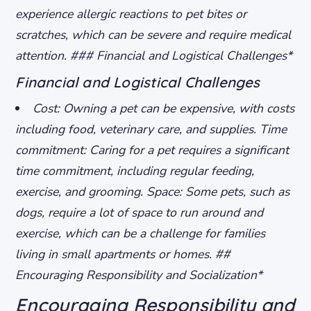
experience allergic reactions to pet bites or
scratches, which can be severe and require medical
attention. ### Financial and Logistical Challenges*
Financial and Logistical Challenges
Cost: Owning a pet can be expensive, with costs
including food, veterinary care, and supplies.
Time
commitment: Caring for a pet requires a significant
time commitment, including regular feeding,
exercise, and grooming.
Space: Some pets, such as
dogs, require a lot of space to run around and
exercise, which can be a challenge for families
living in small apartments or homes. ##
Encouraging Responsibility and Socialization*
Encouraging Responsibility and