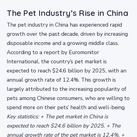
The Pet Industry’s Rise in China
The pet industry in China has experienced rapid
growth over the past decade, driven by increasing
disposable income and a growing middle class.
According to a report by Euromonitor
International, the country’s pet market is
expected to reach $24.6 billion by 2025, with an
annual growth rate of 12.4%. This growth is
largely attributed to the increasing popularity of
pets among Chinese consumers, who are willing to
spend more on their pets’ health and well-being.
Key statistics: + The pet market in China is
expected to reach $24.6 billion by 2025. + The
annual growth rate of the pet market is 12.4%. +