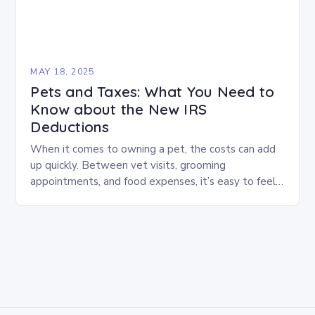
MAY 18, 2025
Pets and Taxes: What You Need to
Know about the New IRS
Deductions
When it comes to owning a pet, the costs can add
up quickly. Between vet visits, grooming
appointments, and food expenses, it’s easy to feel
like you’re shouldering the weight…