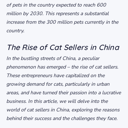
of pets in the country expected to reach 600
million by 2030. This represents a substantial
increase from the 300 million pets currently in the
country.
The Rise of Cat Sellers in China
In the bustling streets of China, a peculiar
phenomenon has emerged – the rise of cat sellers.
These entrepreneurs have capitalized on the
growing demand for cats, particularly in urban
areas, and have turned their passion into a lucrative
business. In this article, we will delve into the
world of cat sellers in China, exploring the reasons
behind their success and the challenges they face.