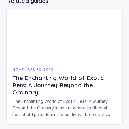
Related guides
NOVEMBER 30, 2025
The Enchanting World of Exotic
Pets: A Journey Beyond the
Ordinary
The Enchanting World of Exotic Pets: A Journey
Beyond the Ordinary In an era where traditional
household pets dominate our lives, there exists a
captivating realm that beckons those who…