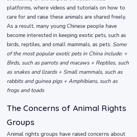
platforms, where videos and tutorials on how to
care for and raise these animals are shared freely.
As a result, many young Chinese people have
become interested in keeping exotic pets, such as
birds, reptiles, and small mammals, as pets.
Some
of the most popular exotic pets in China include: +
Birds, such as parrots and macaws + Reptiles, such
as snakes and lizards + Small mammals, such as
rabbits and guinea pigs + Amphibians, such as
frogs and toads
The Concerns of Animal Rights
Groups
Animal rights groups have raised concerns about