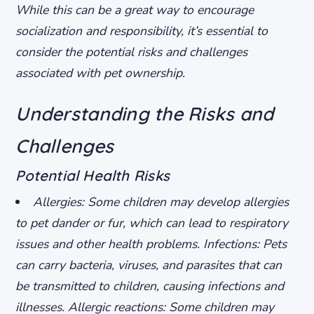
While this can be a great way to encourage
socialization and responsibility, it’s essential to
consider the potential risks and challenges
associated with pet ownership.
Understanding the Risks and
Challenges
Potential Health Risks
Allergies: Some children may develop allergies
to pet dander or fur, which can lead to respiratory
issues and other health problems.
Infections: Pets
can carry bacteria, viruses, and parasites that can
be transmitted to children, causing infections and
illnesses.
Allergic reactions: Some children may