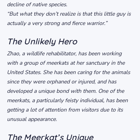
decline of native species.
“But what they don’t realize is that this little guy is
actually a very strong and fierce warrior.”
The Unlikely Hero
Zhao, a wildlife rehabilitator, has been working
with a group of meerkats at her sanctuary in the
United States. She has been caring for the animals
since they were orphaned or injured, and has
developed a unique bond with them. One of the
meerkats, a particularly feisty individual, has been
getting a lot of attention from visitors due to its
unusual appearance.
The Meerkat’s Unique