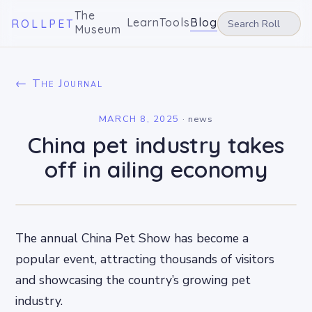
The
Learn
Tools
Blog
ROLLPET
Museum
← The Journal
MARCH 8, 2025
·
news
China pet industry takes
off in ailing economy
The annual China Pet Show has become a
popular event, attracting thousands of visitors
and showcasing the country’s growing pet
industry.