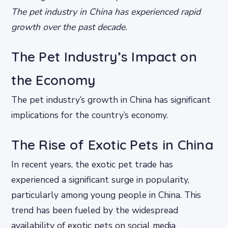
The pet industry in China has experienced rapid
growth over the past decade.
The Pet Industry’s Impact on
the Economy
The pet industry’s growth in China has significant
implications for the country’s economy.
The Rise of Exotic Pets in China
In recent years, the exotic pet trade has
experienced a significant surge in popularity,
particularly among young people in China. This
trend has been fueled by the widespread
availability of exotic pets on social media