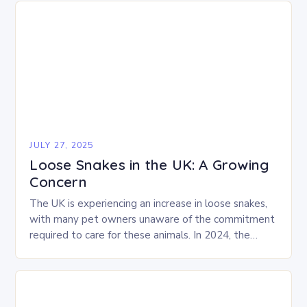
JULY 27, 2025
Loose Snakes in the UK: A Growing
Concern
The UK is experiencing an increase in loose snakes,
with many pet owners unaware of the commitment
required to care for these animals. In 2024, the
RSPCA received over 250…