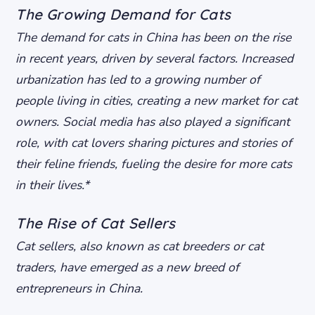
The Growing Demand for Cats
The demand for cats in China has been on the rise
in recent years, driven by several factors.
Increased
urbanization
has led to a growing number of
people living in cities, creating a new market for cat
owners.
Social media
has also played a significant
role, with cat lovers sharing pictures and stories of
their feline friends, fueling the desire for more cats
in their lives.*
The Rise of Cat Sellers
Cat sellers, also known as cat breeders or cat
traders, have emerged as a new breed of
entrepreneurs in China.