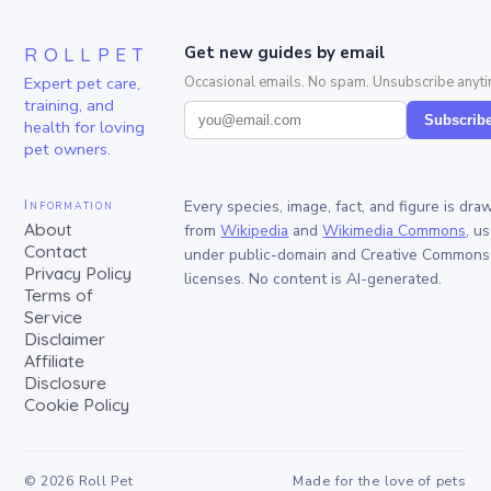
ROLLPET
Get new guides by email
Expert pet care,
Occasional emails. No spam. Unsubscribe anyti
training, and
Subscrib
health for loving
pet owners.
Information
Every species, image, fact, and figure is dra
About
from
Wikipedia
and
Wikimedia Commons
, u
Contact
under public-domain and Creative Commons
Privacy Policy
licenses. No content is AI-generated.
Terms of
Service
Disclaimer
Affiliate
Disclosure
Cookie Policy
©
2026
Roll Pet
Made for the love of pets