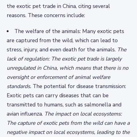
the exotic pet trade in China, citing several
reasons. These concerns include:
The welfare of the animals: Many exotic pets
are captured from the wild, which can lead to
stress, injury, and even death for the animals.
The
lack of regulation: The exotic pet trade is largely
unregulated in China, which means that there is no
oversight or enforcement of animal welfare
standards.
The potential for disease transmission:
Exotic pets can carry diseases that can be
transmitted to humans, such as salmonella and
avian influenza.
The impact on local ecosystems:
The capture of exotic pets from the wild can have a
negative impact on local ecosystems, leading to the