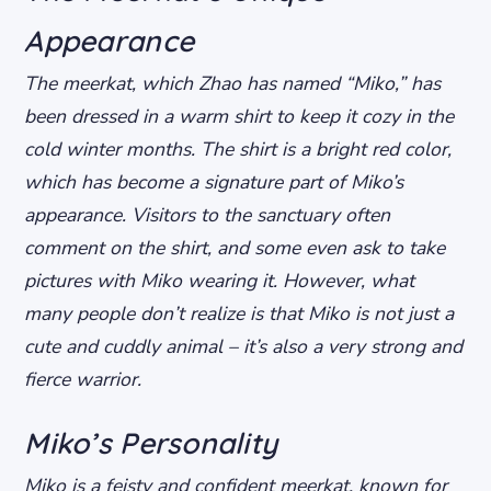
Appearance
The meerkat, which Zhao has named “Miko,” has
been dressed in a warm shirt to keep it cozy in the
cold winter months. The shirt is a bright red color,
which has become a signature part of Miko’s
appearance. Visitors to the sanctuary often
comment on the shirt, and some even ask to take
pictures with Miko wearing it. However, what
many people don’t realize is that Miko is not just a
cute and cuddly animal – it’s also a very strong and
fierce warrior.
Miko’s Personality
Miko is a feisty and confident meerkat, known for