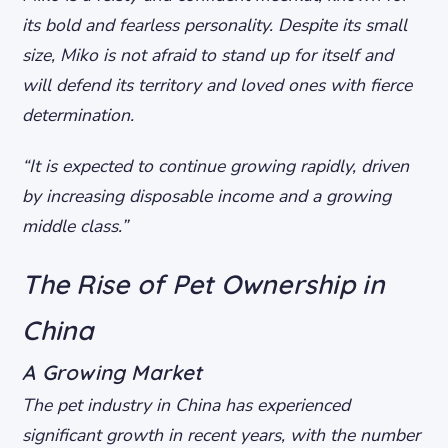
its bold and fearless personality. Despite its small
size, Miko is not afraid to stand up for itself and
will defend its territory and loved ones with fierce
determination.
“It is expected to continue growing rapidly, driven
by increasing disposable income and a growing
middle class.”
The Rise of Pet Ownership in
China
A Growing Market
The pet industry in China has experienced
significant growth in recent years, with the number