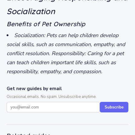
Socialization
Benefits of Pet Ownership
Socialization: Pets can help children develop
social skills, such as communication, empathy, and
conflict resolution.
Responsibility: Caring for a pet
can teach children important life skills, such as
responsibility, empathy, and compassion.
Get new guides by email
Occasional emails. No spam. Unsubscribe anytime.
Subscribe