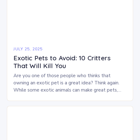
JULY 25, 2025
Exotic Pets to Avoid: 10 Critters
That Will Kill You
Are you one of those people who thinks that
owning an exotic pet is a great idea? Think again.
While some exotic animals can make great pets,
many are better…