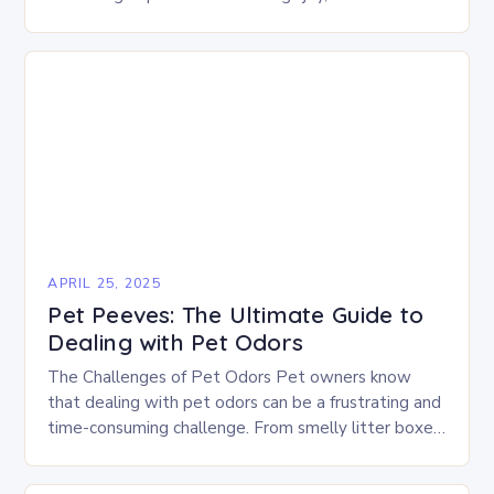
companionship, and unconditional love into our lives.
However, ensuring the…
APRIL 25, 2025
Pet Peeves: The Ultimate Guide to
Dealing with Pet Odors
The Challenges of Pet Odors Pet owners know
that dealing with pet odors can be a frustrating and
time-consuming challenge. From smelly litter boxes
to dogs who just came in…