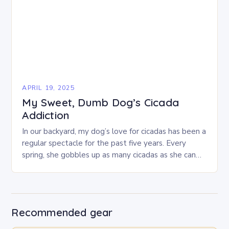
APRIL 19, 2025
My Sweet, Dumb Dog’s Cicada
Addiction
In our backyard, my dog’s love for cicadas has been a
regular spectacle for the past five years. Every
spring, she gobbles up as many cicadas as she can
find,…
Recommended gear