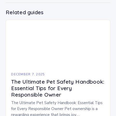
Related guides
DECEMBER 7, 2025
The Ultimate Pet Safety Handbook:
Essential Tips for Every
Responsible Owner
The Ultimate Pet Safety Handbook: Essential Tips
for Every Responsible Owner Pet ownership is a
rewarding experience that brings joy,