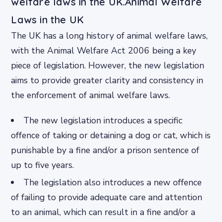
welfare laws in the UK.Animal Welfare
Laws in the UK
The UK has a long history of animal welfare laws,
with the Animal Welfare Act 2006 being a key
piece of legislation. However, the new legislation
aims to provide greater clarity and consistency in
the enforcement of animal welfare laws.
The new legislation introduces a specific
offence of taking or detaining a dog or cat, which is
punishable by a fine and/or a prison sentence of
up to five years.
The legislation also introduces a new offence
of failing to provide adequate care and attention
to an animal, which can result in a fine and/or a