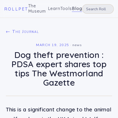
The
Learn
Tools
Blog
ROLLPET
Museum
← The Journal
MARCH 19, 2025
·
news
Dog theft prevention :
PDSA expert shares top
tips The Westmorland
Gazette
This is a significant change to the animal