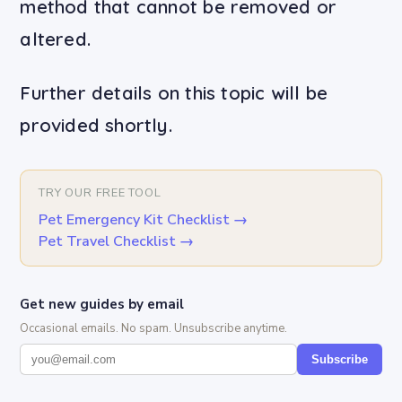
method that cannot be removed or
altered.
Further details on this topic will be
provided shortly.
TRY OUR FREE TOOL
Pet Emergency Kit Checklist
→
Pet Travel Checklist
→
Get new guides by email
Occasional emails. No spam. Unsubscribe anytime.
Subscribe