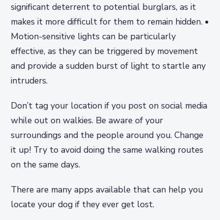
significant deterrent to potential burglars, as it
makes it more difficult for them to remain hidden. •
Motion-sensitive lights can be particularly
effective, as they can be triggered by movement
and provide a sudden burst of light to startle any
intruders.
Don’t tag your location if you post on social media
while out on walkies. Be aware of your
surroundings and the people around you. Change
it up! Try to avoid doing the same walking routes
on the same days.
There are many apps available that can help you
locate your dog if they ever get lost.