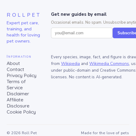
ROLLPET
Get new guides by email
Expert pet care,
Occasional emails. No spam. Unsubscribe anyti
training, and
Subscrib
health for loving
pet owners.
Information
Every species, image, fact, and figure is dra
About
from
Wikipedia
and
Wikimedia Commons
, u
Contact
under public-domain and Creative Commons
Privacy Policy
licenses. No content is AI-generated.
Terms of
Service
Disclaimer
Affiliate
Disclosure
Cookie Policy
©
2026
Roll Pet
Made for the love of pets