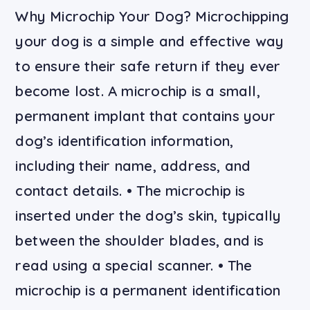
Why Microchip Your Dog? Microchipping
your dog is a simple and effective way
to ensure their safe return if they ever
become lost. A microchip is a small,
permanent implant that contains your
dog’s identification information,
including their name, address, and
contact details. • The microchip is
inserted under the dog’s skin, typically
between the shoulder blades, and is
read using a special scanner. • The
microchip is a permanent identification