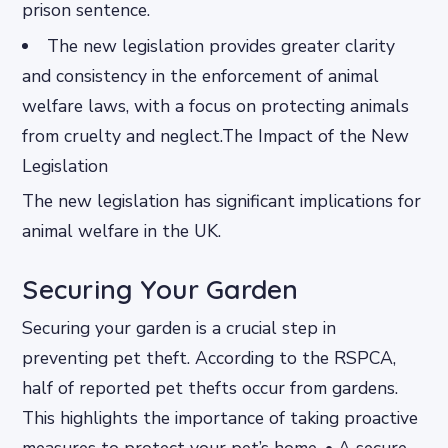
prison sentence.
The new legislation provides greater clarity
and consistency in the enforcement of animal
welfare laws, with a focus on protecting animals
from cruelty and neglect.The Impact of the New
Legislation
The new legislation has significant implications for
animal welfare in the UK.
Securing Your Garden
Securing your garden is a crucial step in
preventing pet theft. According to the RSPCA,
half of reported pet thefts occur from gardens.
This highlights the importance of taking proactive