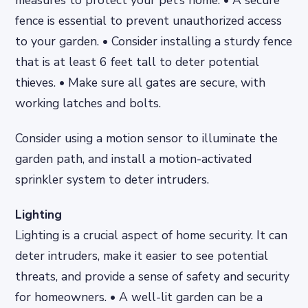
measures to protect your pet’s home. • A secure
fence is essential to prevent unauthorized access
to your garden. • Consider installing a sturdy fence
that is at least 6 feet tall to deter potential
thieves. • Make sure all gates are secure, with
working latches and bolts.
Consider using a motion sensor to illuminate the
garden path, and install a motion-activated
sprinkler system to deter intruders.
Lighting
Lighting is a crucial aspect of home security. It can
deter intruders, make it easier to see potential
threats, and provide a sense of safety and security
for homeowners. • A well-lit garden can be a