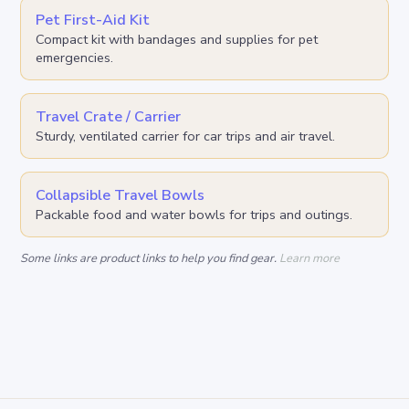
Pet First-Aid Kit
Compact kit with bandages and supplies for pet
emergencies.
Travel Crate / Carrier
Sturdy, ventilated carrier for car trips and air travel.
Collapsible Travel Bowls
Packable food and water bowls for trips and outings.
Some links are product links to help you find gear.
Learn more