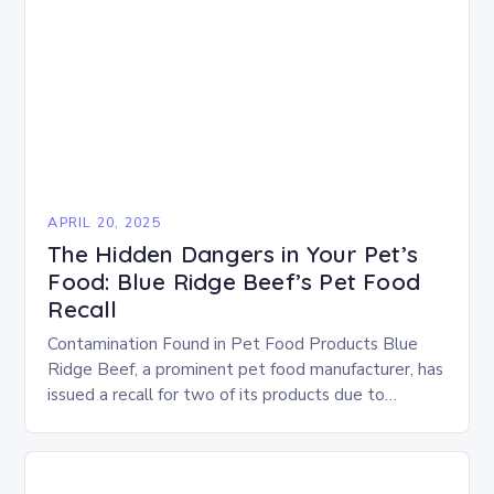
APRIL 20, 2025
The Hidden Dangers in Your Pet’s
Food: Blue Ridge Beef’s Pet Food
Recall
Contamination Found in Pet Food Products Blue
Ridge Beef, a prominent pet food manufacturer, has
issued a recall for two of its products due to
contamination with Salmonella and Listeria….