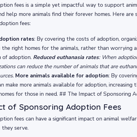
tion fees is a simple yet impactful way to support anim
nd help more animals find their forever homes. Here are
doption fees:
doption rates
: By covering the costs of adoption, organi
g the right homes for the animals, rather than worrying 
n of adoption.
Reduced euthanasia rates
: When adoption
zations can reduce the number of animals that are euthani
ources.
More animals available for adoption
: By coverin
an make more animals available for adoption, increasing 
 homes for those in need. ## The Impact of Sponsoring 
t of Sponsoring Adoption Fees
tion fees can have a significant impact on animal welfar
 they serve.