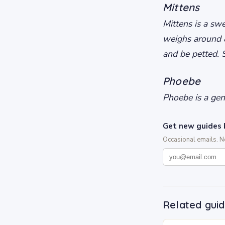
Mittens
Mittens is a swe
weighs around 8
and be petted. 
Phoebe
Phoebe is a gent
Get new guides 
Occasional emails. 
Related gui