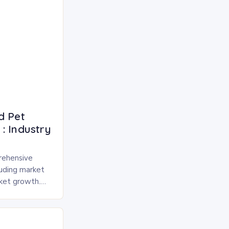
d Pet
: Industry
rehensive
luding market
rket growth.
 and freeze-
pected to