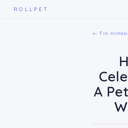
ROLLPET
← The Journa
H
Cele
A Pet
W