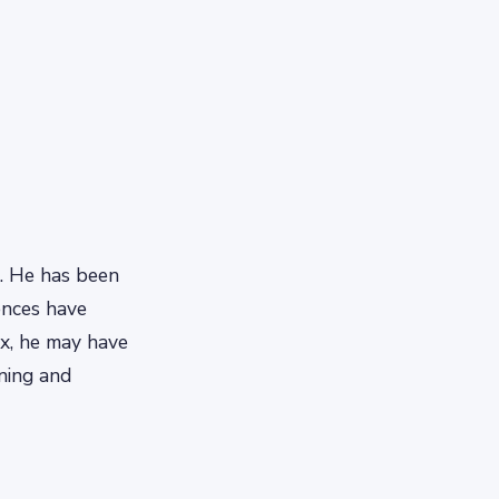
. He has been
iences have
ix, he may have
nning and