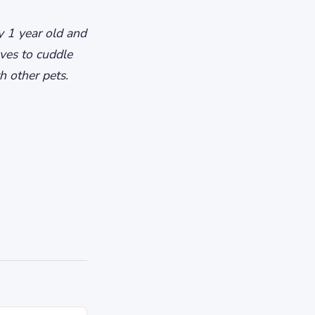
ly 1 year old and
ves to cuddle
h other pets.