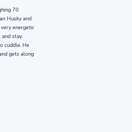
ghing 70
rian Husky and
 very energetic
 and stay.
to cuddle. He
 and gets along