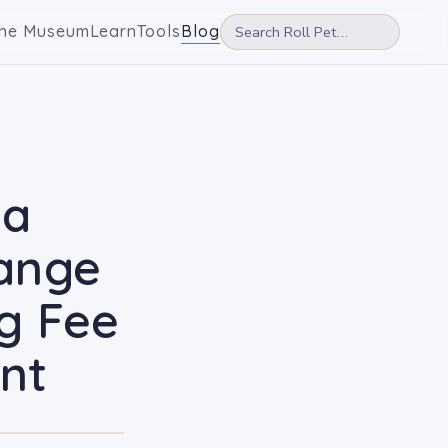
he Museum
Learn
Tools
Blog
ia
hange
ng Fee
nt