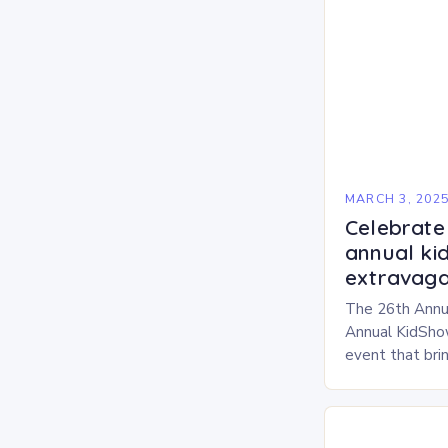
MARCH 3, 202
Celebrate 
annual ki
extravaga
The 26th Annu
Annual KidShow
event that brin
children, and 
a fun-filled day
performances…