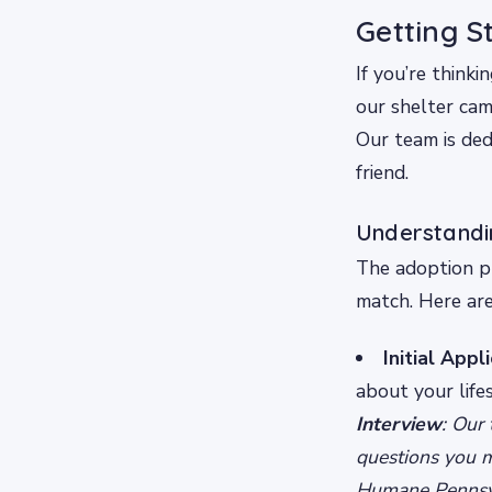
Getting S
If you’re thinki
our shelter ca
Our team is de
friend.
Understandi
The adoption pr
match. Here are
Initial Appl
about your lifes
Interview
: Our
questions you 
Humane Pennsylv