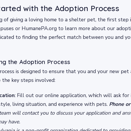
tarted with the Adoption Process
ng of giving a loving home to a shelter pet, the first step i
mpuses or HumanePA.org to learn more about our adopti
dicated to finding the perfect match between you and yo
ng the Adoption Process
ocess is designed to ensure that you and your new pet 
 the key steps involved:
ication
: Fill out our online application, which will ask for
tyle, living situation, and experience with pets.
Phone or
 team will contact you to discuss your application and an
may have.
ania is a non-profit organization dedicated to providing