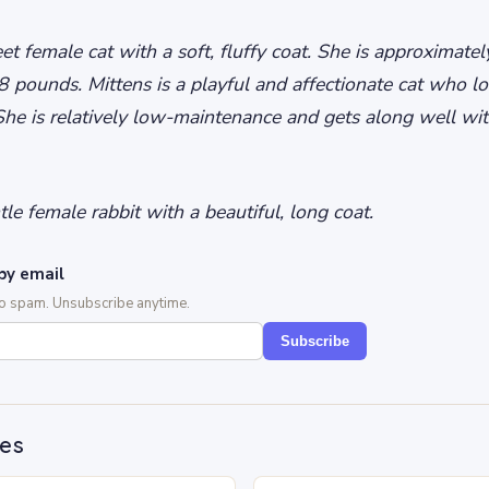
et female cat with a soft, fluffy coat. She is approximate
 pounds. Mittens is a playful and affectionate cat who lo
She is relatively low-maintenance and gets along well wit
le female rabbit with a beautiful, long coat.
by email
No spam. Unsubscribe anytime.
Subscribe
des