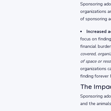
Sponsoring adop
organizations a
of sponsoring a
Increased a
focus on findin
financial burde
covered, organi
of space or res
organizations c
finding forever
The Impac
Sponsoring adop
and the animals