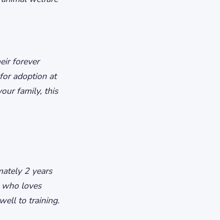
eir forever
for adoption at
our family, this
ately 2 years
g who loves
ell to training.