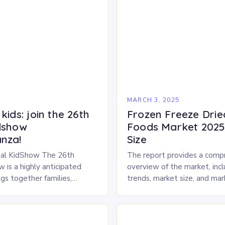
5
MARCH 3, 2025
kids: join the 26th
Frozen Freeze Drie
dshow
Foods Market 2025 
nza!
Size
al KidShow The 26th
The report provides a comp
 is a highly anticipated
overview of the market, inc
gs together families,
trends, market size, and ma
entertainment enthusiasts for
Market Overview The frozen
 of activities, exhibits, and
dried pet food market is ex
.
experience…