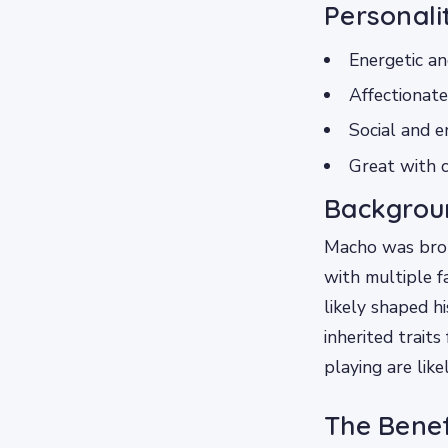
Personali
Energetic an
Affectionate
Social and e
Great with c
Backgrou
Macho was brou
with multiple fa
likely shaped h
inherited trait
playing are like
The Benef