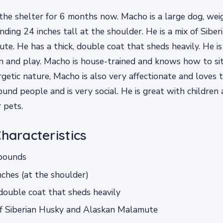
the shelter for 6 months now. Macho is a large dog, wei
ding 24 inches tall at the shoulder. He is a mix of Sibe
e. He has a thick, double coat that sheds heavily. He is
n and play. Macho is house-trained and knows how to sit
rgetic nature, Macho is also very affectionate and loves 
ound people and is very social. He is great with children
 pets.
Characteristics
pounds
nches (at the shoulder)
 double coat that sheds heavily
of Siberian Husky and Alaskan Malamute