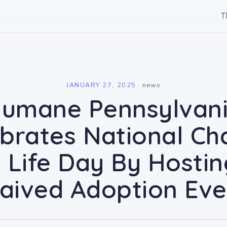
T
l
JANUARY 27, 2025
·
news
umane Pennsylvan
brates National C
 Life Day By Hosti
aived Adoption Eve