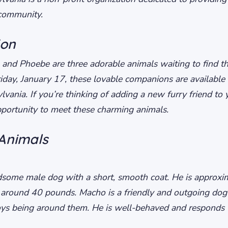
 community.
ion
 and Phoebe are three adorable animals waiting to find th
iday, January 17, these lovable companions are available 
ania. If you’re thinking of adding a new furry friend to y
opportunity to meet these charming animals.
Animals
some male dog with a short, smooth coat. He is approxim
 around 40 pounds. Macho is a friendly and outgoing do
ys being around them. He is well-behaved and responds w