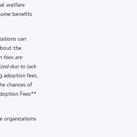
al welfare
 some benefits
zations can
about the
 fees are
zed due to lack
g adoption fees,
the chances of
Adoption Fees**
e organizations