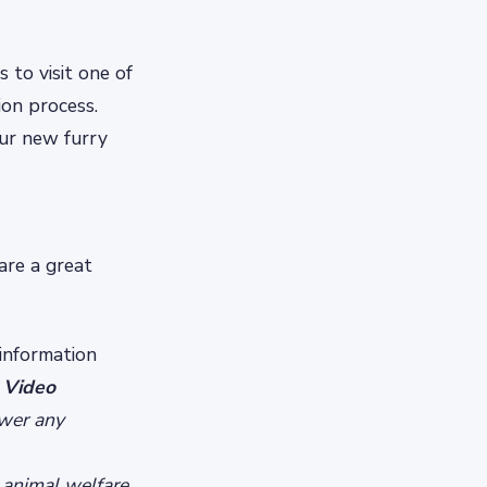
s to visit one of
on process.
ur new furry
are a great
 information
 Video
swer any
 animal welfare