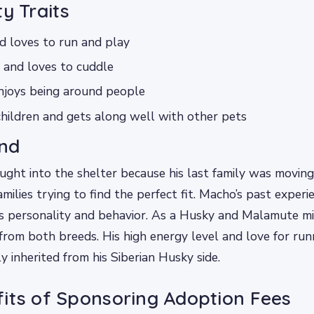
ty Traits
d loves to run and play
 and loves to cuddle
njoys being around people
hildren and gets along well with other pets
nd
ght into the shelter because his last family was moving
milies trying to find the perfect fit. Macho’s past exper
is personality and behavior. As a Husky and Malamute m
s from both breeds. His high energy level and love for ru
ly inherited from his Siberian Husky side.
its of Sponsoring Adoption Fees