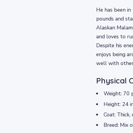
He has been in 
pounds and stan
Alaskan Malamut
and loves to ru
Despite his ene
enjoys being ar
well with other
Physical 
Weight: 70 
Height: 24 i
Coat: Thick,
Breed: Mix 