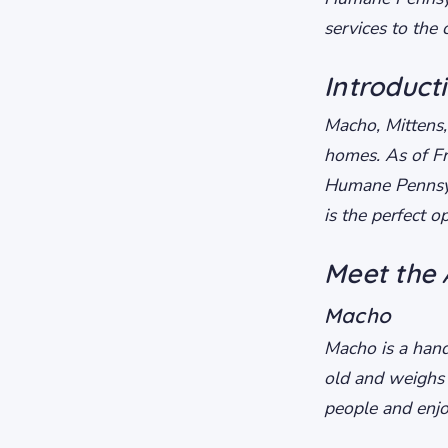
services to the
Introduct
Macho, Mittens,
homes. As of Fr
Humane Pennsylv
is the perfect 
Meet the 
Macho
Macho is a hand
old and weighs
people and enjo