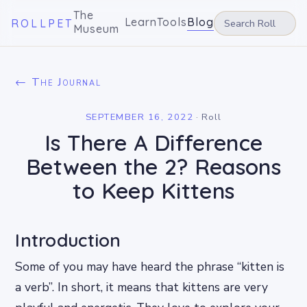
The
Learn
Tools
Blog
ROLLPET
Museum
← The Journal
SEPTEMBER 16, 2022
·
Roll
Is There A Difference
Between the 2? Reasons
to Keep Kittens
Introduction
Some of you may have heard the phrase “kitten is
a verb”. In short, it means that kittens are very