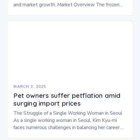
and market growth. Market Overview The frozen
and freeze-dried pet food market is expected to
experience…
MARCH 3, 2025
Pet owners suffer petflation amid
surging import prices
The Struggle of a Single Working Woman in Seoul
As a single working woman in Seoul, Kim Kyu-mi
faces numerous challenges in balancing her career
and personal life. With six…