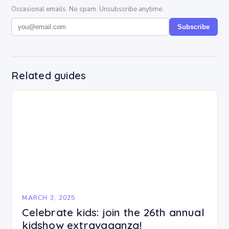
Occasional emails. No spam. Unsubscribe anytime.
Subscribe
Related guides
MARCH 3, 2025
Celebrate kids: join the 26th annual
kidshow extravaganza!