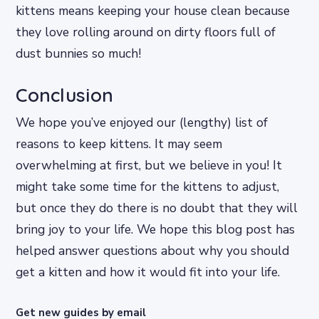
kittens means keeping your house clean because
they love rolling around on dirty floors full of
dust bunnies so much!
Conclusion
We hope you’ve enjoyed our (lengthy) list of
reasons to keep kittens. It may seem
overwhelming at first, but we believe in you! It
might take some time for the kittens to adjust,
but once they do there is no doubt that they will
bring joy to your life. We hope this blog post has
helped answer questions about why you should
get a kitten and how it would fit into your life.
Get new guides by email