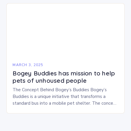
MARCH 3, 2025
Bogey Buddies has mission to help
pets of unhoused people
The Concept Behind Bogey’s Buddies Bogey’s
Buddies is a unique initiative that transforms a
standard bus into a mobile pet shelter. The concept
is simple yet innovative, providing a safe…