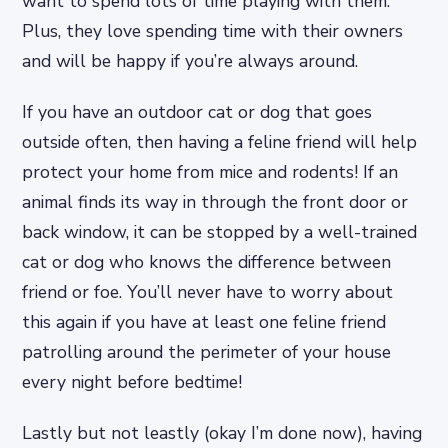
want to spend lots of time playing with them.
Plus, they love spending time with their owners
and will be happy if you’re always around.
If you have an outdoor cat or dog that goes
outside often, then having a feline friend will help
protect your home from mice and rodents! If an
animal finds its way in through the front door or
back window, it can be stopped by a well-trained
cat or dog who knows the difference between
friend or foe. You’ll never have to worry about
this again if you have at least one feline friend
patrolling around the perimeter of your house
every night before bedtime!
Lastly but not leastly (okay I’m done now), having