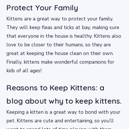
Protect Your Family
Kittens are a great way to protect your family.
They will keep fleas and ticks at bay, making sure
that everyone in the house is healthy. Kittens also
love to be closer to their humans, so they are
great at keeping the house clean on their own.
Finally, kittens make wonderful companions for
kids of all ages!
Reasons to Keep Kittens: a
blog about why to keep kittens.
Keeping a kitten is a great way to bond with your
pet. Kittens are cute and entertaining, so you’ll