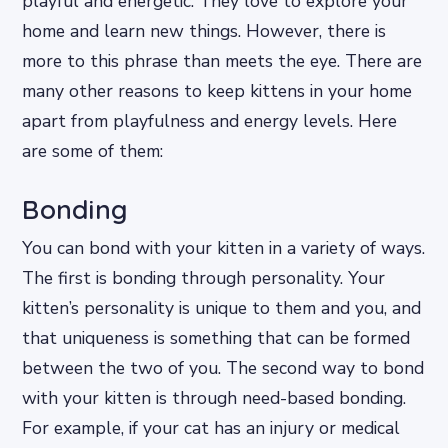
playful and energetic. They love to explore your
home and learn new things. However, there is
more to this phrase than meets the eye. There are
many other reasons to keep kittens in your home
apart from playfulness and energy levels. Here
are some of them:
Bonding
You can bond with your kitten in a variety of ways.
The first is bonding through personality. Your
kitten’s personality is unique to them and you, and
that uniqueness is something that can be formed
between the two of you. The second way to bond
with your kitten is through need-based bonding.
For example, if your cat has an injury or medical