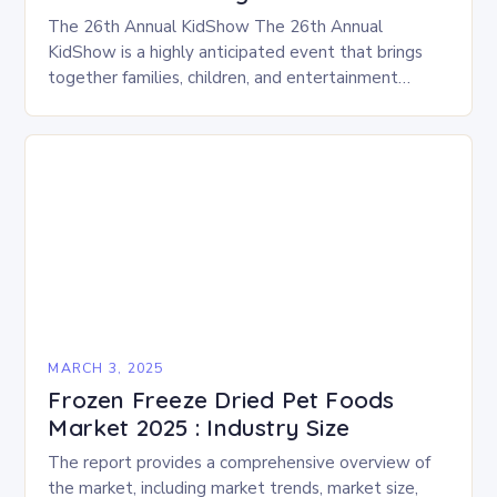
The 26th Annual KidShow The 26th Annual
KidShow is a highly anticipated event that brings
together families, children, and entertainment
enthusiasts for a fun-filled day of activities, exhibits,
and performances….
MARCH 3, 2025
Frozen Freeze Dried Pet Foods
Market 2025 : Industry Size
The report provides a comprehensive overview of
the market, including market trends, market size,