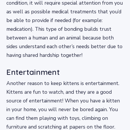
condition, it will require special attention from you
as well as possible medical treatments that you’d
be able to provide if needed (for example:
medication). This type of bonding builds trust
between a human and an animal because both
sides understand each other’s needs better due to
having shared hardship together!
Entertainment
Another reason to keep kittens is entertainment.
Kittens are fun to watch, and they are a good
source of entertainment! When you have a kitten
in your home, you will never be bored again. You
can find them playing with toys, climbing on
furniture and scratching at papers on the floor.