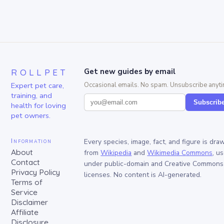
ROLLPET
Get new guides by email
Expert pet care,
Occasional emails. No spam. Unsubscribe anyti
training, and
Subscrib
health for loving
pet owners.
Information
Every species, image, fact, and figure is dra
About
from
Wikipedia
and
Wikimedia Commons
, u
Contact
under public-domain and Creative Commons
Privacy Policy
licenses. No content is AI-generated.
Terms of
Service
Disclaimer
Affiliate
Disclosure