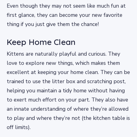
Even though they may not seem like much fun at
first glance, they can become your new favorite
thing if you just give them the chance!
Keep Home Clean
Kittens are naturally playful and curious. They
love to explore new things, which makes them
excellent at keeping your home clean. They can be
trained to use the litter box and scratching post,
helping you maintain a tidy home without having
to exert much effort on your part. They also have
an innate understanding of where they’re allowed
to play and where they’re not (the kitchen table is
off limits).